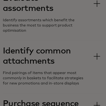
assortments
Identify assortments which benefit the
business the most to support product
optimisation
Identify common
attachments
Find pairings of items that appear most
commonly in baskets to facilitate strategies
for new promotions and in-store displays
Purchase sequence