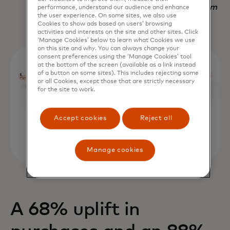
Nadav Yekutiel, Head of Data, GlassesUSA.com
performance, understand our audience and enhance
the user experience. On some sites, we also use
Cookies to show ads based on users’ browsing
activities and interests on the site and other sites. Click
‘Manage Cookies’ below to learn what Cookies we use
on this site and why. You can always change your
consent preferences using the ‘Manage Cookies’ tool
at the bottom of the screen (available as a link instead
of a button on some sites). This includes rejecting some
or all Cookies, except those that are strictly necessary
for the site to work.
Accept cookies
Reject all
Manage cookies
A 68% uplift in