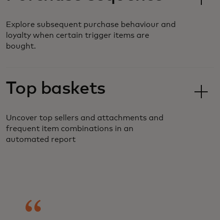
Explore subsequent purchase behaviour and
loyalty when certain trigger items are
bought.
Top baskets
Uncover top sellers and attachments and
frequent item combinations in an
automated report