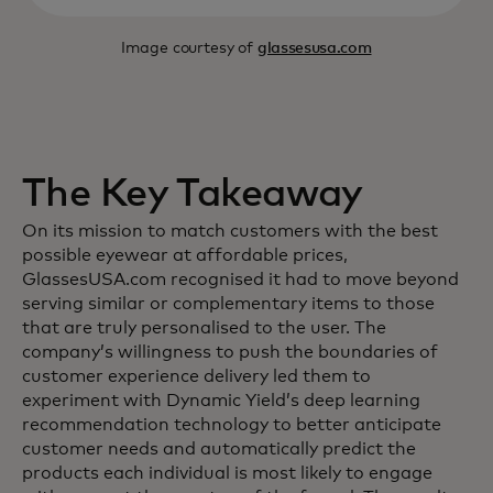
Image courtesy of
glassesusa.com
The Key Takeaway
On its mission to match customers with the best
possible eyewear at affordable prices,
GlassesUSA.com recognised it had to move beyond
serving similar or complementary items to those
that are truly personalised to the user. The
company’s willingness to push the boundaries of
customer experience delivery led them to
experiment with Dynamic Yield’s deep learning
recommendation technology to better anticipate
customer needs and automatically predict the
products each individual is most likely to engage