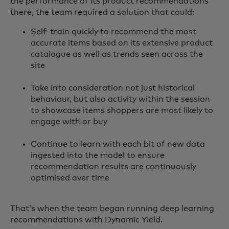
the performance of its product recommendations
there, the team required a solution that could:
Self-train quickly to recommend the most
accurate items based on its extensive product
catalogue as well as trends seen across the
site
Take into consideration not just historical
behaviour, but also activity within the session
to showcase items shoppers are most likely to
engage with or buy
Continue to learn with each bit of new data
ingested into the model to ensure
recommendation results are continuously
optimised over time
That’s when the team began running deep learning
recommendations with Dynamic Yield.