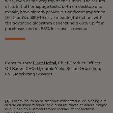
with, even at the very top of the funnel. The results
of its initial homepage tests, both on desktop and
mobile, have already proven a significant impact on
the team’s ability to drive meaningful action, with
the advanced algorithm generating a 68% uplift in
purchases and an 88% increase in revenue.
Contributors:
Einat Haftel
, Chief Product Officer;
Ori Bauer
, CEO, Dynamic Yield; Susan Grossman,
EVP, Marketing Services
[1] “Lorem ipsum dolor sit amet, consectetur” adipiscing elit,
sed do eiusmod tempor incididunt ut labore et dolore magna
aliqua sed do eiusmod tempor incididunt consectetur