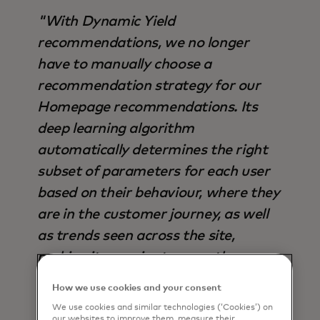
"With Dynamic Yield
recommendations, we no longer
have to manually choose a
recommendation strategy for our
Homepage recommendations. Its
deep learning algorithm
automatically determines the right
subset of parameters for each user
based on their behaviour, where they
are in the customer journey, as well
as trends seen across the site,
making it superior to any other
strategy available - not only in terms
How we use cookies and your consent
of output, but also time saved".
We use cookies and similar technologies (‘Cookies’) on
our websites to improve them, measure their