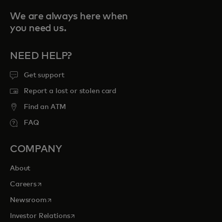
We are always here when
you need us.
NEED HELP?
Get support
Report a lost or stolen card
Find an ATM
FAQ
COMPANY
About
opens in a new tab
Careers
opens in a new tab
Newsroom
opens in a new tab
Investor Relations