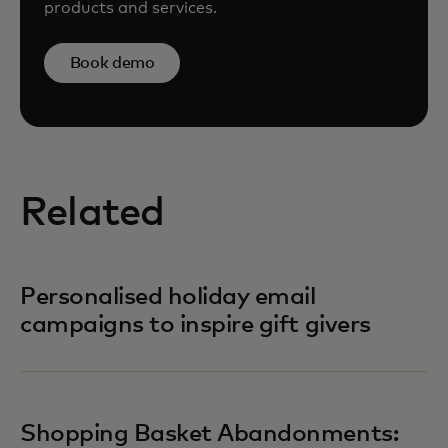
products and services.
Book demo
Related
Personalised holiday email
campaigns to inspire gift givers
Shopping Basket Abandonments: