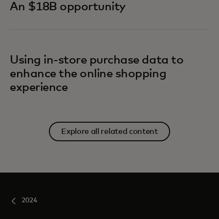
An $18B opportunity
Using in-store purchase data to
enhance the online shopping
experience
Explore all related content
2024