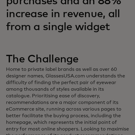
purchases and an 88%
increase in revenue, all
from a single widget
The Challenge
Home to private label brands as well as over 60
designer names, GlassesUSA.com understands the
difficulty of finding the perfect pair of eyewear
among thousands of styles available in its
catalogue. Prioritising ease of discovery,
recommendations are a major component of its
eCommerce site, running across various pages to
better facilitate the buying process, including the
homepage, which represents the initial point of
entry for most online shoppers. Looking to maximise