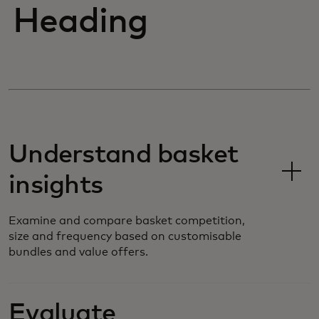
Heading
Understand basket
insights
Examine and compare basket competition,
size and frequency based on customisable
bundles and value offers.
Evaluate