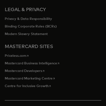
LEGAL & PRIVACY
Privacy & Data Responsibility
Binding Corporate Rules (BCRs)
Modern Slavery Statement
MASTERCARD SITES
opens in a new tab
Priceless.com
opens in a new tab
Mastercard Business Intelligence
opens in a new tab
Mastercard Developers
opens in a new tab
Mastercard Marketing Centre
opens in a new tab
Centre for Inclusive Growth