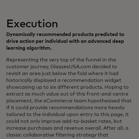
Execution
Dynamically recommended products predicted to
drive action per individual with an advanced deep
learning algorithm.
Representing the very top of the funnel in the
customer journey, GlassesUSA.com decided to
revisit an area just below the fold where it had
historically displayed a recommendation widget
showcasing up to six different products. Hoping to
extract as much value out of this front-and-centre
placement, the eCommerce team hypothesised that
if it could provide recommendations more heavily
tailored to the individual upon entry to this page, it
could not only improve add-to-basket rates, but
increase purchases and revenue overall. After all, a
classic collaborative filtering strategy that