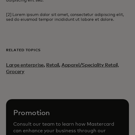
adipiscing elit sed.
[2] Lorem ipsum dolor sit amet, consectetur adipiscing elit,
sed do eiusmod tempor incididunt ut labore et dolore.
RELATED TOPICS
Large enterprise
,
Retail
,
Apparel/Speciality Retail,
Grocery
Promotion
Consult our team to learn how Mastercard
can enhance your business through our