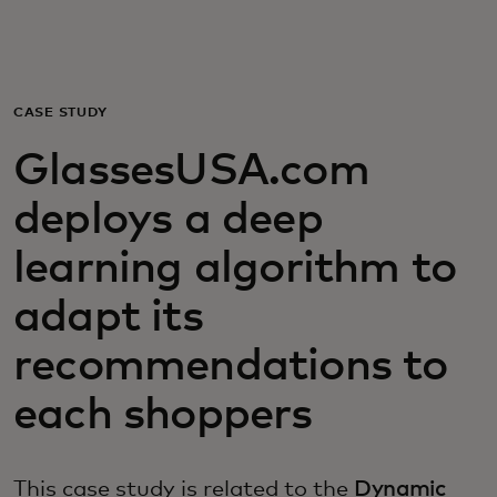
For you
For business
CASE STUDY
GlassesUSA.com
For the world
deploys a deep
For innovators
learning algorithm to
adapt its
News and trends
recommendations to
each shoppers
This case study is related to the
Dynamic