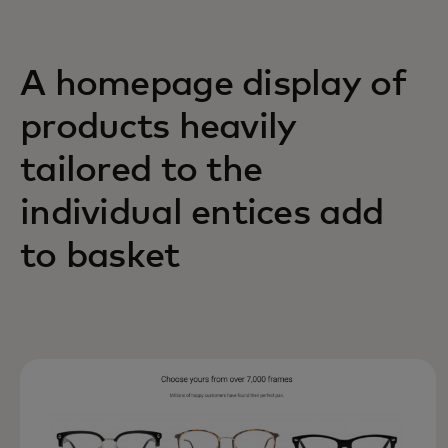
A homepage display of
products heavily
tailored to the
individual entices add
to basket