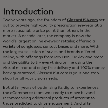
Introduction
Twelve years ago, the founders of
GlassesUSA.com
set
out to provide high-quality prescription eyewear at a
more reasonable price point than others in the
market. A decade later, the company is now the
world’s largest online eyewear retailer, offering a
variety of sunglasses
,
contact lenses
and more. With
the largest selection of styles and brands offered
online, with offerings from Ray Ban, Oakley and more
and the ability to try everything online using the
virtual mirror and enjoy free delivery and 100% money
back guaranteed, GlassesUSA.com is your one stop
shop for all your vision needs.
But after years of optimising its digital experiences,
the eCommerce team was ready to move beyond
recommending additional products of interest to
those predicted to drive engagement. And after