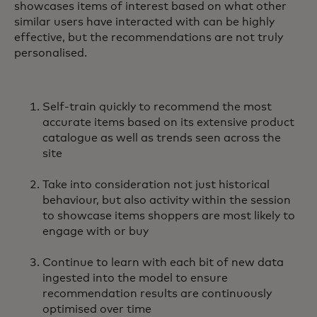
showcases items of interest based on what other
similar users have interacted with can be highly
effective, but the recommendations are not truly
personalised.
Self-train quickly to recommend the most
accurate items based on its extensive product
catalogue as well as trends seen across the
site
Take into consideration not just historical
behaviour, but also activity within the session
to showcase items shoppers are most likely to
engage with or buy
Continue to learn with each bit of new data
ingested into the model to ensure
recommendation results are continuously
optimised over time