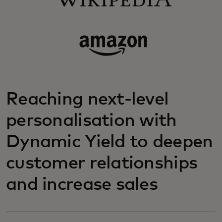
Reaching next-level
personalisation with
Dynamic Yield to deepen
customer relationships
and increase sales