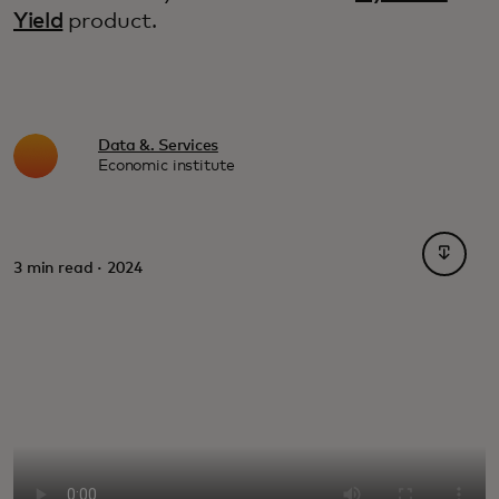
Yield
product.
Data &. Services
Economic institute
opens i
3 min read · 2024