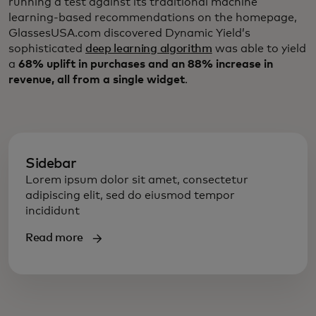
running a test against its traditional machine
learning-based recommendations on the homepage,
GlassesUSA.com discovered Dynamic Yield’s
sophisticated
deep learning algorithm
was able to yield
a
68% uplift in purchases and an 88% increase in
revenue, all from a single widget
.
Sidebar
Lorem ipsum dolor sit amet, consectetur
adipiscing elit, sed do eiusmod tempor
incididunt
Read more