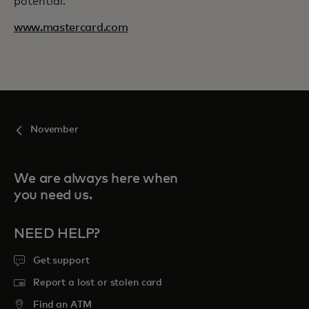
potential.
www.mastercard.com
November
We are always here when
you need us.
NEED HELP?
Get support
Report a lost or stolen card
Find an ATM