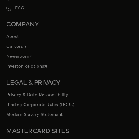
FAQ
COMPANY
About
opens in a new tab
Careers
opens in a new tab
Newsroom
opens in a new tab
Investor Relations
LEGAL & PRIVACY
Privacy & Data Responsibility
Binding Corporate Rules (BCRs)
Modern Slavery Statement
MASTERCARD SITES