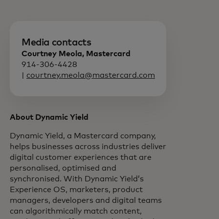
Media contacts
Courtney Meola, Mastercard
914-306-4428
|
courtney.meola@mastercard.com
About Dynamic Yield
Dynamic Yield, a Mastercard company,
helps businesses across industries deliver
digital customer experiences that are
personalised, optimised and
synchronised. With Dynamic Yield’s
Experience OS, marketers, product
managers, developers and digital teams
can algorithmically match content,