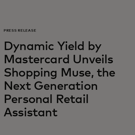
For you
For business
PRESS RELEASE
Dynamic Yield by
For the world
Mastercard Unveils
For innovators
Shopping Muse, the
Next Generation
News and trends
Personal Retail
Assistant