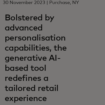
30 November 2023 | Purchase, NY
Bolstered by
advanced
personalisation
capabilities, the
generative AI-
based tool
redefines a
tailored retail
experience