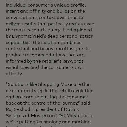
individual consumer’s unique profile,
intent and affinity and builds on the
conversation’s context over time to
deliver results that perfectly match even
the most eccentric query. Underpinned
by Dynamic Yield’s deep personalisation
capabilities, the solution combines
contextual and behavioural insights to
produce recommendations that are
informed by the retailer’s keywords,
visual cues and the consumer’s own
affinity.
“Solutions like Shopping Muse are the
next natural step in the retail revolution
and are core to putting the consumer
back at the centre of the journey,” said
Raj Seshadri, president of Data &
Services at Mastercard. “At Mastercard,
we’re putting technology and machine