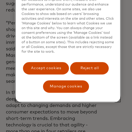
suggested items are complementary, not
performance, understand our audience and enhance
the user experience. On some sites, we also use
redundant.
Cookies to show ads based on users’ browsing
activities and interests on the site and other sites. Click
“Personalisation gives people the
‘Manage Cookies’ below to learn what Cookies we use
on this site and why. You can always change your
shopping experiences they want and AI-
consent preferences using the ‘Manage Cookies’ tool
driven innovation is the key to unlocking
at the bottom of the screen (available as a link instead
immersive and tailored online shopping,”
of a button on some sites). This includes rejecting some
or all Cookies, except those that are strictly necessary
said Ori Bauer, CEO of Dynamic Yield by
for the site to work.
Mastercard. “By harnessing the power of
generative AI in Shopping Muse, we’re
meeting the consumer’s standards and
Accept cookies
Reject all
making shopping smarter and more
seamless than ever.”
Manage cookies
In this era of fast evolving trends and
deep learning algorithms, retailers must
adapt to changing demands and higher
consumer expectations to move beyond
short-term trends. Embracing
technology is crucial to that agility -
more than one in four retailers are