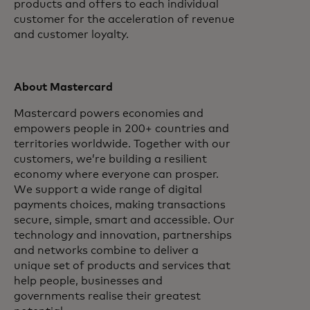
products and offers to each individual
customer for the acceleration of revenue
and customer loyalty.
About Mastercard
Mastercard powers economies and
empowers people in 200+ countries and
territories worldwide. Together with our
customers, we’re building a resilient
economy where everyone can prosper.
We support a wide range of digital
payments choices, making transactions
secure, simple, smart and accessible. Our
technology and innovation, partnerships
and networks combine to deliver a
unique set of products and services that
help people, businesses and
governments realise their greatest