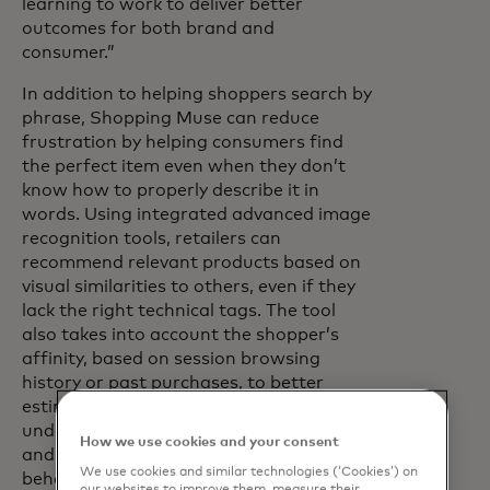
learning to work to deliver better
outcomes for both brand and
consumer.”
In addition to helping shoppers search by
phrase, Shopping Muse can reduce
frustration by helping consumers find
the perfect item even when they don’t
know how to properly describe it in
words. Using integrated advanced image
recognition tools, retailers can
recommend relevant products based on
visual similarities to others, even if they
lack the right technical tags. The tool
also takes into account the shopper’s
affinity, based on session browsing
history or past purchases, to better
estimate future buying intent. With an
understanding of the consumer’s affinity
How we use cookies and your consent
and the context of broader collective
We use cookies and similar technologies (‘Cookies’) on
behaviour, the retailer can ensure the
our websites to improve them, measure their