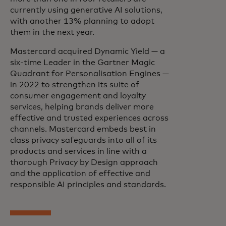
currently using generative AI solutions,
with another 13% planning to adopt
them in the next year.
Mastercard acquired Dynamic Yield — a
six-time Leader in the Gartner Magic
Quadrant for Personalisation Engines —
in 2022 to strengthen its suite of
consumer engagement and loyalty
services, helping brands deliver more
effective and trusted experiences across
channels. Mastercard embeds best in
class privacy safeguards into all of its
products and services in line with a
thorough Privacy by Design approach
and the application of effective and
responsible AI principles and standards.