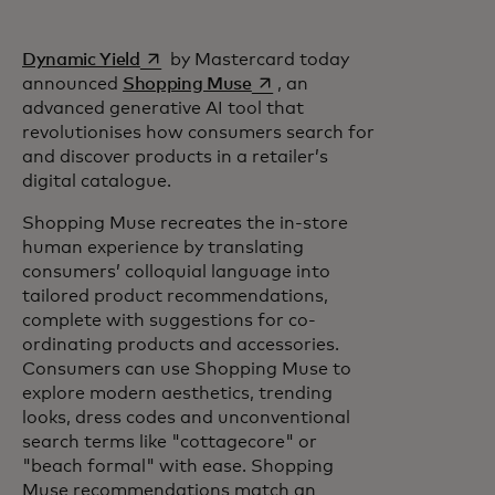
opens in a new tab
Dynamic Yield
by Mastercard today
opens in a new tab
announced
Shopping Muse
, an
advanced generative AI tool that
revolutionises how consumers search for
and discover products in a retailer’s
digital catalogue.
Shopping Muse recreates the in-store
human experience by translating
consumers’ colloquial language into
tailored product recommendations,
complete with suggestions for co-
ordinating products and accessories.
Consumers can use Shopping Muse to
explore modern aesthetics, trending
looks, dress codes and unconventional
search terms like "cottagecore" or
"beach formal" with ease. Shopping
Muse recommendations match an