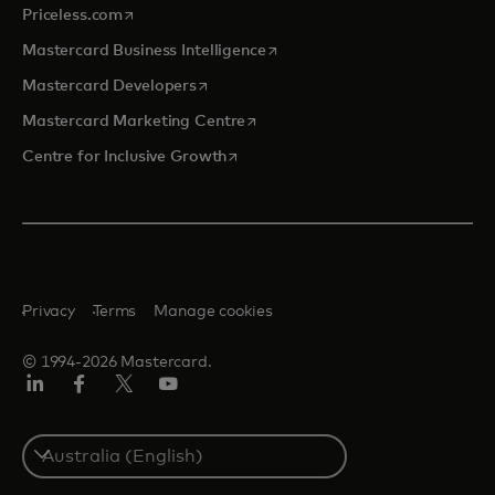
opens in a new tab
Priceless.com
opens in a new tab
Mastercard Business Intelligence
opens in a new tab
Mastercard Developers
opens in a new tab
Mastercard Marketing Centre
opens in a new tab
Centre for Inclusive Growth
Privacy
Terms
Manage cookies
© 1994-2026 Mastercard.
LinkedIn
Facebook
Twitter/X
Youtube
Select
a
country