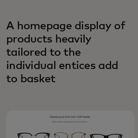
A homepage display of
products heavily
tailored to the
individual entices add
to basket