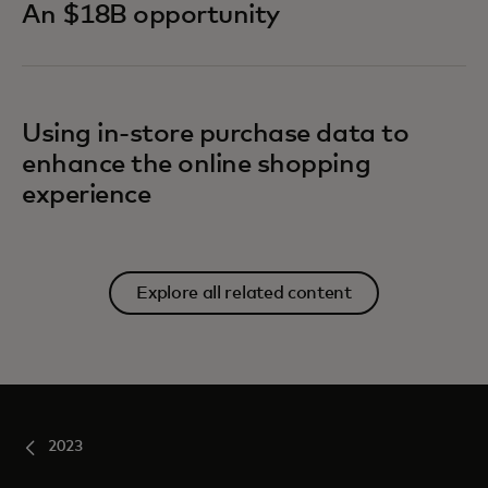
An $18B opportunity
Using in-store purchase data to
enhance the online shopping
experience
Explore all related content
2023