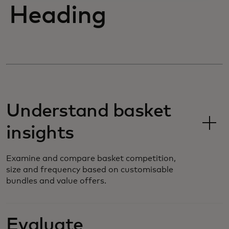
Heading
Understand basket
insights
Examine and compare basket competition,
size and frequency based on customisable
bundles and value offers.
Evaluate