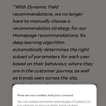
"With Dynamic Yield
recommendations, we no longer
have to manually choose a
recommendation strategy for our
Homepage recommendations. Its
deep learning algorithm
automatically determines the right
subset of parameters for each user
based on their behaviour, where they
are in the customer journey, as well
as trends seen across the site,
making it superior to any other
strategy available - not only in terms
How we use cookies and your consent
of output, but also time saved".
We use cookies and similar technologies (‘Cookies’) on
our websites to improve them, measure their