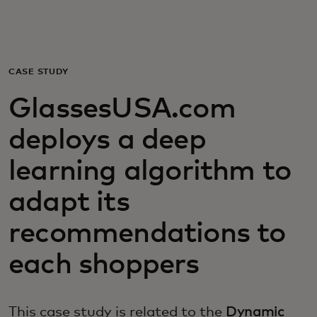
For you
For business
CASE STUDY
GlassesUSA.com
For the world
deploys a deep
For innovators
learning algorithm to
adapt its
News and trends
recommendations to
each shoppers
This case study is related to the
Dynamic