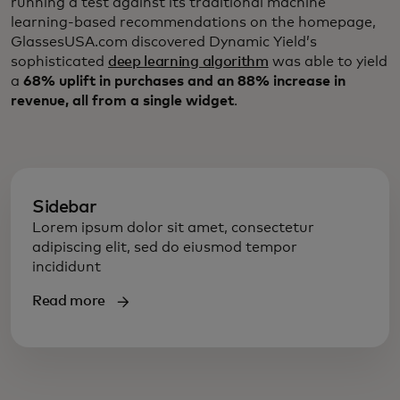
running a test against its traditional machine
learning-based recommendations on the homepage,
GlassesUSA.com discovered Dynamic Yield’s
sophisticated
deep learning algorithm
was able to yield
a
68% uplift in purchases and an 88% increase in
revenue, all from a single widget
.
Sidebar
Lorem ipsum dolor sit amet, consectetur
adipiscing elit, sed do eiusmod tempor
incididunt
Read more