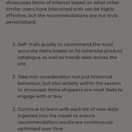
showcases items of interest based on what other
similar users have interacted with can be highly
effective, but the recommendations are not truly
personalised.
Self-train quickly to recommend the most
accurate items based on its extensive product
catalogue as well as trends seen across the
site
Take into consideration not just historical
behaviour, but also activity within the session
to showcase items shoppers are most likely to
engage with or buy
Continue to learn with each bit of new data
ingested into the model to ensure
recommendation results are continuously
optimised over time