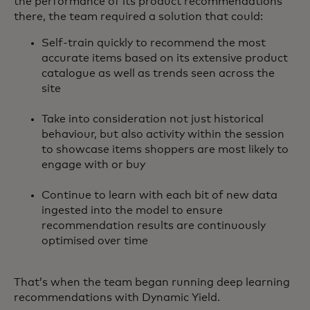
the performance of its product recommendations
there, the team required a solution that could:
Self-train quickly to recommend the most
accurate items based on its extensive product
catalogue as well as trends seen across the
site
Take into consideration not just historical
behaviour, but also activity within the session
to showcase items shoppers are most likely to
engage with or buy
Continue to learn with each bit of new data
ingested into the model to ensure
recommendation results are continuously
optimised over time
That’s when the team began running deep learning
recommendations with Dynamic Yield.