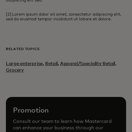
adipiscing elit sed.
[2] Lorem ipsum dolor sit amet, consectetur adipiscing elit,
sed do eiusmod tempor incididunt ut labore et dolore.
RELATED TOPICS
Large enterprise
,
Retail
,
Apparel/Speciality Retail,
Grocery
Promotion
Consult our team to learn how Mastercard
can enhance your business through our