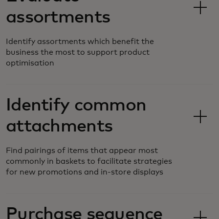
assortments
Identify assortments which benefit the
business the most to support product
optimisation
Identify common
attachments
Find pairings of items that appear most
commonly in baskets to facilitate strategies
for new promotions and in-store displays
Purchase sequence