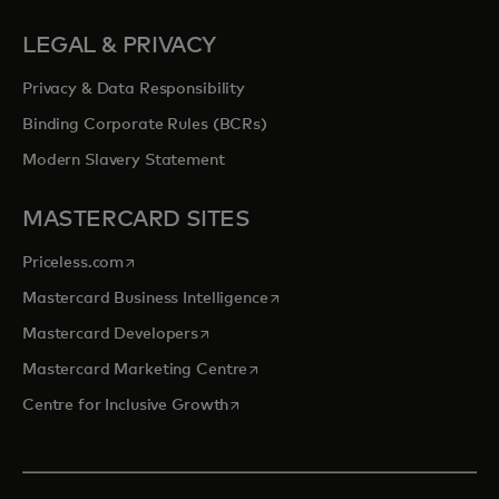
LEGAL & PRIVACY
Privacy & Data Responsibility
Binding Corporate Rules (BCRs)
Modern Slavery Statement
MASTERCARD SITES
opens in a new tab
Priceless.com
opens in a new tab
Mastercard Business Intelligence
opens in a new tab
Mastercard Developers
opens in a new tab
Mastercard Marketing Centre
opens in a new tab
Centre for Inclusive Growth