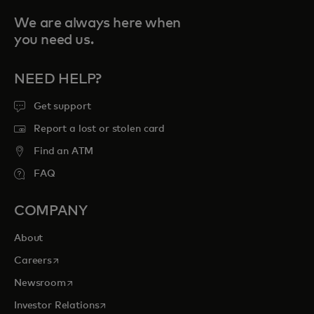
We are always here when
you need us.
NEED HELP?
Get support
Report a lost or stolen card
Find an ATM
FAQ
COMPANY
About
opens in a new tab
Careers
opens in a new tab
Newsroom
opens in a new tab
Investor Relations