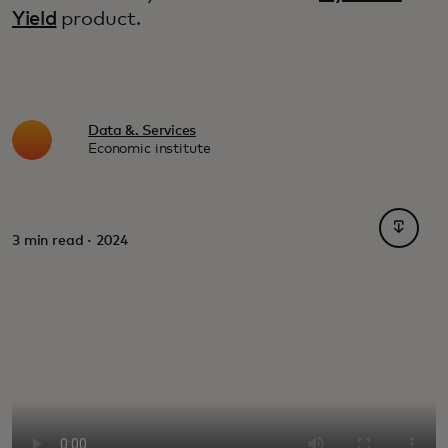
Yield
product.
Data &. Services
Economic institute
opens i
3 min read · 2024