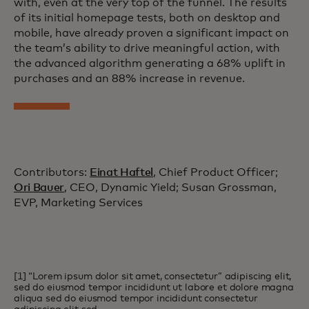
with, even at the very top of the funnel. The results
of its initial homepage tests, both on desktop and
mobile, have already proven a significant impact on
the team’s ability to drive meaningful action, with
the advanced algorithm generating a 68% uplift in
purchases and an 88% increase in revenue.
Contributors:
Einat Haftel
, Chief Product Officer;
Ori Bauer
, CEO, Dynamic Yield; Susan Grossman,
EVP, Marketing Services
[1] “Lorem ipsum dolor sit amet, consectetur” adipiscing elit,
sed do eiusmod tempor incididunt ut labore et dolore magna
aliqua sed do eiusmod tempor incididunt consectetur