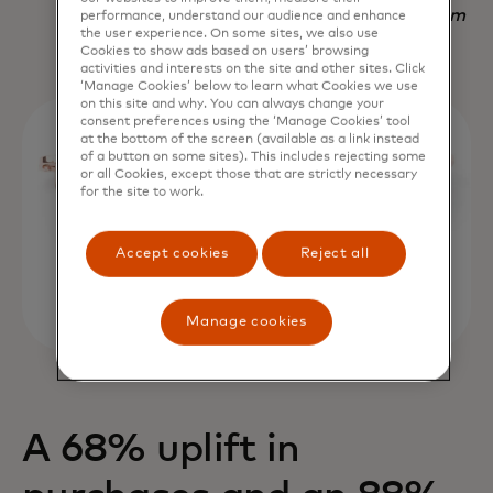
Nadav Yekutiel, Head of Data, GlassesUSA.com
performance, understand our audience and enhance
the user experience. On some sites, we also use
Cookies to show ads based on users’ browsing
activities and interests on the site and other sites. Click
‘Manage Cookies’ below to learn what Cookies we use
on this site and why. You can always change your
consent preferences using the ‘Manage Cookies’ tool
at the bottom of the screen (available as a link instead
of a button on some sites). This includes rejecting some
or all Cookies, except those that are strictly necessary
for the site to work.
Accept cookies
Reject all
Manage cookies
A 68% uplift in