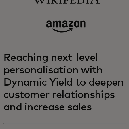
Reaching next-level
personalisation with
Dynamic Yield to deepen
customer relationships
and increase sales