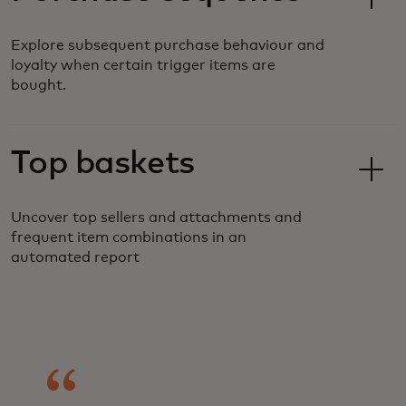
Explore subsequent purchase behaviour and
loyalty when certain trigger items are
bought.
Top baskets
Uncover top sellers and attachments and
frequent item combinations in an
automated report