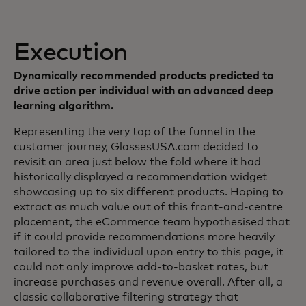
Execution
Dynamically recommended products predicted to
drive action per individual with an advanced deep
learning algorithm.
Representing the very top of the funnel in the
customer journey, GlassesUSA.com decided to
revisit an area just below the fold where it had
historically displayed a recommendation widget
showcasing up to six different products. Hoping to
extract as much value out of this front-and-centre
placement, the eCommerce team hypothesised that
if it could provide recommendations more heavily
tailored to the individual upon entry to this page, it
could not only improve add-to-basket rates, but
increase purchases and revenue overall. After all, a
classic collaborative filtering strategy that