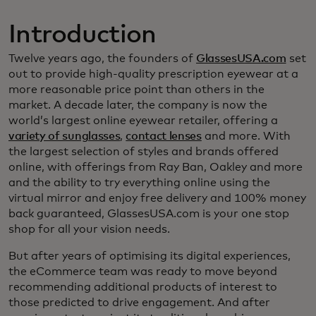
Introduction
Twelve years ago, the founders of
GlassesUSA.com
set
out to provide high-quality prescription eyewear at a
more reasonable price point than others in the
market. A decade later, the company is now the
world’s largest online eyewear retailer, offering a
variety of sunglasses
,
contact lenses
and more. With
the largest selection of styles and brands offered
online, with offerings from Ray Ban, Oakley and more
and the ability to try everything online using the
virtual mirror and enjoy free delivery and 100% money
back guaranteed, GlassesUSA.com is your one stop
shop for all your vision needs.
But after years of optimising its digital experiences,
the eCommerce team was ready to move beyond
recommending additional products of interest to
those predicted to drive engagement. And after