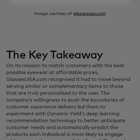
Image courtesy of
glassesusa.com
The Key Takeaway
On its mission to match customers with the best
possible eyewear at affordable prices,
GlassesUSA.com recognised it had to move beyond
serving similar or complementary items to those
that are truly personalised to the user. The
company’s willingness to push the boundaries of
customer experience delivery led them to
experiment with Dynamic Yield’s deep learning
recommendation technology to better anticipate
customer needs and automatically predict the
products each individual is most likely to engage