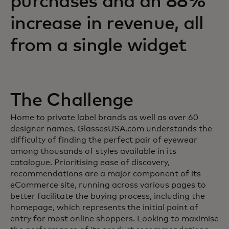
purchases and an 88%
increase in revenue, all
from a single widget
The Challenge
Home to private label brands as well as over 60
designer names, GlassesUSA.com understands the
difficulty of finding the perfect pair of eyewear
among thousands of styles available in its
catalogue. Prioritising ease of discovery,
recommendations are a major component of its
eCommerce site, running across various pages to
better facilitate the buying process, including the
homepage, which represents the initial point of
entry for most online shoppers. Looking to maximise