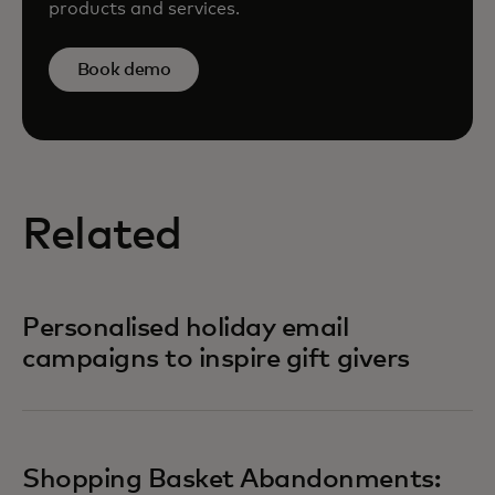
products and services.
Book demo
Related
Personalised holiday email
campaigns to inspire gift givers
Shopping Basket Abandonments: