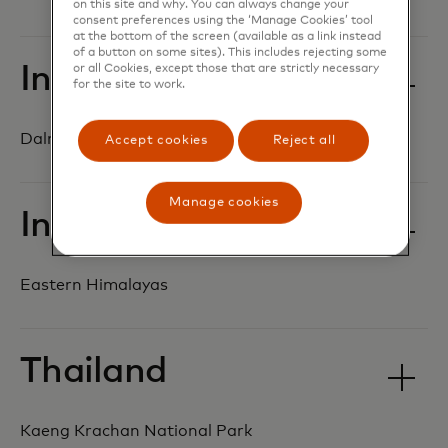
on this site and why. You can always change your
consent preferences using the ‘Manage Cookies’ tool
at the bottom of the screen (available as a link instead
of a button on some sites). This includes rejecting some
India
or all Cookies, except those that are strictly necessary
for the site to work.
Dalma-Similipal Asian elephant corridor
Accept cookies
Reject all
Manage cookies
India
Eastern Himalayas
Thailand
Kaeng Krachan National Park