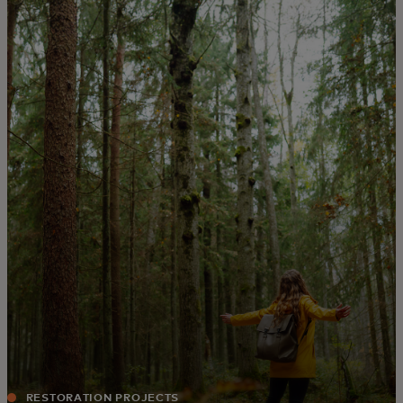
For you
For business
For the world
For innovators
News and trends
RESTORATION PROJECTS