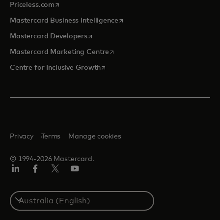
opens in a new tab
Priceless.com
opens in a new tab
Mastercard Business Intelligence
opens in a new tab
Mastercard Developers
opens in a new tab
Mastercard Marketing Centre
opens in a new tab
Centre for Inclusive Growth
Privacy
Terms
Manage cookies
© 1994-2026 Mastercard.
LinkedIn
Facebook
Twitter/X
Youtube
Select
a
country