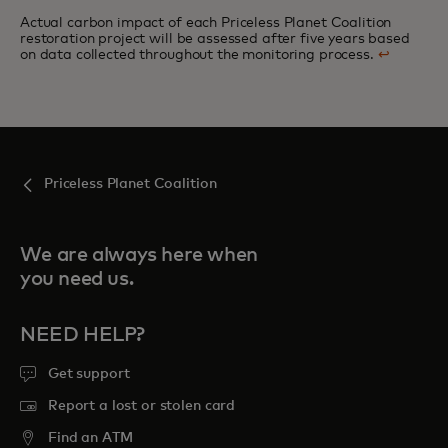
Actual carbon impact of each Priceless Planet Coalition
restoration project will be assessed after five years based
on data collected throughout the monitoring process.
↩
Priceless Planet Coalition
We are always here when
you need us.
NEED HELP?
Get support
Report a lost or stolen card
Find an ATM