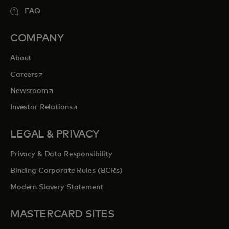
FAQ
COMPANY
About
opens in a new tab
Careers
opens in a new tab
Newsroom
opens in a new tab
Investor Relations
LEGAL & PRIVACY
Privacy & Data Responsibility
Binding Corporate Rules (BCRs)
Modern Slavery Statement
MASTERCARD SITES