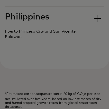
Philippines
Puerto Princesa City and San Vicente,
Palawan
*Estimated carbon sequestration is 20 kg of CO
e per tree
2
accumulated over five years, based on low estimates of dry
and humid tropical growth rates from global restoration
databases.