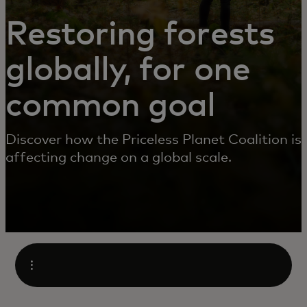
Restoring forests
globally, for one
common goal
Discover how the Priceless Planet Coalition is
affecting change on a global scale.
Open