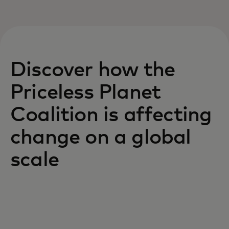
Discover how the
Priceless Planet
Coalition is affecting
change on a global
scale