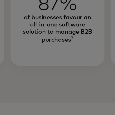
87%
of businesses favour an
all-in-one software
solution to manage B2B
2
purchases