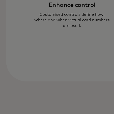
Enhance control
Customised controls define how,
where and when virtual card numbers
are used.