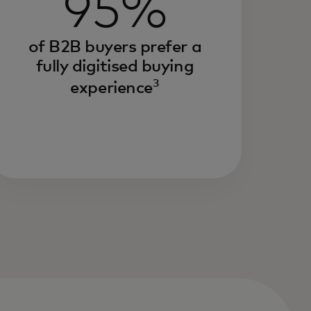
95%
of B2B buyers prefer a
fully digitised buying
3
experience