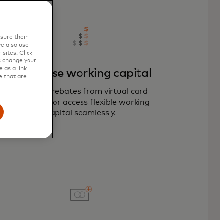
sure their
e also use
sites. Click
s change your
 as a link
Maximise working capital
e that are
Optimise rebates from virtual card
payments or access flexible working
capital seamlessly.