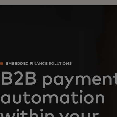
EMBEDDED FINANCE SOLUTIONS
B2B paymen
automation
within your