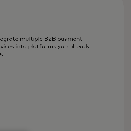
tegrate multiple B2B payment
rvices into platforms you already
e.