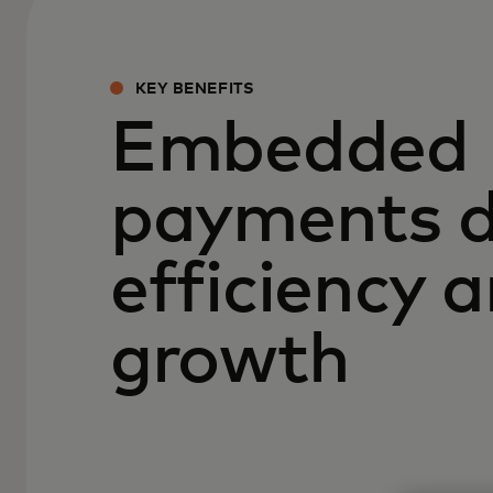
KEY BENEFITS
Embedded
payments d
efficiency 
growth