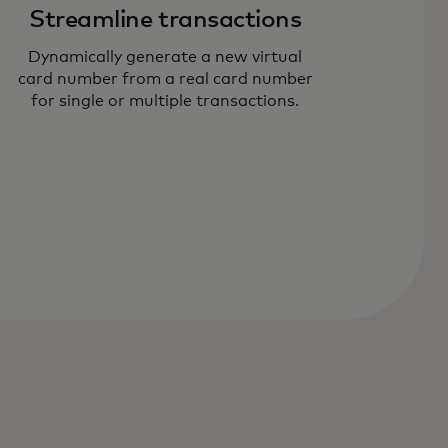
Streamline transactions
Dynamically generate a new virtual
card number from a real card number
for single or multiple transactions.