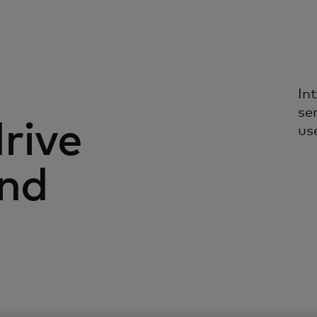
In
se
rive
us
and