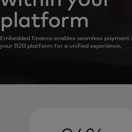
platform
Embedded finance enables seamless payment i
your B2B platform for a unified experience.