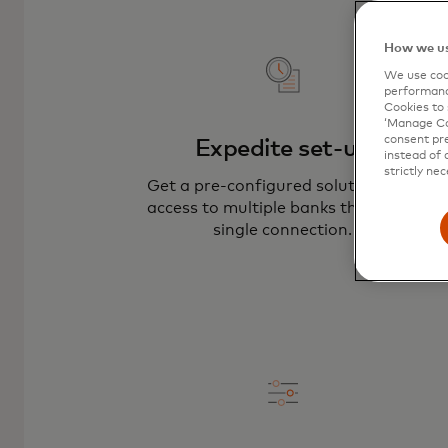
How we us
We use cook
performanc
Cookies to 
‘Manage Coo
consent pre
Expedite set-up
instead of 
strictly nec
Get a pre-configured solution with
access to multiple banks through a
single connection.