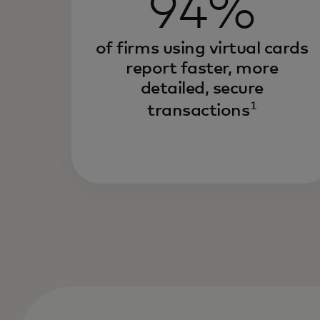
94%
of firms using virtual cards
report faster, more
detailed, secure
1
transactions