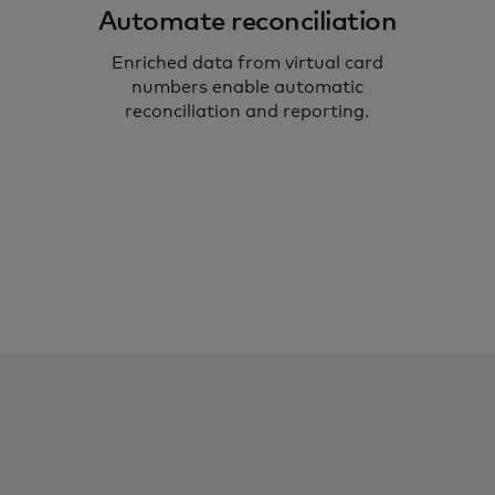
Automate reconciliation
Enriched data from virtual card
numbers enable automatic
reconciliation and reporting.