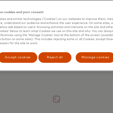
e cookies and your consent
ies and similar technologies (‘Cookies’) on our websites to improve them, mea
e, understand our audience and enhance the user experience. On some sites, w
show ads based on users’ browsing activities and interests on the site and other 
kies’ below to learn what Cookies we use on this site and why. You can alway
ferences using the ‘Manage Cookies’ tool at the bottom of the screen (available
Digitise your experience
a button on some sites). This includes rejecting some or all Cookies, except thos
essary for the site to work.
Replace manual processes with
seamless payments and enhanced
Accept cookies
Reject all
Manage cookies
working capital management.