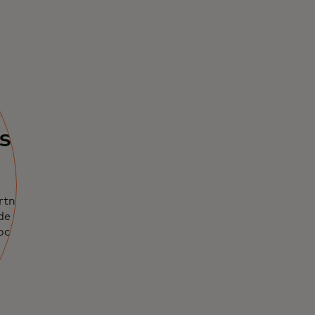
ents
used
rtnerships,
de leaders in
rocurement