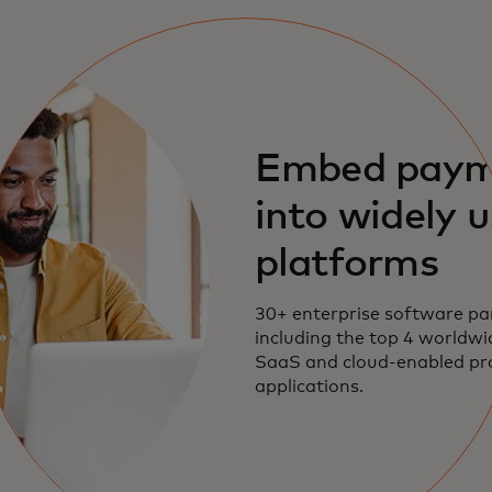
Embed paym
into widely 
platforms
30+ enterprise software pa
including the top 4 worldwi
SaaS and cloud-enabled p
applications.