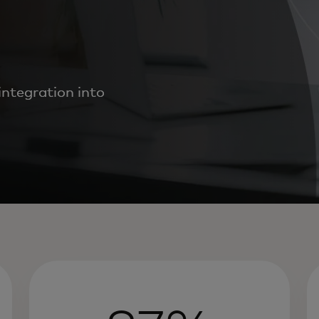
ntegration into