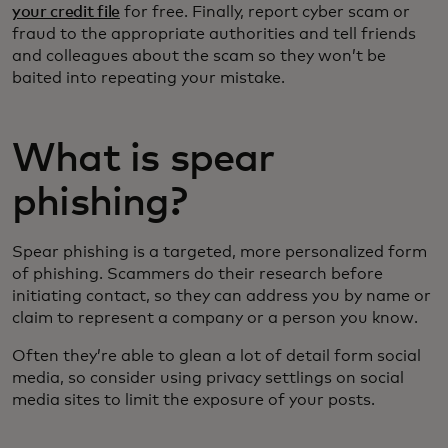
your credit file
for free. Finally, report cyber scam or
fraud to the appropriate authorities and tell friends
and colleagues about the scam so they won’t be
baited into repeating your mistake.
What is spear
phishing?
Spear phishing is a targeted, more personalized form
of phishing. Scammers do their research before
initiating contact, so they can address you by name or
claim to represent a company or a person you know.
Often they’re able to glean a lot of detail form social
media, so consider using privacy settlings on social
media sites to limit the exposure of your posts.