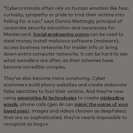
“Cybercriminals often rely on human emotion like fear,
curiosity, sympathy or pride to trick their victims into
falling for a con,” says Donna Mattingly, principal of
corporate security education and awareness for
Mastercard.
Social engineering scams
can be used to
steal money, install malicious software (malware),
access business networks for insider info or bring
down entire computer networks. It can be hard to see
what swindlers are after, as their schemes have
become incredibly complex.
They’ve also become more convincing. Cyber
scammers build phony websites and create elaborate
false identities to fool their victims. And they’re now
using
generative AI technologies
to create
misleading
emails
, phone calls (gen AI can
mimic the voices of your
loved ones
), images and videos (known as deepfakes)
that are so sophisticated, they’re nearly impossible to
recognize as bogus.