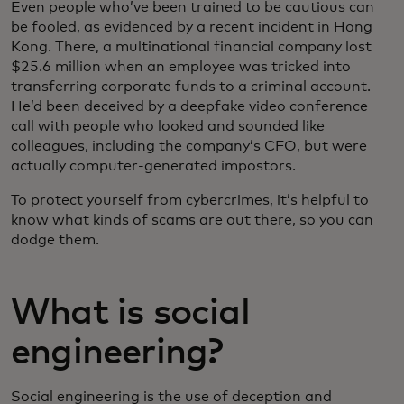
Even people who’ve been trained to be cautious can
be fooled, as evidenced by a recent incident in Hong
Kong. There, a multinational financial company lost
$25.6 million when an employee was tricked into
transferring corporate funds to a criminal account.
He’d been deceived by a deepfake video conference
call with people who looked and sounded like
colleagues, including the company’s CFO, but were
actually computer-generated impostors.
To protect yourself from cybercrimes, it’s helpful to
know what kinds of scams are out there, so you can
dodge them.
What is social
engineering?
Social engineering is the use of deception and