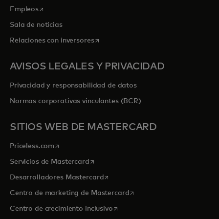
se abre en una pestaña nueva
Empleos
Sala de noticias
se abre en una pestaña nueva
Relaciones con inversores
AVISOS LEGALES Y PRIVACIDAD
Privacidad y responsabilidad de datos
Normas corporativas vinculantes (BCR)
SITIOS WEB DE MASTERCARD
se abre en una pestaña nueva
Priceless.com
se abre en una pestaña nueva
Servicios de Mastercard
se abre en una pestaña nueva
Desarrolladores Mastercard
se abre en una pestaña nu
Centro de marketing de Mastercard
se abre en una pestaña nueva
Centro de crecimiento inclusivo