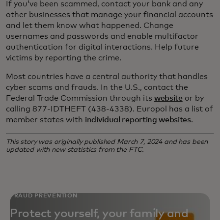
If you’ve been scammed, contact your bank and any
other businesses that manage your financial accounts
and let them know what happened. Change
usernames and passwords and enable multifactor
authentication for digital interactions. Help future
victims by reporting the crime.
Most countries have a central authority that handles
cyber scams and frauds. In the U.S., contact the
Federal Trade Commission through its
website
or by
calling 877-IDTHEFT (438-4338). Europol has a list of
member states with
individual reporting websites
.
This story was originally published March 7, 2024 and has been
updated with new statistics from the FTC.
FRAUD PREVENTION
Protect yourself, your family and