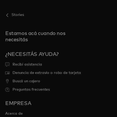
Stories
Estamos acá cuando nos
necesitás
¿NECESITÁS AYUDA?
Recibí asistencia
Denuncia de extravío o robo de tarjeta
Buscá un cajero
Preguntas frecuentes
EMPRESA
Acerca de