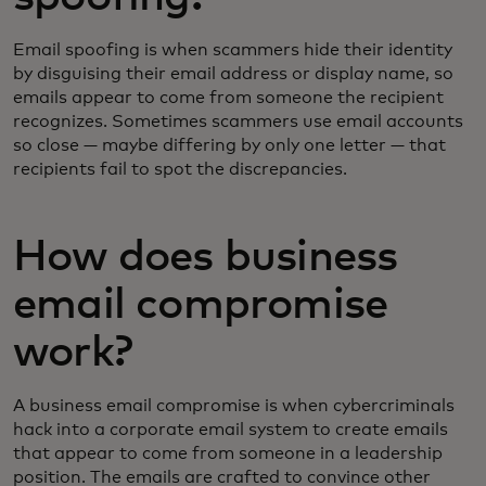
Email spoofing is when scammers hide their identity
by disguising their email address or display name, so
emails appear to come from someone the recipient
recognizes. Sometimes scammers use email accounts
so close — maybe differing by only one letter — that
recipients fail to spot the discrepancies.
How does business
email compromise
work?
A business email compromise is when cybercriminals
hack into a corporate email system to create emails
that appear to come from someone in a leadership
position. The emails are crafted to convince other