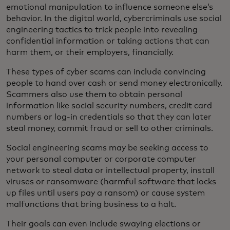
emotional manipulation to influence someone else’s
behavior. In the digital world, cybercriminals use social
engineering tactics to trick people into revealing
confidential information or taking actions that can
harm them, or their employers, financially.
These types of cyber scams can include convincing
people to hand over cash or send money electronically.
Scammers also use them to obtain personal
information like social security numbers, credit card
numbers or log-in credentials so that they can later
steal money, commit fraud or sell to other criminals.
Social engineering scams may be seeking access to
your personal computer or corporate computer
network to steal data or intellectual property, install
viruses or ransomware (harmful software that locks
up files until users pay a ransom) or cause system
malfunctions that bring business to a halt.
Their goals can even include swaying elections or