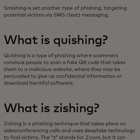
Smishing is yet another type of phishing, targeting
potential victims via SMS (text) messaging.
What is quishing?
Quishing is a type of phishing where scammers
convince people to scan a fake QR code that takes
them to a malicious website, where they may be
persuaded to give up confidential information or
download harmful software.
What is zishing?
Zishing is a phishing technique that takes place on
videoconferencing calls and uses deepfake technology
to fool victims. The “z” stands for Zoom, but it can