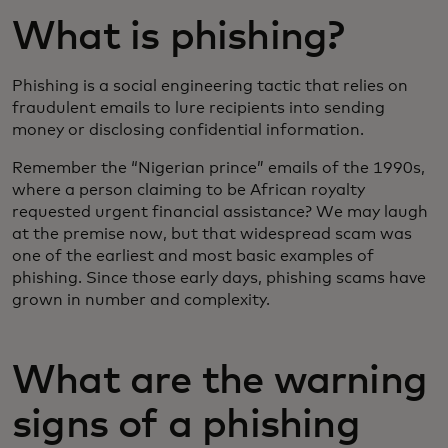
What is phishing?
Phishing is a social engineering tactic that relies on
fraudulent emails to lure recipients into sending
money or disclosing confidential information.
Remember the “Nigerian prince” emails of the 1990s,
where a person claiming to be African royalty
requested urgent financial assistance? We may laugh
at the premise now, but that widespread scam was
one of the earliest and most basic examples of
phishing. Since those early days, phishing scams have
grown in number and complexity.
What are the warning
signs of a phishing