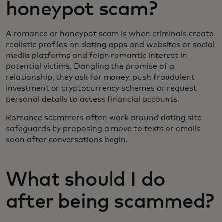
honeypot scam?
A romance or honeypot scam is when criminals create
realistic profiles on dating apps and websites or social
media platforms and feign romantic interest in
potential victims. Dangling the promise of a
relationship, they ask for money, push fraudulent
investment or cryptocurrency schemes or request
personal details to access financial accounts.
Romance scammers often work around dating site
safeguards by proposing a move to texts or emails
soon after conversations begin.
What should I do
after being scammed?