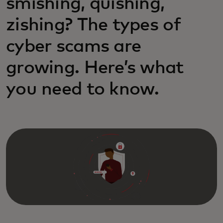
smishing, quishing,
zishing? The types of
cyber scams are
growing. Here’s what
you need to know.