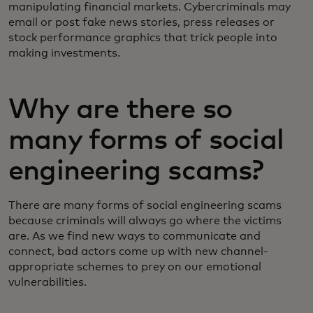
manipulating financial markets. Cybercriminals may
email or post fake news stories, press releases or
stock performance graphics that trick people into
making investments.
Why are there so
many forms of social
engineering scams?
There are many forms of social engineering scams
because criminals will always go where the victims
are. As we find new ways to communicate and
connect, bad actors come up with new channel-
appropriate schemes to prey on our emotional
vulnerabilities.