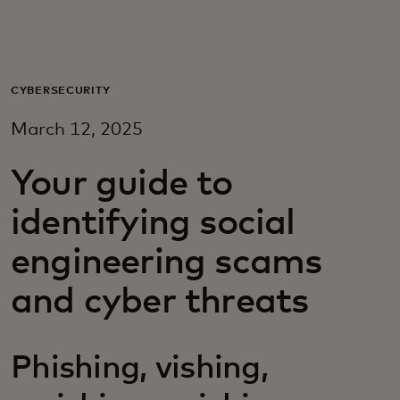
Para vos
Para empresas
CYBERSECURITY
March 12, 2025
Para el mundo
Your guide to
Para innovadores
identifying social
engineering scams
Noticias y tendencias
and cyber threats
Phishing, vishing,