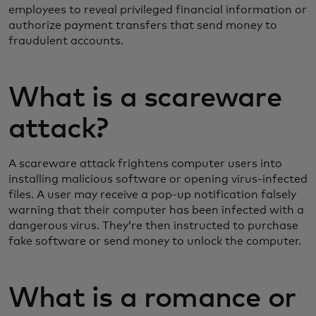
employees to reveal privileged financial information or
authorize payment transfers that send money to
fraudulent accounts.
What is a scareware
attack?
A scareware attack frightens computer users into
installing malicious software or opening virus-infected
files. A user may receive a pop-up notification falsely
warning that their computer has been infected with a
dangerous virus. They’re then instructed to purchase
fake software or send money to unlock the computer.
What is a romance or