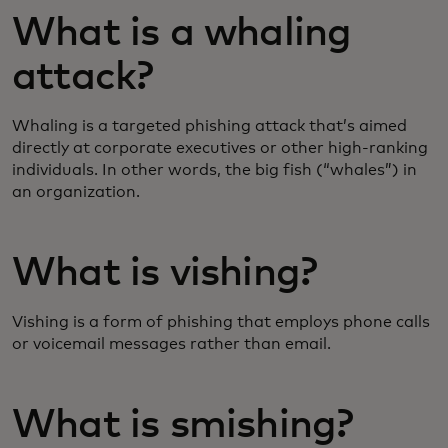
What is a whaling
attack?
Whaling is a targeted phishing attack that’s aimed
directly at corporate executives or other high-ranking
individuals. In other words, the big fish (“whales”) in
an organization.
What is vishing?
Vishing is a form of phishing that employs phone calls
or voicemail messages rather than email.
What is smishing?