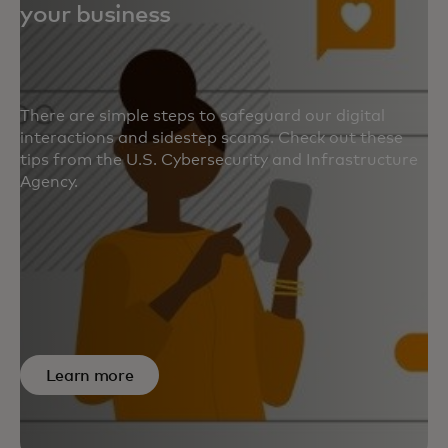
your business
There are simple steps to safeguard our digital
interactions and sidestep scams. Check out these
tips from the U.S. Cybersecurity and Infrastructure
Agency.
Learn more