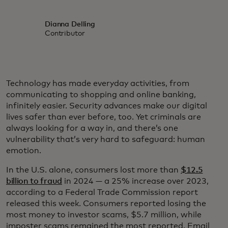
Dianna Delling
Contributor
Technology has made everyday activities, from
communicating to shopping and online banking,
infinitely easier. Security advances make our digital
lives safer than ever before, too. Yet criminals are
always looking for a way in, and there’s one
vulnerability that’s very hard to safeguard: human
emotion.
In the U.S. alone, consumers lost more than
$12.5
billion to fraud
in 2024 — a 25% increase over 2023,
according to a Federal Trade Commission report
released this week. Consumers reported losing the
most money to investor scams, $5.7 million, while
imposter scams remained the most reported. Email