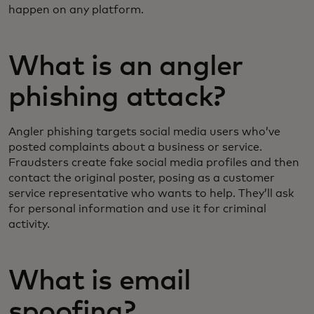
happen on any platform.
What is an angler
phishing attack?
Angler phishing targets social media users who’ve
posted complaints about a business or service.
Fraudsters create fake social media profiles and then
contact the original poster, posing as a customer
service representative who wants to help. They’ll ask
for personal information and use it for criminal
activity.
What is email
spoofing?