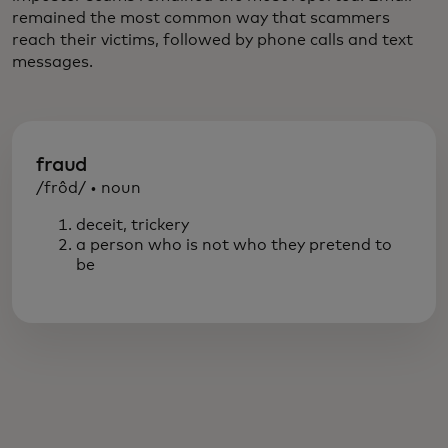
remained the most common way that scammers
reach their victims, followed by phone calls and text
messages.
fraud
/frôd/ • noun
deceit, trickery
a person who is not who they pretend to
be