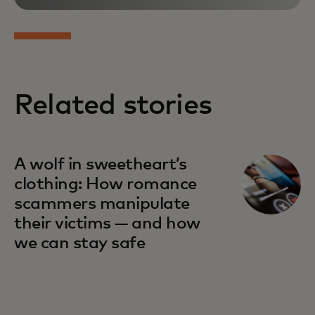
Related stories
A wolf in sweetheart’s
clothing: How romance
scammers manipulate
their victims — and how
we can stay safe