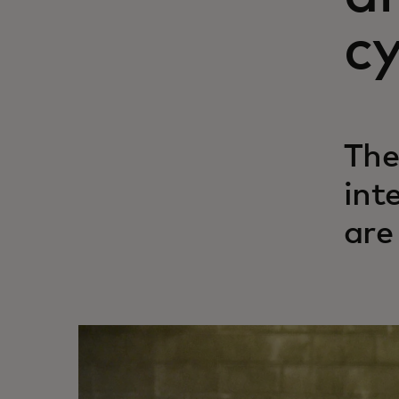
cy
The
int
are