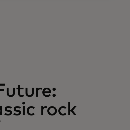
Future:
assic rock
f