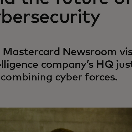
bersecurity
 Mastercard Newsroom visi
elligence company’s HQ jus
 combining cyber forces.