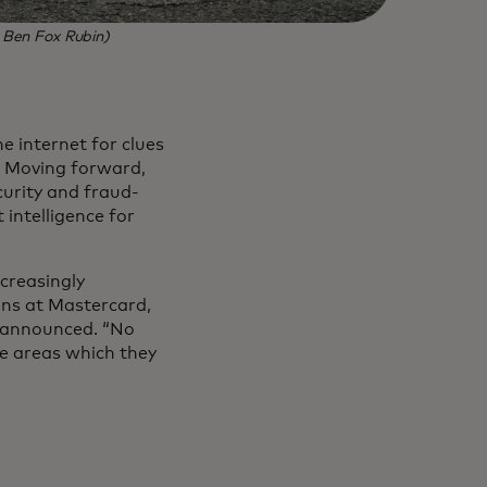
: Ben Fox Rubin)
e internet for clues
e. Moving forward,
urity and fraud-
 intelligence for
ncreasingly
ons at Mastercard,
s announced. “No
ee areas which they