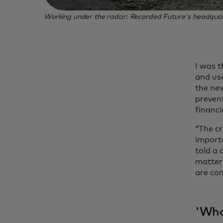
Working under the radar: Recorded Future's headquarter
I was t
and use
the new
prevent
financi
“The cr
importa
told a
matter 
are co
'Who