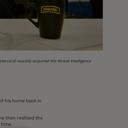
rcard recently acquired the threat intelligence
of his home back in
he then realized the
 time.