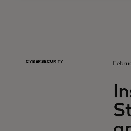
CYBERSECURITY
Februa
In
St
an