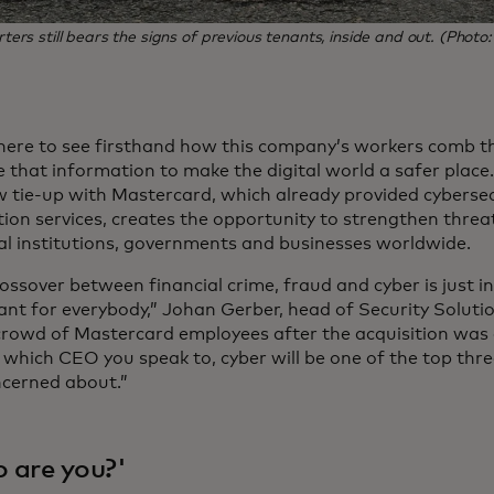
s still bears the signs of previous tenants, inside and out. (Photo
here to see firsthand how this company’s workers comb th
 that information to make the digital world a safer plac
 tie-up with Mastercard, which already provided cybersec
ion services, creates the opportunity to strengthen threat
al institutions, governments and businesses worldwide.
ossover between financial crime, fraud and cyber is just i
nt for everybody,” Johan Gerber, head of Security Soluti
 crowd of Mastercard employees after the acquisition wa
which CEO you speak to, cyber will be one of the top thr
ncerned about.”
 are you?'