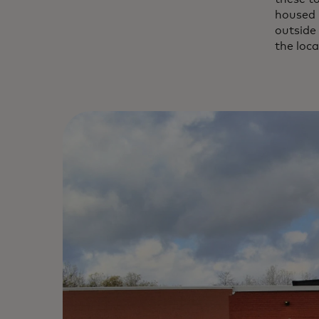
housed i
outside
the loca