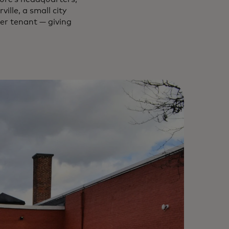
ille, a small city
er tenant — giving