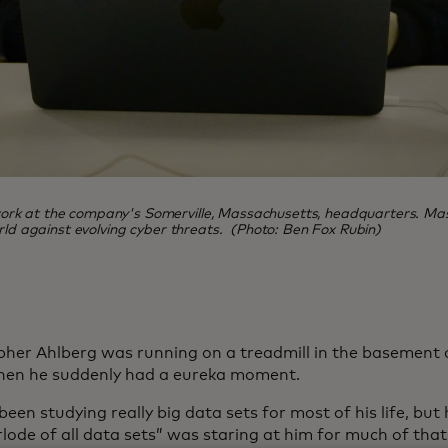
rk at the company's Somerville, Massachusetts, headquarters. Maste
orld against evolving cyber threats. (Photo: Ben Fox Rubin)
pher Ahlberg was running on a treadmill in the basement 
en he suddenly had a eureka moment.
een studying really big data sets for most of his life, but 
lode of all data sets” was staring at him for much of that