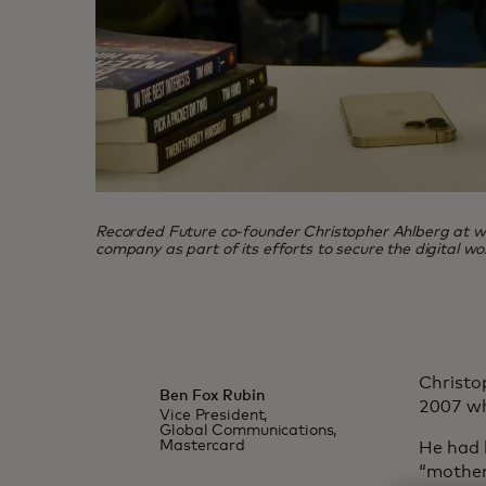
Recorded Future co-founder Christopher Ahlberg at wo
company as part of its efforts to secure the digital w
Christo
Ben Fox Rubin
2007 wh
Vice President,
Global Communications,
Mastercard
He had b
“mother