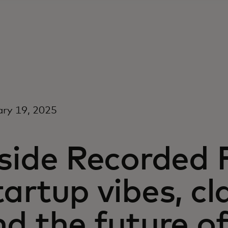
ry 19, 2025
side Recorded 
artup vibes, cl
d the future o