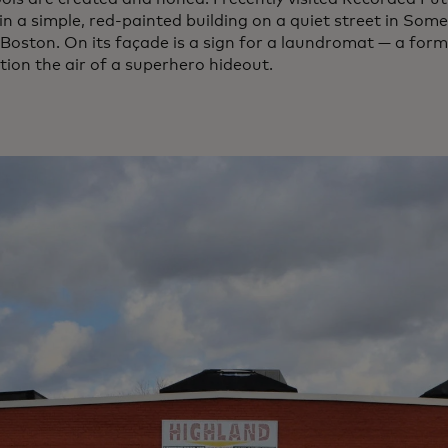
n a simple, red-painted building on a quiet street in Somerv
 Boston. On its façade is a sign for a laundromat — a form
tion the air of a superhero hideout.