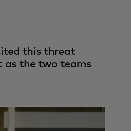
ted this threat
t as the two teams