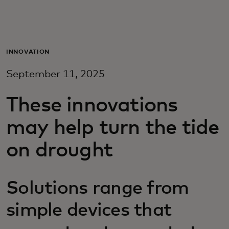
Para vos
Para empresas
INNOVATION
September 11, 2025
Para el mundo
These innovations
Para innovadores
may help turn the tide
on drought
Noticias y tendencias
Solutions range from
simple devices that