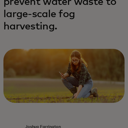
prevent water waste to
large-scale fog
harvesting.
Joshua Farrington