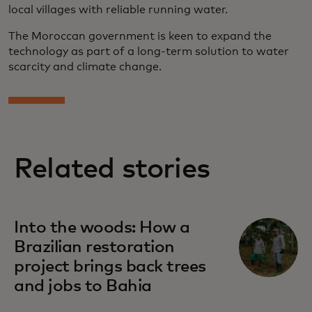
local villages with reliable running water.
The Moroccan government is keen to expand the
technology as part of a long-term solution to water
scarcity and climate change.
Related stories
Into the woods: How a
Brazilian restoration
project brings back trees
and jobs to Bahia