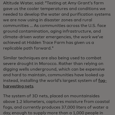
Altitude Water, said: “Testing at Amy Grant’s farm
gave us the cooler temperatures and conditions we
needed to develop the water and purification systems
we are now using in disaster zones and rural
communities ... As communities across the U.S. face
ground contamination, aging infrastructure, and
climate-driven water emergencies, the work we’ve
achieved at Hidden Trace Farm has given us a
replicable path forward."
Similar techniques are also being used to combat
severe drought in Morocco. Rather than relying on
digging wells underground, which can be expensive
and hard to maintain, communities have looked up
instead, installing the world’s largest system of
fog-
harvesting nets
.
The system of 3D nets, placed on mountainsides
above 1.2 kilometers, captures moisture from coastal
fogs, and currently produces 37,000 liters of water a
day, enough to supply more than a 1,000 people in