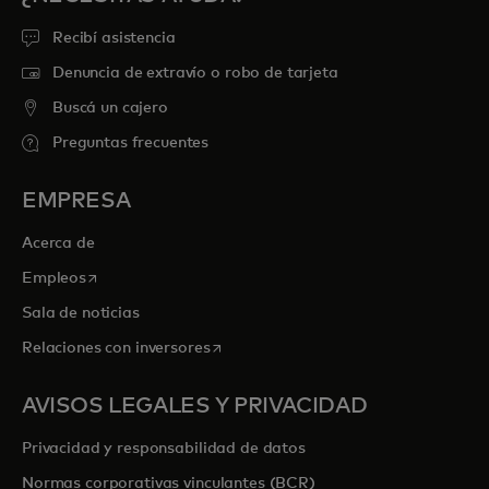
Recibí asistencia
Denuncia de extravío o robo de tarjeta
Buscá un cajero
Preguntas frecuentes
EMPRESA
Acerca de
se abre en una pestaña nueva
Empleos
Sala de noticias
se abre en una pestaña nueva
Relaciones con inversores
AVISOS LEGALES Y PRIVACIDAD
Privacidad y responsabilidad de datos
Normas corporativas vinculantes (BCR)