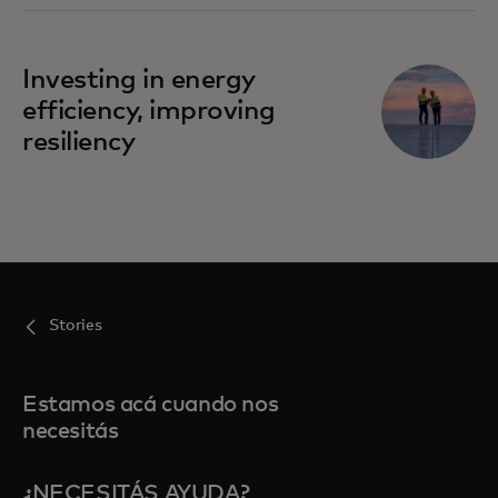
Investing in energy
efficiency, improving
resiliency
Stories
Estamos acá cuando nos
necesitás
¿NECESITÁS AYUDA?