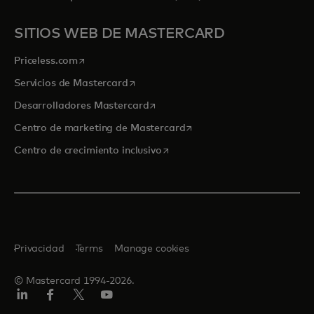
SITIOS WEB DE MASTERCARD
se abre en una pestaña nueva
Priceless.com
se abre en una pestaña nueva
Servicios de Mastercard
se abre en una pestaña nueva
Desarrolladores Mastercard
se abre en una pestaña nu
Centro de marketing de Mastercard
se abre en una pestaña nueva
Centro de crecimiento inclusivo
Privacidad
Terms
Manage cookies
© Mastercard 1994-2026.
LinkedIn
Facebook
Twitter/X
YouTube