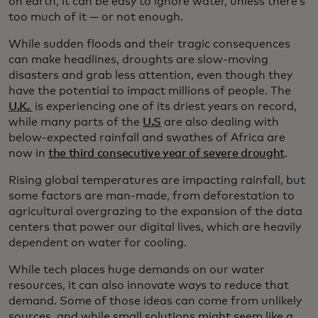
on earth, it can be easy to ignore water, unless there’s
too much of it — or not enough.
While sudden floods and their tragic consequences
can make headlines, droughts are slow-moving
disasters and grab less attention, even though they
have the potential to impact millions of people. The
U.K.
is experiencing one of its driest years on record,
while many parts of the
U.S
are also dealing with
below-expected rainfall and swathes of Africa are
now in
the third consecutive year of severe drought
.
Rising global temperatures are impacting rainfall, but
some factors are man-made, from deforestation to
agricultural overgrazing to the expansion of the data
centers that power our digital lives, which are heavily
dependent on water for cooling.
While tech places huge demands on our water
resources, it can also innovate ways to reduce that
demand. Some of those ideas can come from unlikely
sources, and while small solutions might seem like a