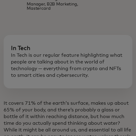
Manager, B2B Marketing,
Mastercard
In Tech
In Tech is our regular feature highlighting what
people are talking about in the world of
technology — everything from crypto and NFTs
to smart cities and cybersecurity.
It covers 71% of the earth’s surface, makes up about
65% of your body, and there’s probably a glass or
bottle of it within reaching distance, but how much
time do you actually spend thinking about water?
While it might be all around us, and essential to all life