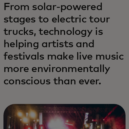
From solar-powered
stages to electric tour
trucks, technology is
helping artists and
festivals make live music
more environmentally
conscious than ever.