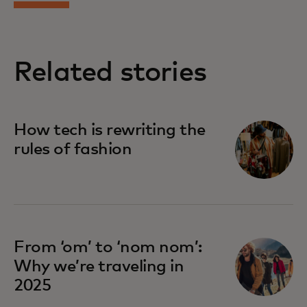
Related stories
How tech is rewriting the
rules of fashion
From ‘om’ to ‘nom nom’:
Why we’re traveling in
2025