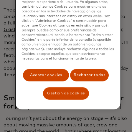
mejorar la experiencia del usuario. En algunos sitios,
también utilizamos Cookies para mostrar anuncios
The push for cleaner energy goes beyond individual
basados ​​en las actividades de navegación de los
concerts. Festivals are turning renewable energy into
usuarios y sus intereses en esta y en otras webs. Haz
click en "Administrar Cookies" a continuación para
a full-scale interactive experience. England’s
saber qué Cookies utilizamos en este sitio y por qué.
Glastonbury Festival
has run stages entirely on solar,
Siempre puedes cambiar sus preferencias de
consentimiento utilizando la herramienta "Administrar
wind and battery storage, even converting cow
Cookies" en la parte inferior de la pantalla (disponible
manure into electricity through anaerobic digestion. In
como un enlace en lugar de un botón en algunas
recent years,
Coachella’s “energy playgrounds”
have
páginas web). Esto incluye rechazar algunas o todas las
Cookies, excepto aquellas que sean estrictamente
featured pedal-powered and seesaw installations
necesarias para el funcionamiento de la web.
where attendees generate electricity while learning
about how much energy is required to power everyday
items.
Aceptar cookies
Rechazar todas
Gestión de cookies
Smarter logistics making gigs better
for the planet
Touring isn’t just about the energy on stage — it’s also
about moving massive amounts of gear, crew and
merch around the world. That’s where smart logistics