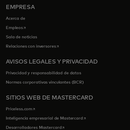
EMPRESA
Acerca de
se abre en una pestaña nueva
Empleos
Sala de noticias
se abre en una pestaña nueva
Relaciones con inversores
AVISOS LEGALES Y PRIVACIDAD
Privacidad y responsabilidad de datos
Normas corporativas vinculantes (BCR)
SITIOS WEB DE MASTERCARD
se abre en una pestaña nueva
Priceless.com
se abre en una pestaña
Inteligencia empresarial de Mastercard
se abre en una pestaña nueva
Desarrolladores Mastercard