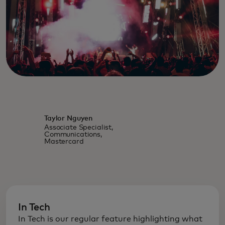
Taylor Nguyen
Associate Specialist,
Communications,
Mastercard
In Tech
In Tech is our regular feature highlighting what