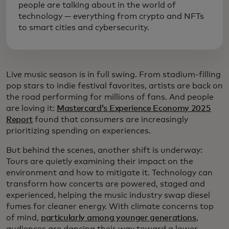
people are talking about in the world of
technology — everything from crypto and NFTs
to smart cities and cybersecurity.
Live music season is in full swing. From stadium-filling
pop stars to indie festival favorites, artists are back on
the road performing for millions of fans. And people
are loving it:
Mastercard’s Experience Economy 2025
Report
found that consumers are increasingly
prioritizing spending on experiences.
But behind the scenes, another shift is underway:
Tours are quietly examining their impact on the
environment and how to mitigate it. Technology can
transform how concerts are powered, staged and
experienced, helping the music industry swap diesel
fumes for cleaner energy. With climate concerns top
of mind,
particularly among younger generations
,
audiences are dancing their way toward a lower-