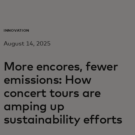
Para vos
Para empresas
INNOVATION
August 14, 2025
Para el mundo
More encores, fewer
Para innovadores
emissions: How
Noticias y tendencias
concert tours are
amping up
sustainability efforts