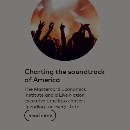
Charting the soundtrack
of America
The Mastercard Economics
Institute and a Live Nation
executive tune into concert
spending for every state.
Read more