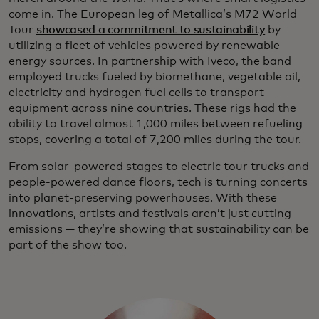
come in. The European leg of Metallica’s M72 World
Tour
showcased a commitment to sustainability
by
utilizing a fleet of vehicles powered by renewable
energy sources. In partnership with Iveco, the band
employed trucks fueled by biomethane, vegetable oil,
electricity and hydrogen fuel cells to transport
equipment across nine countries. These rigs had the
ability to travel almost 1,000 miles between refueling
stops, covering a total of 7,200 miles during the tour.
From solar-powered stages to electric tour trucks and
people-powered dance floors, tech is turning concerts
into planet-preserving powerhouses. With these
innovations, artists and festivals aren’t just cutting
emissions — they’re showing that sustainability can be
part of the show too.