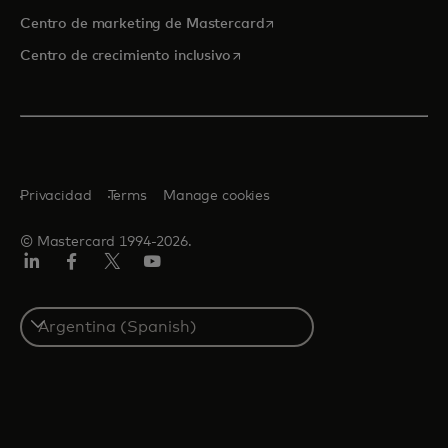
se abre en una pestaña nu
Centro de marketing de Mastercard
se abre en una pestaña nueva
Centro de crecimiento inclusivo
Privacidad
Terms
Manage cookies
© Mastercard 1994-2026.
LinkedIn
Facebook
Twitter/X
YouTube
Select
a
country