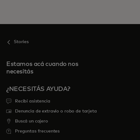
Stories
Estamos acá cuando nos
necesitás
¿NECESITÁS AYUDA?
Recibí asistencia
Denuncia de extravío o robo de tarjeta
Buscá un cajero
Preguntas frecuentes