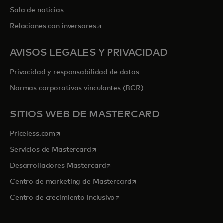
Sala de noticias
se abre en una pestaña nueva
Relaciones con inversores
AVISOS LEGALES Y PRIVACIDAD
Privacidad y responsabilidad de datos
Normas corporativas vinculantes (BCR)
SITIOS WEB DE MASTERCARD
se abre en una pestaña nueva
Priceless.com
se abre en una pestaña nueva
Servicios de Mastercard
se abre en una pestaña nueva
Desarrolladores Mastercard
se abre en una pestaña nu
Centro de marketing de Mastercard
se abre en una pestaña nueva
Centro de crecimiento inclusivo