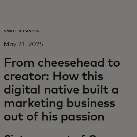
Para vos
Para empresas
SMALL BUSINESS
May 21, 2025
Para el mundo
From cheesehead to
Para innovadores
creator: How this
digital native built a
Noticias y tendencias
marketing business
out of his passion