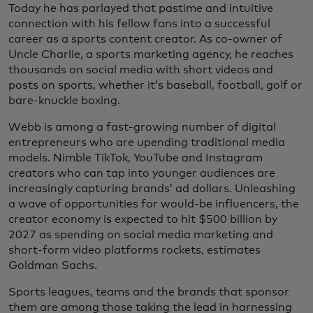
Today he has parlayed that pastime and intuitive
connection with his fellow fans into a successful
career as a sports content creator. As co-owner of
Uncle Charlie, a sports marketing agency, he reaches
thousands on social media with short videos and
posts on sports, whether it’s baseball, football, golf or
bare-knuckle boxing.
Webb is among a fast-growing number of digital
entrepreneurs who are upending traditional media
models. Nimble TikTok, YouTube and Instagram
creators who can tap into younger audiences are
increasingly capturing brands’ ad dollars. Unleashing
a wave of opportunities for would-be influencers, the
creator economy is expected to hit $500 billion by
2027 as spending on social media marketing and
short-form video platforms rockets, estimates
Goldman Sachs.
Sports leagues, teams and the brands that sponsor
them are among those taking the lead in harnessing