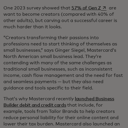
se abre en 
One 2023 survey showed that
57% of Gen Z
are
want to become creators (compared with 40% of
other adults), but carving out a successful career is
much harder than it looks.
“Creators transforming their passions into
professions need to start thinking of themselves as
small businesses,” says Ginger Siegel, Mastercard’s
North American small business lead. They’re
contending with many of the same challenges as
traditional small businesses, such as inconsistent
income, cash flow management and the need for fast
and seamless payments — but they also need
guidance and tools specific to their field.
That’s why Mastercard recently
launched Business
Builder debit and credit cards
that include, for
example, tools from Tailor Brands to help creators
reduce personal liability for their online content and
lower their tax burden. Mastercard also launched an