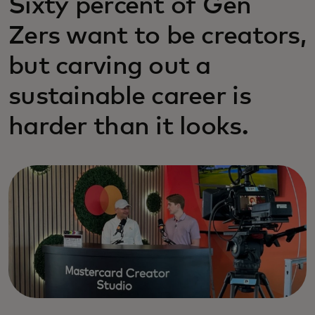
Sixty percent of Gen
Zers want to be creators,
but carving out a
sustainable career is
harder than it looks.