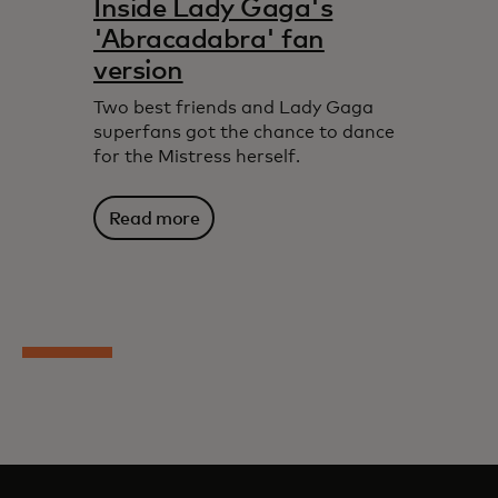
Inside Lady Gaga's
'Abracadabra' fan
version
Two best friends and Lady Gaga
superfans got the chance to dance
for the Mistress herself.
Read more