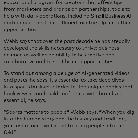
educational program for creators that offers tips
from marketers and brands on partnerships, tools to
help with daily operations, including
Small Business AI
,
and connections for continued mentorship and other
opportunities.
Webb says that over the past decade he has steadily
developed the skills necessary to thrive: business
acumen as well as an ability to be creative and
collaborative and to spot brand opportunities.
To stand out among a deluge of AI-generated videos
and posts, he says, it’s essential to take deep dives
into sports business stories to find unique angles that
hook viewers and build confidence with brands is
essential, he says.
“Sports matters to people,” Webb says. “When you dig
into the human story and the history and tradition,
you cast a much wider net to bring people into the
fold.”