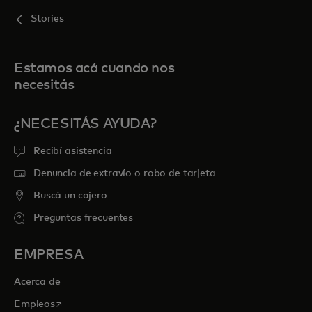
Stories
Estamos acá cuando nos
necesitás
¿NECESITÁS AYUDA?
Recibí asistencia
Denuncia de extravío o robo de tarjeta
Buscá un cajero
Preguntas frecuentes
EMPRESA
Acerca de
se abre en una pestaña nueva
Empleos