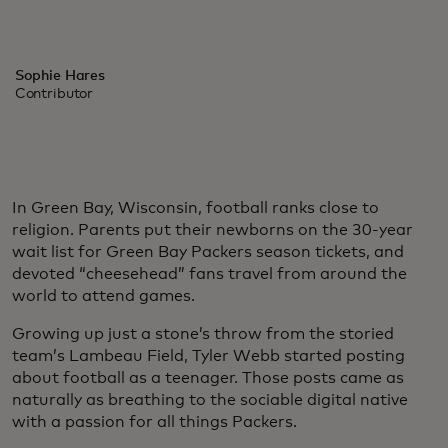
Sophie Hares
Contributor
In Green Bay, Wisconsin, football ranks close to
religion. Parents put their newborns on the 30-year
wait list for Green Bay Packers season tickets, and
devoted “cheesehead” fans travel from around the
world to attend games.
Growing up just a stone’s throw from the storied
team’s Lambeau Field, Tyler Webb started posting
about football as a teenager. Those posts came as
naturally as breathing to the sociable digital native
with a passion for all things Packers.