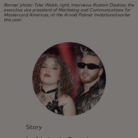
Banner photo: Tyler Webb, right, interviews Rustom Dastoor, the
executive vice president of Marketing and Communications for
Mastercard Americas, at the Arnold Palmer Invitational earlier
this year.
Story