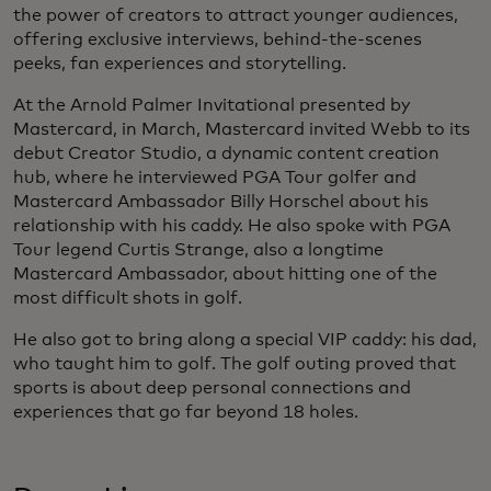
the power of creators to attract younger audiences,
offering exclusive interviews, behind-the-scenes
peeks, fan experiences and storytelling.
At the Arnold Palmer Invitational presented by
Mastercard, in March, Mastercard invited Webb to its
debut Creator Studio, a dynamic content creation
hub, where he interviewed PGA Tour golfer and
Mastercard Ambassador Billy Horschel about his
relationship with his caddy. He also spoke with PGA
Tour legend Curtis Strange, also a longtime
Mastercard Ambassador, about hitting one of the
most difficult shots in golf.
He also got to bring along a special VIP caddy: his dad,
who taught him to golf. The golf outing proved that
sports is about deep personal connections and
experiences that go far beyond 18 holes.