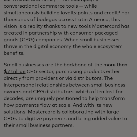
conversational commerce tools — while
simultaneously building loyalty points and credit? For
thousands of bodegas across Latin America, this
vision is a reality thanks to new tools Mastercard has
created in partnership with consumer packaged
goods (CPG) companies. When small businesses
thrive in the digital economy, the whole ecosystem
benefits.
Small businesses are the backbone of the
more than
$2 trillion
CPG sector, purchasing products either
directly from providers or via distributors. The
interpersonal relationships between small business
owners and CPG distributors, which often last for
decades, are uniquely positioned to help transform
how payments flow at scale. And with its new
solutions, Mastercard is collaborating with large
CPGs to digitize payments and bring added value to
their small business partners.