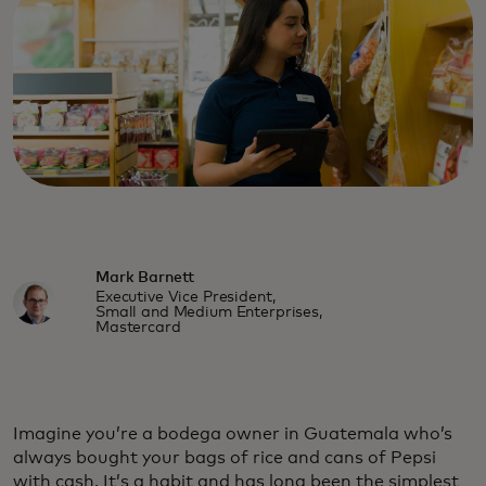
Mark Barnett
Executive Vice President,
Small and Medium Enterprises,
Mastercard
Imagine you’re a bodega owner in Guatemala who’s
always bought your bags of rice and cans of Pepsi
with cash. It’s a habit and has long been the simplest