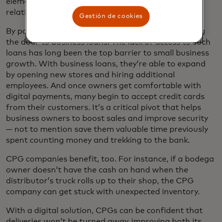
element of doing business through personalized
relationships with local sales teams.
Gestión de cookies
By paying digitally, owners also build credit, opening
the door to business loans. The lack of access to such
loans has long been the top barrier to small business
growth. With business loans, they’re able to expand
by opening new stores and hiring additional
employees. And once owners get comfortable with
digital payments, many begin to accept credit cards
from their customers. It’s a critical pivot that helps
business owners to boost sales and improve security
— not to mention save them valuable time previously
spent counting money and trekking to the bank.
CPG companies benefit, too. For instance, if a bodega
owner doesn’t have the cash on hand when the
distributor’s truck rolls up to their shop, the CPG
company can get stuck with unexpected inventory.
With a digital solution, CPGs can be confident that
deliveries won’t be turned away, improving both its