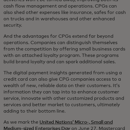
cash flow management and operations. CPGs can
also shed other expenses like insurance, safes for cash
on trucks and in warehouses and other enhanced
security.
And the advantages for CPGs extend far beyond
operations. Companies can distinguish themselves
from the competition by offering small business cards
with an attached loyalty program. These programs
build brand loyalty and can spark additional sales.
The digital payment insights generated from using a
credit card can also give CPG companies access to a
wealth of new, reliable data on their customers. It’s
information they can tap into to enhance customer
service, innovate with other customized products and
services and better market to customers, ultimately
adding to their bottom line.
As we mark the
United Nations’ Micro-, Small and
Medium-sized Enterprises Day
on June 27, Mastercard