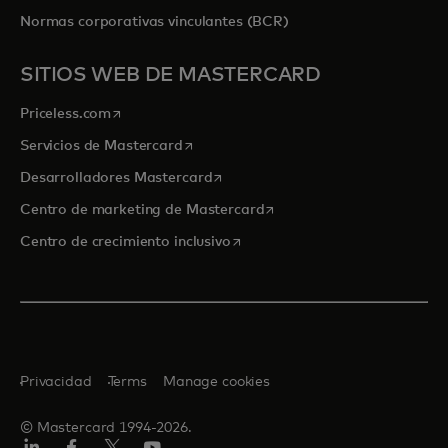
Normas corporativas vinculantes (BCR)
SITIOS WEB DE MASTERCARD
se abre en una pestaña nueva
Priceless.com
se abre en una pestaña nueva
Servicios de Mastercard
se abre en una pestaña nueva
Desarrolladores Mastercard
se abre en una pestaña nu
Centro de marketing de Mastercard
se abre en una pestaña nueva
Centro de crecimiento inclusivo
Privacidad
Terms
Manage cookies
© Mastercard 1994-2026.