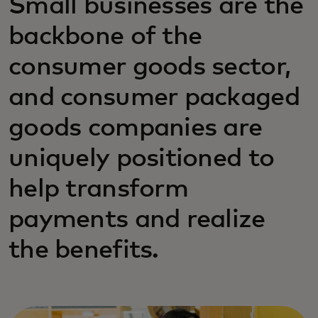
Small businesses are the
backbone of the
consumer goods sector,
and consumer packaged
goods companies are
uniquely positioned to
help transform
payments and realize
the benefits.