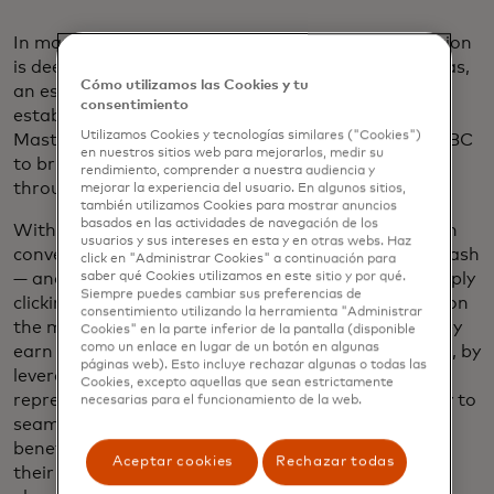
In many Latin American markets, under-digitalization
is deeply entrenched – so much so that in rural areas,
Cómo utilizamos las Cookies y tu
an estimated
60% to 70%
of neighborhood retail
consentimiento
establishments may still be cash-only. That’s why
Utilizamos Cookies y tecnologías similares ("Cookies")
Mastercard is working with CPG distributors like CBC
en nuestros sitios web para mejorarlos, medir su
to bring digital payments to micro-retailers
rendimiento, comprender a nuestra audiencia y
throughout Latin America.
mejorar la experiencia del usuario. En algunos sitios,
también utilizamos Cookies para mostrar anuncios
basados ​​en las actividades de navegación de los
With this strategic partnership, bodega owners can
usuarios y sus intereses en esta y en otras webs. Haz
conveniently pay for their soda or snacks without cash
click en "Administrar Cookies" a continuación para
saber qué Cookies utilizamos en este sitio y por qué.
— and instead use a co-branded Mastercard by simply
Siempre puedes cambiar sus preferencias de
clicking a checkout link in an app or tapping to pay on
consentimiento utilizando la herramienta "Administrar
the moment of delivery.
When they pay by card, they
Cookies" en la parte inferior de la pantalla (disponible
como un enlace en lugar de un botón en algunas
earn points that are redeemable for inventory. Plus, by
páginas web). Esto incluye rechazar algunas o todas las
leveraging their trusted distribution sales
Cookies, excepto aquellas que sean estrictamente
representatives, they are trained on the technology to
necesarias para el funcionamiento de la web.
seamlessly implement and take advantage of its
benefits. It’s a frictionless, intuitive way to digitize
Aceptar cookies
Rechazar todas
their operations — one that taps into the human