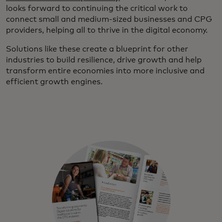
looks forward to continuing the critical work to
connect small and medium-sized businesses and CPG
providers, helping all to thrive in the digital economy.
Solutions like these create a blueprint for other
industries to build resilience, drive growth and help
transform entire economies into more inclusive and
efficient growth engines.