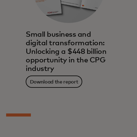
Small business and
digital transformation:
Unlocking a $448 billion
opportunity in the CPG
industry
Download the report