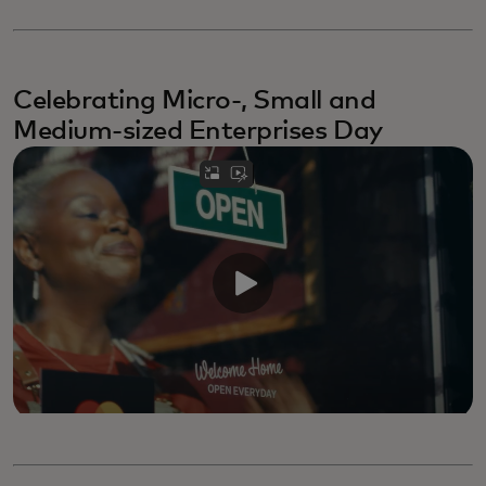
Celebrating Micro-, Small and
Medium-sized Enterprises Day