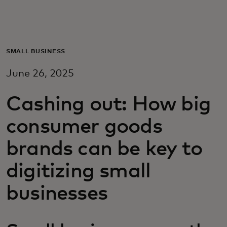
Para vos
Para empresas
SMALL BUSINESS
June 26, 2025
Para el mundo
Cashing out: How big
Para innovadores
consumer goods
brands can be key to
Noticias y tendencias
digitizing small
businesses