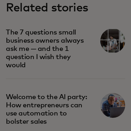
Related stories
The 7 questions small
business owners always
ask me — and the 1
question I wish they
would
Welcome to the AI party:
How entrepreneurs can
use automation to
bolster sales