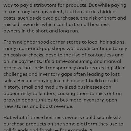
way to pay distributors for products. But while paying
in cash may be convenient, it often carries hidden
costs, such as delayed purchases, the risk of theft and
missed rewards, which can hurt small business
owners in the short and long run.
From neighborhood corner stores to local hair salons,
many mom-and-pop shops worldwide continue to rely
on cash or checks, despite the rise of contactless and
online payments. It’s a time-consuming and manual
process that lacks transparency and creates logistical
challenges and inventory gaps often leading to lost
sales. Because paying in cash doesn’t build a credit
history, small and medium-sized businesses can
appear risky to lenders, causing them to miss out on
growth opportunities to buy more inventory, open
new stores and boost revenue.
But what if these business owners could seamlessly
purchase products on the same platform they use to
call friends and family — for example, AI