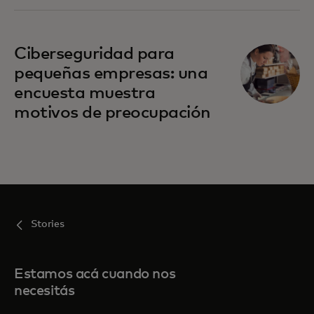
Ciberseguridad para
pequeñas empresas: una
encuesta muestra
motivos de preocupación
Stories
Estamos acá cuando nos
necesitás