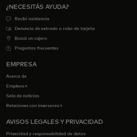
¿NECESITÁS AYUDA?
Recibí asistencia
Denuncia de extravío o robo de tarjeta
Buscá un cajero
Preguntas frecuentes
EMPRESA
Acerca de
se abre en una pestaña nueva
Empleos
Sala de noticias
se abre en una pestaña nueva
Relaciones con inversores
AVISOS LEGALES Y PRIVACIDAD
Privacidad y responsabilidad de datos