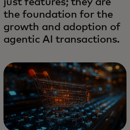
just features; they are
the foundation for the
growth and adoption of
agentic AI transactions.