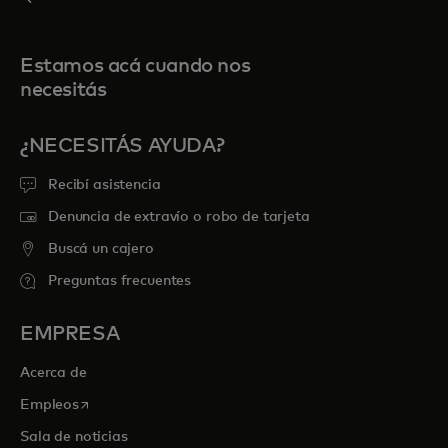
Estamos acá cuando nos
necesitás
¿NECESITÁS AYUDA?
Recibí asistencia
Denuncia de extravío o robo de tarjeta
Buscá un cajero
Preguntas frecuentes
EMPRESA
Acerca de
se abre en una pestaña nueva
Empleos
Sala de noticias