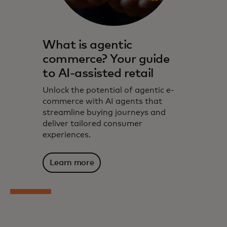
What is agentic
commerce? Your guide
to AI-assisted retail
Unlock the potential of agentic e-
commerce with AI agents that
streamline buying journeys and
deliver tailored consumer
experiences.
Learn more