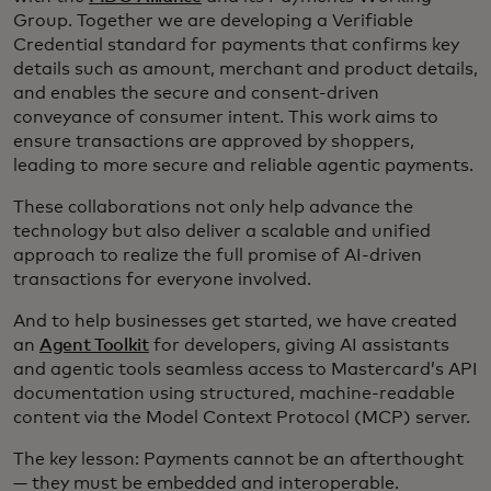
Group. Together we are developing a Verifiable
Credential standard for payments that confirms key
details such as amount, merchant and product details,
and enables the secure and consent-driven
conveyance of consumer intent. This work aims to
ensure transactions are approved by shoppers,
leading to more secure and reliable agentic payments.
These collaborations not only help advance the
technology but also deliver a scalable and unified
approach to realize the full promise of AI-driven
transactions for everyone involved.
And to help businesses get started, we have created
an
Agent Toolkit
for developers, giving AI assistants
and agentic tools seamless access to Mastercard’s API
documentation using structured, machine-readable
content via the Model Context Protocol (MCP) server.
The key lesson: Payments cannot be an afterthought
— they must be embedded and interoperable.