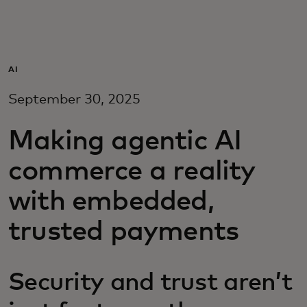
Para vos
Para empresas
AI
September 30, 2025
Para el mundo
Making agentic AI
Para innovadores
commerce a reality
with embedded,
Noticias y tendencias
trusted payments
Security and trust aren’t