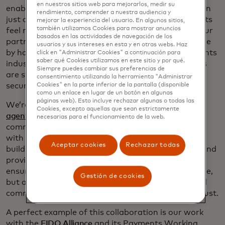
en nuestros sitios web para mejorarlos, medir su
enabling payments for AI agents requires more than
rendimiento, comprender a nuestra audiencia y
just a powerful engine — it’s about making payments
mejorar la experiencia del usuario. En algunos sitios,
también utilizamos Cookies para mostrar anuncios
feel native to the agent environment and guiding our
basados ​​en las actividades de navegación de los
partners through this journey. That can only be done
usuarios y sus intereses en esta y en otras webs. Haz
by harnessing the collective expertise of the payments
click en "Administrar Cookies" a continuación para
saber qué Cookies utilizamos en este sitio y por qué.
industry to shape a future where agentic payments
Siempre puedes cambiar sus preferencias de
are synonymous with trust, transparency and
consentimiento utilizando la herramienta "Administrar
security.
Cookies" en la parte inferior de la pantalla (disponible
como un enlace en lugar de un botón en algunas
páginas web). Esto incluye rechazar algunas o todas las
We’re building a secure, transparent, interoperable
Cookies, excepto aquellas que sean estrictamente
agentic ecosystem
that powers frictionless digital
necesarias para el funcionamiento de la web.
commerce experiences. This includes joining forces
with
innovators across the commerce ecosystem
, to
Aceptar cookies
Rechazar todas
build broad industry support — from AI platforms and
providers to issuers and payments enablers — to
ensure that agentic transactions are not only secure,
Gestión de cookies
but also scalable and widely accepted across digital
commerce platforms, accelerating adoption and trust.
A perfect example of this collaboration is our work
with the
FIDO Alliance
and its Payments Working