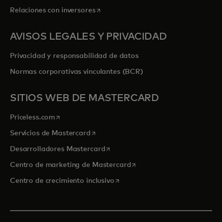
se abre en una pestaña nueva
Relaciones con inversores
AVISOS LEGALES Y PRIVACIDAD
Privacidad y responsabilidad de datos
Normas corporativas vinculantes (BCR)
SITIOS WEB DE MASTERCARD
se abre en una pestaña nueva
Priceless.com
se abre en una pestaña nueva
Servicios de Mastercard
se abre en una pestaña nueva
Desarrolladores Mastercard
se abre en una pestaña nu
Centro de marketing de Mastercard
se abre en una pestaña nueva
Centro de crecimiento inclusivo