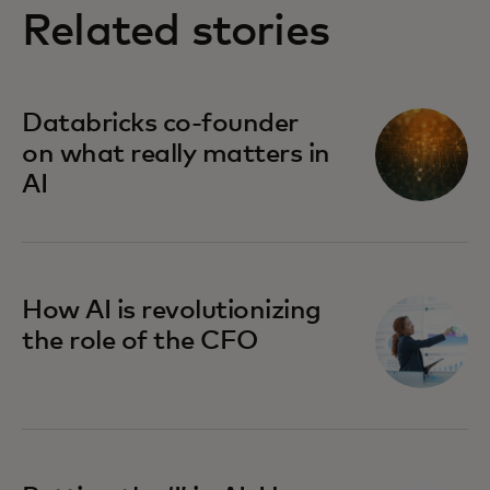
Related stories
Databricks co-founder
on what really matters in
AI
How AI is revolutionizing
the role of the CFO