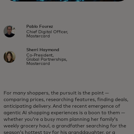
Pablo Fourez
Chief Digital Officer,
Mastercard
Sherri Haymond
Co-President,
Global Partnerships,
Mastercard
For many shoppers, the pursuit is the point —
comparing prices, researching features, finding deals,
anticipating delivery. And the recent emergence of
agentic AI shopping experiences is a boon to them —
whether you’re a busy mom planning her family’s
weekly grocery haul, a grandfather searching for the
season’s hottest toy for his granddaughter, or a