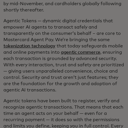
by mid-November, and cardholders globally following
shortly thereafter.
Agentic Tokens — dynamic digital credentials that
empower AI agents to transact safely and
transparently on the consumer’s behalf – are core to
Mastercard Agent Pay. We’re bringing the same
tokenization technology
that today safeguards mobile
and online payments into
agentic commerce
, ensuring
each transaction is grounded by advanced security.
With every interaction, trust and safety are prioritized
— giving users unparalleled convenience, choice and
control. Security and trust aren’t just features; they
are the foundation for the growth and adoption of
agentic AI transactions.
Agentic tokens have been built to register, verify and
recognize agentic transactions. That means that each
time an agent acts on your behalf — even for a
recurring payment — it does so with the permissions
and limits you define, keeping you in full control. Every