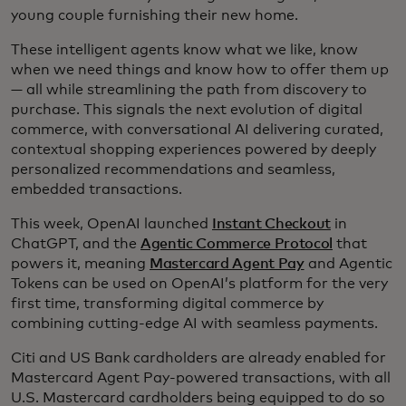
young couple furnishing their new home.
These intelligent agents know what we like, know
when we need things and know how to offer them up
— all while streamlining the path from discovery to
purchase. This signals the next evolution of digital
commerce, with conversational AI delivering curated,
contextual shopping experiences powered by deeply
personalized recommendations and seamless,
embedded transactions.
This week, OpenAI launched
Instant Checkout
in
ChatGPT, and the
Agentic Commerce Protocol
that
powers it, meaning
Mastercard Agent Pay
and Agentic
Tokens can be used on OpenAI’s platform for the very
first time, transforming digital commerce by
combining cutting-edge AI with seamless payments.
Citi and US Bank cardholders are already enabled for
Mastercard Agent Pay-powered transactions, with all
U.S. Mastercard cardholders being equipped to do so