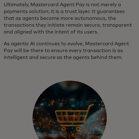
Ultimately, Mastercard Agent Pay is not merely a
payments solution; it is a trust layer. It guarantees
that as agents become more autonomous, the
transactions they initiate remain secure, transparent
and aligned with the intent of its users.
As agentic AI continues to evolve, Mastercard Agent
Pay will be there to ensure every transaction is as
intelligent and secure as the agents behind them.