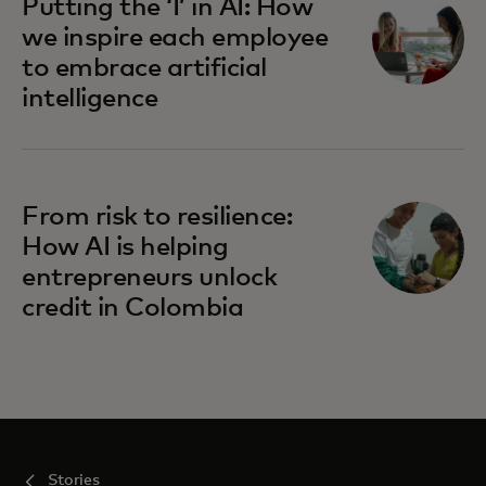
Putting the ‘I’ in AI: How
we inspire each employee
to embrace artificial
intelligence
From risk to resilience:
How AI is helping
entrepreneurs unlock
credit in Colombia
Stories