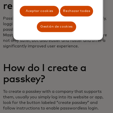
replace passwords?
Aceptar cookies
Rechazar todas
Passkeys are going to replace passwords. Eventually,
logging into most websites or apps will require a
Gestión de cookies
passkey. Tech companies like Apple, Amazon and
Mastercard already favor passkeys, because they are
not only safer, but also easier and faster and offer a
significantly improved user experience.
How do I create a
passkey?
To create a passkey with a company that supports
them, usually you simply log into its website or app,
look for the button labeled “create passkey” and
follow instructions to enable passwordless login.