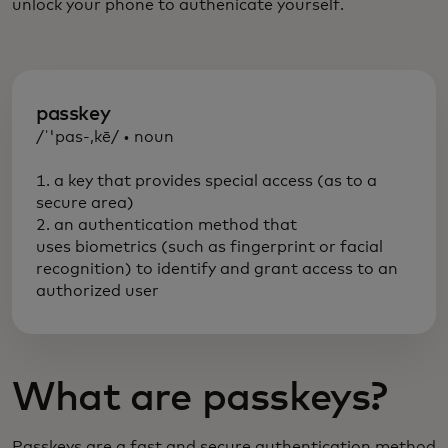
unlock your phone to authenicate yourself.
passkey
/ˈ'pas-,kē/ • noun
1. a key that provides special access (as to a
secure area)
2. an authentication method that
uses biometrics (such as fingerprint or facial
recognition) to identify and grant access to an
authorized user
What are passkeys?
Passkeys are a fast and secure authentication method