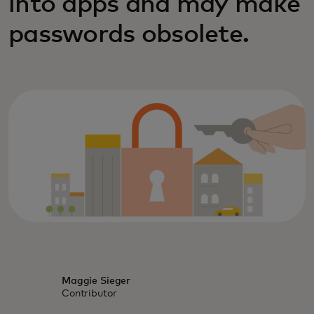
into apps and may make
passwords obsolete.
Maggie Sieger
Contributor