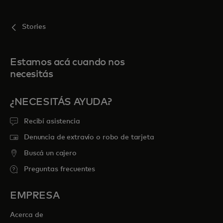
Stories
Estamos acá cuando nos
necesitás
¿NECESITÁS AYUDA?
Recibí asistencia
Denuncia de extravío o robo de tarjeta
Buscá un cajero
Preguntas frecuentes
EMPRESA
Acerca de