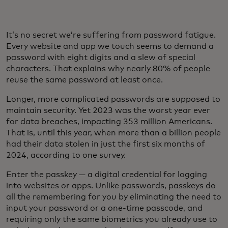
It’s no secret we’re suffering from password fatigue.
Every website and app we touch seems to demand a
password with eight digits and a slew of special
characters. That explains why nearly 80% of people
reuse the same password at least once.
Longer, more complicated passwords are supposed to
maintain security. Yet 2023 was the worst year ever
for data breaches, impacting 353 million Americans.
That is, until this year, when more than a billion people
had their data stolen in just the first six months of
2024, according to one survey.
Enter the passkey — a digital credential for logging
into websites or apps. Unlike passwords, passkeys do
all the remembering for you by eliminating the need to
input your password or a one-time passcode, and
requiring only the same biometrics you already use to