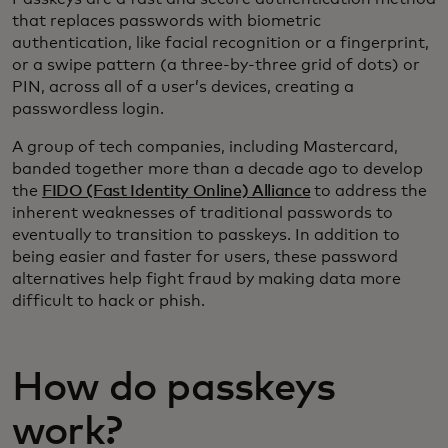
that replaces passwords with biometric
authentication, like facial recognition or a fingerprint,
or a swipe pattern (a three-by-three grid of dots) or
PIN, across all of a user’s devices, creating a
passwordless login.
A group of tech companies, including Mastercard,
banded together more than a decade ago to develop
the
FIDO (Fast Identity Online) Alliance
to address the
inherent weaknesses of traditional passwords to
eventually to transition to passkeys. In addition to
being easier and faster for users, these password
alternatives help fight fraud by making data more
difficult to hack or phish.
How do passkeys
work?