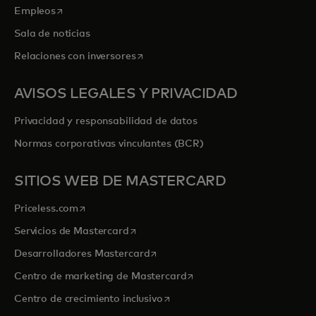
se abre en una pestaña nueva
Empleos
Sala de noticias
se abre en una pestaña nueva
Relaciones con inversores
AVISOS LEGALES Y PRIVACIDAD
Privacidad y responsabilidad de datos
Normas corporativas vinculantes (BCR)
SITIOS WEB DE MASTERCARD
se abre en una pestaña nueva
Priceless.com
se abre en una pestaña nueva
Servicios de Mastercard
se abre en una pestaña nueva
Desarrolladores Mastercard
se abre en una pestaña nu
Centro de marketing de Mastercard
se abre en una pestaña nueva
Centro de crecimiento inclusivo