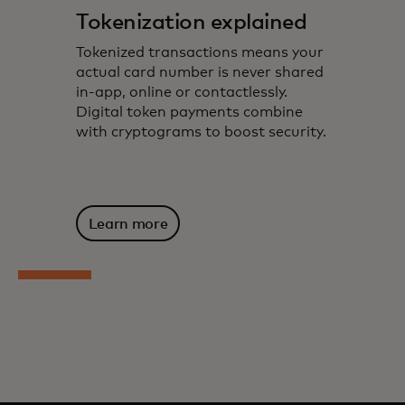
Tokenization explained
Tokenized transactions means your
actual card number is never shared
in-app, online or contactlessly.
Digital token payments combine
with cryptograms to boost security.
Learn more