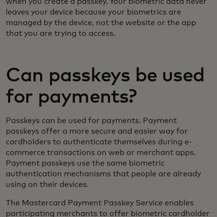
when you create a passkey. Your biometric data never
leaves your device because your biometrics are
managed by the device, not the website or the app
that you are trying to access.
Can passkeys be used
for payments?
Passkeys can be used for payments. Payment
passkeys offer a more secure and easier way for
cardholders to authenticate themselves during e-
commerce transactions on web or merchant apps.
Payment passkeys use the same biometric
authentication mechanisms that people are already
using on their devices.
The Mastercard Payment Passkey Service enables
participating merchants to offer biometric cardholder