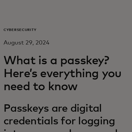
Para vos
Para empresas
CYBERSECURITY
August 29, 2024
Para el mundo
What is a passkey?
Para innovadores
Here’s everything you
need to know
Noticias y tendencias
Passkeys are digital
credentials for logging