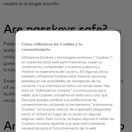
resets in a single month.
Are passkeys safe?
Passkeys are safe because they are linked to the
Cómo utilizamos las Cookies y tu
consentimiento
website and the specific account and can only be
unlocked by the legitimate user. They cannot be
Utilizamos Cookies y tecnologías similares ("Cookies")
en nuestros sitios web para mejorarlos, medir su
guessed, hacked or
keylogged
, and users cannot be
rendimiento, comprender a nuestra audiencia y
tricked into entering a passkey on a fraudulent site.
mejorar la experiencia del usuario. En algunos sitios,
también utilizamos Cookies para mostrar anuncios
Essentially, passkeys confirm that you are the owner
basados ​​en las actividades de navegación de los
usuarios y sus intereses en esta y en otras webs. Haz
of your device, using your chosen method of
click en "Administrar Cookies" a continuación para
authentication, like your fingerprint or facial
saber qué Cookies utilizamos en este sitio y por qué.
recognition.
Siempre puedes cambiar sus preferencias de
consentimiento utilizando la herramienta "Administrar
Cookies" en la parte inferior de la pantalla (disponible
como un enlace en lugar de un botón en algunas
páginas web). Esto incluye rechazar algunas o todas las
Are passkeys going to
Cookies, excepto aquellas que sean estrictamente
necesarias para el funcionamiento de la web.