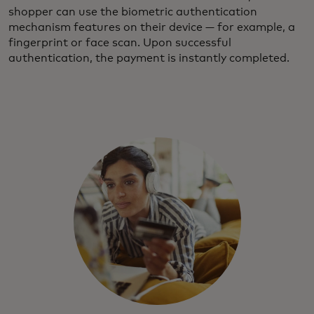
shopper can use the biometric authentication
mechanism features on their device — for example, a
fingerprint or face scan. Upon successful
authentication, the payment is instantly completed.