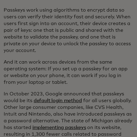
Passkeys work using algorithms to encrypt data so
users can verify their identity fast and securely. When
users first sign into an account, their device creates a
pair of keys: one that is public and shared with the
website to validate the passkey, and one that is
private on your device to unlock the passkey to access
your account.
And it can work across devices from the same
operating system: If you set up a passkey for an app
or website on your phone, it can work if you log in
from your laptop or tablet.
In October 2023, Google announced that passkeys
would be its
default login method
for all users globally.
Other large consumer companies, like CVS Health,
Intuit and Nintendo, also have introduced passkeys as
a password alternative. The state of Michigan already
has started
implementing passkeys
on its website,
resulting in 1,300 fewer calls related to password