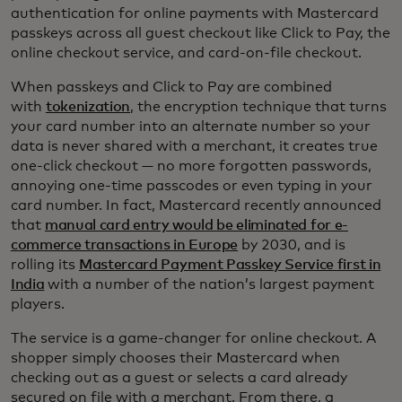
authentication for online payments with Mastercard
passkeys across all guest checkout like Click to Pay, the
online checkout service, and card-on-file checkout.
When passkeys and Click to Pay are combined
with
tokenization
, the encryption technique that turns
your card number into an alternate number so your
data is never shared with a merchant, it creates true
one-click checkout — no more forgotten passwords,
annoying one-time passcodes or even typing in your
card number. In fact, Mastercard recently announced
that
manual card entry would be eliminated for e-
commerce transactions in Europe
by 2030, and is
rolling its
Mastercard Payment Passkey Service first in
India
with a number of the nation’s largest payment
players.
The service is a game-changer for online checkout. A
shopper simply chooses their Mastercard when
checking out as a guest or selects a card already
secured on file with a merchant. From there, a