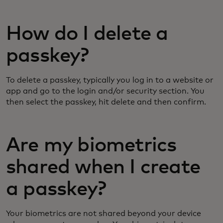
How do I delete a
passkey?
To delete a passkey, typically you log in to a website or
app and go to the login and/or security section. You
then select the passkey, hit delete and then confirm.
Are my biometrics
shared when I create
a passkey?
Your biometrics are not shared beyond your device