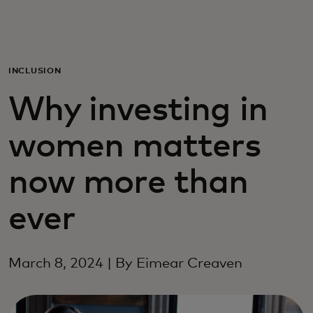
Para vos
Para empresas
INCLUSION
Why investing in
Para el mundo
women matters
Para innovadores
now more than
Noticias y tendencias
ever
March 8, 2024 | By Eimear Creaven