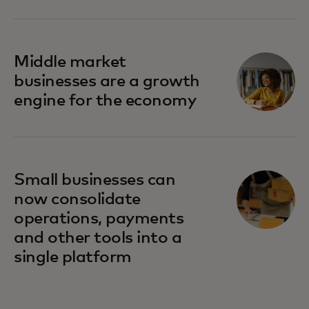
Middle market
businesses are a growth
engine for the economy
Small businesses can
now consolidate
operations, payments
and other tools into a
single platform