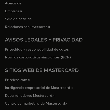
Acerca de
se abre en una pestaña nueva
Empleos
Sala de noticias
se abre en una pestaña nueva
Relaciones con inversores
AVISOS LEGALES Y PRIVACIDAD
Privacidad y responsabilidad de datos
Normas corporativas vinculantes (BCR)
SITIOS WEB DE MASTERCARD
se abre en una pestaña nueva
Priceless.com
se abre en una pestaña
Inteligencia empresarial de Mastercard
se abre en una pestaña nueva
Desarrolladores Mastercard
se abre en una pestaña nu
Centro de marketing de Mastercard