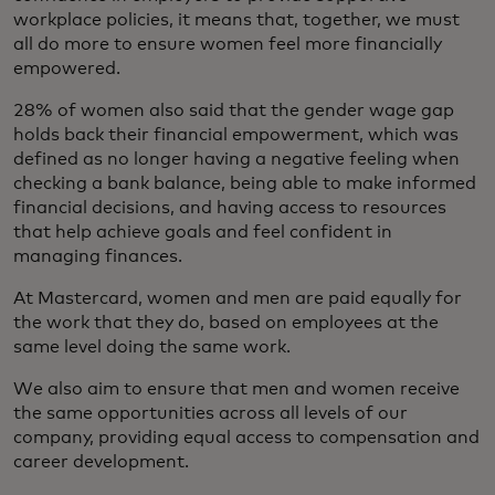
workplace policies, it means that, together, we must
all do more to ensure women feel more financially
empowered.
28% of women also said that the gender wage gap
holds back their financial empowerment, which was
defined as no longer having a negative feeling when
checking a bank balance, being able to make informed
financial decisions, and having access to resources
that help achieve goals and feel confident in
managing finances.
At Mastercard, women and men are paid equally for
the work that they do, based on employees at the
same level doing the same work.
We also aim to ensure that men and women receive
the same opportunities across all levels of our
company, providing equal access to compensation and
career development.