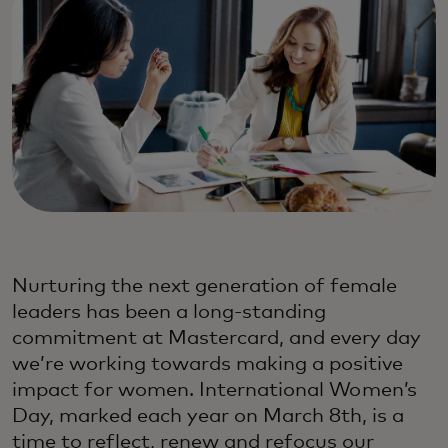
Nurturing the next generation of female
leaders has been a long-standing
commitment at Mastercard, and every day
we’re working towards making a positive
impact for women. International Women’s
Day, marked each year on March 8th, is a
time to reflect, renew and refocus our