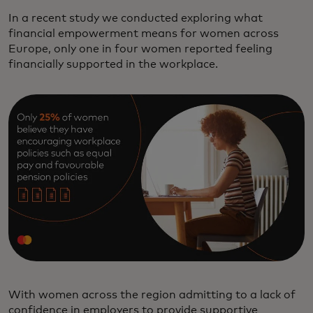
In a recent study we conducted exploring what
financial empowerment means for women across
Europe, only one in four women reported feeling
financially supported in the workplace.
With women across the region admitting to a lack of
confidence in employers to provide supportive