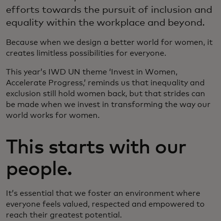
efforts towards the pursuit of inclusion and
equality within the workplace and beyond.
Because when we design a better world for women, it
creates limitless possibilities for everyone.
This year’s IWD UN theme ‘Invest in Women,
Accelerate Progress,’ reminds us that inequality and
exclusion still hold women back, but that strides can
be made when we invest in transforming the way our
world works for women.
This starts with our
people.
It’s essential that we foster an environment where
everyone feels valued, respected and empowered to
reach their greatest potential.