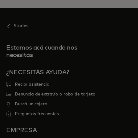
Stories
Estamos acá cuando nos
necesitás
¿NECESITÁS AYUDA?
Recibí asistencia
Denuncia de extravío o robo de tarjeta
Buscá un cajero
Preguntas frecuentes
EMPRESA