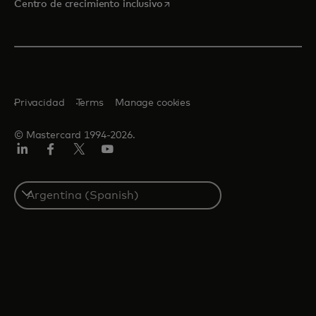
se abre en una pestaña nueva
Centro de crecimiento inclusivo
Privacidad
Terms
Manage cookies
© Mastercard 1994-2026.
LinkedIn
Facebook
Twitter/X
YouTube
Select
a
country