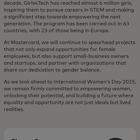
decade, Girls4Tech has reached almost 6 million girls,
inspiring them to pursue careers in STEM and making
a significant step towards empowering the next
generation. The program has been carried out in 63
countries, with 23 of those being in Europe.
At Mastercard, we will continue to spearhead projects
that not only expand opportunities for female
employees, but also support small-business owners
and startups, and partner with organizations that
share our dedication to gender balance.
As we look ahead to International Women’s Day 2025,
we remain firmly committed to empowering women,
unlocking their potential, and building a future where
equality and opportunity are not just ideals but lived
realities.