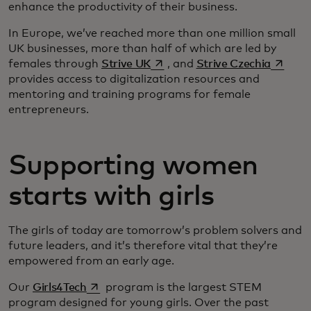
enhance the productivity of their business.
In Europe, we’ve reached more than one million small
UK businesses, more than half of which are led by
se abre en una pestaña nueva
se abre
females through
Strive UK
, and
Strive Czechia
provides access to digitalization resources and
mentoring and training programs for female
entrepreneurs.
Supporting women
starts with girls
The girls of today are tomorrow’s problem solvers and
future leaders, and it’s therefore vital that they’re
empowered from an early age.
se abre en una pestaña nueva
Our
Girls4Tech
program is the largest STEM
program designed for young girls. Over the past