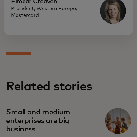
Eimear Creaven
President, Western Europe,
Mastercard
Related stories
Small and medium
enterprises are big
business