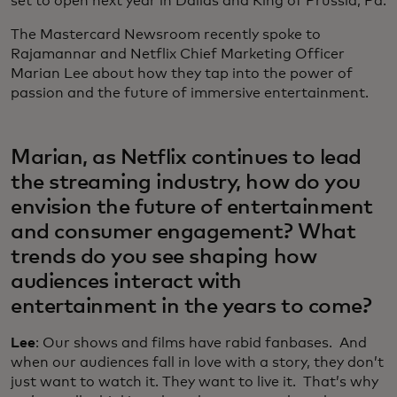
set to open next year in Dallas and King of Prussia, Pa.
The Mastercard Newsroom recently spoke to
Rajamannar and Netflix Chief Marketing Officer
Marian Lee about how they tap into the power of
passion and the future of immersive entertainment.
Marian, as Netflix continues to lead
the streaming industry, how do you
envision the future of entertainment
and consumer engagement? What
trends do you see shaping how
audiences interact with
entertainment in the years to come?
Lee
: Our shows and films have rabid fanbases. And
when our audiences fall in love with a story, they don’t
just want to watch it. They want to live it. That’s why