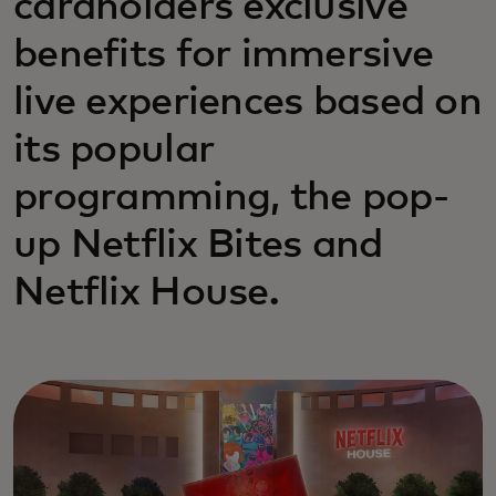
cardholders exclusive
benefits for immersive
live experiences based on
its popular
programming, the pop-
up Netflix Bites and
Netflix House.