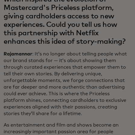
Mastercard's Priceless platform,
giving cardholders access to new
experiences. Could you tell us how
this partnership with Netflix
enhances this idea of story-making?
Rajamannar
: It’s no longer about telling people what
our brand stands for — it’s about showing them
through curated experiences that empower them to
tell their own stories. By delivering unique,
unforgettable moments, we forge connections that
are far deeper and more authentic than advertising
could ever achieve. This is where the Priceless
platform shines, connecting cardholders to exclusive
experiences aligned with their passions, creating
stories they’ll share for a lifetime.
As entertainment and film and shows become an
increasingly important passion area for people