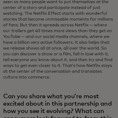
seen so many people want to put themselves at the
center of a story and participate instead of just
watching. The Netflix Effect starts with wonderful
stories that become unmissable moments for millions
of fans. But then it spreads across Netflix — where
our trailers get 40 times more views than they get on
YouTube — and our social media channels, where we
have a billion very active followers. It also helps that
we release shows all at once, all over the world. So
you can discover a show or a film, fall in love with it,
tell everyone you know about it, and then try and find
ways to get even closer to it. That’s how Netflix stays
at the center of the conversation and translates
culture into commerce.
Can you share what you’re most
excited about in this partnership and
how you see it evolving? What can