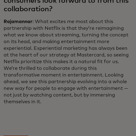
consumers look forward to from this
collaboration?
Rajamannar
: What excites me most about this
partnership with Netflix is that they’re reimagining
what we know about streaming, turning the concept
on its head, and making entertainment more
experiential. Experiential marketing has always been
at the heart of our strategy at Mastercard, so seeing
Netflix prioritize this makes it a natural fit for us.
We’re thrilled to collaborate during this
transformative moment in entertainment. Looking
ahead, we see this partnership evolving into a whole
new way for people to engage with entertainment —
not just by watching content, but by immersing
themselves in it.