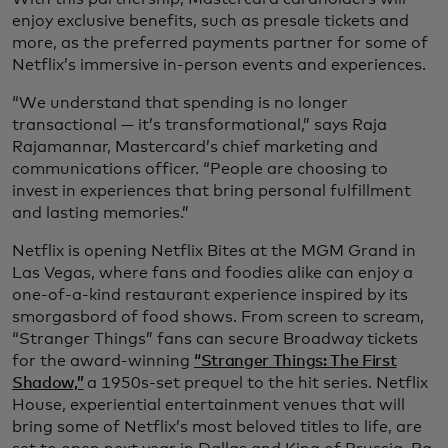
enjoy exclusive benefits, such as presale tickets and
more, as the preferred payments partner for some of
Netflix’s immersive in-person events and experiences.
“We understand that spending is no longer
transactional — it’s transformational,” says Raja
Rajamannar, Mastercard’s chief marketing and
communications officer. “People are choosing to
invest in experiences that bring personal fulfillment
and lasting memories.”
Netflix is opening Netflix Bites at the MGM Grand in
Las Vegas, where fans and foodies alike can enjoy a
one-of-a-kind restaurant experience inspired by its
smorgasbord of food shows. From screen to scream,
“Stranger Things” fans can secure Broadway tickets
for the award-winning
“Stranger Things: The First
Shadow,”
a 1950s-set prequel to the hit series. Netflix
House, experiential entertainment venues that will
bring some of Netflix’s most beloved titles to life, are