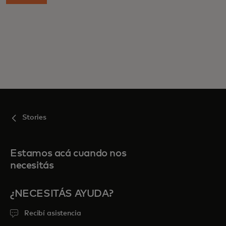
Stories
Estamos acá cuando nos
necesitás
¿NECESITÁS AYUDA?
Recibí asistencia