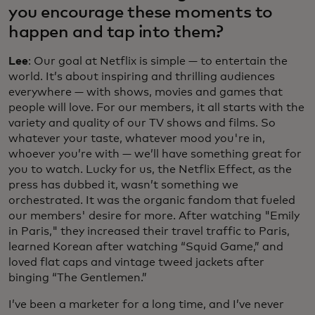
you encourage these moments to
happen and tap into them?
Lee
: Our goal at Netflix is simple — to entertain the
world. It’s about inspiring and thrilling audiences
everywhere — with shows, movies and games that
people will love. For our members, it all starts with the
variety and quality of our TV shows and films. So
whatever your taste, whatever mood you're in,
whoever you’re with — we’ll have something great for
you to watch. Lucky for us, the Netflix Effect, as the
press has dubbed it, wasn’t something we
orchestrated. It was the organic fandom that fueled
our members' desire for more. After watching "Emily
in Paris," they increased their travel traffic to Paris,
learned Korean after watching “Squid Game,” and
loved flat caps and vintage tweed jackets after
binging “The Gentlemen.”
I’ve been a marketer for a long time, and I’ve never