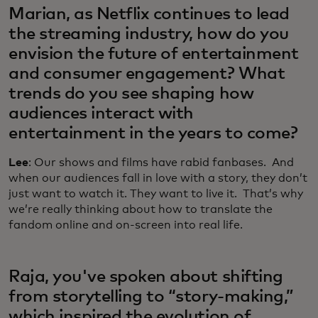
Marian, as Netflix continues to lead
the streaming industry, how do you
envision the future of entertainment
and consumer engagement? What
trends do you see shaping how
audiences interact with
entertainment in the years to come?
Lee
: Our shows and films have rabid fanbases. And
when our audiences fall in love with a story, they don’t
just want to watch it. They want to live it. That’s why
we’re really thinking about how to translate the
fandom online and on-screen into real life.
Raja, you've spoken about shifting
from storytelling to “story-making,”
which inspired the evolution of