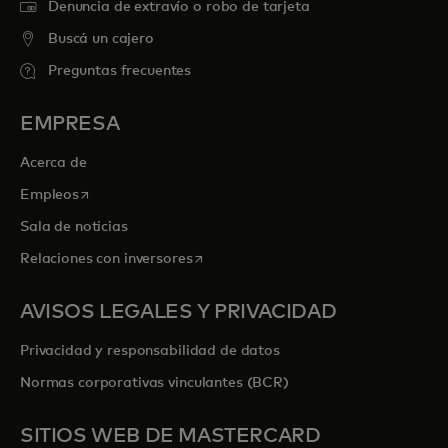
Denuncia de extravío o robo de tarjeta
Buscá un cajero
Preguntas frecuentes
EMPRESA
Acerca de
se abre en una pestaña nueva
Empleos
Sala de noticias
se abre en una pestaña nueva
Relaciones con inversores
AVISOS LEGALES Y PRIVACIDAD
Privacidad y responsabilidad de datos
Normas corporativas vinculantes (BCR)
SITIOS WEB DE MASTERCARD