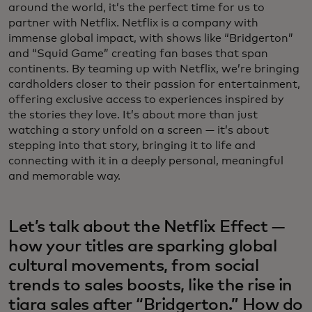
around the world, it’s the perfect time for us to
partner with Netflix. Netflix is a company with
immense global impact, with shows like “Bridgerton”
and “Squid Game” creating fan bases that span
continents. By teaming up with Netflix, we’re bringing
cardholders closer to their passion for entertainment,
offering exclusive access to experiences inspired by
the stories they love. It’s about more than just
watching a story unfold on a screen — it’s about
stepping into that story, bringing it to life and
connecting with it in a deeply personal, meaningful
and memorable way.
Let’s talk about the Netflix Effect —
how your titles are sparking global
cultural movements, from social
trends to sales boosts, like the rise in
tiara sales after “Bridgerton.” How do