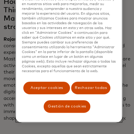
House, Netflix Bites and "Stranger
en nuestros sitios web para mejorarlos, medir su
Things" on Broadway fit into
rendimiento, comprender a nuestra audiencia y
mejorar la experiencia del usuario. En algunos sitios,
Mastercard’s larger marketing
también utilizamos Cookies para mostrar anuncios
basados ​​en las actividades de navegación de los
strategy?
usuarios y sus intereses en esta y en otras webs. Haz
click en "Administrar Cookies" a continuación para
saber qué Cookies utilizamos en este sitio y por qué.
Rajamannar
: They reflect a significant shift in
Siempre puedes cambiar sus preferencias de
consumer behavior — people are gravitating toward
consentimiento utilizando la herramienta "Administrar
experiences over material things. In a recent
Cookies" en la parte inferior de la pantalla (disponible
como un enlace en lugar de un botón en algunas
Mastercard study, we’ve found that 60% of people are
páginas web). Esto incluye rechazar algunas o todas las
actively saving to indulge in the experiences that fuel
Cookies, excepto aquellas que sean estrictamente
necesarias para el funcionamiento de la web.
their passions. This shift isn’t just a trend; it’s a
movement redefining how consumers connect
emotionally, and we are at the forefront, bridging the
Aceptar cookies
Rechazar todas
digital and physical worlds to deliver unparalleled
access to what matters most to them. By partnering
with innovators like Netflix, we empower individuals to
Gestión de cookies
immerse themselves in their passions, helping to
shape the future of how they live, spend and find joy.