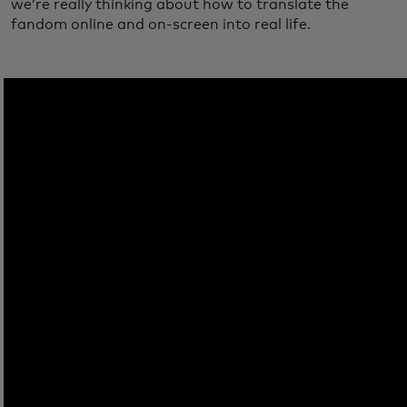
we’re really thinking about how to translate the
fandom online and on-screen into real life.