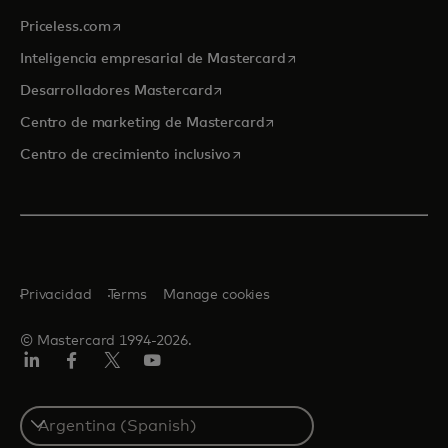
se abre en una pestaña nueva
Priceless.com
se abre en una pestaña
Inteligencia empresarial de Mastercard
se abre en una pestaña nueva
Desarrolladores Mastercard
se abre en una pestaña nu
Centro de marketing de Mastercard
se abre en una pestaña nueva
Centro de crecimiento inclusivo
Privacidad
Terms
Manage cookies
© Mastercard 1994-2026.
LinkedIn
Facebook
Twitter/X
YouTube
Select
a
country