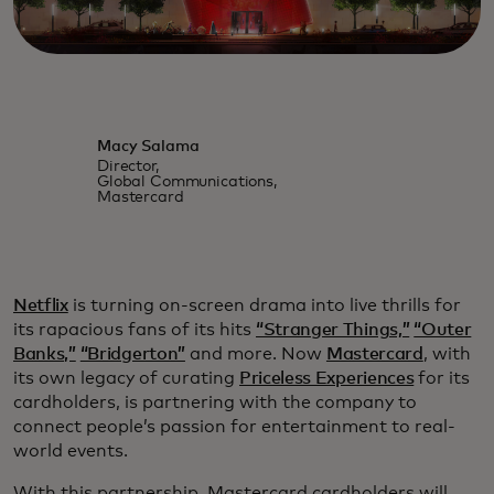
Macy Salama
Director,
Global Communications,
Mastercard
Netflix
is turning on-screen drama into live thrills for
its rapacious fans of its hits
“Stranger Things,”
“Outer
Banks,”
“Bridgerton”
and more. Now
Mastercard
, with
its own legacy of curating
Priceless Experiences
for its
cardholders, is partnering with the company to
connect people’s passion for entertainment to real-
world events.
With this partnership, Mastercard cardholders will