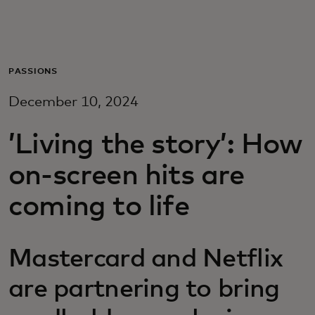
Para vos
Para empresas
PASSIONS
December 10, 2024
Para el mundo
’Living the story’: How
Para innovadores
on-screen hits are
coming to life
Noticias y tendencias
Mastercard and Netflix
are partnering to bring