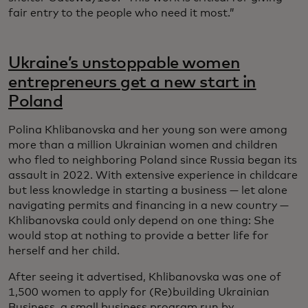
fair entry to the people who need it most.”
Ukraine’s unstoppable women
entrepreneurs get a new start in
Poland
Polina Khlibanovska and her young son were among
more than a million Ukrainian women and children
who fled to neighboring Poland since Russia began its
assault in 2022. With extensive experience in childcare
but less knowledge in starting a business — let alone
navigating permits and financing in a new country —
Khlibanovska could only depend on one thing: She
would stop at nothing to provide a better life for
herself and her child.
After seeing it advertised, Khlibanovska was one of
1,500 women to apply for (Re)building Ukrainian
Business, a small business program run by