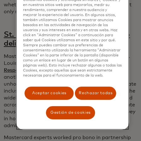
whether or not someone gets benefits that they not
en nuestros sitios web para mejorarlos, medir su
rendimiento, comprender a nuestra audiencia y
only need but have a right to.”
mejorar la experiencia del usuario. En algunos sitios,
también utilizamos Cookies para mostrar anuncios
basados ​​en las actividades de navegación de los
usuarios y sus intereses en esta y en otras webs. Haz
St. Louis leverages data for good to
click en "Administrar Cookies" a continuación para
saber qué Cookies utilizamos en este sitio y por qué.
deliver fairer homeless services
Siempre puedes cambiar sus preferencias de
consentimiento utilizando la herramienta "Administrar
Cookies" en la parte inferior de la pantalla (disponible
Mastercard data scientists were already helping St.
como un enlace en lugar de un botón en algunas
Louis police and social services
assess their Crisis
páginas web). Esto incluye rechazar algunas o todas las
Response Unit
when the city sought solutions for
Cookies, excepto aquellas que sean estrictamente
necesarias para el funcionamiento de la web.
another critical problem: improving services for
unhoused people to identify disparities and accelerate
inclusion. Since unintended biases came to light in the
Aceptar cookies
Rechazar todas
widely used Vulnerability Index, a questionnaire used
across the country to help measure need and allocate
housing, the city of St. Louis developed its own survey
Gestión de cookies
in hopes of avoiding similar problems and
administering a fairer process.
Mastercard experts worked pro bono in partnership