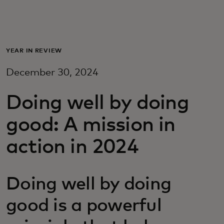
Para vos
Para empresas
YEAR IN REVIEW
December 30, 2024
Para el mundo
Doing well by doing
Para innovadores
good: A mission in
action in 2024
Noticias y tendencias
Doing well by doing
good is a powerful