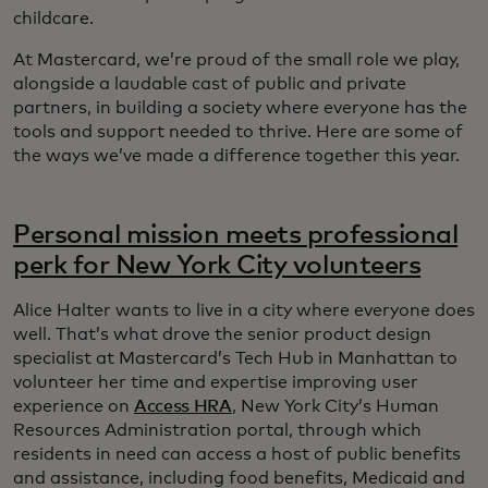
childcare.
At Mastercard, we’re proud of the small role we play,
alongside a laudable cast of public and private
partners, in building a society where everyone has the
tools and support needed to thrive. Here are some of
the ways we’ve made a difference together this year.
Personal mission meets professional
perk for New York City volunteers
Alice Halter wants to live in a city where everyone does
well. That’s what drove the senior product design
specialist at Mastercard’s Tech Hub in Manhattan to
volunteer her time and expertise improving user
experience on
Access HRA
, New York City’s Human
Resources Administration portal, through which
residents in need can access a host of public benefits
and assistance, including food benefits, Medicaid and