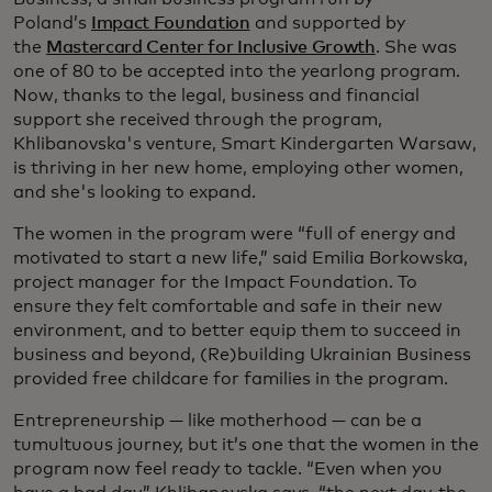
Poland’s
Impact Foundation
and supported by
the
Mastercard Center for Inclusive Growth
. She was
one of 80 to be accepted into the yearlong program.
Now, thanks to the legal, business and financial
support she received through the program,
Khlibanovska's venture, Smart Kindergarten Warsaw,
is thriving in her new home, employing other women,
and she's looking to expand.
The women in the program were “full of energy and
motivated to start a new life,” said Emilia Borkowska,
project manager for the Impact Foundation. To
ensure they felt comfortable and safe in their new
environment, and to better equip them to succeed in
business and beyond, (Re)building Ukrainian Business
provided free childcare for families in the program.
Entrepreneurship — like motherhood — can be a
tumultuous journey, but it’s one that the women in the
program now feel ready to tackle. “Even when you