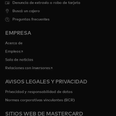
Denuncia de extravío o robo de tarjeta
Buscá un cajero
Preguntas frecuentes
EMPRESA
Acerca de
se abre en una pestaña nueva
Empleos
Sala de noticias
se abre en una pestaña nueva
Relaciones con inversores
AVISOS LEGALES Y PRIVACIDAD
Privacidad y responsabilidad de datos
Normas corporativas vinculantes (BCR)
SITIOS WEB DE MASTERCARD