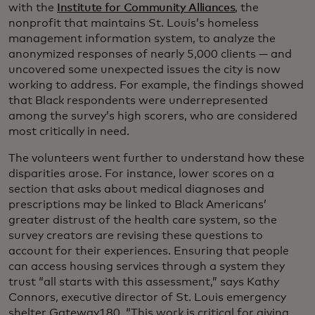
with the
Institute for Community Alliances
, the
nonprofit that maintains St. Louis’s homeless
management information system, to analyze the
anonymized responses of nearly 5,000 clients — and
uncovered some unexpected issues the city is now
working to address. For example, the findings showed
that Black respondents were underrepresented
among the survey’s high scorers, who are considered
most critically in need.
The volunteers went further to understand how these
disparities arose. For instance, lower scores on a
section that asks about medical diagnoses and
prescriptions may be linked to Black Americans’
greater distrust of the health care system, so the
survey creators are revising these questions to
account for their experiences. Ensuring that people
can access housing services through a system they
trust “all starts with this assessment,” says Kathy
Connors, executive director of St. Louis emergency
shelter Gateway180. “This work is critical for giving