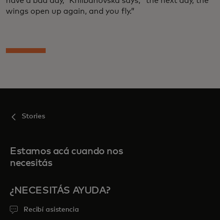
have a bad day,” Khlibanovska says, “the next day, the
wings open up again, and you fly.”
Stories
Estamos acá cuando nos
necesitás
¿NECESITÁS AYUDA?
Recibí asistencia