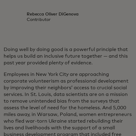
Rebecca Oliver DiGenova
Contributor
Doing well by doing good is a powerful principle that
helps us build an inclusive future together — and this
past year provided plenty of evidence.
Employees in New York City are approaching
corporate volunteerism as professional development
by improving their neighbors’ access to crucial social
services. In St. Louis, data scientists are on a mission
to remove unintended bias from the surveys that
assess the level of need for the homeless. And 5,000
miles away, in Warsaw, Poland, women entrepreneurs
who fled war-torn Ukraine started rebuilding their
lives and livelihoods with the support of a small
business development program that included free