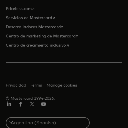
se abre en una pestaña nueva
Priceless.com
se abre en una pestaña nueva
Servicios de Mastercard
se abre en una pestaña nueva
Desarrolladores Mastercard
se abre en una pestaña nu
Centro de marketing de Mastercard
se abre en una pestaña nueva
Centro de crecimiento inclusivo
Privacidad
Terms
Manage cookies
© Mastercard 1994-2026.
LinkedIn
Facebook
Twitter/X
YouTube
Select
a