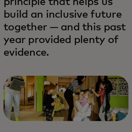
principle that helps us
build an inclusive future
together — and this past
year provided plenty of
evidence.