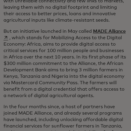
with unreliable connectivity and few links to markets,
leaving them with no digital footprint and limiting
their access to better prices, loans and innovative
agricultural inputs like climate-resistant seeds.
se
But an initiative launched in May called
MADE Alliance
, which stands for Mobilizing Access to the Digital
Economy: Africa, aims to provide digital access to
critical services for 100 million people and businesses
in Africa over the next 10 years. In its first phase of its
$300 million commitment to the Alliance, the African
Development Bank aims to bring 3 million farmers in
Kenya, Tanzania and Nigeria into the digital economy
via Mastercard Community Pass. The farmers will
benefit from a digital credential that offers access to
a network of digital agricultural agents.
In the four months since, a host of partners have
joined MADE Alliance, and already several programs
have launched, including unlocking affordable digital
financial services for sunflower farmers in Tanzania,