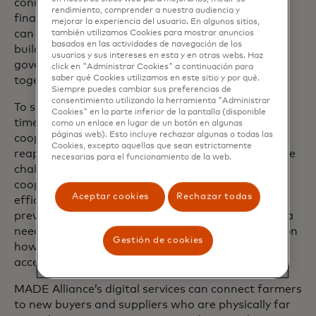
connecting smallholder farmers and women to
rendimiento, comprender a nuestra audiencia y
financial institutions — challenges that we believe
mejorar la experiencia del usuario. En algunos sitios,
can be overcome or mitigated through capacity
también utilizamos Cookies para mostrar anuncios
basados ​​en las actividades de navegación de los
building, infrastructure and new models for
usuarios y sus intereses en esta y en otras webs. Haz
governments and the private sector to work
click en "Administrar Cookies" a continuación para
saber qué Cookies utilizamos en este sitio y por qué.
together.
Siempre puedes cambiar sus preferencias de
consentimiento utilizando la herramienta "Administrar
To scale these technologies to more farmers in a
Cookies" en la parte inferior de la pantalla (disponible
timely manner, we need to work with farmer
como un enlace en lugar de un botón en algunas
páginas web). Esto incluye rechazar algunas o todas las
cooperatives, networks of member farmers who
Cookies, excepto aquellas que sean estrictamente
reap many benefits of doing business as a unit. The
necesarias para el funcionamiento de la web.
challenge is that the majority of farmer
cooperatives in Africa are not as operationally
Aceptar cookies
Rechazar todas
efficient as they are in other regions, and the
prevalence of digital literacy is relatively low. Africa
needs significant investment to educate farmers on
Gestión de cookies
how they can benefit from digital technologies to
access resources.
MADE Alliance’s digital services can connect farmers
to new buyers and suppliers who are physically far