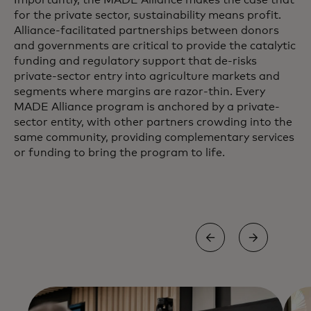
Importantly, the MADE Alliance makes the case that
for the private sector, sustainability means profit.
Alliance-facilitated partnerships between donors
and governments are critical to provide the catalytic
funding and regulatory support that de-risks
private-sector entry into agriculture markets and
segments where margins are razor-thin. Every
MADE Alliance program is anchored by a private-
sector entity, with other partners crowding into the
same community, providing complementary services
or funding to bring the program to life.