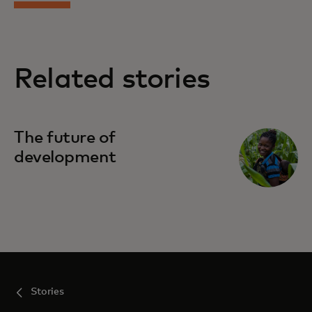
Related stories
The future of
development
Stories