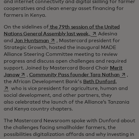
and internet connectivity and digital skilling for farmer
cooperatives and clean energy asset financing for
farmers in Kenya.
On the sidelines of
the 79th session of the United
se abre en una pest
Nations General Assembly last week,
Adesina
se abre en una pestaña nueva
and
Jon Huntsman
, Mastercard president for
Strategic Growth, hosted the inaugural MADE
Alliance Steering Committee meeting to review
progress and discuss open challenges and required
support. Joined by Mastercard Board Chair
Merit
se abre en una pestaña nueva
se abre
Janow
,
Community Pass founder Tara Nathan
,
se abre e
the African Development Bank's
Beth Dunford,
who is vice president for agriculture, human and
social development, and other partners, they
also celebrated the launch of the Alliance’s Tanzania
and Kenya country chapters.
The Mastercard Newsroom spoke with Dunford about
the challenges facing smallholder farmers, the
possibilities digitalization affords and why investing in