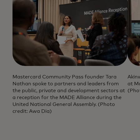
Mastercard Community Pass founder Tara
Akin
Nathan spoke to partners and leaders from
at M
the public, private and development sectors at
(Pho
a reception for the MADE Alliance during the
United National General Assembly. (Photo
credit: Awa Dia)