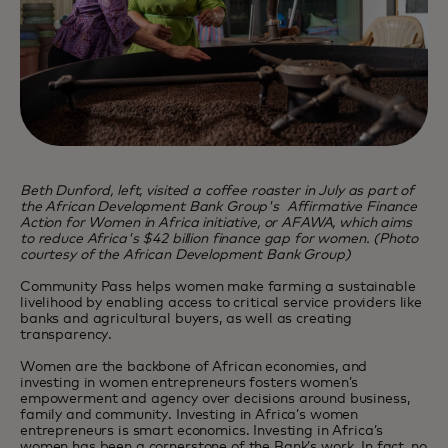
Beth Dunford, left, visited a coffee roaster in July as part of
the African Development Bank Group's Affirmative Finance
Action for Women in Africa initiative, or AFAWA, which aims
to reduce Africa's $42 billion finance gap for women. (Photo
courtesy of the African Development Bank Group)
Community Pass helps women make farming a sustainable
livelihood by enabling access to critical service providers like
banks and agricultural buyers, as well as creating
transparency.
Women are the backbone of African economies, and
investing in women entrepreneurs fosters women’s
empowerment and agency over decisions around business,
family and community. Investing in Africa’s women
entrepreneurs is smart economics. Investing in Africa’s
women has been a cornerstone of the Bank’s work. In fact, no