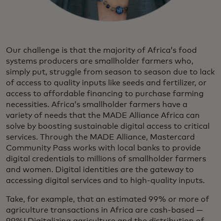
Our challenge is that the majority of Africa’s food
systems producers are smallholder farmers who,
simply put, struggle from season to season due to lack
of access to quality inputs like seeds and fertilizer, or
access to affordable financing to purchase farming
necessities. Africa’s smallholder farmers have a
variety of needs that the MADE Alliance Africa can
solve by boosting sustainable digital access to critical
services. Through the MADE Alliance, Mastercard
Community Pass works with local banks to provide
digital credentials to millions of smallholder farmers
and women. Digital identities are the gateway to
accessing digital services and to high-quality inputs.
Take, for example, that an estimated 99% or more of
agriculture transactions in Africa are cash-based —
99%! Digitalizing agriculture and the distribution of