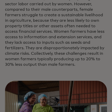
sector labor carried out by women. However,
compared to their male counterparts, female
farmers struggle to create a sustainable livelihood
in agriculture, because they are less likely to own
property titles or other assets often needed to
access financial services. Women farmers have less
access to information and extension services, and
they lack access to inputs such as seeds and
fertilizers. They are disproportionately impacted by
climate risks. Collectively, these challenges result in
women farmers typically producing up to 20% to
30% less output than male farmers.