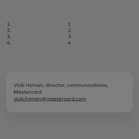
1
2
3
4
Vicki Hyman, director, communications,
Mastercard
vicki.hyman@mastercard.com