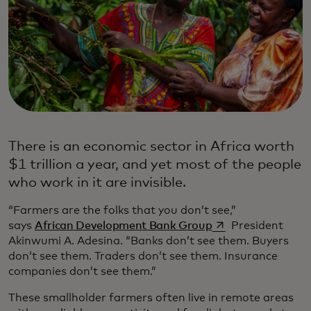
There is an economic sector in Africa worth
$1 trillion a year, and yet most of the people
who work in it are invisible.
“Farmers are the folks that you don’t see,”
se abre en una pe
says
African Development Bank Group
President
Akinwumi A. Adesina. “Banks don’t see them. Buyers
don’t see them. Traders don’t see them. Insurance
companies don’t see them.”
These smallholder farmers often live in remote areas