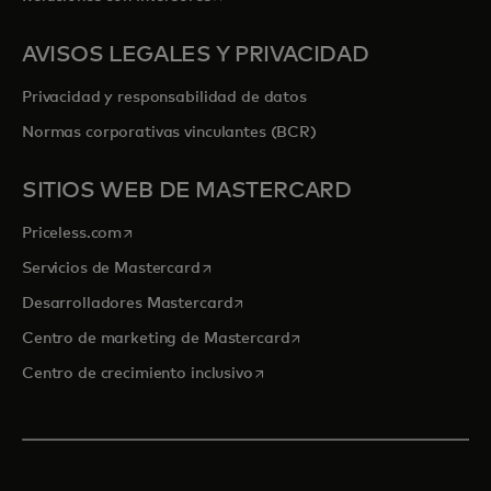
AVISOS LEGALES Y PRIVACIDAD
Privacidad y responsabilidad de datos
Normas corporativas vinculantes (BCR)
SITIOS WEB DE MASTERCARD
se abre en una pestaña nueva
Priceless.com
se abre en una pestaña nueva
Servicios de Mastercard
se abre en una pestaña nueva
Desarrolladores Mastercard
se abre en una pestaña nu
Centro de marketing de Mastercard
se abre en una pestaña nueva
Centro de crecimiento inclusivo