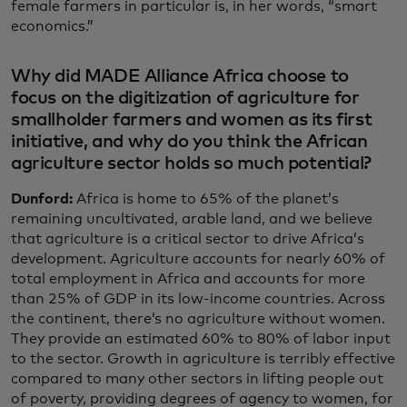
female farmers in particular is, in her words, “smart
economics.”
Why did MADE Alliance Africa choose to
focus on the digitization of agriculture for
smallholder farmers and women as its first
initiative, and why do you think the African
agriculture sector holds so much potential?
Dunford:
Africa is home to 65% of the planet’s
remaining uncultivated, arable land, and we believe
that agriculture is a critical sector to drive Africa’s
development. Agriculture accounts for nearly 60% of
total employment in Africa and accounts for more
than 25% of GDP in its low-income countries. Across
the continent, there’s no agriculture without women.
They provide an estimated 60% to 80% of labor input
to the sector. Growth in agriculture is terribly effective
compared to many other sectors in lifting people out
of poverty, providing degrees of agency to women, for