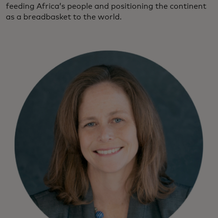
feeding Africa’s people and positioning the continent
as a breadbasket to the world.