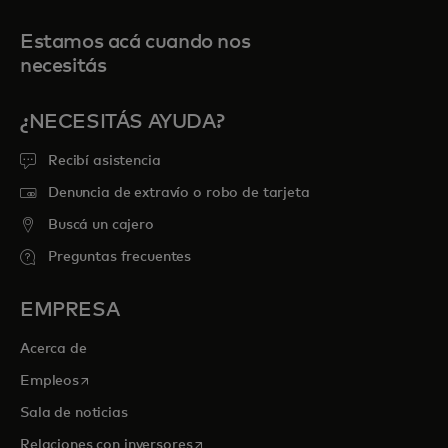
Estamos acá cuando nos
necesitás
¿NECESITÁS AYUDA?
Recibí asistencia
Denuncia de extravío o robo de tarjeta
Buscá un cajero
Preguntas frecuentes
EMPRESA
Acerca de
se abre en una pestaña nueva
Empleos
Sala de noticias
se abre en una pestaña nueva
Relaciones con inversores