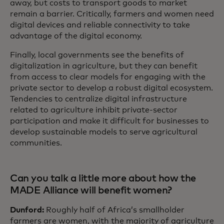
away, but costs to transport goods to market
remain a barrier. Critically, farmers and women need
digital devices and reliable connectivity to take
advantage of the digital economy.
Finally, local governments see the benefits of
digitalization in agriculture, but they can benefit
from access to clear models for engaging with the
private sector to develop a robust digital ecosystem.
Tendencies to centralize digital infrastructure
related to agriculture inhibit private-sector
participation and make it difficult for businesses to
develop sustainable models to serve agricultural
communities.
Can you talk a little more about how the
MADE Alliance will benefit women?
Dunford:
Roughly half of Africa’s smallholder
farmers are women, with the majority of agriculture