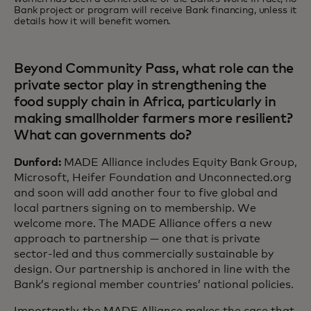
Bank project or program will receive Bank financing, unless it
details how it will benefit women.
Beyond Community Pass, what role can the
private sector play in strengthening the
food supply chain in Africa, particularly in
making smallholder farmers more resilient?
What can governments do?
Dunford:
MADE Alliance includes Equity Bank Group,
Microsoft, Heifer Foundation and Unconnected.org
and soon will add another four to five global and
local partners signing on to membership. We
welcome more. The MADE Alliance offers a new
approach to partnership — one that is private
sector-led and thus commercially sustainable by
design. Our partnership is anchored in line with the
Bank’s regional member countries’ national policies.