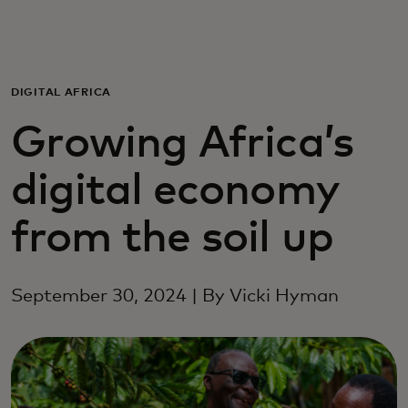
Para vos
Para empresas
DIGITAL AFRICA
Growing Africa’s
Para el mundo
digital economy
Para innovadores
from the soil up
Noticias y tendencias
September 30, 2024 | By Vicki Hyman