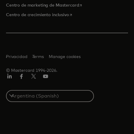
se abre en una pestaña nu
Centro de marketing de Mastercard
se abre en una pestaña nueva
Centro de crecimiento inclusivo
Privacidad
Terms
Manage cookies
© Mastercard 1994-2026.
LinkedIn
Facebook
Twitter/X
YouTube
Select
a
country