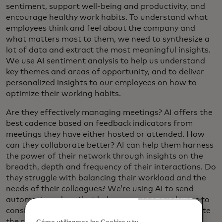
sentiment, support well-being and productivity, and
encourage healthy work habits. To understand what
employees think and feel about the company and
what matters most to them, we need to synthesize a
lot of data and extract the most meaningful insights.
We use AI sentiment analysis to help us understand
key themes and areas of opportunity, and to deliver
personalized insights to our employees on how to
optimize their working habits.
Are they effectively managing meetings? AI offers the
best cadence based on feedback indicators from
meetings they have either hosted or attended. How
can they collaborate better? AI can help them harness
the power of their network through insights on the
breadth, depth and frequency of their interactions. Do
they struggle with balancing their workload and the
needs of their colleagues? We’re using AI to send
automatic nudges that help encourage employees to
consider scheduling an email to better accommodate
the recipient’s time zone.