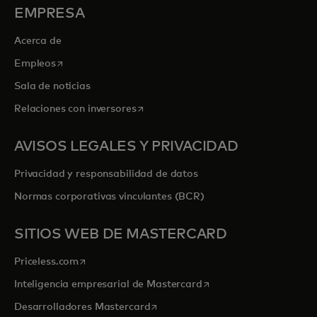
EMPRESA
Acerca de
se abre en una pestaña nueva
Empleos
Sala de noticias
se abre en una pestaña nueva
Relaciones con inversores
AVISOS LEGALES Y PRIVACIDAD
Privacidad y responsabilidad de datos
Normas corporativas vinculantes (BCR)
SITIOS WEB DE MASTERCARD
se abre en una pestaña nueva
Priceless.com
se abre en una pestaña
Inteligencia empresarial de Mastercard
se abre en una pestaña nueva
Desarrolladores Mastercard