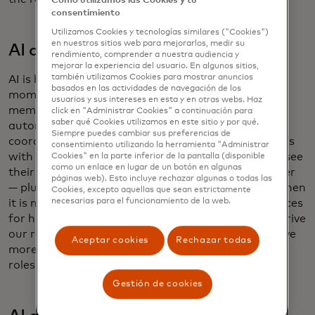
Cómo utilizamos las Cookies y tu
consentimiento
Utilizamos Cookies y tecnologías similares ("Cookies")
en nuestros sitios web para mejorarlos, medir su
AI as workflow assistant
rendimiento, comprender a nuestra audiencia y
mejorar la experiencia del usuario. En algunos sitios,
también utilizamos Cookies para mostrar anuncios
AI is being built into the flow of work for everyday
basados ​​en las actividades de navegación de los
moments — nudging a manager to approve a team
usuarios y sus intereses en esta y en otras webs. Haz
member’s vacation request, for example. Our
click en "Administrar Cookies" a continuación para
saber qué Cookies utilizamos en este sitio y por qué.
automated interview-scheduling tool uses AI to
Siempre puedes cambiar sus preferencias de
coordinate and, when needed, reschedule interviews
consentimiento utilizando la herramienta "Administrar
with hiring managers. As a result, candidates now see
Cookies" en la parte inferior de la pantalla (disponible
como un enlace en lugar de un botón en algunas
their interviews getting scheduled nearly 90% faster
páginas web). Esto incluye rechazar algunas o todas las
— plus they can complete the scheduling process when
Cookies, excepto aquellas que sean estrictamente
necesarias para el funcionamiento de la web.
it is most convenient for them. Enhancing experiences
for hiring managers and candidates continues to drive
our results. We’re looking at additional ways to drive
Aceptar cookies
Rechazar todas
more personalization — using AI to suggest open
roles, for example.
Gestión de cookies