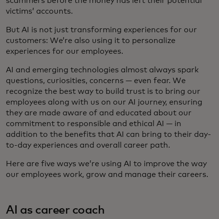
scammers before the money has left their potential
victims’ accounts.
But AI is not just transforming experiences for our
customers: We’re also using it to personalize
experiences for our employees.
AI and emerging technologies almost always spark
questions, curiosities, concerns — even fear. We
recognize the best way to build trust is to bring our
employees along with us on our AI journey, ensuring
they are made aware of and educated about our
commitment to responsible and ethical AI — in
addition to the benefits that AI can bring to their day-
to-day experiences and overall career path.
Here are five ways we’re using AI to improve the way
our employees work, grow and manage their careers.
AI as career coach