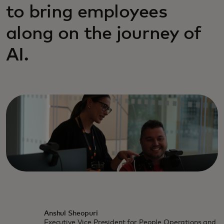
to bring employees
along on the journey of
AI.
Anshul Sheopuri
Executive Vice President for People Operations and