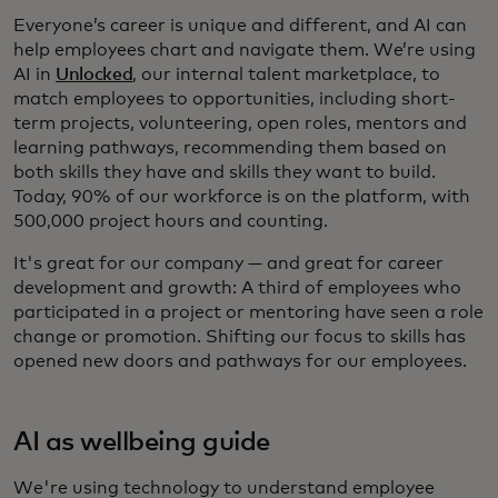
Everyone’s career is unique and different, and AI can
help employees chart and navigate them. We’re using
AI in
Unlocked
, our internal talent marketplace, to
match employees to opportunities, including short-
term projects, volunteering, open roles, mentors and
learning pathways, recommending them based on
both skills they have and skills they want to build.
Today, 90% of our workforce is on the platform, with
500,000 project hours and counting.
It's great for our company — and great for career
development and growth: A third of employees who
participated in a project or mentoring have seen a role
change or promotion. Shifting our focus to skills has
opened new doors and pathways for our employees.
AI as wellbeing guide
We're using technology to understand employee