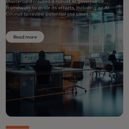
Mastercard created a robust AI governance
framework to guide its efforts, including an AI
Council to review potential use cases. In
the
U.S.
,
U.K.
and
Europe
, the company is also
helping set standards and support initiatives that
respect and protect individual rights.
Read more