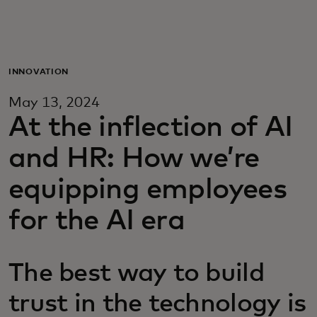
Para vos
Para empresas
INNOVATION
May 13, 2024
Para el mundo
At the inflection of AI
and HR: How we’re
Para innovadores
equipping employees
Noticias y tendencias
for the AI era
The best way to build
trust in the technology is