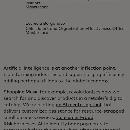
Insights
Mastercard
Lucrecia Borgonovo
Chief Talent and Organization Effectiveness Officer
Mastercard
Artificial intelligence is at another inflection point,
transforming industries and supercharging efficiency,
adding perhaps trillions to the global economy.
Shopping Muse
, for example, revolutionizes how we
search for and discover products in a retailer’s digital
catalog. We’re piloting
an AI mentoring tool
that
delivers customized assistance for resource-strapped
small business owners.
Consumer Fraud
Risk
harnesses AI to identify bank payments to