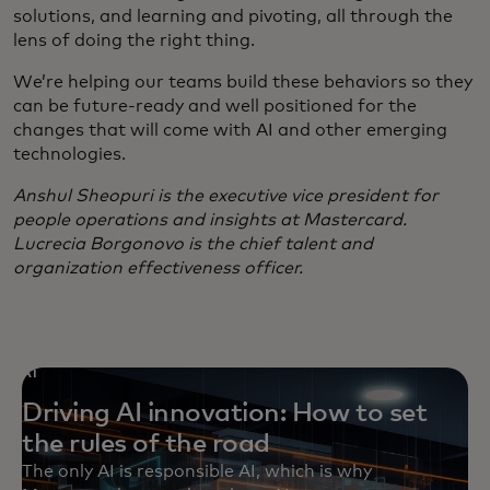
solutions, and learning and pivoting, all through the
lens of doing the right thing.
We’re helping our teams build these behaviors so they
can be future-ready and well positioned for the
changes that will come with AI and other emerging
technologies.
Anshul Sheopuri is the executive vice president for
people operations and insights at Mastercard.
Lucrecia Borgonovo is the chief talent and
organization effectiveness officer.
AI
Driving AI innovation: How to set
the rules of the road
The only AI is responsible AI, which is why