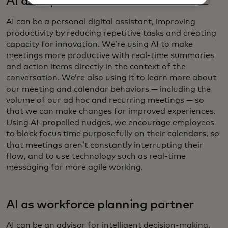
AI as copilot
AI can be a personal digital assistant, improving
productivity by reducing repetitive tasks and creating
capacity for innovation. We’re using AI to make
meetings more productive with real-time summaries
and action items directly in the context of the
conversation.​ We’re also using it to learn more about
our meeting and calendar behaviors — including the
volume of our ad hoc and recurring meetings — so
that we can make changes for improved experiences.
Using AI-propelled nudges, we encourage employees
to block focus time purposefully on their calendars, so
that meetings aren’t constantly interrupting their
flow, and to use technology such as real-time
messaging for more agile working.
AI as workforce planning partner
AI can be an advisor for intelligent decision-making,