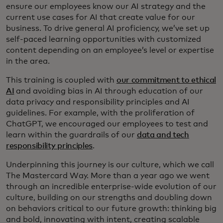
ensure our employees know our AI strategy and the
current use cases for AI that create value for our
business. To drive general AI proficiency, we’ve set up
self-paced learning opportunities with customized
content depending on an employee’s level or expertise
in the area.
This training is coupled with
our commitment to ethical
AI
and avoiding bias in AI through education of our
data privacy and responsibility principles and AI
guidelines. For example, with the proliferation of
ChatGPT, we encouraged our employees to test and
learn within the guardrails of our
data and tech
responsibility principles
.
Underpinning this journey is our culture, which we call
The Mastercard Way. More than a year ago we went
through an incredible enterprise-wide evolution of our
culture, building on our strengths and doubling down
on behaviors critical to our future growth: thinking big
and bold, innovating with intent, creating scalable