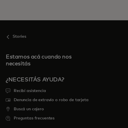
Stories
Estamos acá cuando nos
necesitás
¿NECESITÁS AYUDA?
Recibí asistencia
Denuncia de extravío o robo de tarjeta
Buscá un cajero
Preguntas frecuentes