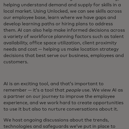
helping understand demand and supply for skills in a
local market. Using Unlocked, we can see skills across
our employee base, learn where we have gaps and
develop learning paths or hiring plans to address
them. AI can also help make informed decisions across
a variety of workforce planning factors such as talent
availability, office space utilization, client proximity
needs and cost — helping us make location strategy
decisions that best serve our business, employees and
customers.
AI is an exciting tool, and that’s important to
remember — it’s a tool that
people
use. We view AI as
a partner on our journey to improve the employee
experience, and we work hard to create opportunities
to use it but also to nurture conversations about it.
We host ongoing discussions about the trends,
technologies and safeguards we’ve put in place to