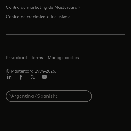
se abre en una pestaña nu
Centro de marketing de Mastercard
se abre en una pestaña nueva
Centro de crecimiento inclusivo
Privacidad
Terms
Manage cookies
© Mastercard 1994-2026.
LinkedIn
Facebook
Twitter/X
YouTube
Select
a
country