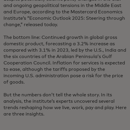
and ongoing geopolitical tensions in the Middle East
and Europe, according to the Mastercard Economics
Institute’s “Economic Outlook 2025: Steering through
change,” released today.
The bottom line: Continued growth in global gross
domestic product, forecasting a 3.2% increase as
compared with 3.1% in 2023, led by the U.S., India and
the six countries of the Arabian Peninsula’s Gulf
Cooperation Council. Inflation for services is expected
to ease, although the tariffs proposed by the
incoming U.S. administration pose a risk for the price
of goods.
But the numbers don’t tell the whole story. In its
analysis, the institute’s experts uncovered several
trends reshaping how we live, work, pay and play. Here
are three insights.