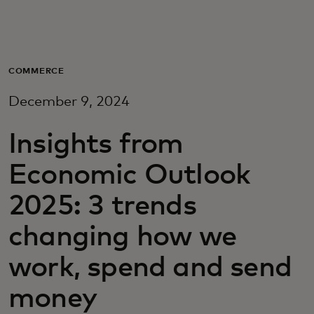
Para vos
Para empresas
COMMERCE
December 9, 2024
Para el mundo
Insights from
Para innovadores
Economic Outlook
2025: 3 trends
Noticias y tendencias
changing how we
work, spend and send
money