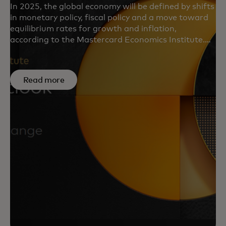
In 2025, the global economy will be defined by shifts
in monetary policy, fiscal policy and a move toward
equilibrium rates for growth and inflation,
according to the Mastercard Economics Institute.
Learn about MEI’s key forecasts, emerging trends
and regional insights in “Economic Outlook 2025.”
Read more