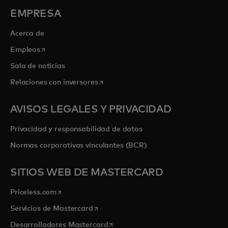
EMPRESA
Acerca de
se abre en una pestaña nueva
Empleos
Sala de noticias
se abre en una pestaña nueva
Relaciones con inversores
AVISOS LEGALES Y PRIVACIDAD
Privacidad y responsabilidad de datos
Normas corporativas vinculantes (BCR)
SITIOS WEB DE MASTERCARD
se abre en una pestaña nueva
Priceless.com
se abre en una pestaña nueva
Servicios de Mastercard
se abre en una pestaña nueva
Desarrolladores Mastercard