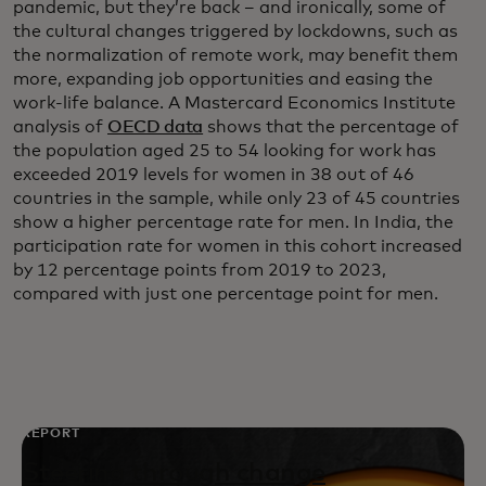
pandemic, but they’re back – and ironically, some of
the cultural changes triggered by lockdowns, such as
the normalization of remote work, may benefit them
more, expanding job opportunities and easing the
work-life balance. A Mastercard Economics Institute
analysis of
OECD data
shows that the percentage of
the population aged 25 to 54 looking for work has
exceeded 2019 levels for women in 38 out of 46
countries in the sample, while only 23 of 45 countries
show a higher percentage rate for men. In India, the
participation rate for women in this cohort increased
by 12 percentage points from 2019 to 2023,
compared with just one percentage point for men.
REPORT
Steering through change