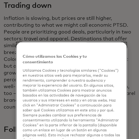
Trading down
Inflation is slowing, but prices are still higher,
contributing to what we might call economic PTSD.
People are prioritizing good deals, particularly in two
sectors: travel and apparel. Destinations that offer
similar experiences for more value — say, Bacalar, a
breezy gem on the shores of the Lagoon of Seven
Cómo utilizamos las Cookies y tu
Colors in southeastern Mexico, instead of the iconic
consentimiento
but overpriced Tulum. Annual hotel transaction
Utilizamos Cookies y tecnologías similares ("Cookies")
growth at some of these
“travel twins”
is nine
en nuestros sitios web para mejorarlos, medir su
percentage points higher compared to their more
rendimiento, comprender a nuestra audiencia y
mejorar la experiencia del usuario. En algunos sitios,
well-known counterparts. Affordability is in fashion,
también utilizamos Cookies para mostrar anuncios
too — quite literally. Spending growth on mass apparel
basados ​​en las actividades de navegación de los
brands is outpacing high-end goods in 22 of the 26
usuarios y sus intereses en esta y en otras webs. Haz
click en "Administrar Cookies" a continuación para
countries measured in the report.
saber qué Cookies utilizamos en este sitio y por qué.
Siempre puedes cambiar sus preferencias de
consentimiento utilizando la herramienta "Administrar
Cookies" en la parte inferior de la pantalla (disponible
Follow the money
como un enlace en lugar de un botón en algunas
páginas web). Esto incluye rechazar algunas o todas las