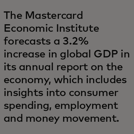
The Mastercard
Economic Institute
forecasts a 3.2%
increase in global GDP in
its annual report on the
economy, which includes
insights into consumer
spending, employment
and money movement.