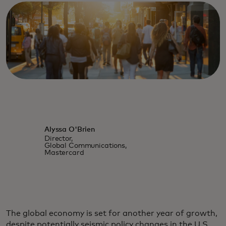
Alyssa O'Brien
Director,
Global Communications,
Mastercard
The global economy is set for another year of growth,
despite potentially seismic policy changes in the U.S.