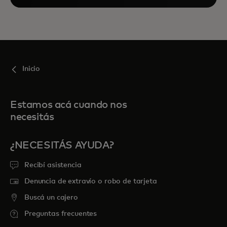
Inicio
Estamos acá cuando nos
necesitás
¿NECESITÁS AYUDA?
Recibí asistencia
Denuncia de extravío o robo de tarjeta
Buscá un cajero
Preguntas frecuentes