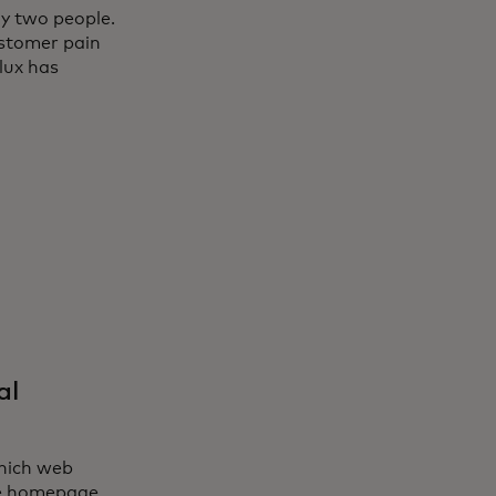
ly two people.
ustomer pain
lux has
al
which web
ude homepage