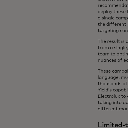
recommendatio
deploy these 
a single camp
the different 
targeting con
The result is
from a single
team to optim
nuances of e
These campaig
language, mul
thousands of 
Yield’s capabi
Electrolux to
taking into a
different mar
Limited-t