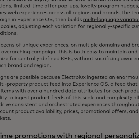
ns, limited-time offer pop-ups, loyalty program nudges
key web experiences across all regions and brands, the te
aign in Experience OS, then builds
multi-language variatio
locales, adjusting each variation for regionally-specific c
ditions.
 dozens of unique experiences, on multiple domains and br
, overarching campaign. This is both easy to maintain and
ize for centrally-defined KPIs, without sacrificing awaren
ach brand and region.
ns are possible because Electrolux ingested an enormous
ti-property product feed into Experience OS, a feed that
items with over a hundred data attributes for each prod
lity to ingest product feeds of this scale and complexity a
 drive consistent and orchestrated experiences throughout 
ccount product availability, prices, promotional offers, an
kets.
ime promotions with regional personali