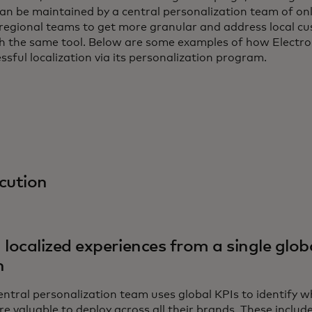
an be maintained by a central personalization team of on
 regional teams to get more granular and address local c
ith the same tool. Below are some examples of how Electro
essful localization via its personalization program.
cution
 localized experiences from a single glob
n
central personalization team uses global KPIs to identify 
re valuable to deploy across all their brands. These incl