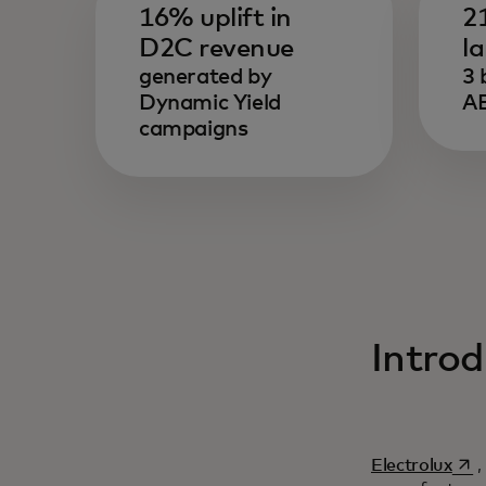
16% uplift in
2
D2C revenue
l
generated by
3 
Dynamic Yield
AE
campaigns
Introd
se a
Electrolux