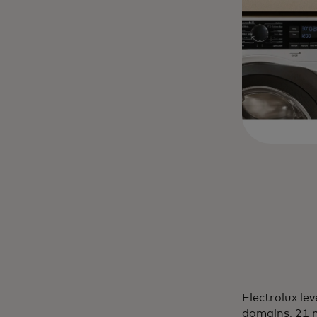
Electrolux le
domains, 21 m