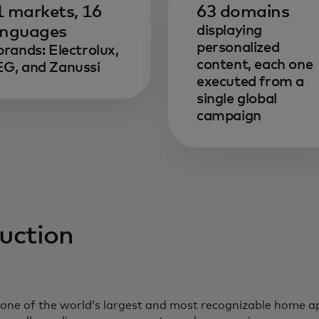
1 markets, 16
63 domains
anguages
displaying
personalized
brands: Electrolux,
content, each one
G, and Zanussi
executed from a
single global
campaign
uction
bre en una pestaña nueva
, one of the world’s largest and most recognizable home a