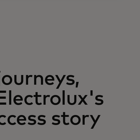
journeys,
Electrolux's
ccess story