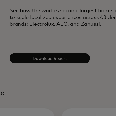
See how the world’s second-largest home ap
to scale localized experiences across 63 do
brands: Electrolux, AEG, and Zanussi.
Download Report
eze