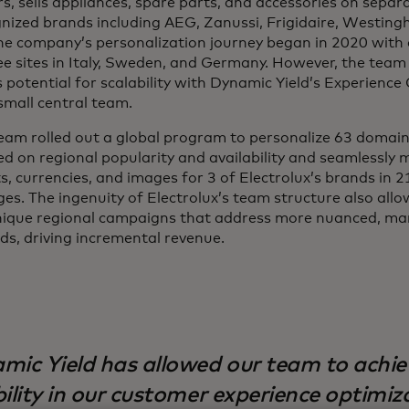
, sells appliances, spare parts, and accessories on separa
gnized brands including AEG, Zanussi, Frigidaire, Westing
e company’s personalization journey began in 2020 with 
ree sites in Italy, Sweden, and Germany. However, the team
potential for scalability with Dynamic Yield’s Experience 
 small central team.
team rolled out a global program to personalize 63 domain
d on regional popularity and availability and seamlessly
ts, currencies, and images for 3 of Electrolux’s brands in 
es. The ingenuity of Electrolux’s team structure also all
ique regional campaigns that address more nuanced, mar
s, driving incremental revenue.
mic Yield has allowed our team to achie
bility in our customer experience optimiz