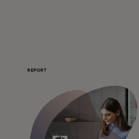
REPORT