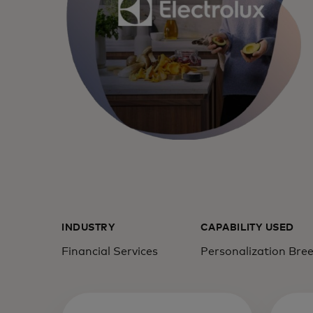
INDUSTRY
CAPABILITY USED
Financial Services
Personalization Bre