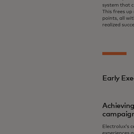
system that c
This frees up
points, all w
realized succ
Early Exe
Achieving
campaig
Electrolux’s 
experiences a