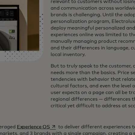
relevant to customers without losing
and communication across worldwi
brands is challenging. Until the adop
personalization program, Electrolux’
deploy meaningful personalized and 
experiences online was limited to th
manually managing product recom
and their differences in language, c
local inventory.
But to truly speak to the customer, 
needs more than the basics. Price sen
tendencies with behavior that relat
cultural factors, and even the level o
user expects on a page can all be tr
regional differences — differences t
critical yet difficult to address at sc
se abre en una pestaña nueva
veraged
Experience OS
to deliver different experiences 
arkets, and 3 brands with a single campaign, creating a 