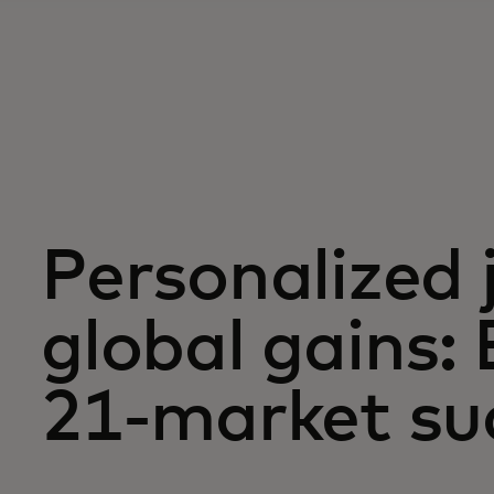
Personalized 
global gains: 
21-market su