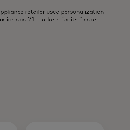
pliance retailer used personalization
mains and 21 markets for its 3 core