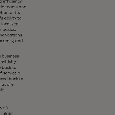
 efficiency
de teams and
tion of its
s ability to
localized
e basics,
mendations
urrency, and
a business
sitivity,
e back to
f service a
aced back to
hat are
ale.
to 63
scalable