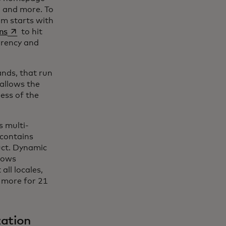
, and more. To
am starts with
se abre en una pestaña nueva
ns
to hit
urrency and
ands, that run
 allows the
ess of the
 multi-
 contains
uct. Dynamic
llows
all locales,
d more for 21
zation