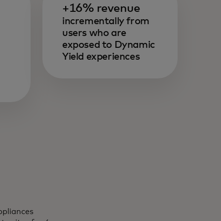
+16% revenue
incrementally from
users who are
exposed to Dynamic
Yield experiences
ppliances