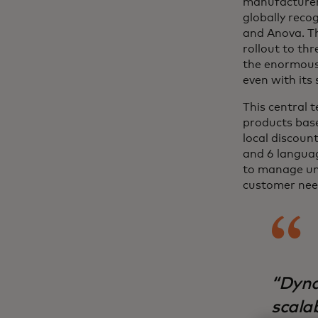
manufacturers
globally reco
and Anova. Th
rollout to th
the enormous 
even with its
This central 
products base
local discoun
and 6 languag
to manage un
customer need
“Dyna
scala