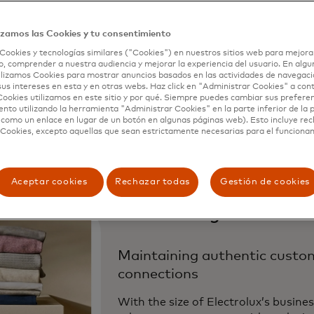
we could have never imagined before. We
o run personalized, localized experiences
izamos las Cookies y tu consentimiento
Cookies y tecnologías similares ("Cookies") en nuestros sitios web para mejora
s 63 domains and multiple brands, all wi
, comprender a nuestra audiencia y mejorar la experiencia del usuario. En algun
lizamos Cookies para mostrar anuncios basados ​​en las actividades de navegaci
g resources.”
sus intereses en esta y en otras webs. Haz click en "Administrar Cookies" a con
ookies utilizamos en este sitio y por qué. Siempre puedes cambiar sus prefere
nto utilizando la herramienta "Administrar Cookies" en la parte inferior de la 
a Benedetti,
eCommerce Personalization and Growth Ma
 como un enlace en lugar de un botón en algunas páginas web). Esto incluye re
 Cookies, excepto aquellas que sean estrictamente necesarias para el funciona
Aceptar cookies
Rechazar todas
Gestión de cookies
The Challenge
Maintaining authentic custo
connections
With the size of Electrolux’s busines