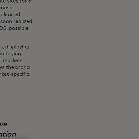
te sites for 6
house,
a limited
 soon realized
OS, possible
s, displaying
 managing
21 markets
ows the brand
ket-specific
ve
ation