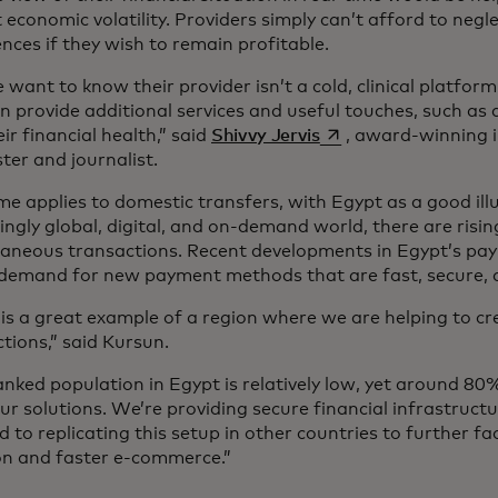
 economic volatility. Providers simply can’t afford to negl
nces if they wish to remain profitable.
 want to know their provider isn’t a cold, clinical platfo
n provide additional services and useful touches, such as
se abre en una pesta
eir financial health,” said
Shivvy Jervis
, award-winning 
ter and journalist.
e applies to domestic transfers, with Egypt as a good illu
ingly global, digital, and on-demand world, there are risi
taneous transactions. Recent developments in Egypt’s pa
 demand for new payment methods that are fast, secure, 
is a great example of a region where we are helping to cre
tions,” said Kursun.
nked population in Egypt is relatively low, yet around 80
ur solutions. We’re providing secure financial infrastruct
 to replicating this setup in other countries to further fac
ion and faster e-commerce.”