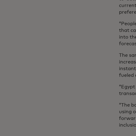
current
prefere
“People
that ca
into th
forecas
The sam
increas
instan
fueled
“Egypt 
transac
“The ba
using o
forward
inclus