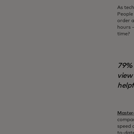
As tec
People 
order a
hours –
time?
79% 
view 
helpf
Master
compan
speed o
to-date