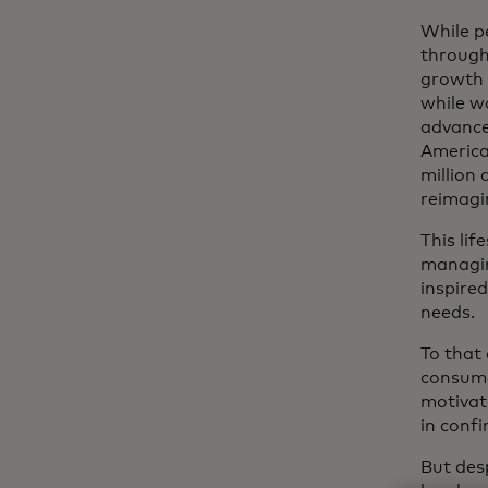
While p
through
growth 
while w
advance
America
million 
reimagi
This lif
managin
inspire
needs.
To that
consume
motivate
in conf
But desp