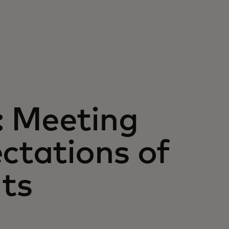
: Meeting
ectations of
ts