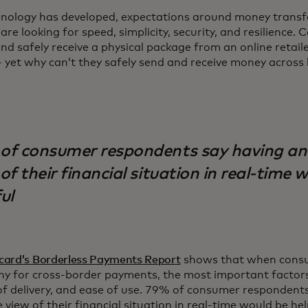
hnology has developed, expectations around money transfe
are looking for speed, simplicity, security, and resilience
nd safely receive a physical package from an online retaile
 yet why can’t they safely send and receive money across 
of consumer respondents say having an
of their financial situation in real-time 
ul
card’s Borderless Payments Report
shows that when cons
y for cross-border payments, the most important factors
f delivery, and ease of use. 79% of consumer respondents
 view of their financial situation in real-time would be he