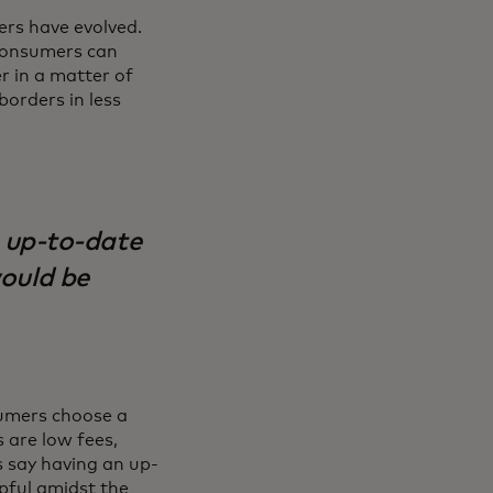
rs have evolved.
. Consumers can
r in a matter of
borders in less
 up-to-date
would be
umers choose a
 are low fees,
 say having an up-
lpful amidst the