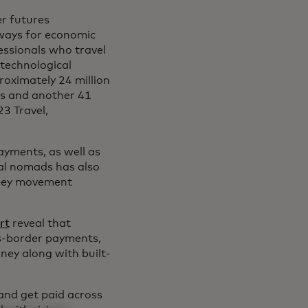
er futures
hways for economic
essionals who travel
 technological
roximately 24 million
rs and another 41
23 Travel,
payments, as well as
al nomads has also
money movement
rt
reveal that
ss-border payments,
ney along with built-
 and get paid across