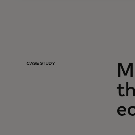
CASE STUDY
M
th
e