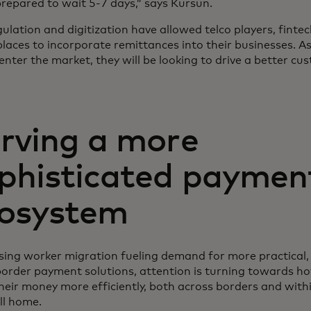
prepared to wait 5-7 days,” says Kursun.
lation and digitization have allowed telco players, fintec
laces to incorporate remittances into their businesses. As
enter the market, they will be looking to drive a better cu
rving a more
phisticated paymen
osystem
sing worker migration fueling demand for more practical, 
border payment solutions, attention is turning towards h
eir money more efficiently, both across borders and withi
ll home.