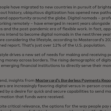
eople have migrated to new countries in pursuit of bright
out history, ubiquitous digitization has opened new pat
and opportunity around the globe. Digital nomads – prof
orking remotely – have emerged in recent years alongside
s and the post-pandemic era of flexible work. In fact, app
ns intend to become digital nomads in the next three yea
are considering the lifestyle, according to Mastercard’s 20
ned report. That’s just over 12% of the U.S. population.
estyle drives a new set of needs for making and receiving 
g money across borders. The rising demographic of digit
d emerging financial institutions to directly serve their 
 end, insights from
Mastercard’s Borderless Payments Repo
rs are increasingly favoring digital versus in-person cro
d by a desire for quick and secure capabilities to send mo
irmation that funds were received.
ite critical relevance, the options for the way people pay