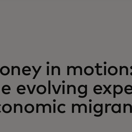
oney in motion
e evolving exp
conomic migran