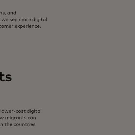
hs, and
 we see more digital
stomer experience.
ts
lower-cost digital
ow migrants can
n the countries