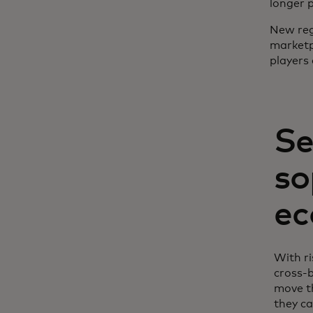
longer 
New regu
marketp
players 
Se
so
ec
With ri
cross-
move th
they ca