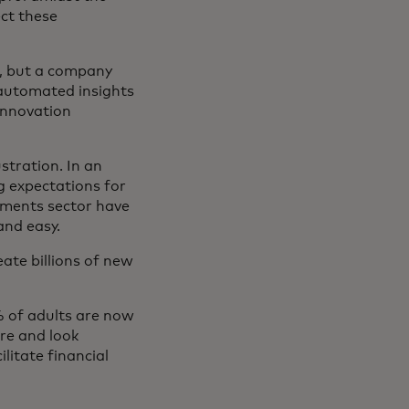
ect these
rm, but a company
 automated insights
ña nueva
innovation
stration. In an
ng expectations for
yments sector have
and easy.
ate billions of new
% of adults are now
ure and look
ilitate financial