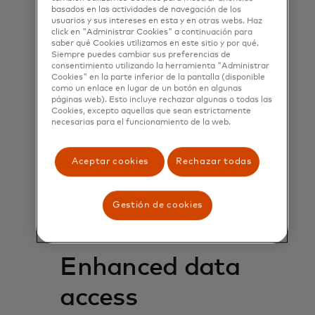
deposit-account balances.
basados ​​en las actividades de navegación de los
Confident approvals of loan
usuarios y sus intereses en esta y en otras webs. Haz
click en "Administrar Cookies" a continuación para
and card applications from
saber qué Cookies utilizamos en este sitio y por qué.
no-file and thin-file customers
Siempre puedes cambiar sus preferencias de
consentimiento utilizando la herramienta "Administrar
as well as “on margin”
Cookies" en la parte inferior de la pantalla (disponible
customers that may lack the
como un enlace en lugar de un botón en algunas
minimum requirements for a
páginas web). Esto incluye rechazar algunas o todas las
Cookies, excepto aquellas que sean estrictamente
traditional credit score.
necesarias para el funcionamiento de la web.
Reduced costs by streamlining
document collection and
increasing automation for
Aceptar cookies
Rechazar todas
loan underwriting.
Smoother application
Gestión de cookies
processes to reduce customer
drop-off rates.
Enhanced data
access