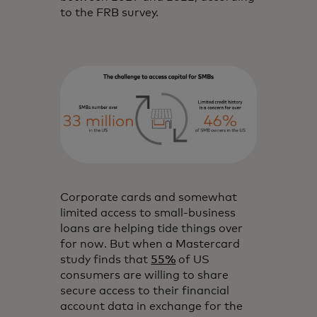
to the FRB survey.
Corporate cards and somewhat
limited access to small-business
loans are helping tide things over
for now. But when a Mastercard
study finds that
55%
of US
consumers are willing to share
secure access to their financial
account data in exchange for the