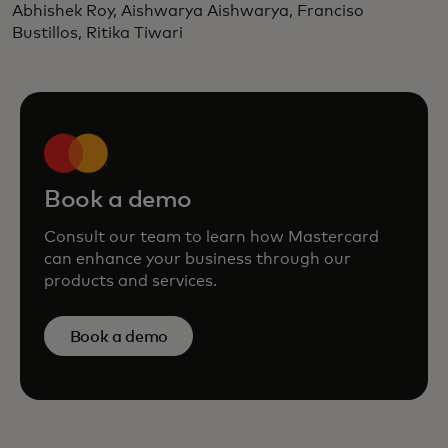
Abhishek Roy, Aishwarya Aishwarya, Franciso
Bustillos, Ritika Tiwari
Book a demo
Consult our team to learn how Mastercard
can enhance your business through our
products and services.
Book a demo