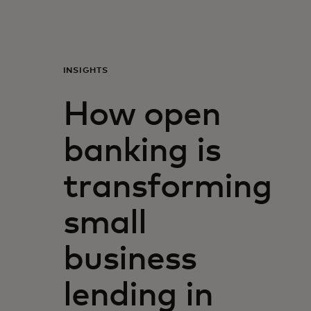
Para vos
Para empresas
INSIGHTS
How open
Para el mundo
banking is
Para innovadores
transforming
Noticias y tendencias
small
business
lending in