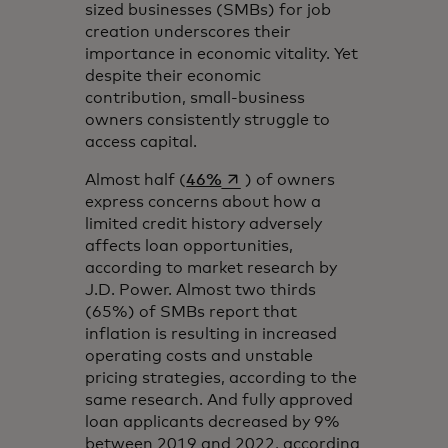
sized businesses (SMBs) for job
creation underscores their
importance in economic vitality. Yet
despite their economic
contribution, small-business
owners consistently struggle to
access capital.
se abre en una pestaña nueva
Almost half (
46%
) of owners
express concerns about how a
limited credit history adversely
affects loan opportunities,
according to market research by
J.D. Power. Almost two thirds
(65%) of SMBs report that
inflation is resulting in increased
operating costs and unstable
pricing strategies, according to the
same research. And fully approved
loan applicants decreased by 9%
between 2019 and 2022, according