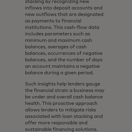
stacking by recognizing new
inflows into deposit accounts and
new outflows that are designated
as payments to financial
institutions. This cash-flow data
includes parameters such as
minimum and maximum cash
balances, averages of cash
balances, occurrences of negative
balances, and the number of days
an account maintains a negative
balance during a given period.
Such insights help lenders gauge
the financial strain a business may
be under and overall cash balance
health. This proactive approach
allows lenders to mitigate risks
associated with loan stacking and
offer more responsible and
sustainable financing solutions.