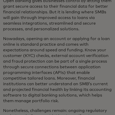
Open banking gives businesses control by letting them
grant secure access to their financial data for better
financial relationships. But it is lending where SMBs
will gain through improved access to loans via
seamless integrations, streamlined and secure
processes, and personalized solutions.
Nowadays, opening an account or applying for a loan
online is standard practice and comes with
expectations around speed and funding. Know your
customer (KYC) checks, external account verification
and fraud protection can be part of a single process
through secure connections between application
programming interfaces (APIs) that enable
competitive tailored loans. Moreover, financial
institutions can better understand an SMB’s current
and projected financial health by linking its accounting
software to digital banking solutions, which helps
them manage portfolio risk.
Nonetheless, challenges remain: ongoing regulatory