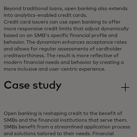
Beyond traditional loans, open banking also extends
into analytics-enabled credit cards.
Credit card issuers can use open banking to offer
more responsive credit limits that adjust dynamically
based on an SMB's specific financial profile and
behavior. The dynamism enhances acceptance rates
and allows for regular assessments of cardholder
creditworthiness. The result is more reflective of
modern financial needs and behavior by creating a
more inclusive and user-centric experience.
Case study
Open banking is reshaping credit to the benefit of
SMBs and the financial institutions that serve them.
SMBs benefit from a streamlined application process
and solutions tailored to their needs. Financial