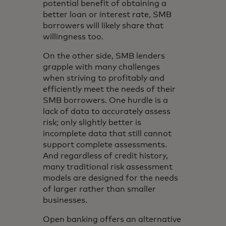
potential benefit of obtaining a
better loan or interest rate, SMB
borrowers will likely share that
willingness too.
On the other side, SMB lenders
grapple with many challenges
when striving to profitably and
efficiently meet the needs of their
SMB borrowers. One hurdle is a
lack of data to accurately assess
risk; only slightly better is
incomplete data that still cannot
support complete assessments.
And regardless of credit history,
many traditional risk assessment
models are designed for the needs
of larger rather than smaller
businesses.
Open banking offers an alternative