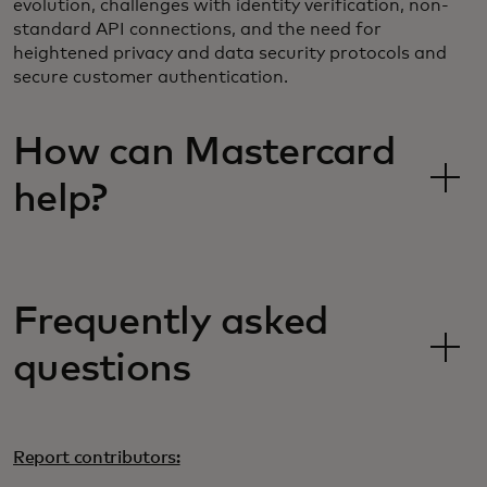
evolution, challenges with identity verification, non-
standard API connections, and the need for
heightened privacy and data security protocols and
secure customer authentication.
How can Mastercard
help?
Frequently asked
questions
Report contributors: