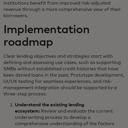
institutions benefit from improved risk-adjusted
revenue through a more comprehensive view of their
borrowers.
Implementation
roadmap
Clear lending objectives and strategies start with
defining and assessing use cases, such as supporting
SMBs without established credit histories that have
been denied loans in the past. Prototype development,
UI/UX testing for seamless experiences, and risk-
management integration should be supported by a
three-step process:
Understand the existing lending
ecosystem:
Review and evaluate the current
underwriting process to develop a
comprehensive understanding of the factors