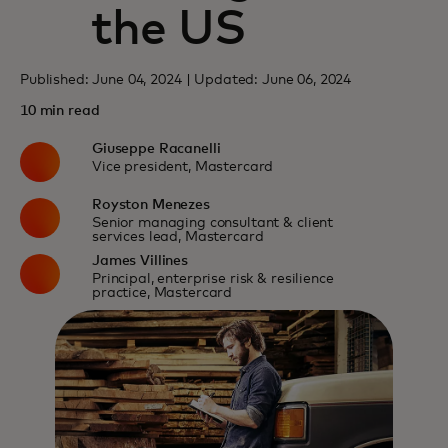
the US
Published: June 04, 2024 | Updated: June 06, 2024
10 min read
Giuseppe Racanelli
Vice president, Mastercard
Royston Menezes
Senior managing consultant & client
services lead, Mastercard
James Villines
Principal, enterprise risk & resilience
practice, Mastercard