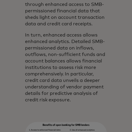
through enhanced access to SMB-
permissioned financial data that
sheds light on account transaction
data and credit card receipts.
In turn, enhanced access allows
enhanced analytics. Detailed SMB-
permissioned data on inflows,
outflows, non-sufficient funds and
account balances allows financial
institutions to assess risk more
comprehensively. In particular,
credit card data unveils a deeper
understanding of vendor payment
details for predictive analysis of
credit risk exposure.