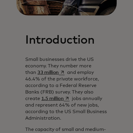
Introduction
Small businesses drive the US
economy. They number more
se abre en una pestaña nueva
than
33 million
and employ
46.4% of the private workforce,
according to a Federal Reserve
Banks (FRB) survey. They also
se abre en una pestaña nueva
create
1.5 million
jobs annually
and represent 64% of new jobs,
according to the US Small Business
Administration.
The capacity of small and medium-