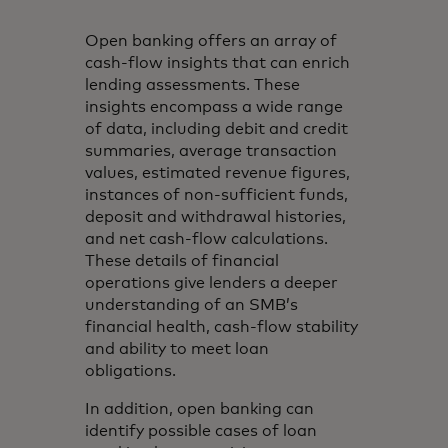
Open banking offers an array of
cash-flow insights that can enrich
lending assessments. These
insights encompass a wide range
of data, including debit and credit
summaries, average transaction
values, estimated revenue figures,
instances of non-sufficient funds,
deposit and withdrawal histories,
and net cash-flow calculations.
These details of financial
operations give lenders a deeper
understanding of an SMB’s
financial health, cash-flow stability
and ability to meet loan
obligations.
In addition, open banking can
identify possible cases of loan