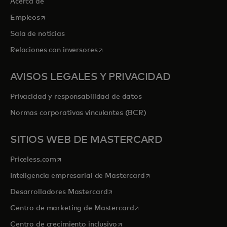
Acerca de
se abre en una pestaña nueva
Empleos
Sala de noticias
se abre en una pestaña nueva
Relaciones con inversores
AVISOS LEGALES Y PRIVACIDAD
Privacidad y responsabilidad de datos
Normas corporativas vinculantes (BCR)
SITIOS WEB DE MASTERCARD
se abre en una pestaña nueva
Priceless.com
se abre en una pestaña
Inteligencia empresarial de Mastercard
se abre en una pestaña nueva
Desarrolladores Mastercard
se abre en una pestaña nu
Centro de marketing de Mastercard
se abre en una pestaña nueva
Centro de crecimiento inclusivo