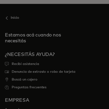
Inicio
Estamos acá cuando nos
necesitás
¿NECESITÁS AYUDA?
Recibí asistencia
Denuncia de extravío o robo de tarjeta
Buscá un cajero
Preguntas frecuentes
EMPRESA