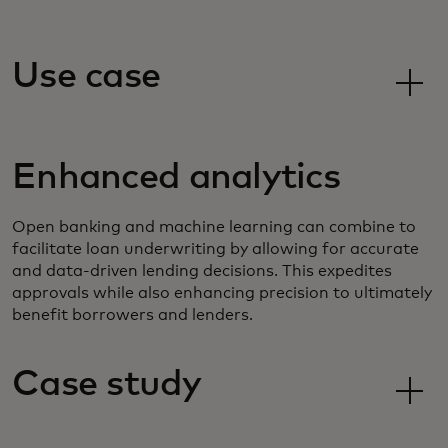
Use case
Enhanced analytics
Open banking and machine learning can combine to
facilitate loan underwriting by allowing for accurate
and data-driven lending decisions. This expedites
approvals while also enhancing precision to ultimately
benefit borrowers and lenders.
Case study