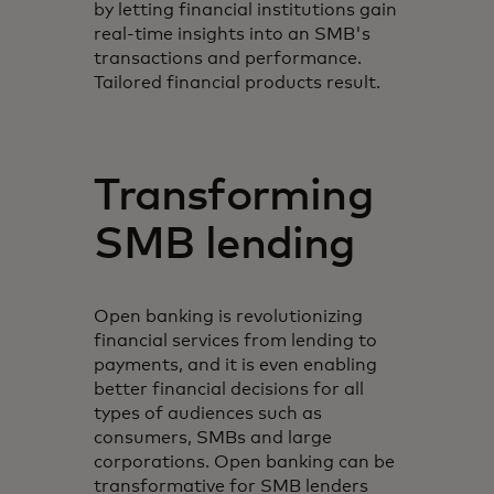
by letting financial institutions gain
real-time insights into an SMB's
transactions and performance.
Tailored financial products result.
Transforming
SMB lending
Open banking is revolutionizing
financial services from lending to
payments, and it is even enabling
better financial decisions for all
types of audiences such as
consumers, SMBs and large
corporations. Open banking can be
transformative for SMB lenders