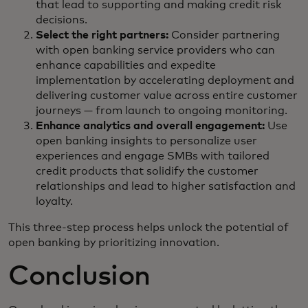
that lead to supporting and making credit risk
decisions.
Select the right partners:
Consider partnering
with open banking service providers who can
enhance capabilities and expedite
implementation by accelerating deployment and
delivering customer value across entire customer
journeys — from launch to ongoing monitoring.
Enhance analytics and overall engagement:
Use
open banking insights to personalize user
experiences and engage SMBs with tailored
credit products that solidify the customer
relationships and lead to higher satisfaction and
loyalty.
This three-step process helps unlock the potential of
open banking by prioritizing innovation.
Conclusion