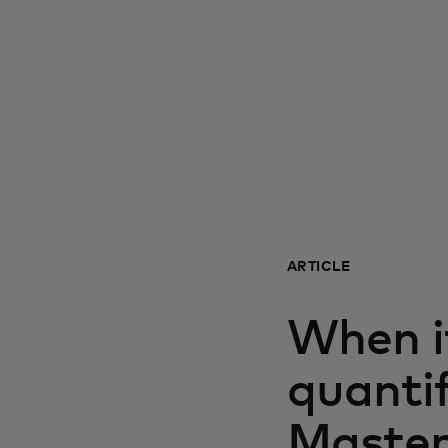
ARTICLE
When i
quanti
Master