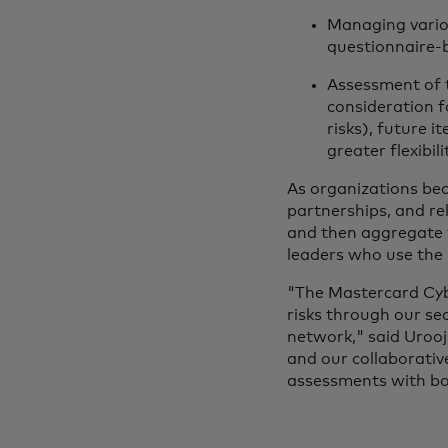
Managing vario
questionnaire-b
Assessment of 
consideration f
risks), future i
greater flexibili
As organizations bec
partnerships, and rel
and then aggregate t
leaders who use the 
"The Mastercard Cyb
risks through our se
network," said Urooj
and our collaborativ
assessments with bot