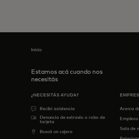
Inicio
Estamos acá cuando nos
necesitás
¿NECESITÁS AYUDA?
EMPRE
Recibí asistencia
Acerca 
Denuncia de extravío o robo de
Empleos
tarjeta
Sala de n
Buscá un cajero
Relacion