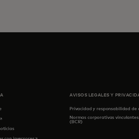
SA
AVISOS LEGALES Y PRIVACID
de
Privacidad y responsabilidad de
Normas corporativas vinculantes
se abre en una pestaña nueva
(BCR)
oticias
se abre en una pestaña nueva
es con inversores