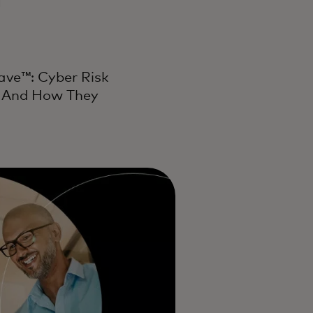
Wave™: Cyber Risk
t And How They