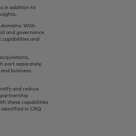
 in addition to
nsights.
g domains. With
cial and governance
t capabilities and
cquisitions,
h part separately,
l and business
ntify and reduce
 partnership
th these capabilities
identified in CRQ