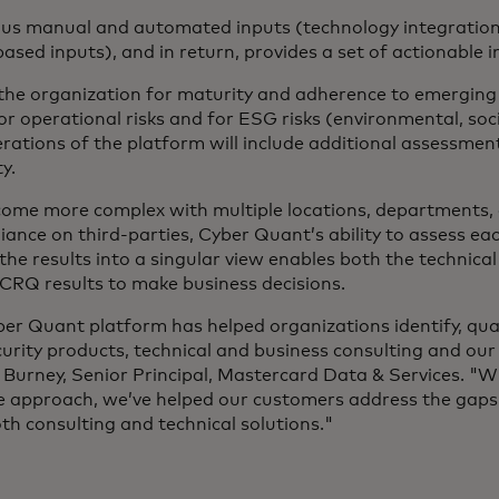
us manual and automated inputs (technology integrations
ased inputs), and in return, provides a set of actionable i
the organization for maturity and adherence to emergin
or operational risks and for ESG risks (environmental, so
terations of the platform will include additional assessmen
ty.
ome more complex with multiple locations, departments, a
iance on third-parties, Cyber Quant’s ability to assess eac
he results into a singular view enables both the technica
CRQ results to make business decisions.
er Quant platform has helped organizations identify, qua
curity products, technical and business consulting and our
 Burney, Senior Principal, Mastercard Data & Services. "Wi
e approach, we’ve helped our customers address the gaps 
h consulting and technical solutions."