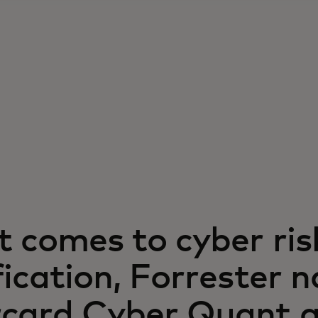
t comes to cyber ris
fication, Forrester 
card Cyber Quant 