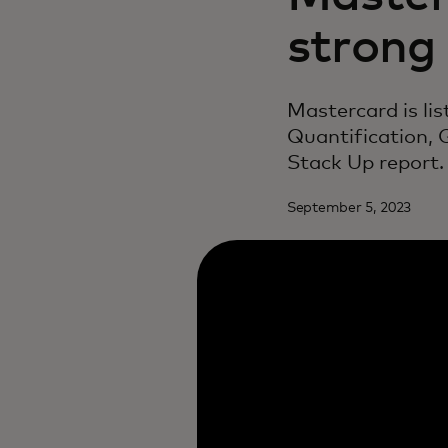
strong
Mastercard is li
Quantification,
Stack Up report.
September 5, 2023