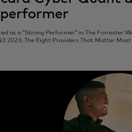
 performer
sted as a “Strong Performer” in The Forrester 
 Q3 2023; The Eight Providers That Matter Mos