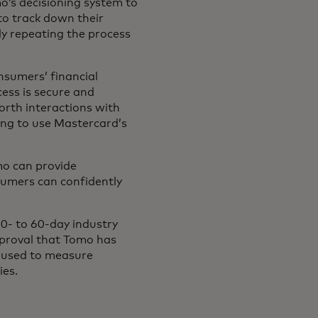
omo’s decisioning system to
to track down their
y repeating the process
nsumers’ financial
cess is secure and
forth interactions with
ing to use Mastercard’s
mo can provide
sumers can confidently
0- to 60-day industry
pproval that Tomo has
c used to measure
ies.