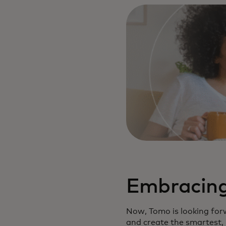
Embracing 
Now, Tomo is looking forw
and create the smartest, 