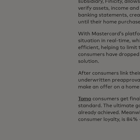
subsidiary, Finicity, allo
verify assets, income an
banking statements, crea
until their home purchas
With Mastercard’s platfo
situation in real-time, w
efficient, helping to limi
consumers have dropped b
solution.
After consumers link the
underwritten preapproval
make an offer on a home 
Tomo
consumers get final
standard. The ultimate g
already achieved. Meanwh
consumer loyalty, is 84%