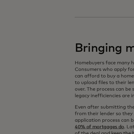
Bringing 
Homebuyers face many hurd
Consumers who apply for
can afford to buy a home
to upload files to their 
over. The process can be 
legacy inefficiencies are 
Even after submitting th
from their lender so the
application process can b
40% of mortgages do
. La
of the deal and keep the