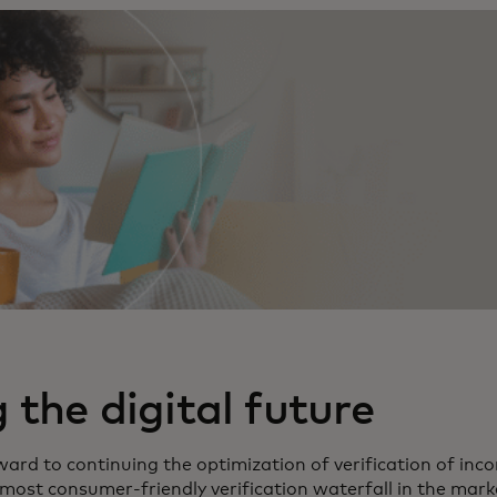
the digital future
ard to continuing the optimization of verification of in
most consumer-friendly verification waterfall in the marke