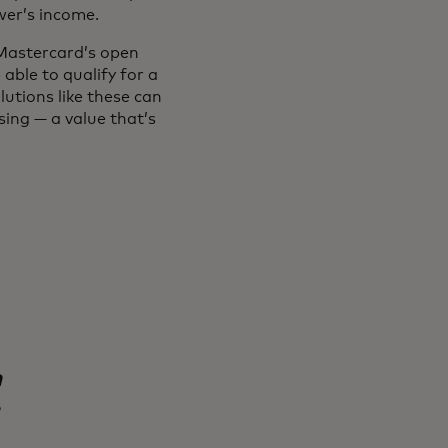
ower’s income.
 Mastercard’s open
able to qualify for a
utions like these can
sing — a value that’s
n