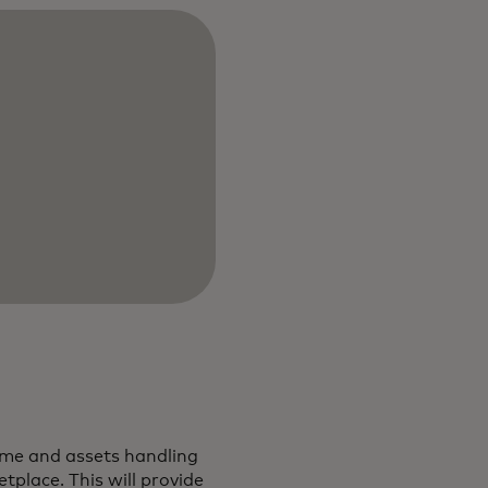
come and assets handling
tplace. This will provide