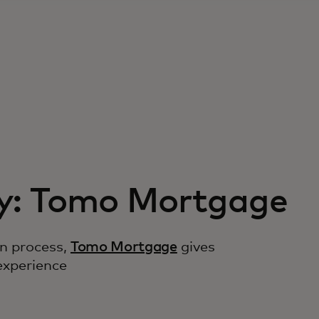
y: Tomo Mortgage
on process,
Tomo Mortgage
gives
experience