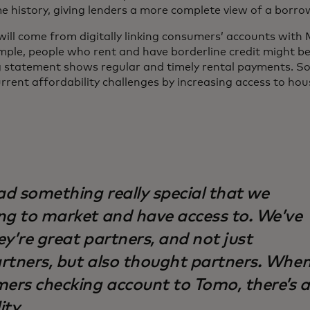
e history, giving lenders a more complete view of a borr
will come from digitally linking consumers’ accounts with
mple, people who rent and have borderline credit might be 
g statement shows regular and timely rental payments. Sol
urrent affordability challenges by increasing access to hou
d something really special that we
ng to market and have access to. We’ve
y’re great partners, and not just
rtners, but also thought partners. Whe
mers checking account to Tomo, there’s a
ity.