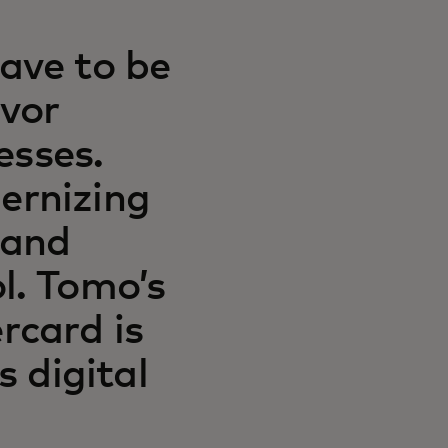
ave to be
avor
esses.
ernizing
 and
l. Tomo’s
rcard is
s digital