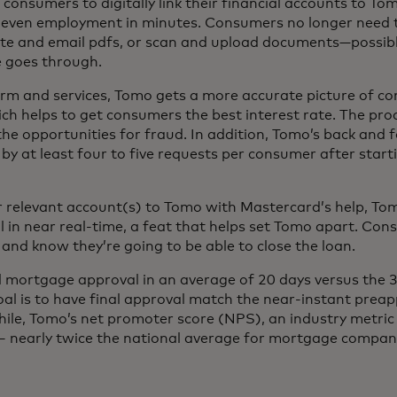
ws consumers to digitally link their financial accounts to T
d even employment in minutes. Consumers no longer need 
te and email pdfs, or scan and upload documents—possibl
e goes through.
rm and services, Tomo gets a more accurate picture of co
hich helps to get consumers the best interest rate. The pro
t the opportunities for fraud. In addition, Tomo’s back and 
y at least four to five requests per consumer after start
ir relevant account(s) to Tomo with Mastercard’s help, To
 in near real-time, a feat that helps set Tomo apart. Con
and know they’re going to be able to close the loan.
 mortgage approval in an average of 20 days versus the 3
oal is to have final approval match the near-instant prea
ile, Tomo’s net promoter score (NPS), an industry metri
 – nearly twice the national average for mortgage compan