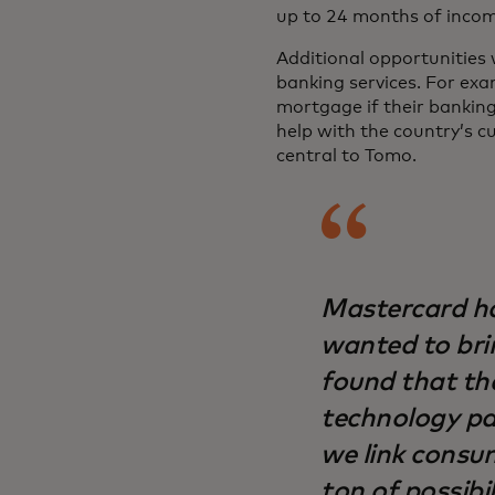
up to 24 months of incom
Additional opportunities 
banking services. For exa
mortgage if their bankin
help with the country’s c
central to Tomo.
Mastercard ha
wanted to bri
found that the
technology pa
we link consu
ton of possibil