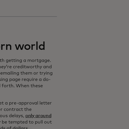
rn world
ith getting a mortgage.
ey’re creditworthy and
emailing them or trying
sing page require a do-
nd forth. When these
t a pre-approval letter
r contract the
ious delays,
only around
y be tempted to pull out
ds of dollars.