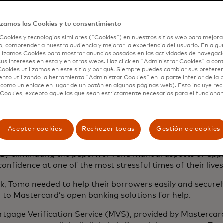
manually input consumers’ asset and income information to
izamos las Cookies y tu consentimiento
d introducing unnecessary delays. Tomo knew they could d
Cookies y tecnologías similares ("Cookies") en nuestros sitios web para mejora
ld eliminate the long-standing obstacles that legacy proc
, comprender a nuestra audiencia y mejorar la experiencia del usuario. En algun
 and employment. Tomo could give consumers a modern exp
lizamos Cookies para mostrar anuncios basados ​​en las actividades de navegaci
-gen marketplace.
sus intereses en esta y en otras webs. Haz click en "Administrar Cookies" a con
ookies utilizamos en este sitio y por qué. Siempre puedes cambiar sus prefere
nto utilizando la herramienta "Administrar Cookies" en la parte inferior de la 
your complete financial
 como un enlace en lugar de un botón en algunas páginas web). Esto incluye re
 Cookies, excepto aquellas que sean estrictamente necesarias para el funciona
Aceptar cookies
Rechazar todas
Gestión de cookies
d their digital-first non-bank lending company to provid
 was to bring mortgages into the modern world, using tec
By eliminating the paperwork and manual aspects of appl
onfidence at one of the most stressful times of their live
, Tomo needed to help their borrowers easily and securel
d to Mastercard’s open banking solutions for help.
ortgage Verification Service (MVS), provided by Masterca