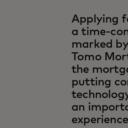
Applying f
a time-con
marked by
Tomo Mort
the mortg
putting co
technology
an importa
experience