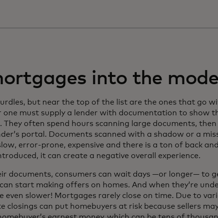
mortgages into the mode
les, but near the top of the list are the ones that go w
 one must supply a lender with documentation to show th
. They often spend hours scanning large documents, then 
lender’s portal. Documents scanned with a shadow or a mis
slow, error-prone, expensive and there is a ton of back a
introduced, it can create a negative overall experience.
eir documents, consumers can wait days —or longer— to ge
y can start making offers on homes. And when they’re unde
e even slower! Mortgages rarely close on time. Due to var
te closings can put homebuyers at risk because sellers ma
 homebuyer’s earnest money, which can be tens of thousan