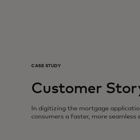
CASE STUDY
Customer Stor
In digitizing the mortgage applicati
consumers a faster, more seamless 