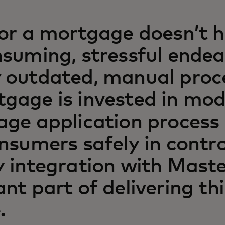
or a mortgage doesn’t h
suming, stressful ende
 outdated, manual proc
gage is invested in mod
age application process
nsumers safely in contro
 integration with Maste
nt part of delivering thi
.