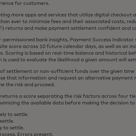
rience for customers.
ng more apps and services that utilize digital checkout 
than ever to minimize fees and their associated costs, red
SF) returns and make payment settlement confident and co
r-permissioned bank insights, Payment Success Indicator 
te score across 10 future calendar days, as well as an ind
. Scoring is based on real-time balance and historical beh
 is used to evaluate the likelihood a given amount will sett
sk of settlement or non-sufficient funds over the given time
se that information and request an alternative payment 
e the risk and proceed.
returns a score separating the risk factors across four ti
imizing the available data before making the decision to 
ely to settle.
settle.
y to settle.
process. Errors present.