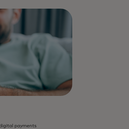
digital payments