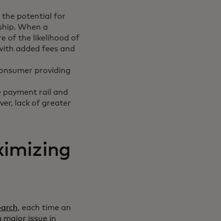
 the potential for
nship. When a
 of the likelihood of
 with added fees and
consumer providing
 payment rail and
r, lack of greater
ximizing
earch
, each time an
 major issue in