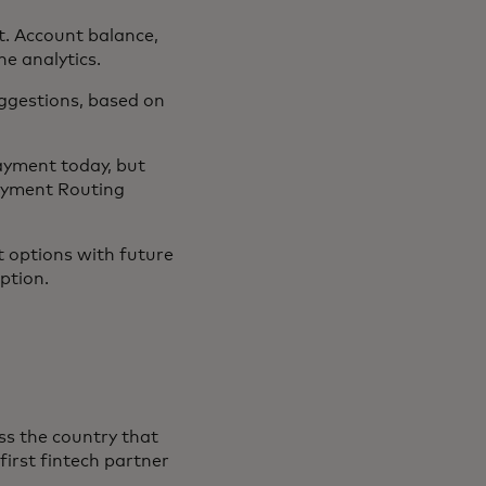
. Account balance,
e analytics.
ggestions, based on
payment today, but
Payment Routing
t options with future
ption.
oss the country that
first fintech partner