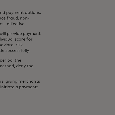
and payment options.
uce fraud, non-
st-effective.
will provide payment
ividual score for
avioral risk
le successfully.
 period, the
method, deny the
ers, giving merchants
initiate a payment: