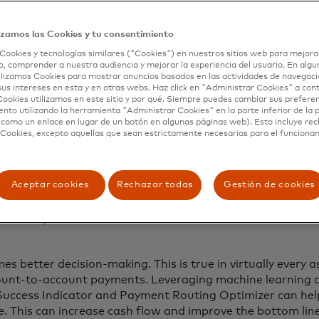
 to a
2021 AFP Payments Fraud Survey
, checks and wire t
s that fraudsters exploit, but ACH debits have seen an in
izamos las Cookies y tu consentimiento
Cookies y tecnologías similares ("Cookies") en nuestros sitios web para mejora
, comprender a nuestra audiencia y mejorar la experiencia del usuario. En algun
open banking. By using consumer-permissioned data, thes
lizamos Cookies para mostrar anuncios basados ​​en las actividades de navegaci
minated.
sus intereses en esta y en otras webs. Haz click en "Administrar Cookies" a con
ookies utilizamos en este sitio y por qué. Siempre puedes cambiar sus prefere
nto utilizando la herramienta "Administrar Cookies" en la parte inferior de la 
s Indicator,
failure risk is mitigated by scoring the likelih
 como un enlace en lugar de un botón en algunas páginas web). Esto incluye re
ating it. Then with
Payment Routing Optimizer
, originato
 Cookies, excepto aquellas que sean estrictamente necesarias para el funciona
he most optimal day and payment rail to choose for the h
t at the best cost and speed.
Aceptar cookies
Rechazar todas
Gestión de cookies
ata, better decisions.
 better decision-making. This is true in virtually every asp
count-to-account payments. Leveraging machine learning a
uccess Indicator and Payment Routing Optimizer can help
e. This can increase cash flow and improve the bottom line