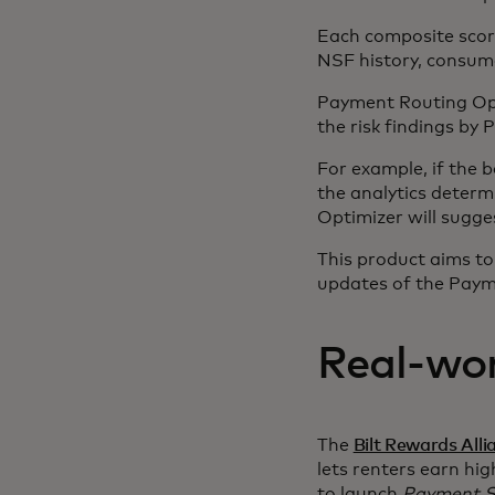
Each composite scor
NSF history, consume
Payment Routing Opt
the risk findings by
For example, if the 
the analytics determ
Optimizer will sugg
This product aims to
updates of the Payme
Real-wor
The
Bilt Rewards Alli
lets renters earn hig
to launch
Payment S