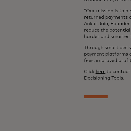
“Our mission is to h
returned payments cr
Ankur Jain, Founder 
reduce the potential
harder and smarter f
Through smart decisi
payment platforms c
fees, improved profi
Click
here
to contact
Decisioning Tools.