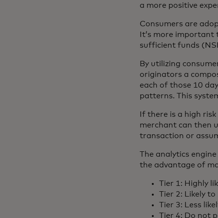
a more positive expe
Consumers are adopti
It’s more important 
sufficient funds (N
By utilizing consume
originators a composi
each of those 10 days
patterns. This system
If there is a high ri
merchant can then u
transaction or assum
The analytics engine 
the advantage of max
Tier 1: Highly lik
Tier 2: Likely to 
Tier 3: Less likel
Tier 4: Do not 