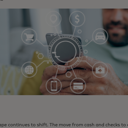
pe continues to shift. The move from cash and checks to 