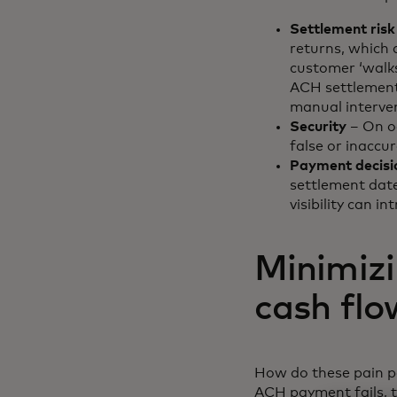
Settlement risk
returns, which 
customer ‘walks
ACH settlement.
manual interven
Security
– On o
false or inaccur
Payment decisi
settlement date
visibility can i
Minimizi
cash flo
How do these pain po
ACH payment fails, t