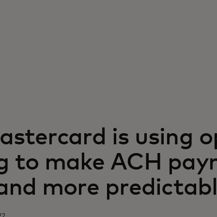
stercard is using 
g to make ACH pay
 and more predictab
22