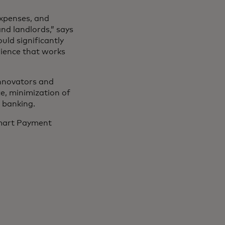
expenses, and
nd landlords,” says
uld significantly
rience that works
innovators and
, minimization of
n banking.
Smart Payment