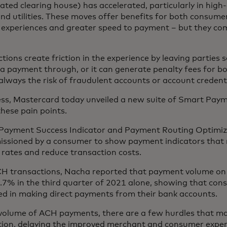
ed clearing house) has accelerated, particularly in high-
 and utilities. These moves offer benefits for both consum
r experiences and greater speed to payment – but they co
ions create friction in the experience by leaving parties 
 a payment through, or it can generate penalty fees for 
always the risk of fraudulent accounts or account credent
ess, Mastercard today unveiled a new suite of Smart Paym
these pain points.
Payment Success Indicator and Payment Routing Optimizer
issioned by a consumer to show payment indicators that r
rates and reduce transaction costs.
CH transactions, Nacha reported that payment volume o
.7% in the third quarter of 2021 alone, showing that co
ted in making direct payments from their bank accounts.
volume of ACH payments, there are a few hurdles that ma
ption, delaying the improved merchant and consumer exper