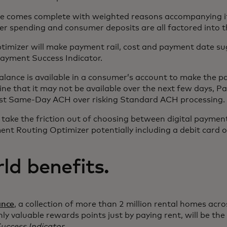
e comes complete with weighted reasons accompanying it
r spending and consumer deposits are all factored into th
imizer will make payment rail, cost and payment date su
 Payment Success Indicator.
balance is available in a consumer’s account to make the 
ine that it may not be available over the next few days, 
est Same-Day ACH over risking Standard ACH processing.
 take the friction out of choosing between digital paymen
nt Routing Optimizer potentially including a debit card o
ld benefits.
ance
, a collection of more than 2 million rental homes acr
hly valuable rewards points just by paying rent, will be the 
uccess Indicator
.