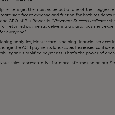
elp renters get the most value out of one of their biggest 
eate significant expense and friction for both residents a
and CEO of Bilt Rewards. “
Payment Success Indicator
sho
 for returned payments, delivering a digital payment expe
or everyone.”
oning analytics
,
Mastercard is helping financial services 
hange the ACH payments landscape. Increased confidence
tability and simplified payments. That’s the power of ope
 your sales representative for more information on our 