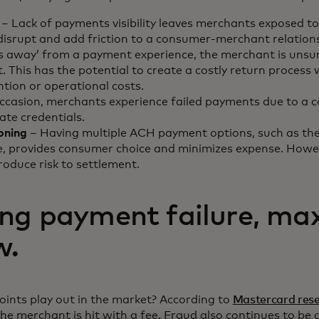
– Lack of payments visibility leaves merchants exposed to
disrupt and add friction to a consumer-merchant relatio
 away’ from a payment experience, the merchant is unsure
 This has the potential to create a costly return process
tion or operational costs.
ccasion, merchants experience failed payments due to a 
ate credentials.
oning
– Having multiple ACH payment options, such as the
, provides consumer choice and minimizes expense. Howeve
ntroduce risk to settlement.
ng payment failure, ma
w.
ints play out in the market? According to
Mastercard res
he merchant is hit with a fee. Fraud also continues to be a