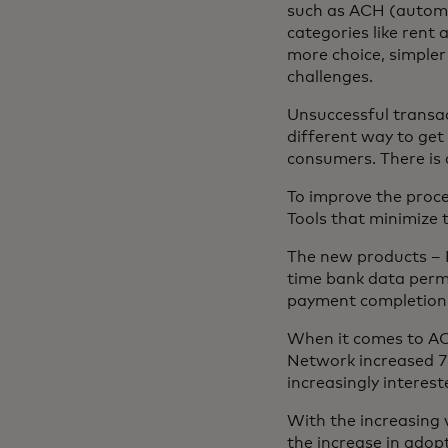
such as ACH (automat
categories like rent
more choice, simple
challenges.
Unsuccessful transact
different way to get
consumers. There is 
To improve the proc
Tools that minimize 
The new products – 
time bank data perm
payment completion 
When it comes to A
Network increased 7
increasingly interes
With the increasing 
the increase in ado