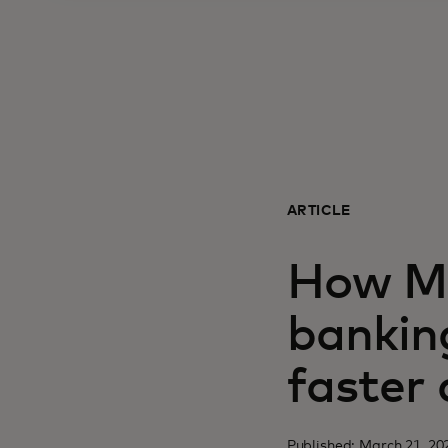
ARTICLE
How Ma
bankin
faster
Published: March 21, 20