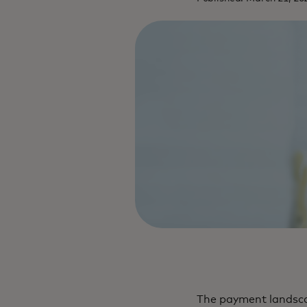
The payment landsca