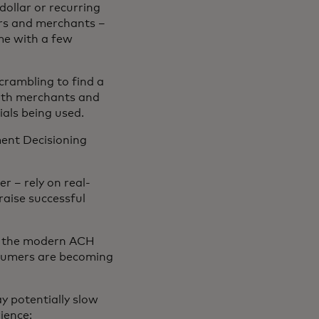
dollar or recurring
ers and merchants –
me with a few
scrambling to find a
both merchants and
ials being used.
ent Decisioning
 – rely on real-
aise successful
n the modern ACH
nsumers are becoming
y potentially slow
ience: