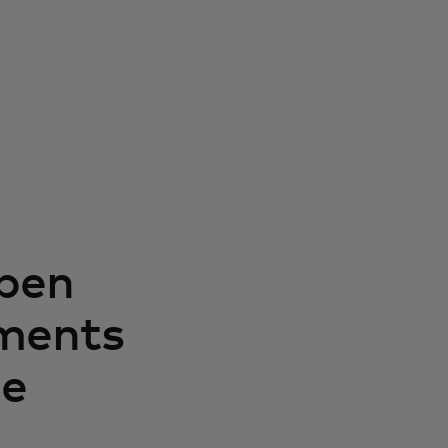
open
ments
le