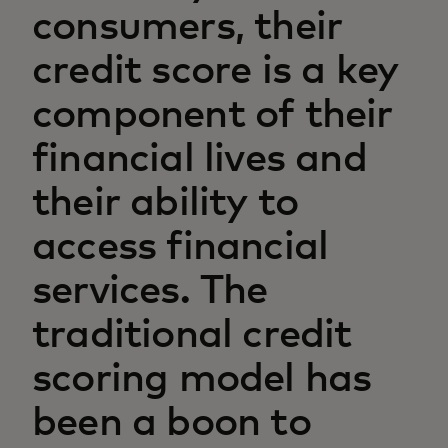
consumers, their
credit score is a key
component of their
financial lives and
their ability to
access financial
services. The
traditional credit
scoring model has
been a boon to