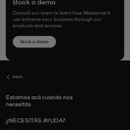
Book a demo
Consult our team to learn how Mastercard
can enhance your business through our
products and services.
Book a demo
Inicio
Estamos acá cuando nos
necesitás
¿NECESITÁS AYUDA?