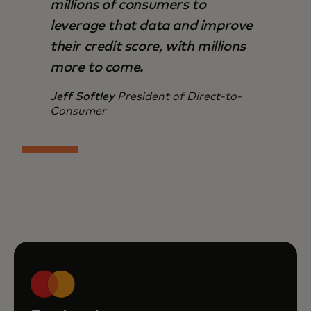
millions of consumers to
leverage that data and improve
their credit score, with millions
more to come.
Jeff Softley
President of Direct-to-
Consumer