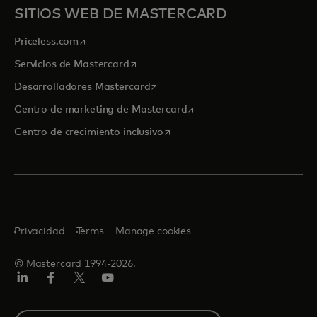
SITIOS WEB DE MASTERCARD
se abre en una pestaña nueva
Priceless.com
se abre en una pestaña nueva
Servicios de Mastercard
se abre en una pestaña nueva
Desarrolladores Mastercard
se abre en una pestaña nu
Centro de marketing de Mastercard
se abre en una pestaña nueva
Centro de crecimiento inclusivo
Privacidad
Terms
Manage cookies
© Mastercard 1994-2026.
LinkedIn
Facebook
Twitter/X
YouTube
Select