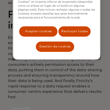
Cookies" en la parte inferior de la pantalla (disponible
solution.
como un enlace en lugar de un botón en algunas
páginas web). Esto incluye rechazar algunas o todas las
Putting consumers
Cookies, excepto aquellas que sean estrictamente
necesarias para el funcionamiento de la web.
in the driver’s seat
Aceptar cookies
Rechazar todas
Enter Finicity’s open banking platform, which
empowers Experian users in a number of ways.
Gestión de cookies
First, Finicity and Experian Boost enable
consumers to put their financial data to work
improving their financial wellbeing. Second,
consumers actively permission access to their
data, putting them in control of the data-sharing
process and ensuring transparency around how
their data is being used. And finally, Finicity’s
rapid response to a data request enables a
consumer-centric experience that delivers results
fast.