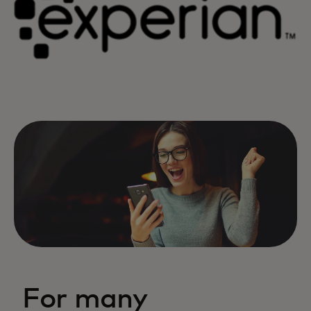
For many