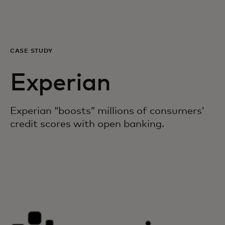
Para vos
Para empresas
CASE STUDY
Experian
Para el mundo
Experian “boosts” millions of consumers’
Para innovadores
credit scores with open banking.
Noticias y tendencias