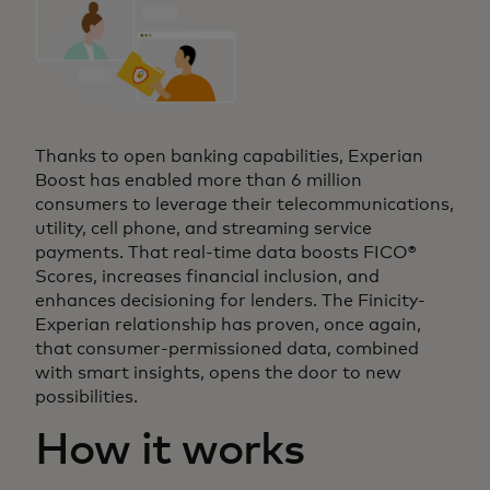
Thanks to open banking capabilities, Experian
Boost has enabled more than 6 million
consumers to leverage their telecommunications,
utility, cell phone, and streaming service
payments. That real-time data boosts FICO®
Scores, increases financial inclusion, and
enhances decisioning for lenders. The Finicity-
Experian relationship has proven, once again,
that consumer-permissioned data, combined
with smart insights, opens the door to new
possibilities.
How it works