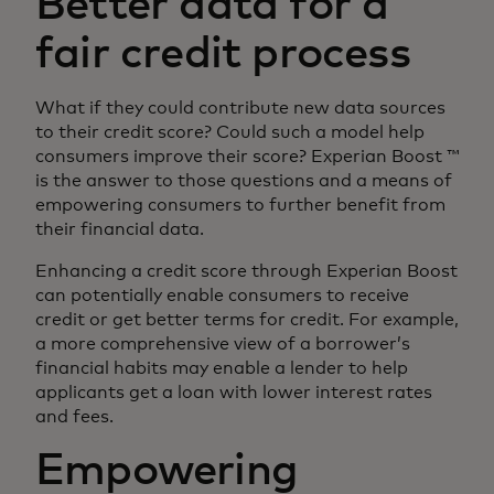
Better data for a
fair credit process
What if they could contribute new data sources
to their credit score? Could such a model help
consumers improve their score? Experian Boost ™
is the answer to those questions and a means of
empowering consumers to further benefit from
their financial data.
Enhancing a credit score through Experian Boost
can potentially enable consumers to receive
credit or get better terms for credit. For example,
a more comprehensive view of a borrower’s
financial habits may enable a lender to help
applicants get a loan with lower interest rates
and fees.
Empowering