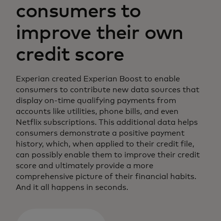
consumers to
improve their own
credit score
Experian created Experian Boost to enable
consumers to contribute new data sources that
display on-time qualifying payments from
accounts like utilities, phone bills, and even
Netflix subscriptions. This additional data helps
consumers demonstrate a positive payment
history, which, when applied to their credit file,
can possibly enable them to improve their credit
score and ultimately provide a more
comprehensive picture of their financial habits.
And it all happens in seconds.