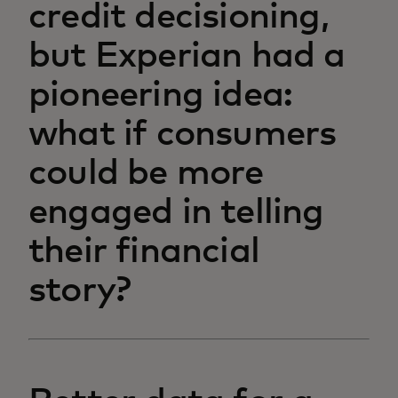
credit decisioning,
but Experian had a
pioneering idea:
what if consumers
could be more
engaged in telling
their financial
story?