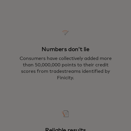
Numbers don’t lie
Consumers have collectively added more
than 50,000,000 points to their credit
scores from tradestreams identified by
Finicity.
Reliable results