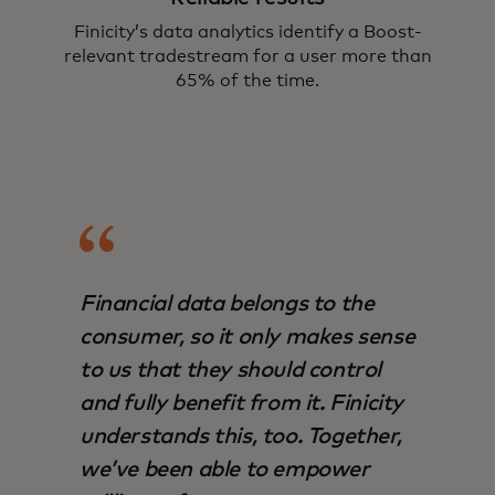
Finicity’s data analytics identify a Boost-
relevant tradestream for a user more than
65% of the time.
Financial data belongs to the
consumer, so it only makes sense
to us that they should control
and fully benefit from it. Finicity
understands this, too. Together,
we’ve been able to empower