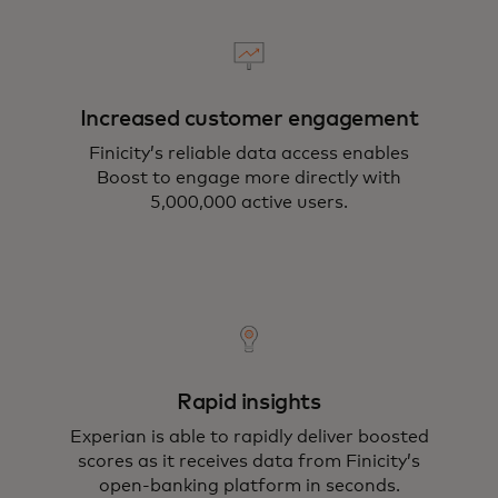
Increased customer engagement
Finicity’s reliable data access enables
Boost to engage more directly with
5,000,000 active users.
Rapid insights
Experian is able to rapidly deliver boosted
scores as it receives data from Finicity’s
open-banking platform in seconds.