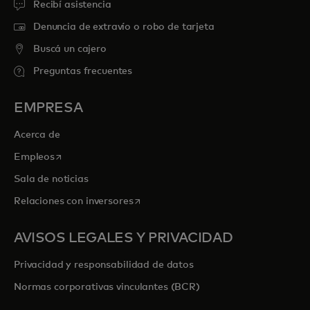
Recibí asistencia
Denuncia de extravío o robo de tarjeta
Buscá un cajero
Preguntas frecuentes
EMPRESA
Acerca de
se abre en una pestaña nueva
Empleos
Sala de noticias
se abre en una pestaña nueva
Relaciones con inversores
AVISOS LEGALES Y PRIVACIDAD
Privacidad y responsabilidad de datos
Normas corporativas vinculantes (BCR)