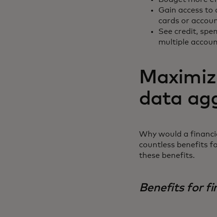
Gain access to 
cards or accou
See credit, spen
multiple accou
Maximize
data ag
Why would a financia
countless benefits f
these benefits.
Benefits for fi