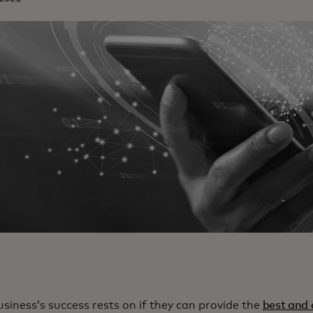
usiness’s success rests on if they can provide the
best and 