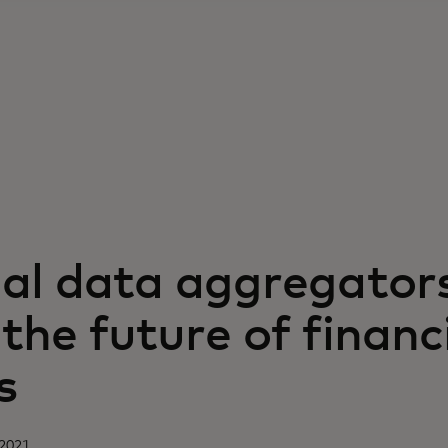
ial data aggregator
the future of financ
s
 2021