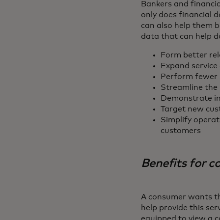
Bankers and financia
only does financial d
can also help them b
data that can help d
Form better rel
Expand service 
Perform fewer 
Streamline the 
Demonstrate im
Target new cust
Simplify operat
customers
Benefits for 
A consumer wants the
help provide this ser
equipped to view a c