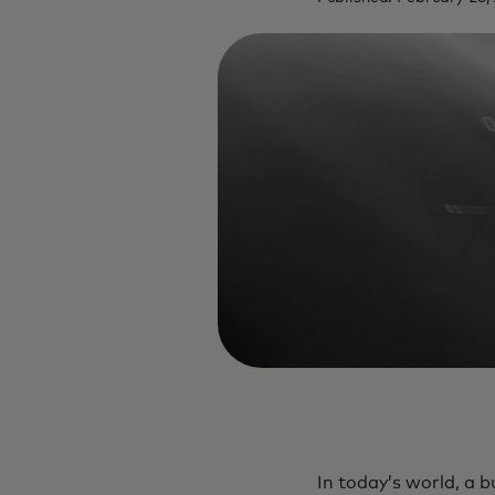
In today’s world, a b