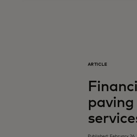
ARTICLE
Financ
paving 
service
Published: February 26,