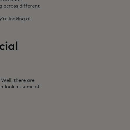
g across different
y’re looking at
cial
 Well, there are
er look at some of