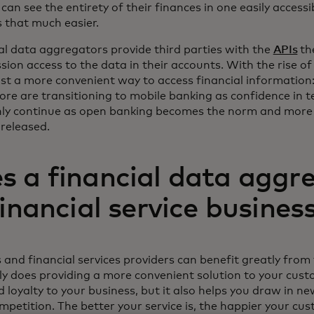
can see the entirety of their finances in one easily access
ns that much easier.
ial data aggregators provide third parties with the
APIs
th
ion access to the data in their accounts. With the rise of
ust a more convenient way to access financial information: 
ore are transitioning to mobile banking as confidence in 
only continue as open banking becomes the norm and more
 released.
 a financial data aggr
financial service busines
s and financial services providers can benefit greatly from
ly does providing a more convenient solution to your cus
d loyalty to your business, but it also helps you draw in 
petition. The better your service is, the happier your cus