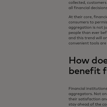
collected, customers 
all financial decisio
At their core, financ
consumers to permiss
aggregation is not j
people than ever bef
and this trend will 
convenient tools are
How does
benefit 
Financial institution
aggregators. Not on
their satisfaction an
stay ahead of the com