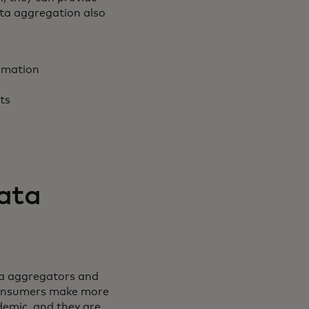
ata aggregation also
rmation
nts
data
ta aggregators and
 consumers make more
demic, and they are