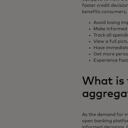
faster credit decisi
benefits consumers, 
Avoid losing im
Make informed 
Track all spend
View a full pict
Have immediate 
Get more person
Experience fas
What is 
aggrega
As the demand for m
open banking platfo
informed decisions. 