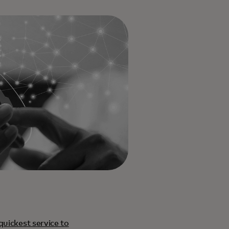
quickest service to