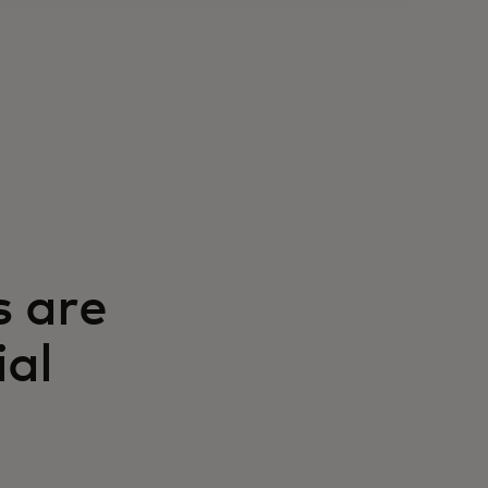
s are
ial