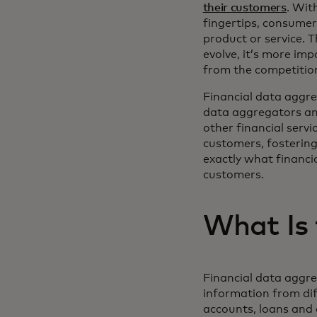
their customers
. Wit
fingertips, consume
product or service. T
evolve, it’s more imp
from the competitio
Financial data aggreg
data aggregators and 
other financial servi
customers, fostering
exactly what financia
customers.
What Is 
Financial data aggreg
information from dif
accounts, loans and 