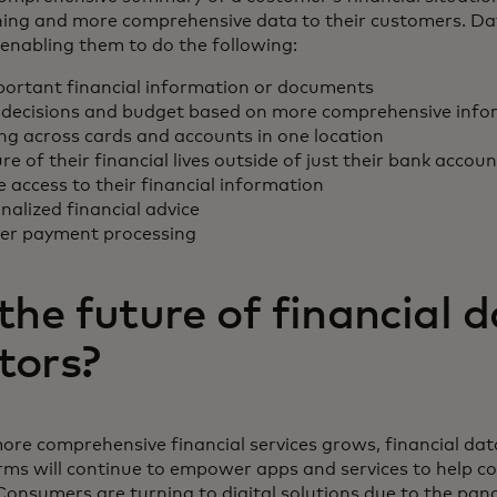
oning and more comprehensive data to their customers. D
enabling them to do the following:
portant financial information or documents
decisions and budget based on more comprehensive info
ing across cards and accounts in one location
ure of their financial lives outside of just their bank accou
access to their financial information
alized financial advice
ter payment processing
the future of financial 
tors?
ore comprehensive financial services grows, financial da
rms will continue to empower apps and services to help
Consumers are turning to digital solutions due to the pan