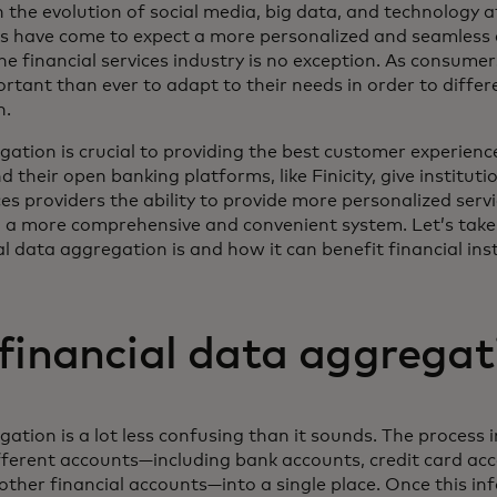
h the evolution of social media, big data, and technology a
rs have come to expect a more personalized and seamless 
he financial services industry is no exception. As consume
ortant than ever to adapt to their needs in order to diffe
n.
ation is crucial to providing the best customer experience
their open banking platforms, like Finicity, give instituti
ces providers the ability to provide more personalized servi
 a more comprehensive and convenient system. Let’s take 
l data aggregation is and how it can benefit financial inst
financial data aggregat
ation is a lot less confusing than it sounds. The process 
ferent accounts—including bank accounts, credit card ac
other financial accounts—into a single place. Once this in