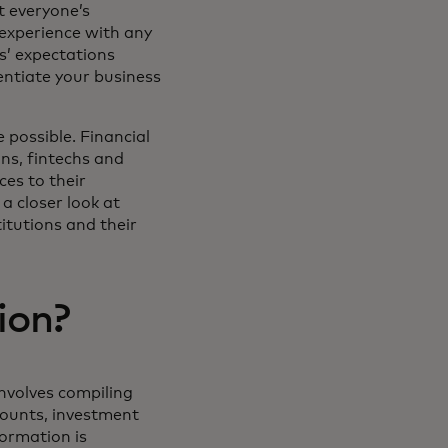
t everyone’s
experience with any
rs’ expectations
rentiate your business
 possible. Financial
ons, fintechs and
ces to their
a closer look at
itutions and their
ion?
involves compiling
counts, investment
formation is