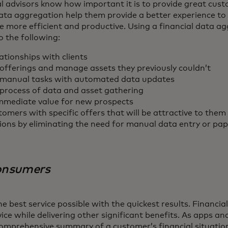
l advisors know how important it is to provide great cust
ata aggregation help them provide a better experience to th
e more efficient and productive. Using a financial data a
o the following:
ationships with clients
offerings and manage assets they previously couldn’t
manual tasks with automated data updates
process of data and asset gathering
mediate value for new prospects
omers with specific offers that will be attractive to them
ions by eliminating the need for manual data entry or p
consumers
 best service possible with the quickest results. Financi
vice while delivering other significant benefits. As apps an
omprehensive summary of a customer’s financial situation