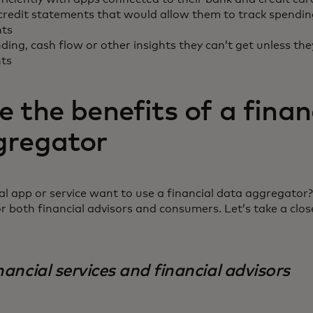
credit statements that would allow them to track spendin
nts
ding, cash flow or other insights they can’t get unless the
nts
 the benefits of a finan
gregator
l app or service want to use a financial data aggregator?
or both financial advisors and consumers. Let’s take a clos
nancial services and financial advisors