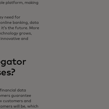
ible platform, making
ey need for
 online banking, data
it’s the future. More
technology grows,
 innovative and
egator
ses?
 financial data
tomers guarantee
new customers and
tomers will be, which