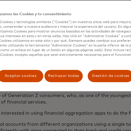
 likely to choose your services over another’s.
ows financial institutions to provide the best service out
izamos las Cookies y tu consentimiento
 more comprehensive wealth management, faster payment 
Cookies y tecnologías similares ("Cookies") en nuestros sitios web para mejora
l advice with less hassle. Whether it’s an in-house app or 
, comprender a nuestra audiencia y mejorar la experiencia del usuario. En algun
lizamos Cookies para mostrar anuncios basados ​​en las actividades de navegaci
service.
sus intereses en esta y en otras webs. Haz click en "Administrar Cookies" a con
ookies utilizamos en este sitio y por qué. Siempre puedes cambiar sus prefere
nto utilizando la herramienta "Administrar Cookies" en la parte inferior de la 
 como un enlace en lugar de un botón en algunas páginas web). Esto incluye re
umers use financial
 Cookies, excepto aquellas que sean estrictamente necesarias para el funciona
ion tools?
Aceptar cookies
Rechazar todas
Gestión de cookies
wing
increasingly interested in financial aggregation tools
to
rue of Generation Z consumers, who, as one of the younges
of financial services.
nterested in using financial aggregation apps to do the f
l accounts from different organizations using a single to
iciently with apps connected to their bank and credit ca