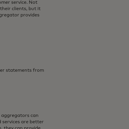
omer service. Not
eir clients, but it
ggregator provides
aper statements from
al aggregators can
d services are better
, they can provide