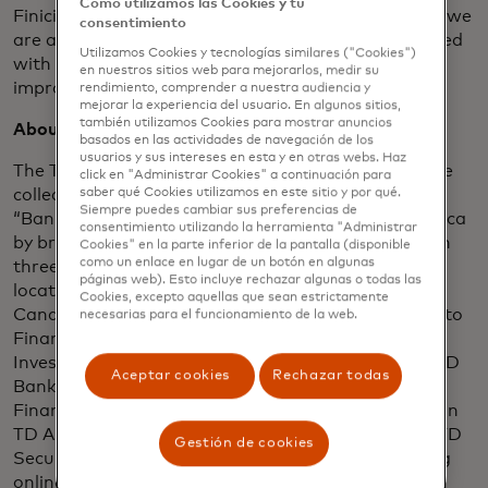
Cómo utilizamos las Cookies y tu
Finicity CEO Steve Smith. “Together with TD Bank, we
consentimiento
are allowing consumers to become more empowered
Utilizamos Cookies y tecnologías similares ("Cookies")
with their financial data and utilize it in ways that
en nuestros sitios web para mejorarlos, medir su
improves their financial lives.”
rendimiento, comprender a nuestra audiencia y
mejorar la experiencia del usuario. En algunos sitios,
también utilizamos Cookies para mostrar anuncios
About TD Bank Group
basados ​​en las actividades de navegación de los
usuarios y sus intereses en esta y en otras webs. Haz
The Toronto-Dominion Bank and its subsidiaries are
click en "Administrar Cookies" a continuación para
collectively known as TD Bank Group (“TD” or the
saber qué Cookies utilizamos en este sitio y por qué.
Siempre puedes cambiar sus preferencias de
“Bank”). TD is the sixth largest bank in North America
consentimiento utilizando la herramienta "Administrar
by branches and serves over 26 million customers in
Cookies" en la parte inferior de la pantalla (disponible
como un enlace en lugar de un botón en algunas
three key businesses operating in a number of
páginas web). Esto incluye rechazar algunas o todas las
locations in financial centres around the globe:
Cookies, excepto aquellas que sean estrictamente
Canadian Retail, including TD Canada Trust, TD Auto
necesarias para el funcionamiento de la web.
Finance Canada, TD Wealth (Canada), TD Direct
Investing, and TD Insurance; U.S. Retail, including TD
Aceptar cookies
Rechazar todas
Bank, America’s Most Convenient Bank®, TD Auto
Finance U.S., TD Wealth (U.S.), and an investment in
TD Ameritrade; and Wholesale Banking, including TD
Gestión de cookies
Securities. TD also ranks among the world’s leading
online financial services firms, with more than 14