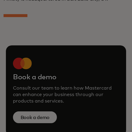
Book a demo
Consult our team to learn how Mastercard
can enhance your business through our
products and services.
Book a demo