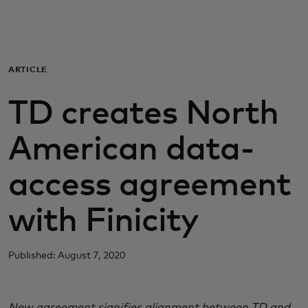
Para vos
Para empresas
ARTICLE
TD creates North
Para el mundo
American data-
Para innovadores
access agreement
Noticias y tendencias
with Finicity
Published: August 7, 2020
New agreement signifies alignment between TD and