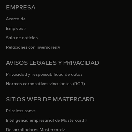
EMPRESA
Acerca de
se abre en una pestaña nueva
Empleos
Sala de noticias
se abre en una pestaña nueva
Relaciones con inversores
AVISOS LEGALES Y PRIVACIDAD
Privacidad y responsabilidad de datos
Normas corporativas vinculantes (BCR)
SITIOS WEB DE MASTERCARD
se abre en una pestaña nueva
Priceless.com
se abre en una pestaña
Inteligencia empresarial de Mastercard
se abre en una pestaña nueva
Desarrolladores Mastercard