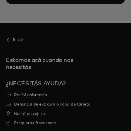
Inicio
Estamos acá cuando nos
necesitás
¿NECESITÁS AYUDA?
Recibí asistencia
Denuncia de extravío o robo de tarjeta
Buscá un cajero
Preguntas frecuentes