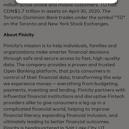
million active online and mobile customers. TD had
CDN$1.7 trillion in assets on April 30, 2020. The
Toronto-Dominion Bank trades under the symbol “TD”
on the Toronto and New York Stock Exchanges.
About Finicity
Finicity’s mission is to help individuals, families and
organizations make smarter financial decisions
through safe and secure access to fast, high-quality
data. The company provides a proven and trusted
Open Banking platform, that puts consumers in
control of their financial data, transforming the way
we experience money — everything from budgeting,
payments, investing and lending. Finicity partners with
influential financial institutions and disruptive Fintech
providers alike to give consumers a leg up in a
complicated financial world, helping to improve
financial literacy, expanding financial inclusion, and
ultimately leading to better financial outcomes.
Finicity is headquartered in Salt Lake City, UT.