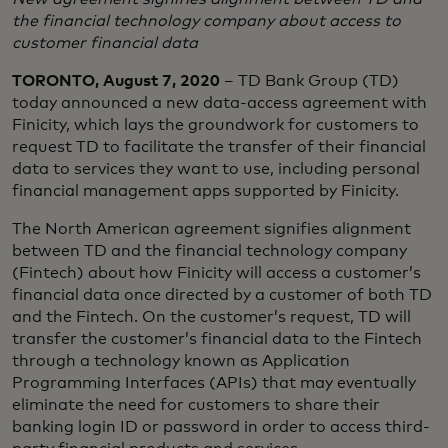
the financial technology company about access to
customer financial data
TORONTO, August 7, 2020
– TD Bank Group (TD)
today announced a new data-access agreement with
Finicity, which lays the groundwork for customers to
request TD to facilitate the transfer of their financial
data to services they want to use, including personal
financial management apps supported by Finicity.
The North American agreement signifies alignment
between TD and the financial technology company
(Fintech) about how Finicity will access a customer’s
financial data once directed by a customer of both TD
and the Fintech. On the customer’s request, TD will
transfer the customer’s financial data to the Fintech
through a technology known as Application
Programming Interfaces (APIs) that may eventually
eliminate the need for customers to share their
banking login ID or password in order to access third-