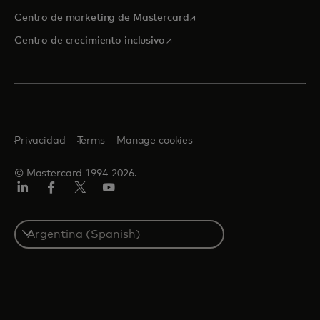
se abre en una pestaña nu
Centro de marketing de Mastercard
se abre en una pestaña nueva
Centro de crecimiento inclusivo
Privacidad
Terms
Manage cookies
© Mastercard 1994-2026.
LinkedIn
Facebook
Twitter/X
YouTube
Select
a
country