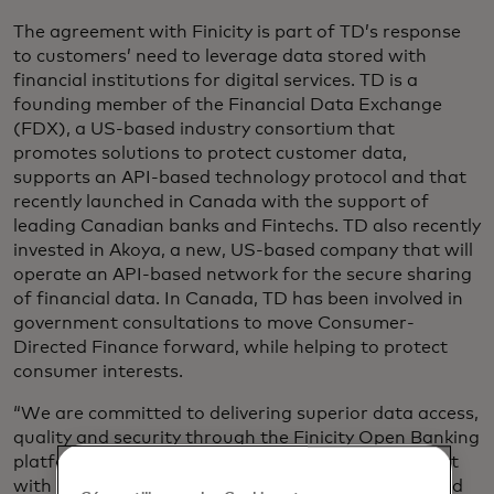
The agreement with Finicity is part of TD’s response
to customers’ need to leverage data stored with
financial institutions for digital services. TD is a
founding member of the Financial Data Exchange
(FDX), a US-based industry consortium that
promotes solutions to protect customer data,
supports an API-based technology protocol and that
recently launched in Canada with the support of
leading Canadian banks and Fintechs. TD also recently
invested in Akoya, a new, US-based company that will
operate an API-based network for the secure sharing
of financial data. In Canada, TD has been involved in
government consultations to move Consumer-
Directed Finance forward, while helping to protect
consumer interests.
“We are committed to delivering superior data access,
quality and security through the Finicity Open Banking
platform, transforming the way consumers interact
with and benefit from their own financial data,” said