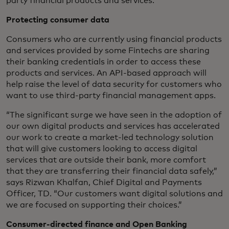
party financial products and services.
Protecting consumer data
Consumers who are currently using financial products
and services provided by some Fintechs are sharing
their banking credentials in order to access these
products and services. An API-based approach will
help raise the level of data security for customers who
want to use third-party financial management apps.
“The significant surge we have seen in the adoption of
our own digital products and services has accelerated
our work to create a market-led technology solution
that will give customers looking to access digital
services that are outside their bank, more comfort
that they are transferring their financial data safely,”
says Rizwan Khalfan, Chief Digital and Payments
Officer, TD. “Our customers want digital solutions and
we are focused on supporting their choices.”
Consumer-directed finance and Open Banking