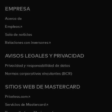
EMPRESA
Acerca de
se abre en una pestaña nueva
Empleos
Sala de noticias
se abre en una pestaña nueva
Relaciones con inversores
AVISOS LEGALES Y PRIVACIDAD
Privacidad y responsabilidad de datos
Normas corporativas vinculantes (BCR)
SITIOS WEB DE MASTERCARD
se abre en una pestaña nueva
Priceless.com
se abre en una pestaña nueva
Servicios de Mastercard