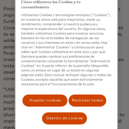
Cómo utilizamos las Cookies y tu
consentimiento
Finicity’s upgrades are a part of its larger mission to
improve consumer-permissioned data access and
Utilizamos Cookies y tecnologías similares ("Cookies")
en nuestros sitios web para mejorarlos, medir su
further advance digitization in the lending industry.
rendimiento, comprender a nuestra audiencia y
Consumer-permissioned data gives borrowers a path
mejorar la experiencia del usuario. En algunos sitios,
to secure mortgages with less paperwork and hassle,
también utilizamos Cookies para mostrar anuncios
basados ​​en las actividades de navegación de los
while shortening the time to close and reducing
usuarios y sus intereses en esta y en otras webs. Haz
potential fraud. Borrowers can now provide a rich
click en "Administrar Cookies" a continuación para
saber qué Cookies utilizamos en este sitio y por qué.
financial history through real-time access to
Siempre puedes cambiar sus preferencias de
transactions which completes verifications in minutes
consentimiento utilizando la herramienta "Administrar
instead of days. Finicity will continue to innovate its
Cookies" en la parte inferior de la pantalla (disponible
como un enlace en lugar de un botón en algunas
asset, income and employment validations utilizing
páginas web). Esto incluye rechazar algunas o todas las
consumer-permissioned data.
Cookies, excepto aquellas que sean estrictamente
necesarias para el funcionamiento de la web.
“Utilizing data and automation are critical to the
success of lenders as we transform the digital
Aceptar cookies
Rechazar todas
mortgage process,” said Parvesh Sahi, senior vice
president, business development, Ellie Mae. “By
shortening the lending process and leveraging data to
Gestión de cookies
improve decision-making, we’re providing value to all
members of the industry including lenders and