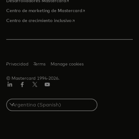
se abre en una pestaña nueva
Desarrolladores Mastercard
se abre en una pestaña nu
Centro de marketing de Mastercard
se abre en una pestaña nueva
Centro de crecimiento inclusivo
Privacidad
Terms
Manage cookies
© Mastercard 1994-2026.
LinkedIn
Facebook
Twitter/X
YouTube
Select
a
country