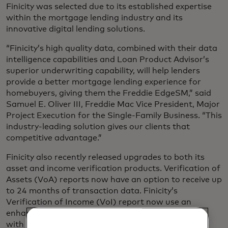
Finicity was selected due to its established expertise
within the mortgage lending industry and its
innovative digital lending solutions.
“Finicity’s high quality data, combined with their data
intelligence capabilities and Loan Product Advisor’s
superior underwriting capability, will help lenders
provide a better mortgage lending experience for
homebuyers, giving them the Freddie EdgeSM,” said
Samuel E. Oliver III, Freddie Mac Vice President, Major
Project Execution for the Single-Family Business. “This
industry-leading solution gives our clients that
competitive advantage.”
Finicity also recently released upgrades to both its
asset and income verification products. Verification of
Assets (VoA) reports now have an option to receive up
to 24 months of transaction data. Finicity’s
Verification of Income (VoI) report now use an
enhanced analytical model to rank income streams
with confidence scores.