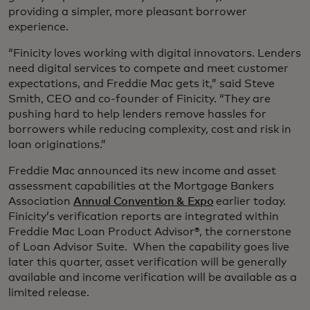
providing a simpler, more pleasant borrower
experience.
“Finicity loves working with digital innovators. Lenders
need digital services to compete and meet customer
expectations, and Freddie Mac gets it,” said Steve
Smith, CEO and co-founder of Finicity. “They are
pushing hard to help lenders remove hassles for
borrowers while reducing complexity, cost and risk in
loan originations.”
Freddie Mac announced its new income and asset
assessment capabilities at the Mortgage Bankers
Association
Annual Convention & Expo
earlier today.
Finicity’s verification reports are integrated within
Freddie Mac Loan Product Advisor®, the cornerstone
of Loan Advisor Suite. When the capability goes live
later this quarter, asset verification will be generally
available and income verification will be available as a
limited release.