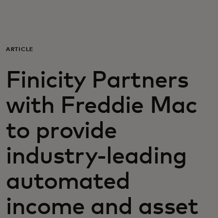
Para vos
Para empresas
ARTICLE
Finicity Partners
Para el mundo
with Freddie Mac
Para innovadores
to provide
Noticias y tendencias
industry-leading
automated
income and asset