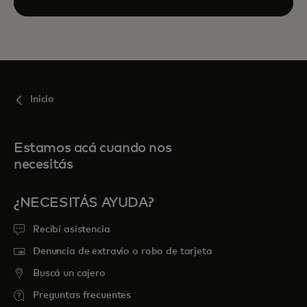
Inicio
Estamos acá cuando nos
necesitás
¿NECESITÁS AYUDA?
Recibí asistencia
Denuncia de extravío o robo de tarjeta
Buscá un cajero
Preguntas frecuentes