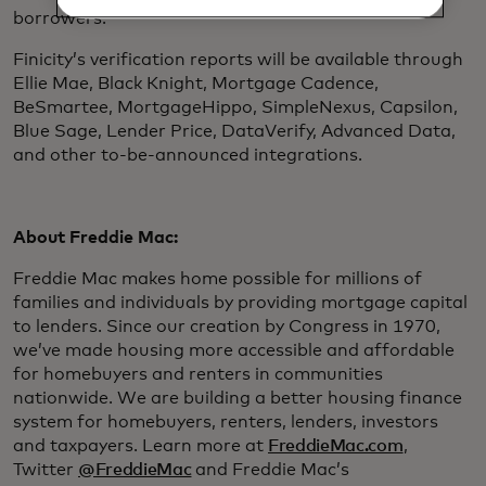
borrowers.”
Finicity’s verification reports will be available through
Ellie Mae, Black Knight, Mortgage Cadence,
BeSmartee, MortgageHippo, SimpleNexus, Capsilon,
Blue Sage, Lender Price, DataVerify, Advanced Data,
and other to-be-announced integrations.
About Freddie Mac:
Freddie Mac makes home possible for millions of
families and individuals by providing mortgage capital
to lenders. Since our creation by Congress in 1970,
we’ve made housing more accessible and affordable
for homebuyers and renters in communities
nationwide. We are building a better housing finance
system for homebuyers, renters, lenders, investors
and taxpayers. Learn more at
FreddieMac.com
,
Twitter
@FreddieMac
and Freddie Mac’s