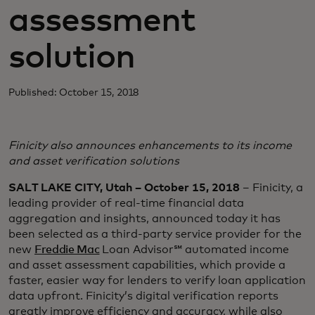
assessment
solution
Published: October 15, 2018
Finicity also announces enhancements to its income
and asset verification solutions
SALT LAKE CITY, Utah – October 15, 2018
– Finicity, a
leading provider of real-time financial data
aggregation and insights, announced today it has
been selected as a third-party service provider for the
new
Freddie Mac
Loan Advisor℠ automated income
and asset assessment capabilities, which provide a
faster, easier way for lenders to verify loan application
data upfront. Finicity’s digital verification reports
greatly improve efficiency and accuracy, while also