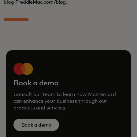
blog
FreddieMac.com/blog
.
Book a demo
Consult our team to learn how Mastercard
can enhance your business through our
products and services.
Book a demo