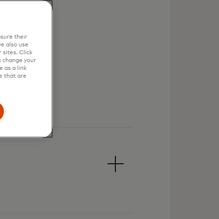
sure their
e also use
sites. Click
s change your
 as a link
e that are