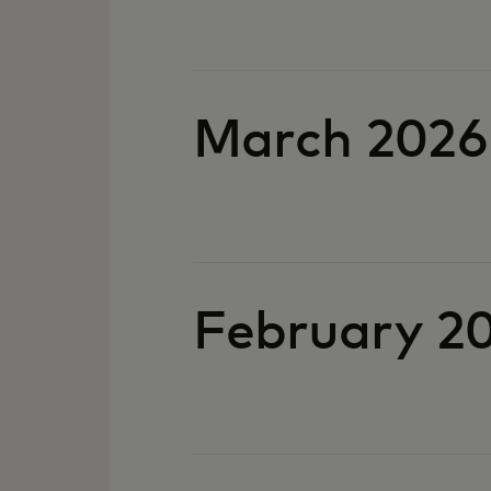
March 2026
February 2