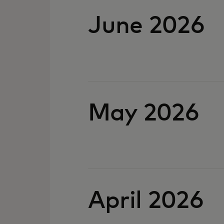
June 2026
May 2026
April 2026