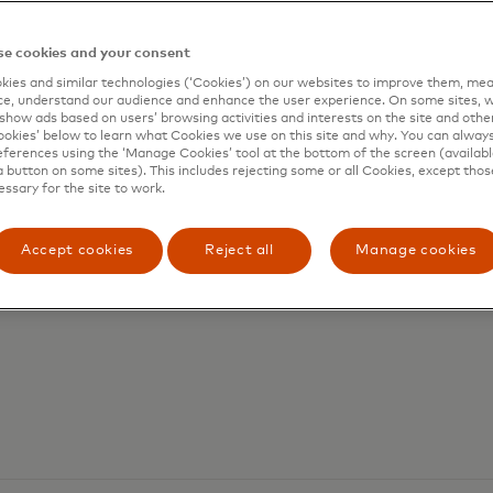
e cookies and your consent
letes acquisition of
ies and similar technologies (‘Cookies’) on our websites to improve them, mea
e, understand our audience and enhance the user experience. On some sites, w
show ads based on users’ browsing activities and interests on the site and other 
 global stablecoin
kies’ below to learn what Cookies we use on this site and why. You can alway
ferences using the ‘Manage Cookies’ tool at the bottom of the screen (available
a button on some sites). This includes rejecting some or all Cookies, except thos
essary for the site to work.
Accept cookies
Reject all
Manage cookies