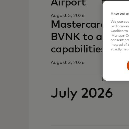
Airport
How we us
August 5, 2026
Mastercard comp
We use cook
performanc
Cookies to 
BVNK to advance
‘Manage Coo
consent pre
instead of 
capabilities
strictly nec
August 3, 2026
July 2026