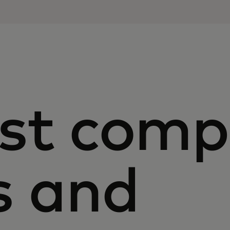
st com
s and