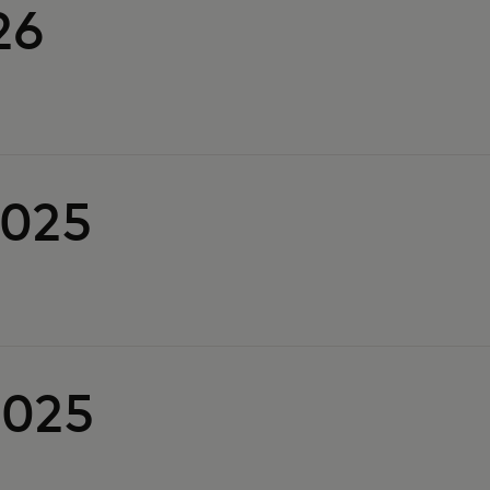
26
2025
2025