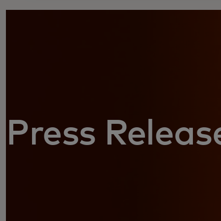
Press Releas