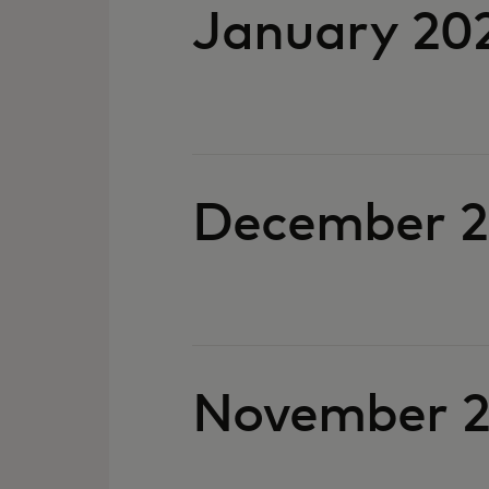
January 20
December 
November 