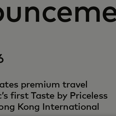
ounceme
6
ates premium travel
’s first Taste by Priceless
Hong Kong International