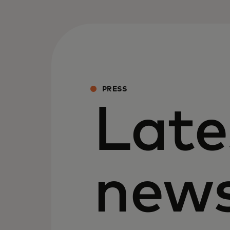
PRESS
Late
new