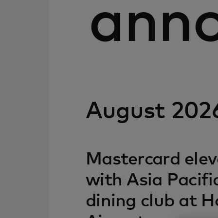
ann
August 202
Mastercard elev
with Asia Pacific
dining club at 