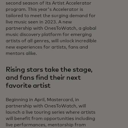
second season of its Artist Accelerator
program. This year's Accelerator is
tailored to meet the surging demand for
live music seen in 2023. A new
partnership with OnesToWatch, a global
music discovery platform for emerging
artists of all genres, will unlock incredible
new experiences for artists, fans and
mentors alike.
Rising stars take the stage,
and fans find their next
favorite artist
Beginning in April, Mastercard, in
partnership with OnesToWatch, will
launch a live touring series where artists
will benefit from opportunities including
live performances, mentorship from