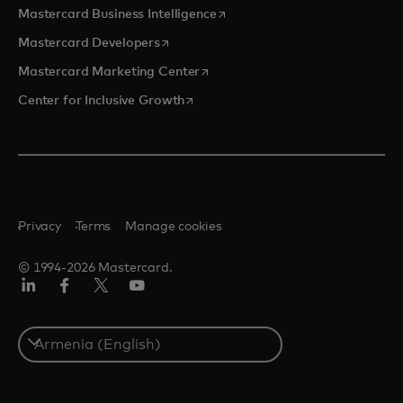
opens in a new tab
Mastercard Business Intelligence
opens in a new tab
Mastercard Developers
opens in a new tab
Mastercard Marketing Center
opens in a new tab
Center for Inclusive Growth
Privacy
Terms
Manage cookies
© 1994-2026 Mastercard.
Linkedin
Facebook
Twitter/X
Youtube
Select
a
country