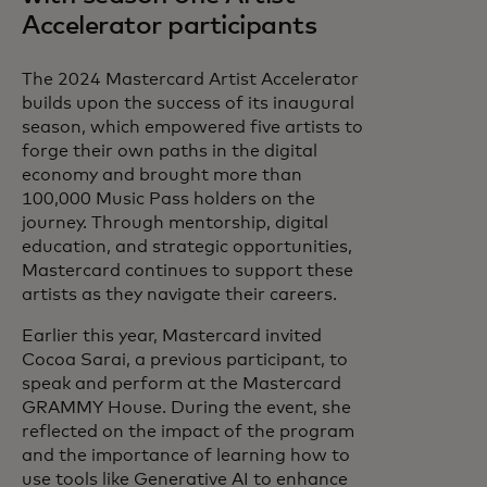
Accelerator participants
The 2024 Mastercard Artist Accelerator
builds upon the success of its inaugural
season, which empowered five artists to
forge their own paths in the digital
economy and brought more than
100,000 Music Pass holders on the
journey. Through mentorship, digital
education, and strategic opportunities,
Mastercard continues to support these
artists as they navigate their careers.
Earlier this year, Mastercard invited
Cocoa Sarai, a previous participant, to
speak and perform at the Mastercard
GRAMMY House. During the event, she
reflected on the impact of the program
and the importance of learning how to
use tools like Generative AI to enhance