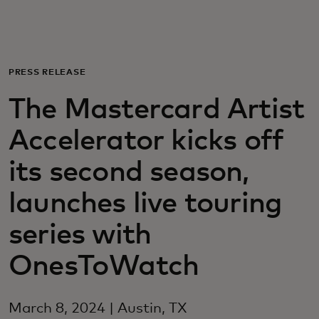
For you
For business
PRESS RELEASE
The Mastercard Artist
For the world
Accelerator kicks off
For innovators
its second season,
launches live touring
News and trends
series with
OnesToWatch
March 8, 2024 | Austin, TX