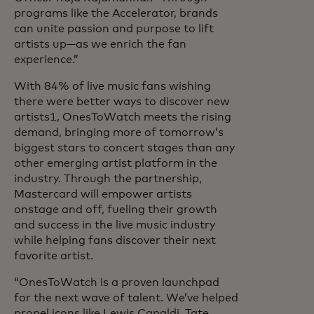
programs like the Accelerator, brands
can unite passion and purpose to lift
artists up—as we enrich the fan
experience.”
With 84% of live music fans wishing
there were better ways to discover new
artists1, OnesToWatch meets the rising
demand, bringing more of tomorrow’s
biggest stars to concert stages than any
other emerging artist platform in the
industry. Through the partnership,
Mastercard will empower artists
onstage and off, fueling their growth
and success in the live music industry
while helping fans discover their next
favorite artist.
“OnesToWatch is a proven launchpad
for the next wave of talent. We’ve helped
propel icons like Lewis Capaldi, Tate