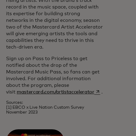
rising artists. With the brand’s track
record in the music space, coupled with
its expertise for building strong
networks in the digital economy, season
two of the Mastercard Artist Accelerator
will give emerging artists the tools and
capabilities they need to thrive in this
tech-driven era.
Sign up on Pass to Priceless to get
notified about the drop of the
Mastercard Music Pass, so fans can get
involved. For additional information
about the program, please
opens in a new ta
visit
mastercard.com/artistaccelerator
.
Sources:
[1] EBCO x Live Nation Custom Survey
November 2023