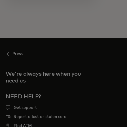
Press
We're always here when you
need us
NEED HELP?
Get support
Report a lost or stolen card
Find ATM