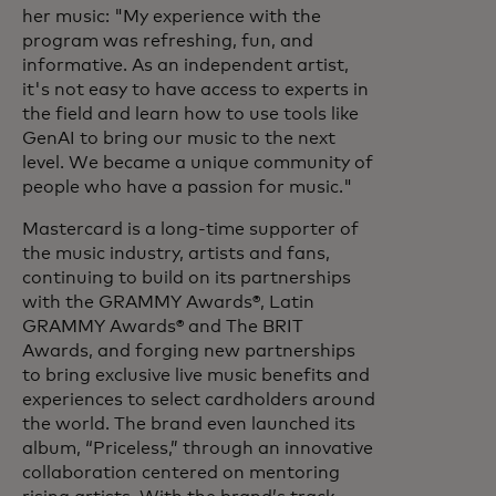
her music: "My experience with the
program was refreshing, fun, and
informative. As an independent artist,
it's not easy to have access to experts in
the field and learn how to use tools like
GenAI to bring our music to the next
level. We became a unique community of
people who have a passion for music."
Mastercard is a long-time supporter of
the music industry, artists and fans,
continuing to build on its partnerships
with the GRAMMY Awards®, Latin
GRAMMY Awards® and The BRIT
Awards, and forging new partnerships
to bring exclusive live music benefits and
experiences to select cardholders around
the world. The brand even launched its
album, “Priceless,” through an innovative
collaboration centered on mentoring