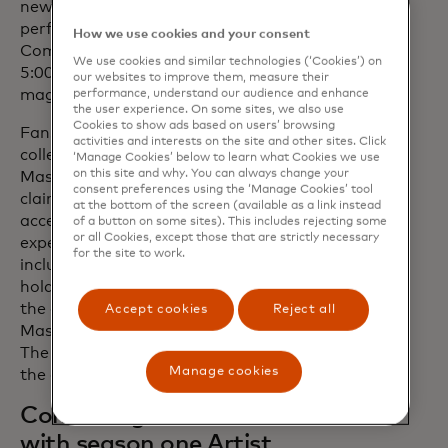
new age Soul and Funk. Asha will be
performing with Mastercard at the Fast
How we use cookies and your consent
Company Grill on Sunday, March 10, at
We use cookies and similar technologies (‘Cookies’) on
5:00 p.m. in Austin, Texas, as part of the
our websites to improve them, measure their
magazine's 11th annual event.
performance, understand our audience and enhance
the user experience. On some sites, we also use
Cookies to show ads based on users’ browsing
Fans eager to follow the journey can
activities and interests on the site and other sites. Click
collect the second season limited-edition
‘Manage Cookies’ below to learn what Cookies we use
on this site and why. You can always change your
Mastercard Music Pass NFT. When
consent preferences using the ‘Manage Cookies’ tool
claimed, the Music Pass gives fans
at the bottom of the screen (available as a link instead
access to exclusive content and
of a button on some sites). This includes rejecting some
or all Cookies, except those that are strictly necessary
experiences throughout the year,
for the site to work.
including concerts for select pass
holders, behind-the-scenes content and
the opportunity to engage with
Accept cookies
Reject all
Mastercard’s Pass to Priceless platform.
The Mastercard Music Pass will drop in
Manage cookies
the coming weeks.
Continuing our connection
with season one Artist