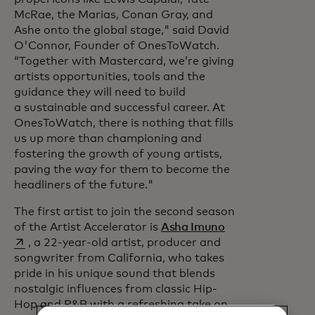
McRae, the Marias, Conan Gray, and
Ashe onto the global stage," said David
O'Connor, Founder of OnesToWatch.
“Together with Mastercard, we’re giving
artists opportunities, tools and the
guidance they will need to build
a sustainable and successful career. At
OnesToWatch, there is nothing that fills
us up more than championing and
fostering the growth of young artists,
paving the way for them to become the
headliners of the future."
The first artist to join the second season
opens in a new t
of the Artist Accelerator is
Asha Imuno
, a 22-year-old artist, producer and
songwriter from California, who takes
pride in his unique sound that blends
nostalgic influences from classic Hip-
Hop and R&B with a refreshing take on