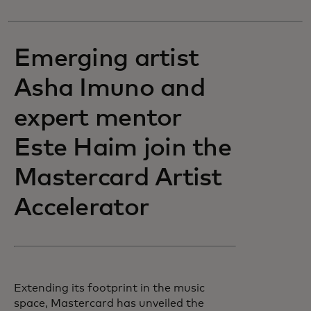
Emerging artist
Asha Imuno and
expert mentor
Este Haim join the
Mastercard Artist
Accelerator
Extending its footprint in the music
space, Mastercard has unveiled the