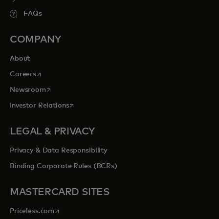
FAQs
COMPANY
About
opens in a new tab
Careers
opens in a new tab
Newsroom
opens in a new tab
Investor Relations
LEGAL & PRIVACY
Privacy & Data Responsibility
Binding Corporate Rules (BCRs)
MASTERCARD SITES
opens in a new tab
Priceless.com