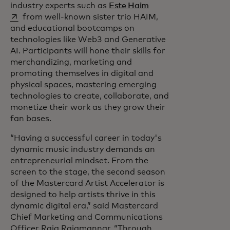
opens in a new tab
industry experts such as
Este Haim
from well-known sister trio HAIM,
and educational bootcamps on
technologies like Web3 and Generative
AI. Participants will hone their skills for
merchandizing, marketing and
promoting themselves in digital and
physical spaces, mastering emerging
technologies to create, collaborate, and
monetize their work as they grow their
fan bases.
“Having a successful career in today's
dynamic music industry demands an
entrepreneurial mindset. From the
screen to the stage, the second season
of the Mastercard Artist Accelerator is
designed to help artists thrive in this
dynamic digital era,” said Mastercard
Chief Marketing and Communications
Officer Raja Rajamannar. “Through