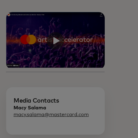
Media Contacts
Macy Salama
macy.salama@mastercard.com