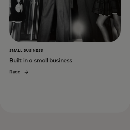
SMALL BUSINESS
Built in a small business
Read