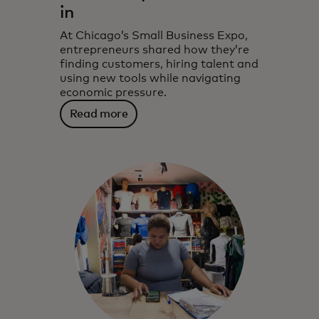
in
At Chicago’s Small Business Expo,
entrepreneurs shared how they’re
finding customers, hiring talent and
using new tools while navigating
economic pressure.
Read more