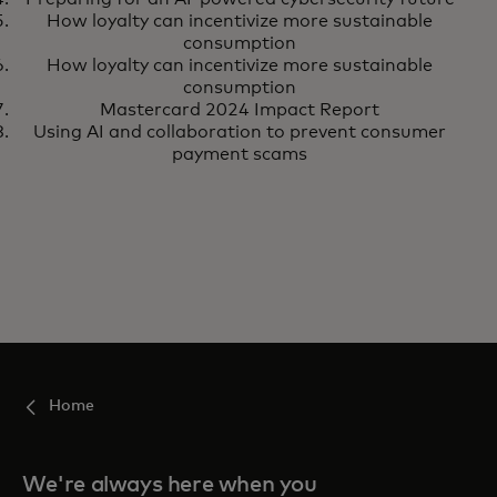
How loyalty can incentivize more sustainable
consumption
How loyalty can incentivize more sustainable
consumption
Mastercard 2024 Impact Report
Using AI and collaboration to prevent consumer
payment scams
Home
We're always here when you