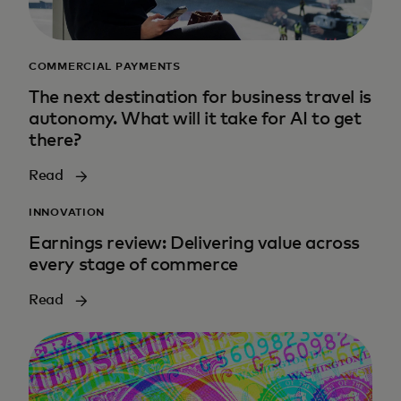
COMMERCIAL PAYMENTS
The next destination for business travel is
autonomy. What will it take for AI to get
there?
Read
INNOVATION
Earnings review: Delivering value across
every stage of commerce
Read