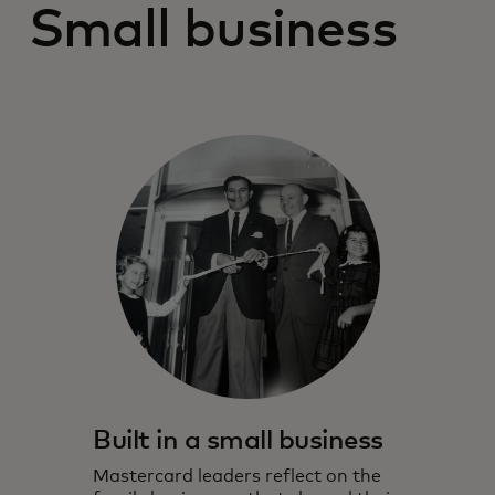
Small business
Built in a small business
Mastercard leaders reflect on the