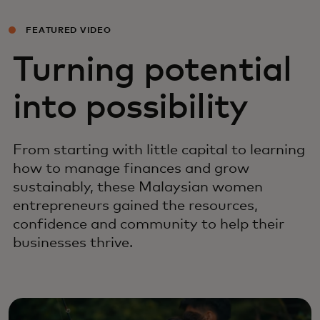
FEATURED VIDEO
Turning potential
into possibility
From starting with little capital to learning
how to manage finances and grow
sustainably, these Malaysian women
entrepreneurs gained the resources,
confidence and community to help their
businesses thrive.