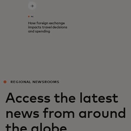
FX
How foreign exchange
impacts travel decisions
and spending
REGIONAL NEWSROOMS
Access the latest
news from around
the globe