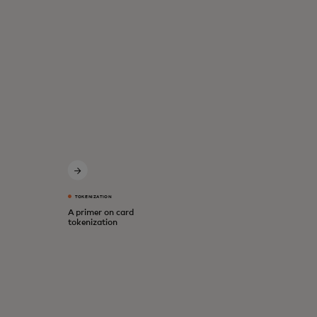
TOKENIZATION
A primer on card
tokenization