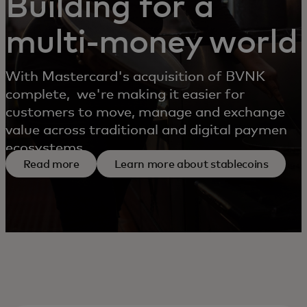
Building for a
multi-money world
With Mastercard's acquisition of BVNK
complete, we're making it easier for
customers to move, manage and exchange
value across traditional and digital payment
ecosystems.
Read more
Learn more about stablecoins