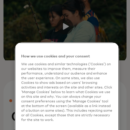
How we use cookies and your consent
We use cookies and similar technologies (‘Cookies’) on
our websites to improve them, measure their
performance, understand our audience and enhance
the user experience. On some sites, we also use
Cookies to show ads based on users’ browsing
activities and interests on the site and other sites. Click
‘Manage Cookies’ below to learn what Cookies we use
on this site and why. You can always change your
PRESS
consent preferences using the ‘Manage Cookies’ tool
at the bottom of the screen (available as a link instead
of a button on some sites). This includes rejecting some
Company
or all Cookies, except those that are strictly necessary
for the site to work.