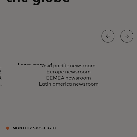
Asia Pacific newsroom
opens in a new tab
Learn more
Asia pacific newsroom
Europe newsroom
EEMEA newsroom
Latin america newsroom
MONTHLY SPOTLIGHT