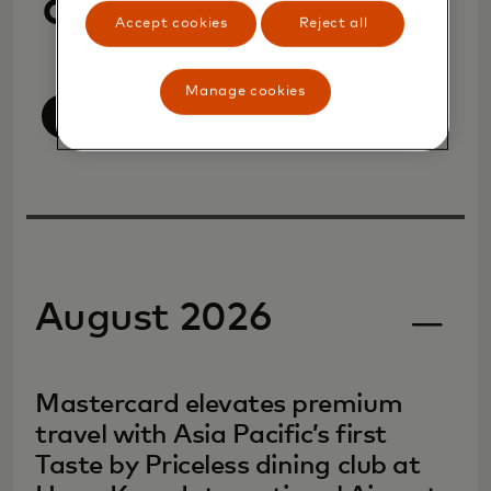
announcements
Accept cookies
Reject all
Manage cookies
View all
August 2026
Mastercard elevates premium
travel with Asia Pacific’s first
Taste by Priceless dining club at