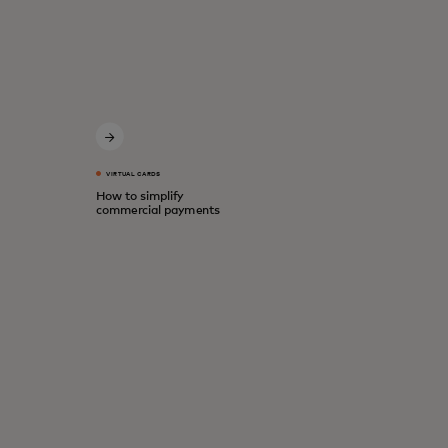
VIRTUAL CARDS
How to simplify
commercial payments