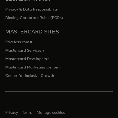
Privacy & Data Responsibility
Binding Corporate Rules (BCRs)
MASTERCARD SITES
opens in a new tab
Priceless.com
opens in a new tab
Mastercard Services
opens in a new tab
Mastercard Developers
opens in a new tab
Mastercard Marketing Center
opens in a new tab
Center for Inclusive Growth
Privacy
Terms
Manage cookies