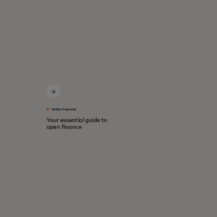
OPEN FINANCE
Your essential guide to
open finance