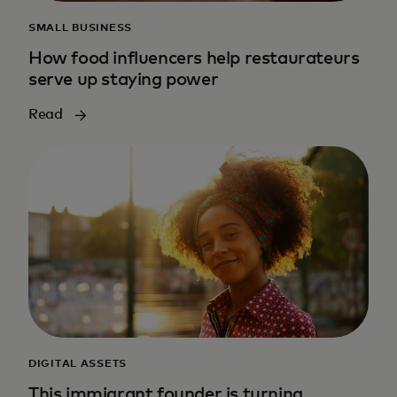
SMALL BUSINESS
How food influencers help restaurateurs
serve up staying power
Read
DIGITAL ASSETS
This immigrant founder is turning