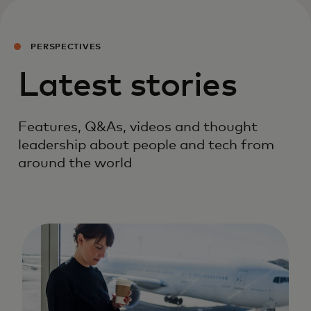
PERSPECTIVES
Latest stories
Features, Q&As, videos and thought
leadership about people and tech from
around the world