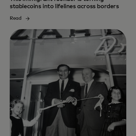
stablecoins into lifelines across borders
Read