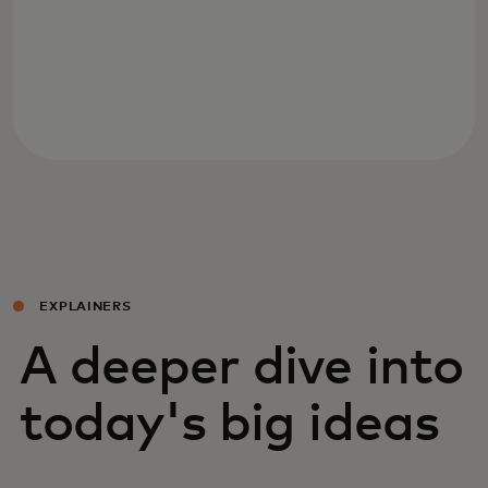
EXPLAINERS
A deeper dive into
today's big ideas