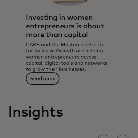
Investing in women
entrepreneurs is about
more than capital
CARE and the Mastercard Center
for Inclusive Growth are helping
women entrepreneurs access
capital, digital tools and networks
to grow their businesses.
Read more
Insights