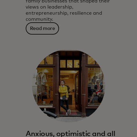
family businesses that shaped their
views on leadership,
entrepreneurship, resilience and
community.
Read more
Anxious, optimistic and all