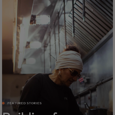
For you
For business
For the world
For innovators
News and trends
FEATURED STORIES