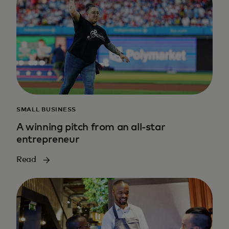
SMALL BUSINESS
A winning pitch from an all-star
entrepreneur
Read