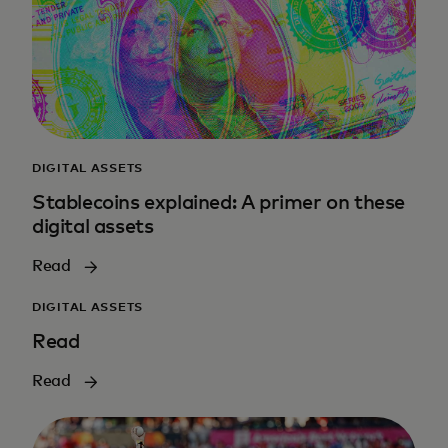
DIGITAL ASSETS
Stablecoins explained: A primer on these
digital assets
Read
DIGITAL ASSETS
Read
Read