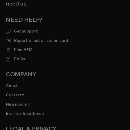
need us
NEED HELP?
Get support
Report a lost or stolen card
Find ATM
FAQs
COMPANY
About
opens in a new tab
Careers
opens in a new tab
Newsroom
opens in a new tab
Investor Relations
LEGAL & PRIVACY