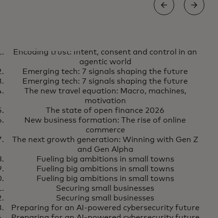
AI
S
Encoding trust: Intent, consent and control in an
Encoding trust: Intent, consent
Learn more
agentic world
and control in an agentic world
Emerging tech: 7 signals shaping the future
Emerging tech: 7 signals shaping the future
The new travel equation: Macro, machines,
motivation
The state of open finance 2026
New business formation: The rise of online
commerce
The next growth generation: Winning with Gen Z
and Gen Alpha
Fueling big ambitions in small towns
Fueling big ambitions in small towns
Fueling big ambitions in small towns
Securing small businesses
Securing small businesses
Preparing for an AI-powered cybersecurity future
Preparing for an AI-powered cybersecurity future