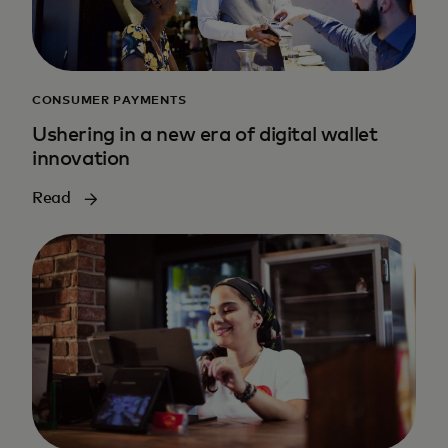
CONSUMER PAYMENTS
Ushering in a new era of digital wallet
innovation
Read