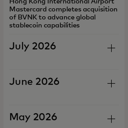
Hong Kong International Airport
Mastercard completes acquisition
of BVNK to advance global
stablecoin capabilities
July 2026
June 2026
May 2026