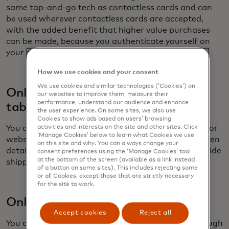
same tap-and-go tech as contactless cards and can
be used wherever contactless cards are accepted,
with the added benefit that higher value purchases
can be made, because you authenticate yourself on
your device before you tap.
How we use cookies and your consent
We use cookies and similar technologies (‘Cookies’) on
Online and in-app using a phone,
our websites to improve them, measure their
performance, understand our audience and enhance
tablet or laptop
the user experience. On some sites, we also use
Cookies to show ads based on users’ browsing
You can also use your digital wallet to make in-app or
activities and interests on the site and other sites. Click
‘Manage Cookies’ below to learn what Cookies we use
website payments. Here the wallet provides the token
on this site and why. You can always change your
details, the cryptogram and can automatically provide
consent preferences using the ‘Manage Cookies’ tool
at the bottom of the screen (available as a link instead
shipping details.
of a button on some sites). This includes rejecting some
or all Cookies, except those that are strictly necessary
for the site to work.
Online – using a card on file
Accept cookies
Reject all
You can also make tokenized purchases online through