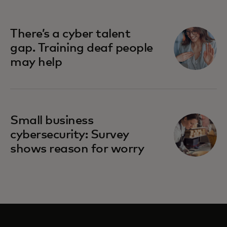
There’s a cyber talent
gap. Training deaf people
may help
Small business
cybersecurity: Survey
shows reason for worry