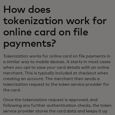
How does
tokenization work for
online card on file
payments?
Tokenization works for online card on file payments in
a similar way to mobile devices. It starts in most cases
when you opt to save your card details with an online
merchant. This is typically included at checkout when
creating an account. The merchant then sends a
tokenization request to the token service provider for
the card.
Once the tokenization request is approved, and
following any further authentication checks, the token
service provider stores the card data and keeps it up