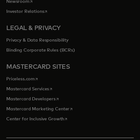
opens in a new tab
Newsroom
opens in a new tab
Investor Relations
LEGAL & PRIVACY
Privacy & Data Responsibility
Binding Corporate Rules (BCRs)
MASTERCARD SITES
opens in a new tab
Priceless.com
opens in a new tab
Mastercard Services
opens in a new tab
Mastercard Developers
opens in a new tab
Mastercard Marketing Center
opens in a new tab
Center for Inclusive Growth