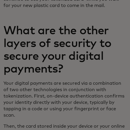
for your new plastic card to come in the mail.
What are the other
layers of security to
secure your digital
payments?
Your digital payments are secured via a combination
of two other technologies in conjunction with
tokenization. First, on-device authentication confirms
your identity directly with your device, typically by
tapping in a code or using your fingerprint or face
scan.
Then, the card stored inside your device or your online