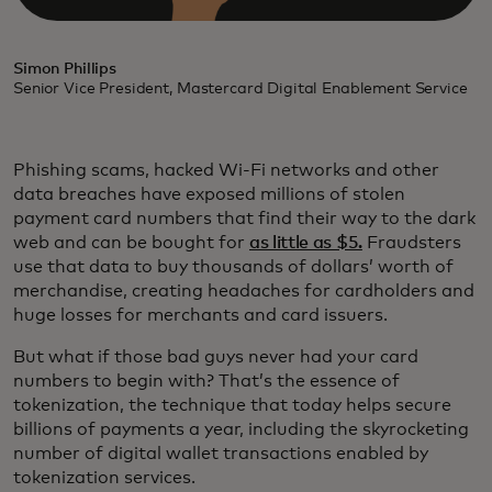
Simon Phillips
Senior Vice President, Mastercard Digital Enablement Service
Phishing scams, hacked Wi-Fi networks and other
data breaches have exposed millions of stolen
payment card numbers that find their way to the dark
web and can be bought for
as little as $5.
Fraudsters
use that data to buy thousands of dollars’ worth of
merchandise, creating headaches for cardholders and
huge losses for merchants and card issuers.
But what if those bad guys never had your card
numbers to begin with? That’s the essence of
tokenization, the technique that today helps secure
billions of payments a year, including the skyrocketing
number of digital wallet transactions enabled by
tokenization services.