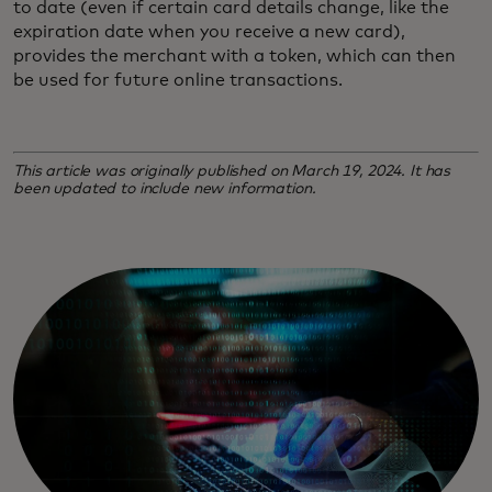
to date (even if certain card details change, like the
expiration date when you receive a new card),
provides the merchant with a token, which can then
be used for future online transactions.
This article was originally published on March 19, 2024. It has
been updated to include new information.