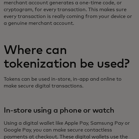
merchant account generates a one-time code, or
cryptogram, for every transaction. This makes sure
every transaction is really coming from your device or
a genuine merchant account.
Where can
tokenization be used?
Tokens can be used in-store, in-app and online to
make secure digital transactions.
In-store using a phone or watch
Using a digital wallet like Apple Pay, Samsung Pay or
Google Pay, you can make secure contactless
payments at checkout. These digital wallets use the