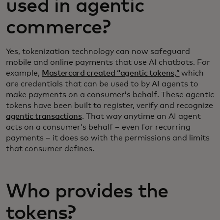
used in agentic
commerce?
Yes, tokenization technology can now safeguard
mobile and online payments that use AI chatbots. For
example,
Mastercard created “agentic tokens,”
which
are credentials that can be used to by AI agents to
make payments on a consumer’s behalf. These agentic
tokens have been built to register, verify and recognize
agentic transactions
. That way anytime an AI agent
acts on a consumer’s behalf – even for recurring
payments – it does so with the permissions and limits
that consumer defines.
Who provides the
tokens?