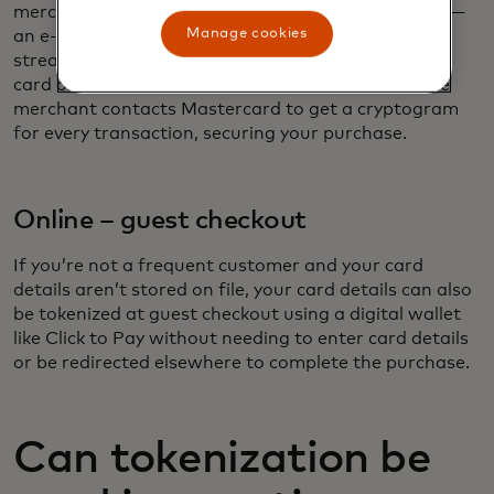
merchants where you have saved your card details —
Manage cookies
an e-commerce marketplace, for example, or a
streaming service for subscription payments. Your
card on file is simply replaced with a token, and the
merchant contacts Mastercard to get a cryptogram
for every transaction, securing your purchase.
Online – guest checkout
If you’re not a frequent customer and your card
details aren’t stored on file, your card details can also
be tokenized at guest checkout using a digital wallet
like Click to Pay without needing to enter card details
or be redirected elsewhere to complete the purchase.
Can tokenization be