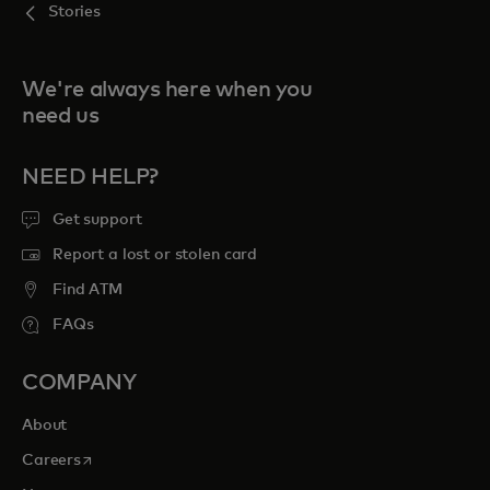
Stories
We're always here when you
need us
NEED HELP?
Get support
Report a lost or stolen card
Find ATM
FAQs
COMPANY
About
opens in a new tab
Careers