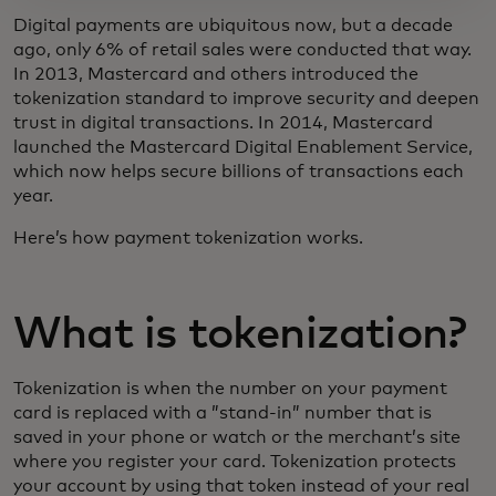
Digital payments are ubiquitous now, but a decade
ago, only 6% of retail sales were conducted that way.
In 2013, Mastercard and others introduced the
tokenization standard to improve security and deepen
trust in digital transactions. In 2014, Mastercard
launched the Mastercard Digital Enablement Service,
which now helps secure billions of transactions each
year.
Here’s how payment tokenization works.
What is tokenization?
Tokenization is when the number on your payment
card is replaced with a ”stand-in” number that is
saved in your phone or watch or the merchant’s site
where you register your card. Tokenization protects
your account by using that token instead of your real