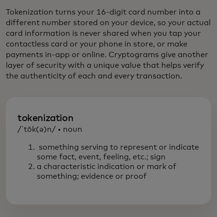
Tokenization turns your 16-digit card number into a
different number stored on your device, so your actual
card information is never shared when you tap your
contactless card or your phone in store, or make
payments in-app or online. Cryptograms give another
layer of security with a unique value that helps verify
the authenticity of each and every transaction.
tokenization
/ˈtōk(ə)n/ • noun
something serving to represent or indicate
some fact, event, feeling, etc.; sign
a characteristic indication or mark of
something; evidence or proof