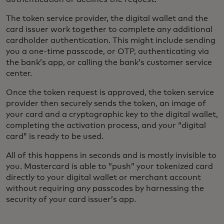
The token service provider, the digital wallet and the
card issuer work together to complete any additional
cardholder authentication. This might include sending
you a one-time passcode, or OTP, authenticating via
the bank’s app, or calling the bank’s customer service
center.
Once the token request is approved, the token service
provider then securely sends the token, an image of
your card and a cryptographic key to the digital wallet,
completing the activation process, and your “digital
card” is ready to be used.
All of this happens in seconds and is mostly invisible to
you. Mastercard is able to “push” your tokenized card
directly to your digital wallet or merchant account
without requiring any passcodes by harnessing the
security of your card issuer’s app.