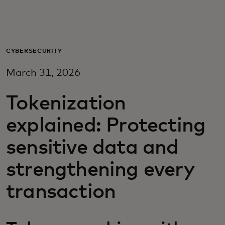
For you
For business
CYBERSECURITY
March 31, 2026
For the world
Tokenization
For innovators
explained: Protecting
sensitive data and
News and trends
strengthening every
transaction