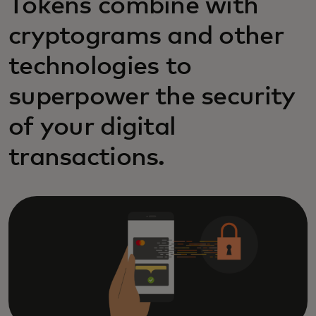
Tokens combine with
cryptograms and other
technologies to
superpower the security
of your digital
transactions.