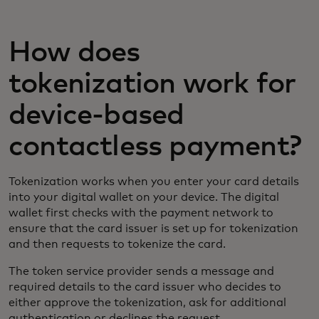
How does
tokenization work for
device-based
contactless payment?
Tokenization works when you enter your card details
into your digital wallet on your device. The digital
wallet first checks with the payment network to
ensure that the card issuer is set up for tokenization
and then requests to tokenize the card.
The token service provider sends a message and
required details to the card issuer who decides to
either approve the tokenization, ask for additional
authentication or declines the request.