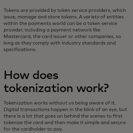
Tokens are provided by token service providers, which
issue, manage and store tokens. A variety of entities
within the payments world can be a token service
provider, including a payment network like
Mastercard, the card issuer or other companies, so
long as they comply with industry standards and
specifications.
How does
tokenization work?
Tokenization works without us being aware of it.
Digital transactions happen in the blink of an eye, but
there is a lot that goes on behind the scenes to first
tokenize the card and then make it simple and secure
for the cardholder to pay.