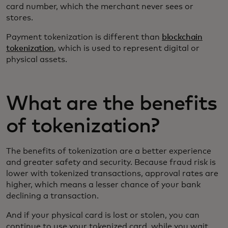
card number, which the merchant never sees or
stores.
Payment tokenization is different than
blockchain
tokenization
, which is used to represent digital or
physical assets.
What are the benefits
of tokenization?
The benefits of tokenization are a better experience
and greater safety and security. Because fraud risk is
lower with tokenized transactions, approval rates are
higher, which means a lesser chance of your bank
declining a transaction.
And if your physical card is lost or stolen, you can
continue to use your tokenized card while you wait