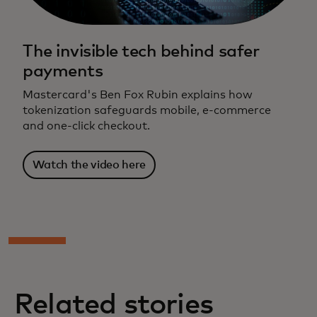
The invisible tech behind safer
payments
Mastercard's Ben Fox Rubin explains how
tokenization safeguards mobile, e-commerce
and one-click checkout.
Watch the video here
Related stories