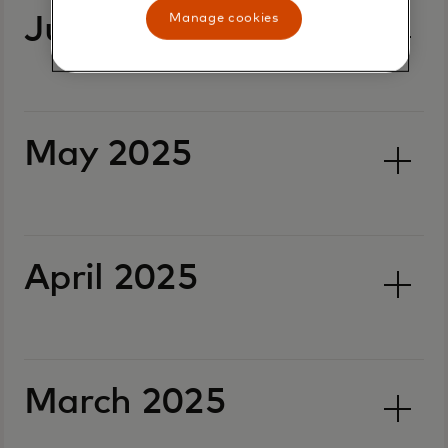
Manage cookies
June 2025
May 2025
April 2025
March 2025