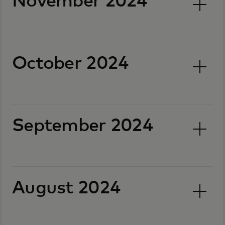
November 2024
October 2024
September 2024
August 2024