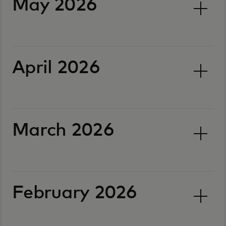
May 2026
April 2026
March 2026
February 2026