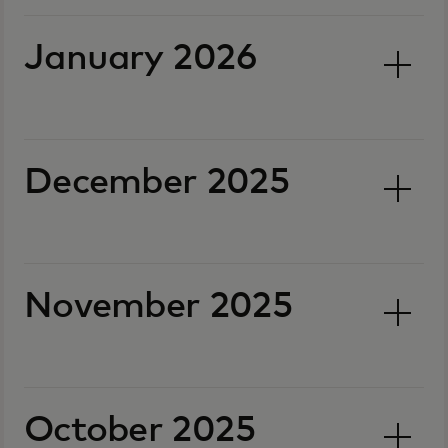
January 2026
December 2025
November 2025
October 2025