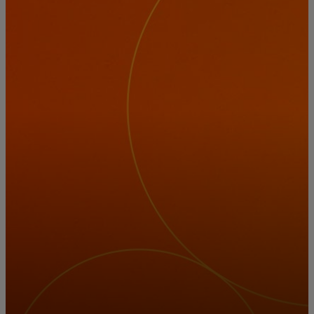
For you
For business
For the world
For innovators
News and trends