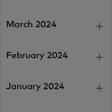
March 2024
February 2024
January 2024