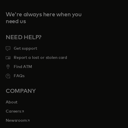
We're always here when you
need us
NEED HELP?
Get support
Report a lost or stolen card
Find ATM
FAQs
COMPANY
About
opens in a new tab
Careers
opens in a new tab
Newsroom