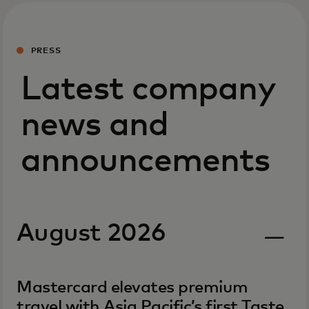
PRESS
Latest company
news and
announcements
August 2026
Mastercard elevates premium
travel with Asia Pacific’s first Taste