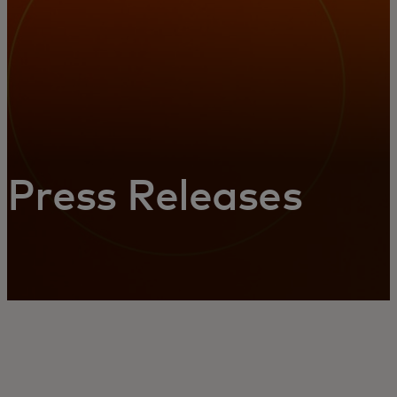
Press Releases