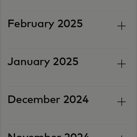
February 2025
January 2025
December 2024