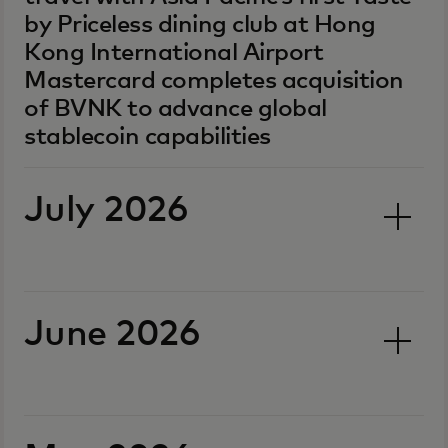
by Priceless dining club at Hong
Kong International Airport
Mastercard completes acquisition
of BVNK to advance global
stablecoin capabilities
July 2026
June 2026