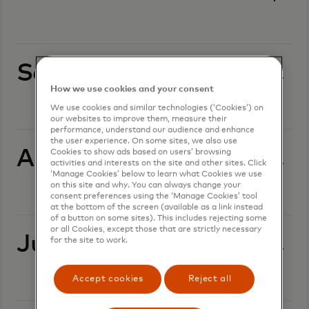
September 2025
How we use cookies and your consent
We use cookies and similar technologies (‘Cookies’) on
our websites to improve them, measure their
performance, understand our audience and enhance
the user experience. On some sites, we also use
August 2025
Cookies to show ads based on users’ browsing
activities and interests on the site and other sites. Click
‘Manage Cookies’ below to learn what Cookies we use
on this site and why. You can always change your
consent preferences using the ‘Manage Cookies’ tool
at the bottom of the screen (available as a link instead
of a button on some sites). This includes rejecting some
or all Cookies, except those that are strictly necessary
July 2025
for the site to work.
Accept cookies
Reject all