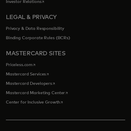
opens in a new tab
Investor Relations
LEGAL & PRIVACY
Privacy & Data Responsibility
Binding Corporate Rules (BCRs)
MASTERCARD SITES
opens in a new tab
Priceless.com
opens in a new tab
Mastercard Services
opens in a new tab
Mastercard Developers
opens in a new tab
Mastercard Marketing Center
opens in a new tab
Center for Inclusive Growth