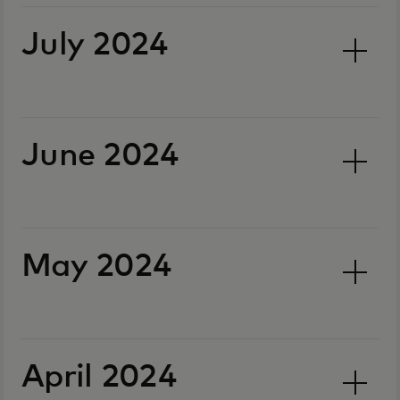
July 2024
June 2024
May 2024
April 2024