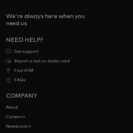
We're always here when you
need us
NEED HELP?
Get support
Report a lost or stolen card
Find ATM
FAQs
COMPANY
About
opens in a new tab
Careers
opens in a new tab
Newsroom