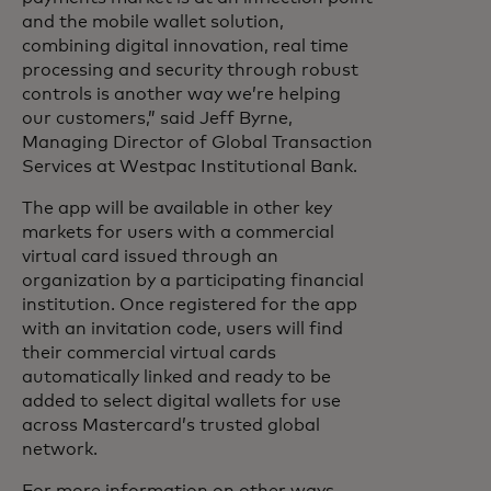
and the mobile wallet solution,
combining digital innovation, real time
processing and security through robust
controls is another way we’re helping
our customers,” said Jeff Byrne,
Managing Director of Global Transaction
Services at Westpac Institutional Bank.
The app will be available in other key
markets for users with a commercial
virtual card issued through an
organization by a participating financial
institution. Once registered for the app
with an invitation code, users will find
their commercial virtual cards
automatically linked and ready to be
added to select digital wallets for use
across Mastercard’s trusted global
network.