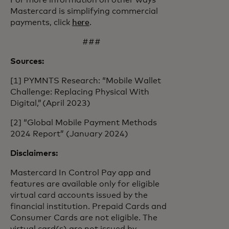
For more information on other ways
Mastercard is simplifying commercial
payments, click
here
.
###
Sources:
[1] PYMNTS Research: “Mobile Wallet
Challenge: Replacing Physical With
Digital,” (April 2023)
[2] “Global Mobile Payment Methods
2024 Report” (January 2024)
Disclaimers:
Mastercard In Control Pay app and
features are available only for eligible
virtual card accounts issued by the
financial institution. Prepaid Cards and
Consumer Cards are not eligible. The