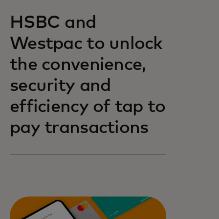
HSBC and
Westpac to unlock
the convenience,
security and
efficiency of tap to
pay transactions