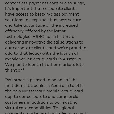
contactless payments continue to surge,
it’s important that corporate clients
have access to best-in-class payment
solutions to keep their business secure
and take advantage of the increased
efficiency offered by the latest
technologies. HSBC has a history of
delivering innovative digital solutions to
our corporate clients, and we’re proud to
add to that legacy with the launch of
mobile wallet virtual cards in Australia.
We plan to launch in other markets later
this year.”
“Westpac is pleased to be one of the
first domestic banks in Australia to offer
the new Mastercard mobile virtual card
app to our corporate and commercial
customers in addition to our existing
virtual card capabilities. The global
payments market is at an inflection point