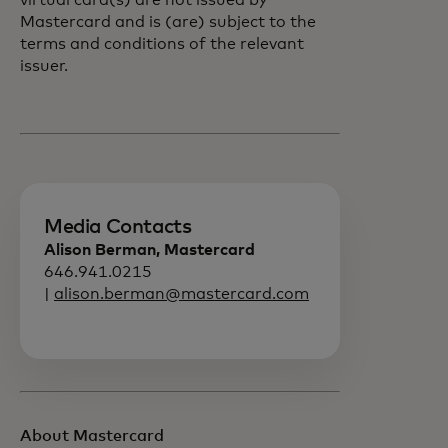
virtual card(s) are not issued by
Mastercard and is (are) subject to the
terms and conditions of the relevant
issuer.
Media Contacts
Alison Berman, Mastercard
646.941.0215
|
alison.berman@mastercard.com
About Mastercard