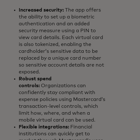
Increased security:
The app offers
the ability to set up a biometric
authentication and an added
security measure using a PIN to
view card details. Each virtual card
is also tokenized, enabling the
cardholder’s sensitive data to be
replaced by a unique card number
so sensitive account details are not
exposed.
Robust spend
controls:
Organizations can
confidently stay compliant with
expense policies using Mastercard’s
transaction-level controls, which
limit how, where, and when a
mobile virtual card can be used.
Flexible integrations:
Financial
institutions can quickly get to