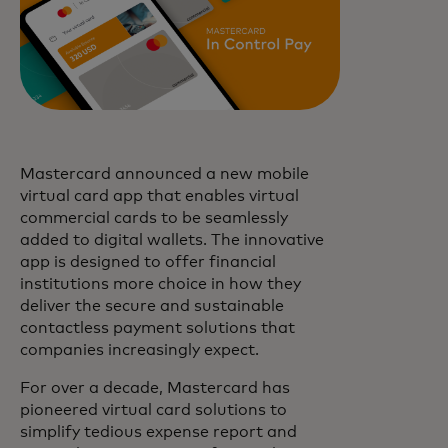
Mastercard announced a new mobile
virtual card app that enables virtual
commercial cards to be seamlessly
added to digital wallets. The innovative
app is designed to offer financial
institutions more choice in how they
deliver the secure and sustainable
contactless payment solutions that
companies increasingly expect.
For over a decade, Mastercard has
pioneered virtual card solutions to
simplify tedious expense report and