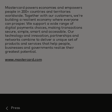
Mastercard powers economies and empowers
people in 200+ countries and territories
worldwide. Together with our customers, we’re
building a resilient economy where everyone
can prosper. We support a wide range of
digital payments choices, making transactions
secure, simple, smart and accessible. Our
technology and innovation, partnerships and
networks combine to deliver a unique set of
products and services that help people,
businesses and governments realize their
greatest potential.
www.mastercard.com
Press