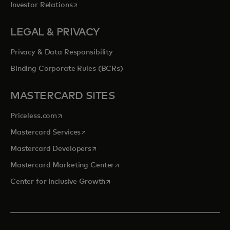
opens in a new tab
Investor Relations
LEGAL & PRIVACY
Privacy & Data Responsibility
Binding Corporate Rules (BCRs)
MASTERCARD SITES
opens in a new tab
Priceless.com
opens in a new tab
Mastercard Services
opens in a new tab
Mastercard Developers
opens in a new tab
Mastercard Marketing Center
opens in a new tab
Center for Inclusive Growth