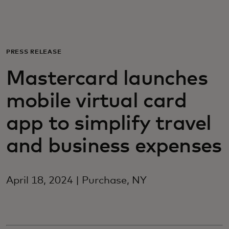
For you
For business
PRESS RELEASE
Mastercard launches
For the world
mobile virtual card
For innovators
app to simplify travel
and business expenses
News and trends
April 18, 2024 | Purchase, NY