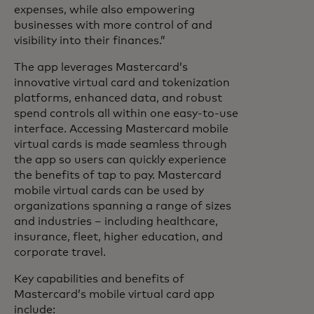
expenses, while also empowering
businesses with more control of and
visibility into their finances.”
The app leverages Mastercard’s
innovative virtual card and tokenization
platforms, enhanced data, and robust
spend controls all within one easy-to-use
interface. Accessing Mastercard mobile
virtual cards is made seamless through
the app so users can quickly experience
the benefits of tap to pay. Mastercard
mobile virtual cards can be used by
organizations spanning a range of sizes
and industries – including healthcare,
insurance, fleet, higher education, and
corporate travel.
Key capabilities and benefits of
Mastercard’s mobile virtual card app
include: