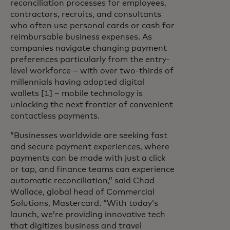
reconciliation processes for employees,
contractors, recruits, and consultants
who often use personal cards or cash for
reimbursable business expenses. As
companies navigate changing payment
preferences particularly from the entry-
level workforce – with over two-thirds of
millennials having adopted digital
wallets [1] – mobile technology is
unlocking the next frontier of convenient
contactless payments.
“Businesses worldwide are seeking fast
and secure payment experiences, where
payments can be made with just a click
or tap, and finance teams can experience
automatic reconciliation,” said Chad
Wallace, global head of Commercial
Solutions, Mastercard. “With today’s
launch, we’re providing innovative tech
that digitizes business and travel