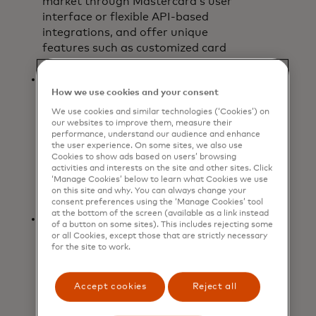
market through Mastercard’s user
interface or flexible API-based
integrations, and offer unique
features such as customized card
art.
Holistic and seamless payment
How we use cookies and your consent
experience:
The app provides a
single interface to check the status
We use cookies and similar technologies (‘Cookies’) on
our websites to improve them, measure their
of card balances and view pending
performance, understand our audience and enhance
and completed transactions, and is
the user experience. On some sites, we also use
bank-agnostic, enabling users to
Cookies to show ads based on users’ browsing
activities and interests on the site and other sites. Click
access and manage virtual
‘Manage Cookies’ below to learn what Cookies we use
commercial cards issued by multiple
on this site and why. You can always change your
participating financial institutions.
consent preferences using the ‘Manage Cookies’ tool
at the bottom of the screen (available as a link instead
Real-time and enhanced data:
For
of a button on some sites). This includes rejecting some
each mobile virtual card created,
or all Cookies, except those that are strictly necessary
for the site to work.
custom data elements are
automatically captured and
matched to the transaction,
Accept cookies
Reject all
providing organizations with
increased insights into spending