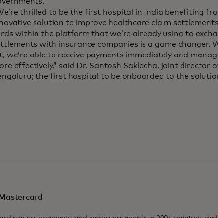
overnments.”
e’re thrilled to be the first hospital in India benefiting 
novative solution to improve healthcare claim settlement
rds within the platform that we’re already using to exch
ettlements with insurance companies is a game changer. W
ft, we’re able to receive payments immediately and manag
re effectively,” said Dr. Santosh Saklecha, joint director 
ngaluru; the first hospital to be onboarded to the soluti
Mastercard