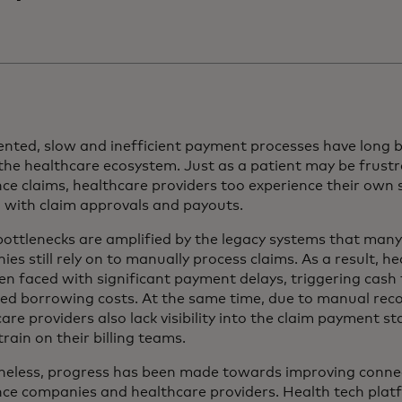
nted, slow and inefficient payment processes have long b
 the healthcare ecosystem. Just as a patient may be frus
ce claims, healthcare providers too experience their own
g with claim approvals and payouts.
ottlenecks are amplified by the legacy systems that many
es still rely on to manually process claims. As a result, h
en faced with significant payment delays, triggering cash
ed borrowing costs. At the same time, due to manual recon
are providers also lack visibility into the claim payment st
rain on their billing teams.
heless, progress has been made towards improving connec
nce companies and healthcare providers. Health tech pla