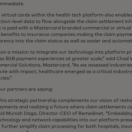
 immediate.
 virtual cards within the health tech platform also enable
tion-level data to flow alongside the claim settlement in
at is paid with a Mastercard branded commercial or virtual 
 benefits to insurance companies making the claim paymen
rency into the claim status as well as easier and automa
on a mission to integrate our technology into platform pr
ss B2B payment experiences at greater scale,” said Chad 
mercial Solutions, Mastercard, “As we assessed industri
ute with impact, healthcare emerged as a critical industr
ncies.”
ur partners are saying:
his strategic partnership complements our vision of resh
yments and realizing a future where claim settlements ca
aid Munish Daga, Director-CEO of Remedinet. “Embeddin
chnology and network capabilities into our platform pres
 further simplify claim processing for both hospitals, insu