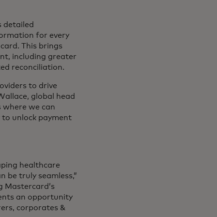
s detailed
formation for every
card. This brings
t, including greater
ted reconciliation.
oviders to drive
Wallace, global head
es where we can
y to unlock payment
aping healthcare
n be truly seamless,”
g Mastercard’s
ents an opportunity
rers, corporates &