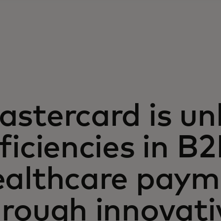
stercard is un
ficiencies in B
ealthcare paym
hrough innovati