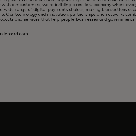
ard powers economies and empowers people in 200+ countries and t
 with our customers, we’re building a resilient economy where eve
a wide range of digital payments choices, making transactions sec
le. Our technology and innovation, partnerships and networks combi
roducts and services that help people, businesses and governments r
l.
stercard.com