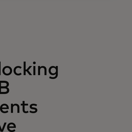
locking
2B
ents
ve