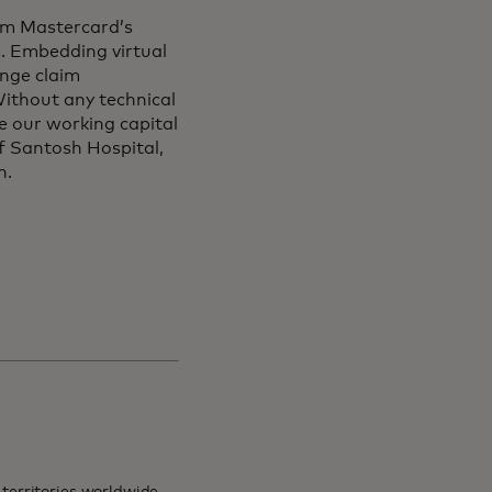
from Mastercard’s
s. Embedding virtual
ange claim
ithout any technical
e our working capital
of Santosh Hospital,
on.