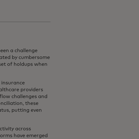
een a challenge
trated by cumbersome
 set of holdups when
 insurance
ealthcare providers
 flow challenges and
ciliation, these
atus, putting even
tivity across
tforms have emerged