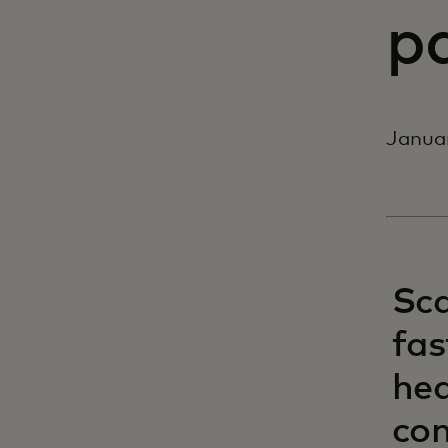
p
Janua
Sca
fas
hea
co