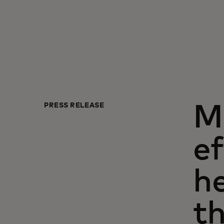
PRESS RELEASE
Ma
ef
h
t