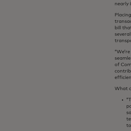
nearly
Placing
transac
bill th
several
transpa
“We’re 
seamle
of Com
contrib
efficie
What o
“T
pa
s
te
to