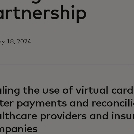
artnership
ry 18, 2024
ling the use of virtual card
ter payments and reconcili
lthcare providers and insu
mpanies