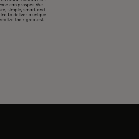
erritories worldwide.
ryone can prosper. We
ure, simple, smart and
ne to deliver a unique
ealize their greatest