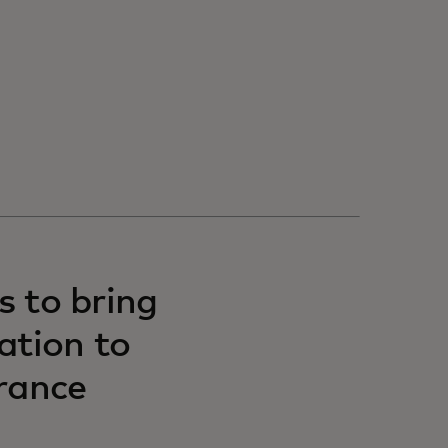
s to bring
ation to
rance