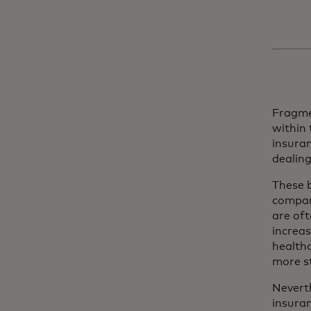
Fragme
within
insuran
dealin
These b
compani
are oft
increas
healthc
more st
Nevert
insura