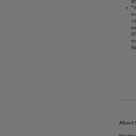
g
“W
in
ca
s
li
mo
Be
About 