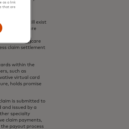
 as a link
d third-party
e that are
challenges still exist
ntry’s healthcare
ance-network
elief to healthcare
ess claim settlement
ards within the
ers, such as
ative virtual card
ure, holds promise
laim is submitted to
d and issued by a
other specialty
ive claim payments,
g the payout process