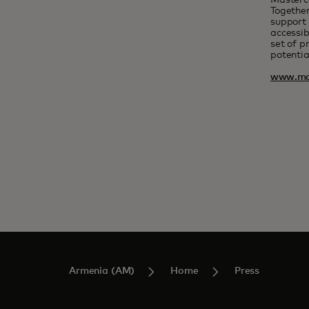
Masterc
Together
support 
accessib
set of p
potentia
www.ma
Armenia (AM)
Home
Press