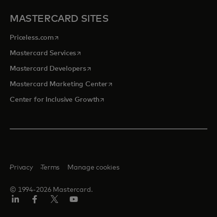
MASTERCARD SITES
opens in a new tab
Priceless.com
opens in a new tab
Mastercard Services
opens in a new tab
Mastercard Developers
opens in a new tab
Mastercard Marketing Center
opens in a new tab
Center for Inclusive Growth
Privacy
Terms
Manage cookies
© 1994-2026 Mastercard.
Linkedin
Facebook
Twitter/X
Youtube