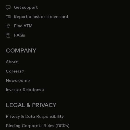
Get support
Report a lost or stolen card
Find ATM
FAQs
COMPANY
About
opens in a new tab
Careers
opens in a new tab
Newsroom
opens in a new tab
Investor Relations
LEGAL & PRIVACY
Privacy & Data Responsibility
Binding Corporate Rules (BCRs)