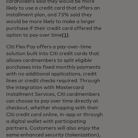
cardholders said they would be more
likely to use a credit card that offers an
installment plan, and 73% said they
would be more likely to make a larger
purchase if their credit card offered the
option to pay over time
[1]
.
Citi Flex Pay offers a pay-over-time
solution built into Citi credit cards that
allows cardmembers to split eligible
purchases into fixed monthly payments
with no additional applications, credit
lines or credit checks required. Through
the integration with Mastercard
Installment Services, Citi cardmembers
can choose to pay over time directly at
checkout, whether shopping with their
Citi credit card online, in-app or through
a digital wallet with participating
partners. Customers will also enjoy the
same enhanced security (tokenization),