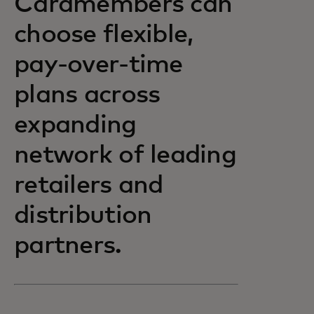
Cardmembers can
choose flexible,
pay-over-time
plans across
expanding
network of leading
retailers and
distribution
partners.