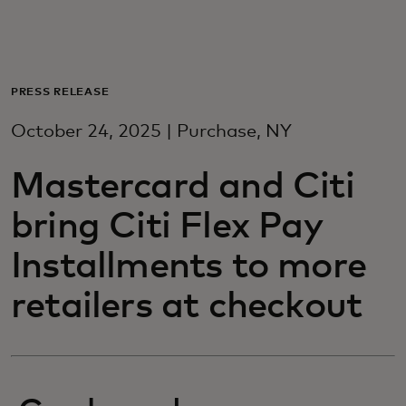
For you
For business
PRESS RELEASE
October 24, 2025 | Purchase, NY
For the world
Mastercard and Citi
For innovators
bring Citi Flex Pay
Installments to more
News and trends
retailers at checkout