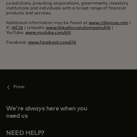
jurisdictions, providing corporations, governments, investors,
institutions and individuals with a broad range of financial
products and services.
Additional information may be found at
www.citigroup.com
|
X:
@Citi
| LinkedIn:
www.linkedin.com/company/citi
|
YouTube:
www.youtube.com/citi
Facebook:
www.facebook.com/citi
Press
We're always here when you
need us
NEED HELP?