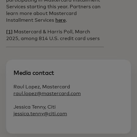
participating in Mastercard Installment
Services starting this year. Partners can
learn more about Mastercard
Installment Services
here
.
[1]
Mastercard & Harris Poll, March
2025, among 814 U.S. credit card users
Media contact
Raul Lopez, Mastercard
raul.lopez@mastercard.com
Jessica Tenny, Citi
jessica.tenny@citi.com