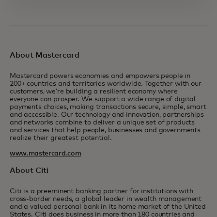
About Mastercard
Mastercard powers economies and empowers people in
200+ countries and territories worldwide. Together with our
customers, we’re building a resilient economy where
everyone can prosper. We support a wide range of digital
payments choices, making transactions secure, simple, smart
and accessible. Our technology and innovation, partnerships
and networks combine to deliver a unique set of products
and services that help people, businesses and governments
realize their greatest potential.
www.mastercard.com
About Citi
Citi is a preeminent banking partner for institutions with
cross-border needs, a global leader in wealth management
and a valued personal bank in its home market of the United
States. Citi does business in more than 180 countries and