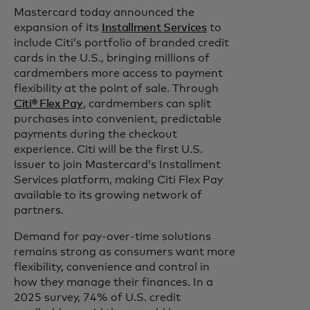
Mastercard today announced the
expansion of its
Installment Services
to
include Citi’s portfolio of branded credit
cards in the U.S., bringing millions of
cardmembers more access to payment
flexibility at the point of sale. Through
Citi® Flex Pay
, cardmembers can split
purchases into convenient, predictable
payments during the checkout
experience. Citi will be the first U.S.
issuer to join Mastercard’s Installment
Services platform, making Citi Flex Pay
available to its growing network of
partners.
Demand for pay-over-time solutions
remains strong as consumers want more
flexibility,
convenience and control in
how they manage their finances. In a
2025 survey, 74% of U.S. credit