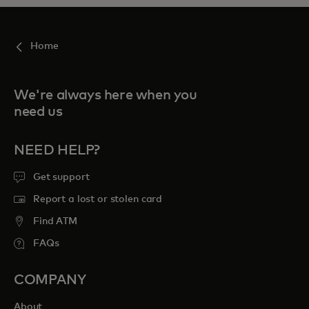
Home
We're always here when you
need us
NEED HELP?
Get support
Report a lost or stolen card
Find ATM
FAQs
COMPANY
About