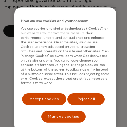
of responsible governance and strategic
implementation in driving sustainable progress.
How we use cookies and your consent
We use cookies and similar technologies (‘Cookies’) on
Read the white paper
our websites to improve them, measure their
performance, understand our audience and enhance
the user experience. On some sites, we also use
Cookies to show ads based on users’ browsing
activities and interests on the site and other sites. Click
‘Manage Cookies’ below to learn what Cookies we use
on this site and why. You can always change your
consent preferences using the ‘Manage Cookies’ tool
at the bottom of the screen (available as a link instead
of a button on some sites). This includes rejecting some
or all Cookies, except those that are strictly necessary
for the site to work.
Accept cookies
Reject all
Manage cookies