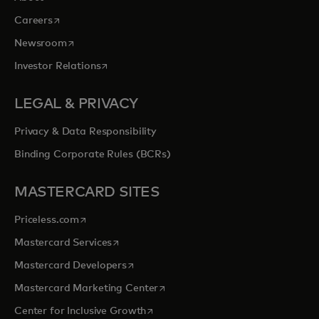
opens in a new tab
Careers
opens in a new tab
Newsroom
opens in a new tab
Investor Relations
LEGAL & PRIVACY
Privacy & Data Responsibility
Binding Corporate Rules (BCRs)
MASTERCARD SITES
opens in a new tab
Priceless.com
opens in a new tab
Mastercard Services
opens in a new tab
Mastercard Developers
opens in a new tab
Mastercard Marketing Center
opens in a new tab
Center for Inclusive Growth