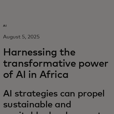
For you
For business
AI
August 5, 2025
For the world
Harnessing the
For innovators
transformative power
of AI in Africa
News and trends
AI strategies can propel
sustainable and