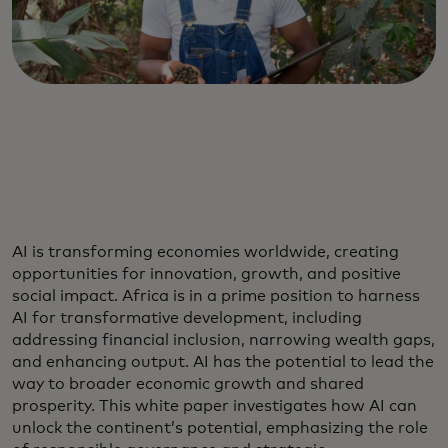
AI is transforming economies worldwide, creating
opportunities for innovation, growth, and positive
social impact. Africa is in a prime position to harness
AI for transformative development, including
addressing financial inclusion, narrowing wealth gaps,
and enhancing output. AI has the potential to lead the
way to broader economic growth and shared
prosperity. This white paper investigates how AI can
unlock the continent’s potential, emphasizing the role