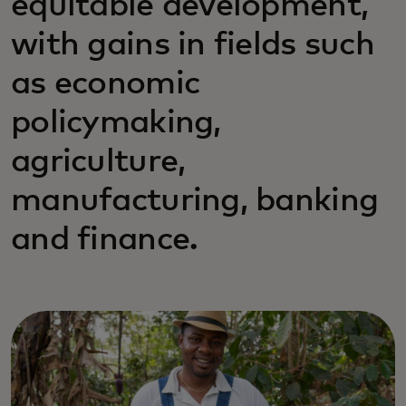
equitable development,
with gains in fields such
as economic
policymaking,
agriculture,
manufacturing, banking
and finance.