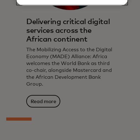
Delivering critical digital
services across the
African continent
The Mobilizing Access to the Digital
Economy (MADE) Alliance: Africa
welcomes the World Bank as third
co-chair, alongside Mastercard and
the African Development Bank
Group.
Read more