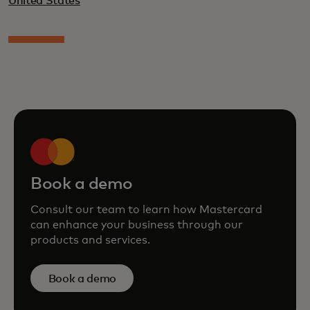
United States
Book a demo
Consult our team to learn how Mastercard
can enhance your business through our
products and services.
Book a demo