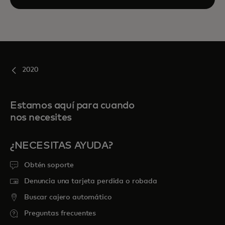
2020
Estamos aquí para cuando
nos necesites
¿NECESITAS AYUDA?
Obtén soporte
Denuncia una tarjeta perdida o robada
Buscar cajero automático
Preguntas frecuentes