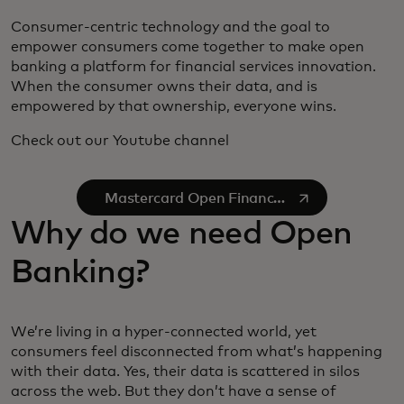
Consumer-centric technology and the goal to
empower consumers come together to make open
banking a platform for financial services innovation.
When the consumer owns their data, and is
empowered by that ownership, everyone wins.
Check out our Youtube channel
se abre en una pestaña nueva
Mastercard Open Finance
on YouTube
Why do we need Open
Banking?
We’re living in a hyper-connected world, yet
consumers feel disconnected from what’s happening
with their data. Yes, their data is scattered in silos
across the web. But they don’t have a sense of