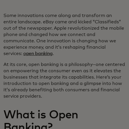
Some innovations come along and transform an
entire landscape. eBay came and kicked “Classifieds”
out of the newspaper. Apple revolutionized the mobile
phone and changed how we connect and
communicate. One innovation is changing how we
experience money, and it’s reshaping financial
services:
open banking
.
At its core, open banking is a philosophy–one centered
on empowering the consumer even as it elevates the
businesses that integrate its capabilities. Here’s your
introduction to open banking and a glimpse into how
it’s already benefiting both consumers and financial
service providers.
What is Open
Banking?