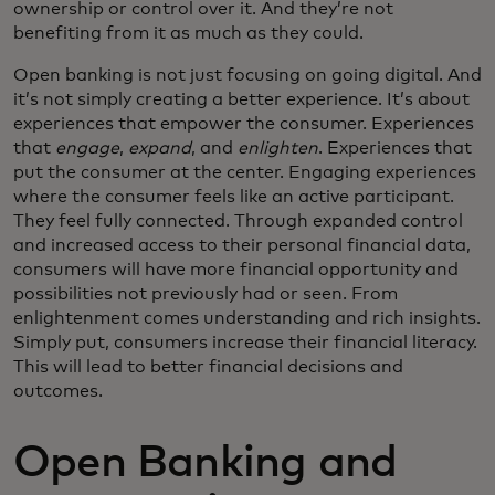
ownership or control over it. And they’re not
benefiting from it as much as they could.
Open banking is not just focusing on going digital. And
it’s not simply creating a better experience. It’s about
experiences that empower the consumer. Experiences
that
engage
,
expand
, and
enlighten
. Experiences that
put the consumer at the center. Engaging experiences
where the consumer feels like an active participant.
They feel fully connected. Through expanded control
and increased access to their personal financial data,
consumers will have more financial opportunity and
possibilities not previously had or seen. From
enlightenment comes understanding and rich insights.
Simply put, consumers increase their financial literacy.
This will lead to better financial decisions and
outcomes.
Open Banking and