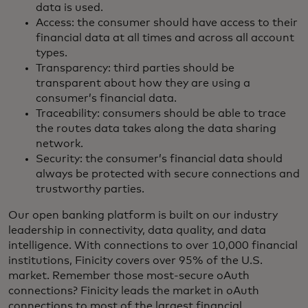
data is used.
Access: the consumer should have access to their
financial data at all times and across all account
types.
Transparency: third parties should be
transparent about how they are using a
consumer’s financial data.
Traceability: consumers should be able to trace
the routes data takes along the data sharing
network.
Security: the consumer’s financial data should
always be protected with secure connections and
trustworthy parties.
Our open banking platform is built on our industry
leadership in connectivity, data quality, and data
intelligence. With connections to over 10,000 financial
institutions, Finicity covers over 95% of the U.S.
market. Remember those most-secure oAuth
connections? Finicity leads the market in oAuth
connections to most of the largest financial