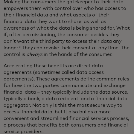
Making the consumers the gatekeeper to their data
empowers them with control over who has access to
their financial data and what aspects of their
financial data they want to share, as well as
awareness of what the data is being shared for. What
if, after permissioning, the consumer decides they
don’t want the third party to access their data any
longer? They can revoke their consent at any time. The
control is
always
in the hands of the consumer.
Accelerating these benefits are direct data
agreements (sometimes called data access
agreements). These agreements define common rules
for how the two parties communicate and exchange
financial data – they typically include the data source,
typically a bank, a data recipient, and a financial data
aggregator. Not only is this the most secure way to
access financial data, but it also builds a more
convenient and streamlined financial services process,
a process that benefits both consumers and financial
service providers.