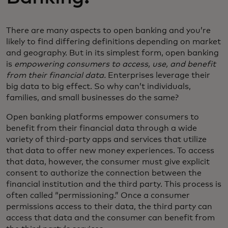
There are many aspects to open banking and you’re
likely to find differing definitions depending on market
and geography. But in its simplest form, open banking
is
empowering consumers to access, use, and benefit
from their financial data.
Enterprises leverage their
big data to big effect. So why can’t individuals,
families, and small businesses do the same?
Open banking platforms empower consumers to
benefit from their financial data through a wide
variety of third-party apps and services that utilize
that data to offer new money experiences. To access
that data, however, the consumer must give explicit
consent to authorize the connection between the
financial institution and the third party. This process is
often called “permissioning.” Once a consumer
permissions access to their data, the third party can
access that data and the consumer can benefit from