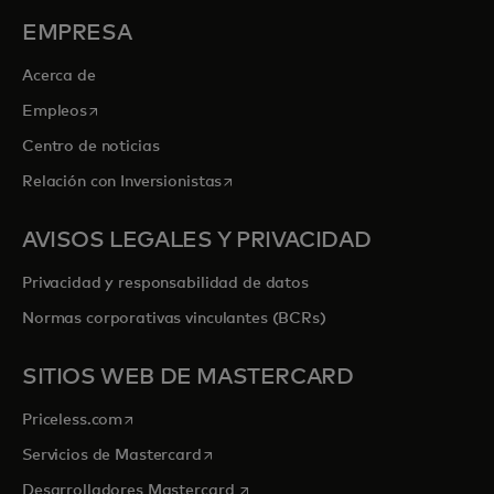
EMPRESA
Acerca de
se abre en una pestaña nueva
Empleos
Centro de noticias
se abre en una pestaña nueva
Relación con Inversionistas
AVISOS LEGALES Y PRIVACIDAD
Privacidad y responsabilidad de datos
Normas corporativas vinculantes (BCRs)
SITIOS WEB DE MASTERCARD
se abre en una pestaña nueva
Priceless.com
se abre en una pestaña nueva
Servicios de Mastercard
se abre en una pestaña nueva
Desarrolladores Mastercard