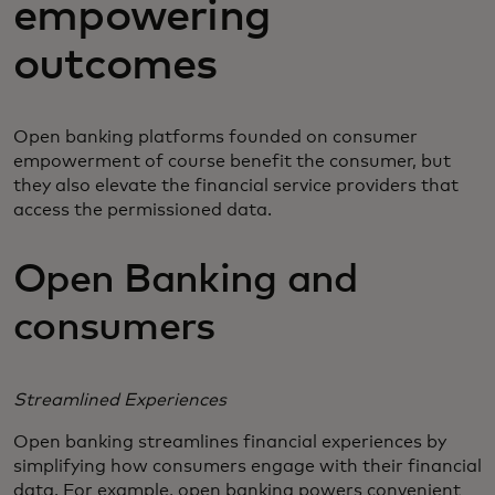
empowering
outcomes
Open banking platforms founded on consumer
empowerment of course benefit the consumer, but
they also elevate the financial service providers that
access the permissioned data.
Open Banking and
consumers
Streamlined Experiences
Open banking streamlines financial experiences by
simplifying how consumers engage with their financial
data. For example, open banking powers convenient