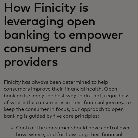
How Finicity is
leveraging open
banking to empower
consumers and
providers
Finicity has always been determined to help
consumers improve their financial health. Open
banking is simply the best way to do that, regardless
of where the consumer is in their financial journey. To
keep the consumer in focus, our approach to open
banking is guided by five core principles:
Control: the consumer should have control over
how, where, and for how long their financial