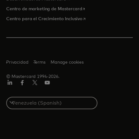
se abre en una pestaña nu
Centro de marketing de Mastercard
se abre en una pestaña nu
Centro para el Crecimiento Inclusivo
Privacidad
Terms
Manage cookies
© Mastercard 1994-2026.
LinkedIn
Facebook
Twitter/X
YouTube
Select
a
country