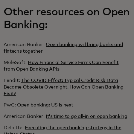
Other resources on Open
Banking:
American Banker:
Open banking will bring banks and
fintechs together
MuleSoft:
How Financial Service Firms Can Benefit
from Open Banking APIs
LendIt:
The COVID Effect: Typical Credit Risk Data
Became Obsolete Overnight. How Can Open Banking
Fix it?
PwC:
Open banking: US is next
American Banker:
It’s time to go all-in on open banking
Deloitte:
Executing the open banking strategy in the