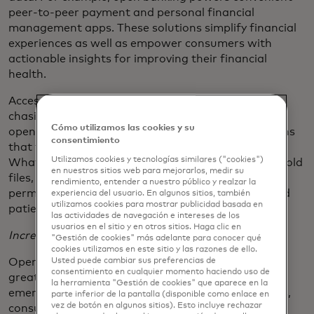
peer-to-peer payment and personal financial
management apps. These solutions simplify financial
experiences as well as empower consumers with
actionable insights for improving their financial
health.
Accessing consumer data also reduces the paper-
chasing and back-and-forth of traditional account
Cómo utilizamos las cookies y su
opening, payments or lending and provides solutions
consentimiento
that feel at home in consumers’ digital lifestyles.
Utilizamos cookies y tecnologías similares ("cookies")
What used to take too much time digging through old
en nuestros sitios web para mejorarlos, medir su
files, now takes a few minutes and a simple
rendimiento, entender a nuestro público y realzar la
permissioning experience. Everyone saves time–and
experiencia del usuario. En algunos sitios, también
utilizamos cookies para mostrar publicidad basada en
patience.
las actividades de navegación e intereses de los
usuarios en el sitio y en otros sitios. Haga clic en
Increased Transparency and Security
"Gestión de cookies" más adelante para conocer qué
cookies utilizamos en este sitio y las razones de ello.
Usted puede cambiar sus preferencias de
Open banking empowers consumers by enabling
consentimiento en cualquier momento haciendo uso de
greater security and transparency. Thanks to the
la herramienta "Gestión de cookies" que aparece en la
emergence of reliable, secure open API connections,
parte inferior de la pantalla (disponible como enlace en
vez de botón en algunos sitios). Esto incluye rechazar
consumers will access dashboards where they can