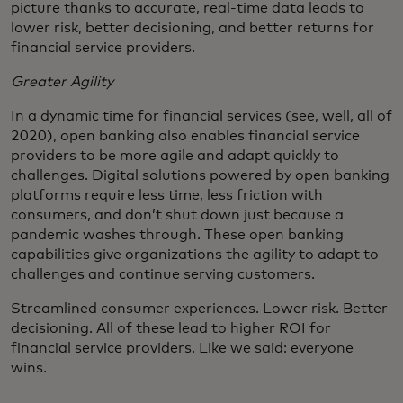
picture thanks to accurate, real-time data leads to
lower risk, better decisioning, and better returns for
financial service providers.
Greater Agility
In a dynamic time for financial services (see, well, all of
2020), open banking also enables financial service
providers to be more agile and adapt quickly to
challenges. Digital solutions powered by open banking
platforms require less time, less friction with
consumers, and don’t shut down just because a
pandemic washes through. These open banking
capabilities give organizations the agility to adapt to
challenges and continue serving customers.
Streamlined consumer experiences. Lower risk. Better
decisioning. All of these lead to higher ROI for
financial service providers. Like we said: everyone
wins.