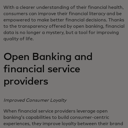
With a clearer understanding of their financial health,
consumers can improve their financial literacy and be
empowered to make better financial decisions. Thanks
to the transparency offered by open banking, financial
data is no longer a mystery, but a tool for improving
quality of life.
Open Banking and
financial service
providers
Improved Consumer Loyalty
When financial service providers leverage open
banking’s capabilities to build consumer-centric
experiences, they improve loyalty between their brand