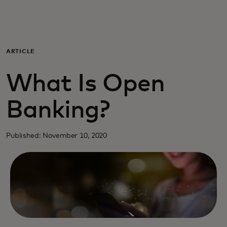
Para ti
Para empresas
ARTICLE
What Is Open
Para el mundo
Banking?
Para innovadores
Published: November 10, 2020
Noticias y tendencias