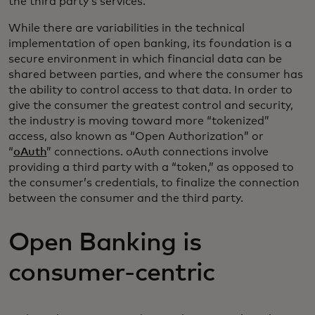
the third party’s services.
While there are variabilities in the technical
implementation of open banking, its foundation is a
secure environment in which financial data can be
shared between parties, and where the consumer has
the ability to control access to that data. In order to
give the consumer the greatest control and security,
the industry is moving toward more “tokenized”
access, also known as “Open Authorization” or
“
oAuth
” connections. oAuth connections involve
providing a third party with a “token,” as opposed to
the consumer’s credentials, to finalize the connection
between the consumer and the third party.
Open Banking is
consumer-centric