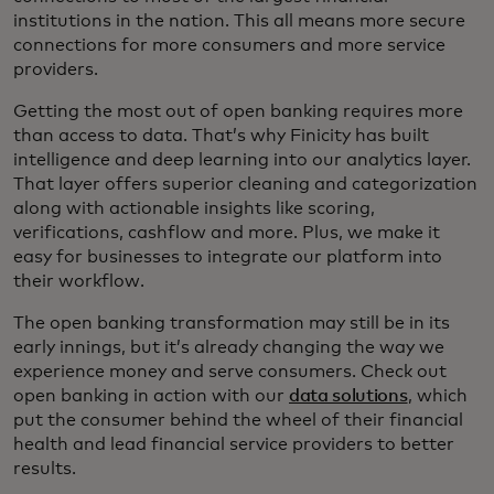
institutions in the nation. This all means more secure
connections for more consumers and more service
providers.
Getting the most out of open banking requires more
than access to data. That’s why Finicity has built
intelligence and deep learning into our analytics layer.
That layer offers superior cleaning and categorization
along with actionable insights like scoring,
verifications, cashflow and more. Plus, we make it
easy for businesses to integrate our platform into
their workflow.
The open banking transformation may still be in its
early innings, but it’s already changing the way we
experience money and serve consumers. Check out
open banking in action with our
data solutions
, which
put the consumer behind the wheel of their financial
health and lead financial service providers to better
results.