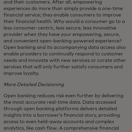
and their customers. After all, empowering
experiences do more than simply provide a one-time
financial service; they enable consumers to improve
their financial health. Why would a consumer go to a
less consumer-centric, less secure, less innovative
provider when they have your empowering, secure,
and convenient open-banking-powered experience?
Open banking and its accompanying data access also
enable providers to continually respond to customer
needs and innovate with new services or curate other
services that will only further satisfy consumers and
improve loyalty.
More Detailed Decisioning
Open banking reduces risk even further by delivering
the most accurate real-time data. Data accessed
through open banking platforms delivers detailed
insights into a borrower’s financial story, providing
access to even held-away accounts and complex
analytics, like cash flow. A comprehensive financial