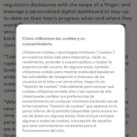
regulatory disclosures with the swipe of a finger; and
leverage a personalized digital dashboard to stay up-
to-date on their loan’s progress when and where they
want. These digital enhancements strengthen data
security by leveraging advanced authentications,
bank-level encryptions and secure borrower
Cómo utilizamos las cookies y su
consentimiento
connections.
Utilizamos cookies y tecnologías similares ("cookies")
“Today’s consumers have come to expect simple and
en nuestros sitios web para mejorarlos, medir su
rendimiento, entender a nuestro público y realzar la
rapid experiences enabled by digitization,” said Steve
experiencia del usuario. En algunos sitios, también
Smith, CEO of Finicity. “Pulte is an innovator that is
utilizamos cookies para mostrar publicidad basada en
embracing digital solutions to further deliver a
las actividades de navegación e intereses de los
usuarios en el sitio y en otros sitios. Haga clic en
superior borrower experience by giving their loan
"Gestión de cookies" más adelante para conocer qué
consultants more time to engage with their buyers.”
cookies utilizamos en este sitio y las razones de ello.
Usted puede cambiar sus preferencias de
“Whether it’s your first house or your last, building a
consentimiento en cualquier momento haciendo uso de
la herramienta "Gestión de cookies" que aparece en la
new home is an exciting process,” added Still. “It is a
parte inferior de la pantalla (disponible como enlace en
time where you get to create a space that is uniquely
vez de botón en algunos sitios). Esto incluye rechazar
algunas o todas las cookies, a excepción de aquellas
personalized for your lifestyle and taste. That is why
que sean estrictamente necesarias para el
we are continuously working to simplify home
funcionamiento del sitio.
financing for our customers, so they can spend more