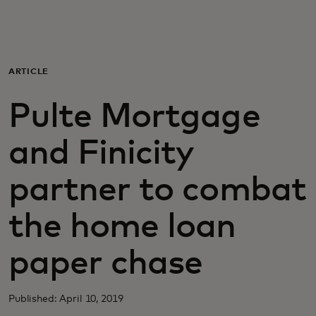
Para ti
Para empresas
ARTICLE
Pulte Mortgage
Para el mundo
and Finicity
Para innovadores
partner to combat
Noticias y tendencias
the home loan
paper chase
Published: April 10, 2019