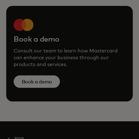
Book a demo
Consult our team to learn how Mastercard
can enhance your business through our
products and services.
Book a demo