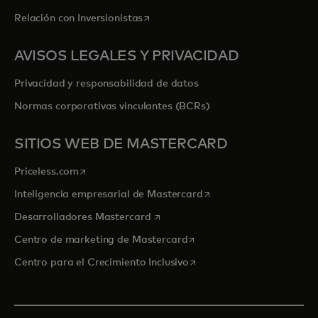
se abre en una pestaña nueva
Relación con Inversionistas
AVISOS LEGALES Y PRIVACIDAD
Privacidad y responsabilidad de datos
Normas corporativas vinculantes (BCRs)
SITIOS WEB DE MASTERCARD
se abre en una pestaña nueva
Priceless.com
se abre en una pestaña
Inteligencia empresarial de Mastercard
se abre en una pestaña nueva
Desarrolladores Mastercard
se abre en una pestaña nu
Centro de marketing de Mastercard
se abre en una pestaña nu
Centro para el Crecimiento Inclusivo