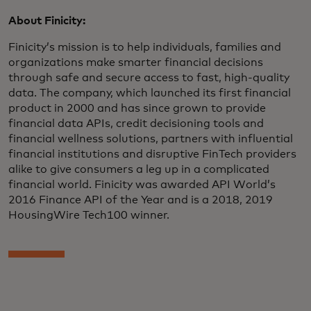
About Finicity:
Finicity’s mission is to help individuals, families and
organizations make smarter financial decisions
through safe and secure access to fast, high-quality
data. The company, which launched its first financial
product in 2000 and has since grown to provide
financial data APIs, credit decisioning tools and
financial wellness solutions, partners with influential
financial institutions and disruptive FinTech providers
alike to give consumers a leg up in a complicated
financial world. Finicity was awarded API World’s
2016 Finance API of the Year and is a 2018, 2019
HousingWire Tech100 winner.