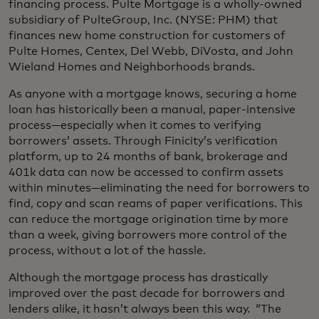
financing process. Pulte Mortgage is a wholly-owned
subsidiary of PulteGroup, Inc. (NYSE: PHM) that
finances new home construction for customers of
Pulte Homes, Centex, Del Webb, DiVosta, and John
Wieland Homes and Neighborhoods brands.
As anyone with a mortgage knows, securing a home
loan has historically been a manual, paper-intensive
process—especially when it comes to verifying
borrowers’ assets. Through Finicity’s verification
platform, up to 24 months of bank, brokerage and
401k data can now be accessed to confirm assets
within minutes—eliminating the need for borrowers to
find, copy and scan reams of paper verifications. This
can reduce the mortgage origination time by more
than a week, giving borrowers more control of the
process, without a lot of the hassle.
Although the mortgage process has drastically
improved over the past decade for borrowers and
lenders alike, it hasn’t always been this way. “The