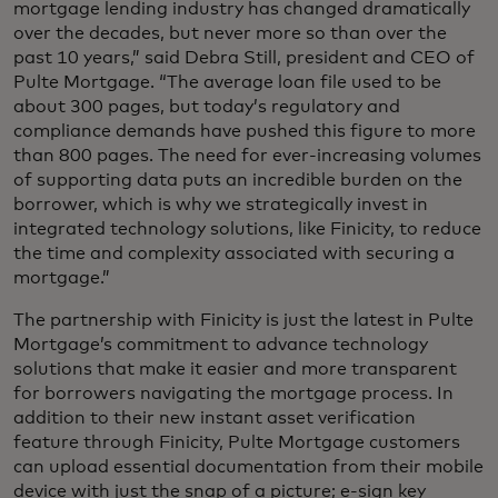
mortgage lending industry has changed dramatically
over the decades, but never more so than over the
past 10 years,” said Debra Still, president and CEO of
Pulte Mortgage. “The average loan file used to be
about 300 pages, but today’s regulatory and
compliance demands have pushed this figure to more
than 800 pages. The need for ever-increasing volumes
of supporting data puts an incredible burden on the
borrower, which is why we strategically invest in
integrated technology solutions, like Finicity, to reduce
the time and complexity associated with securing a
mortgage.”
The partnership with Finicity is just the latest in Pulte
Mortgage’s commitment to advance technology
solutions that make it easier and more transparent
for borrowers navigating the mortgage process. In
addition to their new instant asset verification
feature through Finicity, Pulte Mortgage customers
can upload essential documentation from their mobile
device with just the snap of a picture; e-sign key