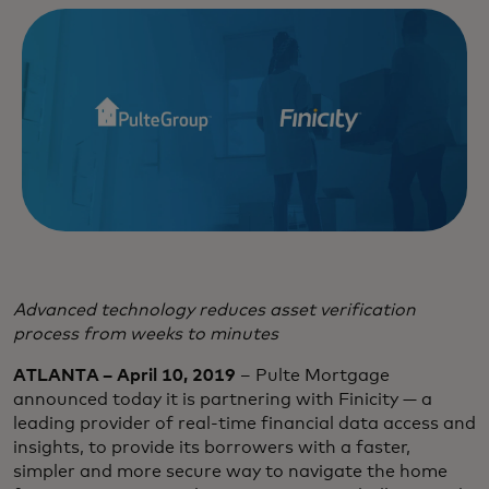
Advanced technology reduces asset verification
process from weeks to minutes
ATLANTA – April 10, 2019
– Pulte Mortgage
announced today it is partnering with Finicity — a
leading provider of real-time financial data access and
insights, to provide its borrowers with a faster,
simpler and more secure way to navigate the home