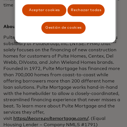
time focusing on building their dream home.”
Aceptar cookies
Rechazar todas
About Pulte Mortgage:
Gestión de cookies
Pulte Mortgage is a wholly-owned financial services
subsidiary of PulteGroup, Inc. (NYSE: PHM) that
solely focuses on the financing of new construction
homes for customers of Pulte Homes, Centex, Del
Webb, DiVosta, and John Wieland Homes brands.
Founded in 1972, Pulte Mortgage has financed more
than 700,000 homes from coast-to-coast while
offering borrowers more than 200 different home
loan solutions. Pulte Mortgage works hand-in-hand
with the homebuilder to allow a closely-coordinated,
streamlined financing experience that never misses a
beat. To learn more about Pulte Mortgage and the
services they offer,
visit
https://secure.pultemortgage.com/
. (Equal
Housing Lender – Company NMLS #1791)