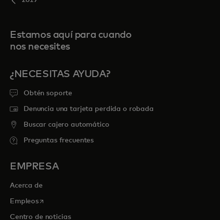
2019
Estamos aquí para cuando
nos necesites
¿NECESITAS AYUDA?
Obtén soporte
Denuncia una tarjeta perdida o robada
Buscar cajero automático
Preguntas frecuentes
EMPRESA
Acerca de
se abre en una pestaña nueva
Empleos
Centro de noticias