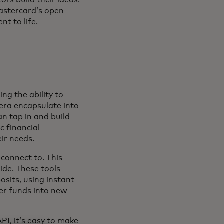
astercard’s open
t to life.
ng the ability to
era encapsulate into
n tap in and build
c financial
ir needs.
 connect to. This
ide. These tools
sits, using instant
fer funds into new
PI, it’s easy to make