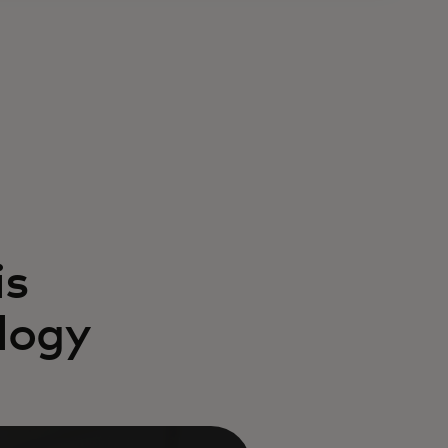
is
logy