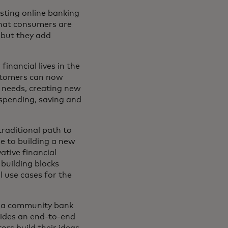
isting online banking
that consumers are
 but they add
inancial lives in the
ustomers can now
e needs, creating new
k spending, saving and
raditional path to
se to building a new
ative financial
building blocks
l use cases for the
th a community bank
vides an end-to-end
ors build their ideas.