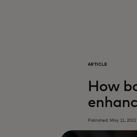
ARTICLE
How ba
enhanc
Published: May 11, 2022