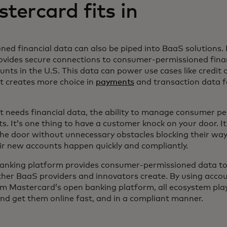
ercard fits in
ed financial data can also be piped into BaaS solutions.
ovides secure connections to consumer-permissioned fin
nts in the U.S. This data can power use cases like credit 
It creates more choice in
payments
and transaction data fo
t needs financial data, the ability to manage consumer p
. It’s one thing to have a customer knock on your door. It
he door without unnecessary obstacles blocking their way
heir new accounts happen quickly and compliantly.
anking platform provides consumer-permissioned data to
her BaaS providers and innovators create. By using accou
m Mastercard’s open banking platform, all ecosystem pla
nd get them online fast, and in a compliant manner.