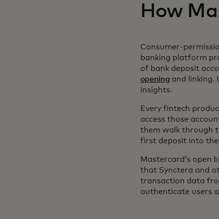
How Mast
Consumer-permission
banking platform pr
of bank deposit accou
opening
and linking. 
insights.
Every fintech produc
access those accounts
them walk through t
first deposit into t
Mastercard’s open b
that Synctera and ot
transaction data fro
authenticate users a