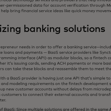
mer-permissioned data for account verification through M
help bring financial service ideas like quick money movemen
zing banking solutions
repreneur needs in order to offer a banking service—includi
e loans and payments — BaaS service providers like Synct
ramming interface (API) as modular blocks, so a fintech ca
er it’s issuing cards, sending ACH payments or more basi
rs can take these blocks and reassemble them to meet the
ith a BaaS provider is having just one API that’s simple to
 and modeling requirements on the fintech development s
t up new customer accounts without delays from microdepo
ng customers to connect their external accounts and trans
ter.
 BaaS: Since multiple solutions are offered in the same A