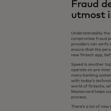
Fraud de
utmost 
Understandably, the 
compromise fraud pre
providers can verify
ensure that the pers
new fintech app, be
Speed is another top
operate on pre-inte
many banking systems
with today’s technol
world of fintechs, w
Mastercard helps co
process.
There’s a lot of new