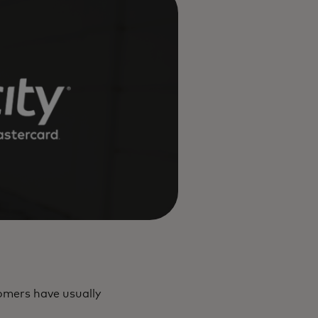
tomers have usually