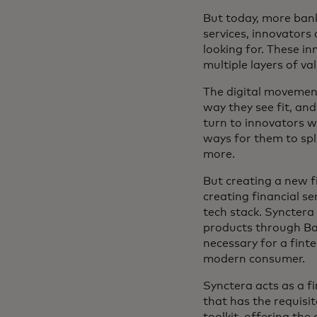
But today, more banki
services, innovators
looking for. These i
multiple layers of val
The digital movement 
way they see fit, an
turn to innovators wh
ways for them to spli
more.
But creating a new f
creating financial se
tech stack. Synctera 
products through Baa
necessary for a finte
modern consumer.
Synctera acts as a f
that has the requisi
toolkit, offering the