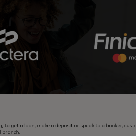
g, to get a loan, make a deposit or speak to a banker, cus
l branch.