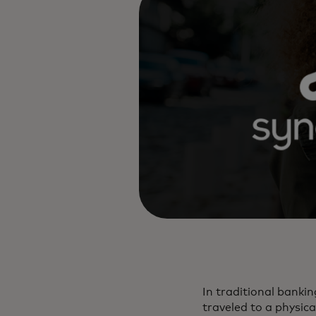
In traditional bankin
traveled to a physica