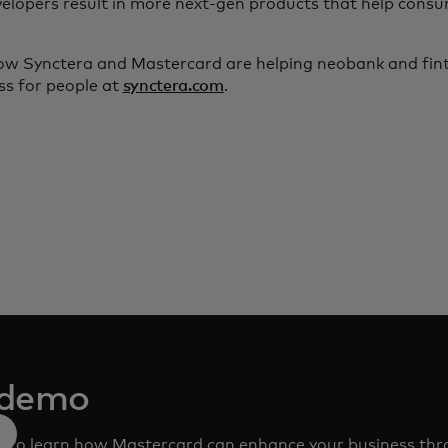
elopers result in more next-gen products that help consu
w Synctera and Mastercard are helping neobank and fint
ss for people at
synctera.com
.
 demo
m to learn how Mastercard can enhance your business th