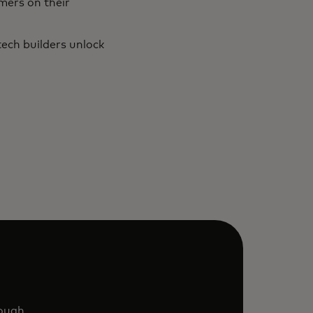
mers on their
ech builders unlock
rough