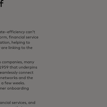
f
te–efficiency can’t
rm, financial service
ation, helping to
are linking to the
ech companies, many
1959 that underpins
seamlessly connect
g networks and the
n a few weeks.
omer onboarding
ancial services, and