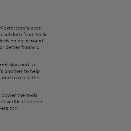
 Mastercard’s open
ancial data from 95%
decisioning,
account
r better financial
ermission and to
’s another to help
, and to make the
 power the tools
nt verification and
yers can