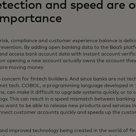
tection and speed are o
importance
risk, compliance and customer experience balance is delica
vention. By adding open banking data to the BaaS platfo
 and access bank account data with instant account verific
on opening a new account actually owns the account they 
fore moving money.
 concern for fintech builders. And since banks are not t
rnet tech. COBOL, a programming language developed in 
, can make it difficult to upgrade systems quickly, or to 
ogy. This can result in a speed mismatch between bankin
ho want to be able to release new products and services i
nnect customer accounts quickly and speeds up the cust
 and improved technology being created in the world of fin