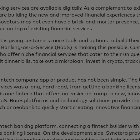
ng services are available digitally. As a complement to ex
 are building the new and improved financial experiences 
nnovators may not even have a brick-and-mortar presence,
ue on top of existing financial services.
is giving customers more tools and options to build their f
d Banking-as-a-Service (BaaS) is making this possible. C
o offer niche financial services that cater to their uniqu
t dinner bills, take out a microloan, invest in crypto, trac
intech company, app or product has not been simple. The t
rvices was a long, hard road, from getting a banking licen
is one fintech that offers an easier on-ramp to new, innov
S. BaaS platforms and technology solutions provide the 
ch or neobank to quickly start creating innovative financia
intech banking platform, connecting a fintech builder wi
te banking license. On the development side, Synctera pro
 critical technology services and providers that help innovat