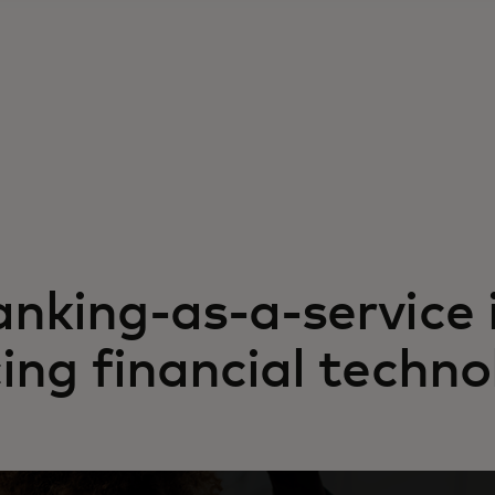
nking-as-a-service 
ing financial techno