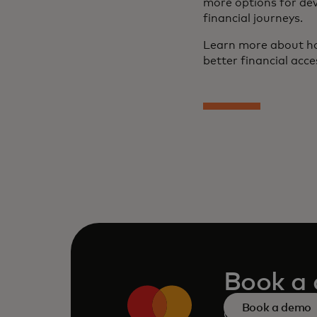
more options for dev
financial journeys.
Learn more about ho
better financial acce
Book a
Book a demo
Consult our tea