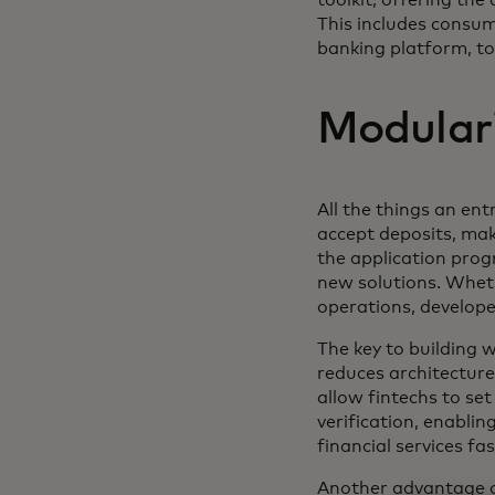
This includes consu
banking platform, to 
Modulari
All the things an ent
accept deposits, mak
the application prog
new solutions. Wheth
operations, develope
The key to building w
reduces architecture
allow fintechs to se
verification, enabli
financial services fas
Another advantage of