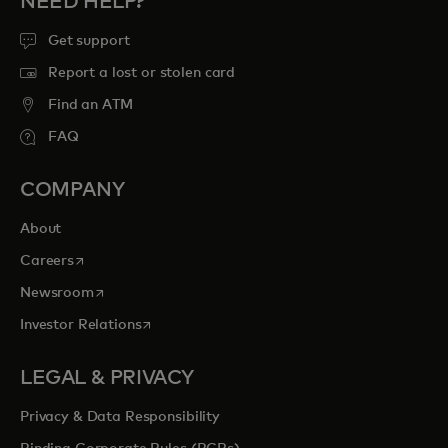
NEED HELP?
Get support
Report a lost or stolen card
Find an ATM
FAQ
COMPANY
About
opens in a new tab
Careers
opens in a new tab
Newsroom
opens in a new tab
Investor Relations
LEGAL & PRIVACY
Privacy & Data Responsibility