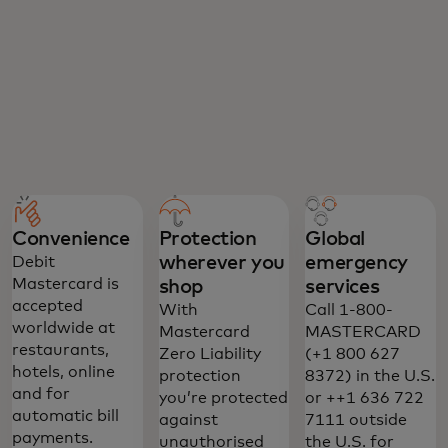
Convenience
Protection
Global
wherever you
emergency
Debit
Mastercard is
shop
services
accepted
With
Call 1-800-
worldwide at
Mastercard
MASTERCARD
restaurants,
Zero Liability
(+1 800 627
hotels, online
protection
8372) in the U.S.
and for
you’re protected
or ++1 636 722
automatic bill
against
7111 outside
payments.
unauthorised
the U.S. for