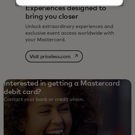
Experiences designed to
bring you closer
Unlock extraordinary experiences and
exclusive event access worldwide with
your Mastercard.
opens in a new tab
Visit priceless.com
Interested in getting a Mastercard
debit card?
Contact your bank or credit union. ‎