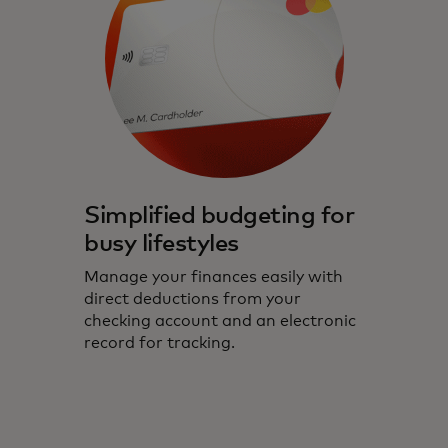
Simplified budgeting for
busy lifestyles
Manage your finances easily with
direct deductions from your
checking account and an electronic
record for tracking.