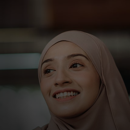
For you
For business
For the world
For innovators
News and trends