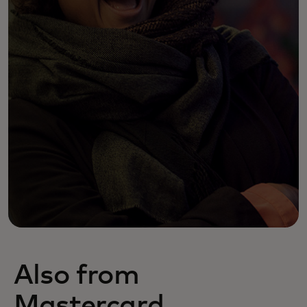
Also from
Mastercard