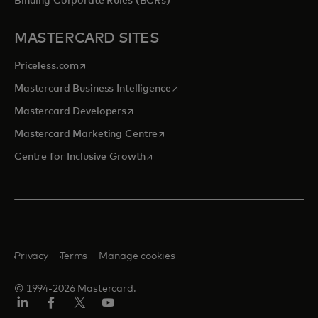
Binding Corporate Rules (BCRs)
MASTERCARD SITES
opens in a new tab
Priceless.com
opens in a new tab
Mastercard Business Intelligence
opens in a new tab
Mastercard Developers
opens in a new tab
Mastercard Marketing Centre
opens in a new tab
Centre for Inclusive Growth
Privacy
Terms
Manage cookies
© 1994-2026 Mastercard.
LinkedIn
Facebook
Twitter/X
Youtube