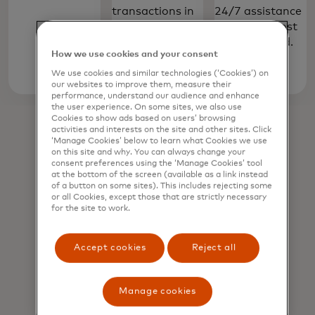
transactions in
24/7 assistance
shops, online
to report a lost
and in app.
or stolen card.
How we use cookies and your consent
We use cookies and similar technologies (‘Cookies’) on
Learn
our websites to improve them, measure their
performance, understand our audience and enhance
more
the user experience. On some sites, we also use
Cookies to show ads based on users’ browsing
activities and interests on the site and other sites. Click
‘Manage Cookies’ below to learn what Cookies we use
on this site and why. You can always change your
consent preferences using the ‘Manage Cookies’ tool
at the bottom of the screen (available as a link instead
of a button on some sites). This includes rejecting some
or all Cookies, except those that are strictly necessary
for the site to work.
Accept cookies
Reject all
Manage cookies