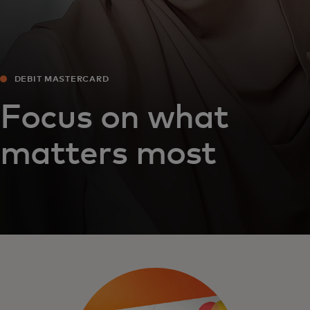
DEBIT MASTERCARD
Focus on what
matters most