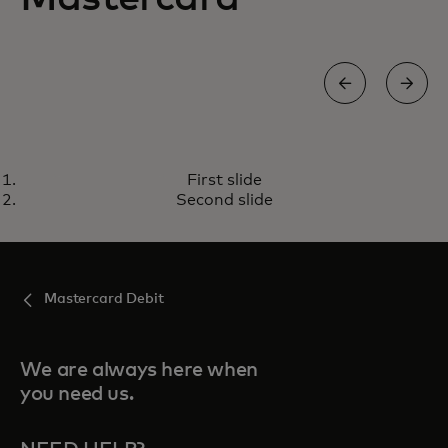
ENHANCED DEBIT MASTERCARD
First slide
A safer, more secure way to pay
Learn more
Second slide
Mastercard Debit
We are always here when
you need us.