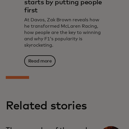
starts by putting people
first
At Davos, Zak Brown reveals how
he transformed McLaren Racing,
how people are the key to winning
and why F1’s popularity is
skyrocketing.
Read more
Related stories