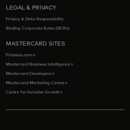
LEGAL & PRIVACY
Privacy & Data Responsibility
Binding Corporate Rules (BCRs)
MASTERCARD SITES
opens in a new tab
Priceless.com
opens in a new tab
Mastercard Business Intelligence
opens in a new tab
Mastercard Developers
opens in a new tab
Mastercard Marketing Centre
opens in a new tab
Centre for Inclusive Growth