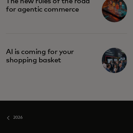
The new rules of the road
for agentic commerce
AI is coming for your
shopping basket
2026