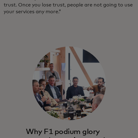
trust. Once you lose trust, people are not going to use
your services any more.”
Why F1 podium glory