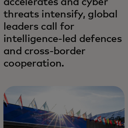
accelerates and cyber
threats intensify, global
leaders call for
intelligence-led defences
and cross-border
cooperation.