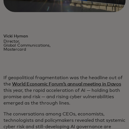
Vicki Hyman
Director,
Global Communications,
Mastercard
If geopolitical fragmentation was the headline out of
the
World Economic Forum’s annual meeting in Davos
this year, the rapid acceleration of AI — holding both
promise and risk — and rising cyber vulnerabilities
emerged as the through lines.
The conversations among CEOs, economists,
technologists and policymakers revealed that systemic
cyber risk and still-developing AI governance are