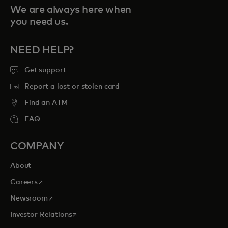
We are always here when
you need us.
NEED HELP?
Get support
Report a lost or stolen card
Find an ATM
FAQ
COMPANY
About
opens in a new tab
Careers
opens in a new tab
Newsroom
opens in a new tab
Investor Relations