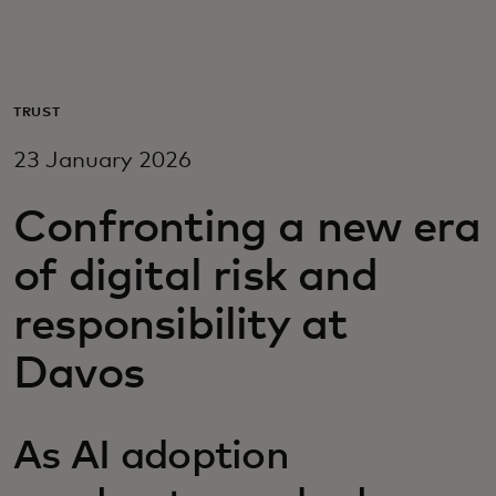
For you
For business
TRUST
23 January 2026
For the world
Confronting a new era
For innovators
of digital risk and
responsibility at
News and trends
Davos
As AI adoption