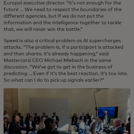
Europol executive director. “It’s not enough for the
future … We need to respect the boundaries of the
different agencies, but if we do not put the
information and the intelligence together to tackle
that, we will never win the battle.”
Speed is also a critical problem as AI supercharges
attacks. “The problem is, if a participant is attacked
and then shares, it’s already happening,” said
Mastercard CEO Michael Miebach in the same
discussion. “We’ve got to get in the business of
predicting … Even if it’s the best reaction, it’s too late.
So what can I do to pick up signals earlier?”