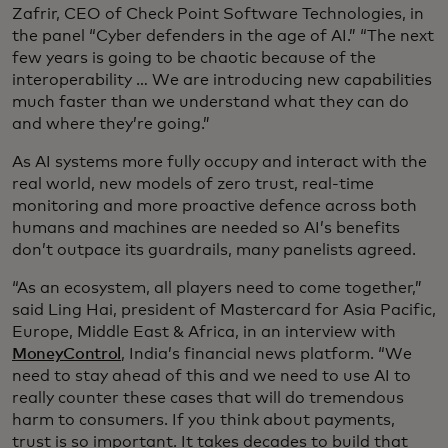
Zafrir, CEO of Check Point Software Technologies, in
the panel “Cyber defenders in the age of AI.” “The next
few years is going to be chaotic because of the
interoperability … We are introducing new capabilities
much faster than we understand what they can do
and where they’re going.”
As AI systems more fully occupy and interact with the
real world, new models of zero trust, real-time
monitoring and more proactive defence across both
humans and machines are needed so AI’s benefits
don’t outpace its guardrails, many panelists agreed.
“As an ecosystem, all players need to come together,”
said Ling Hai, president of Mastercard for Asia Pacific,
Europe, Middle East & Africa, in an interview with
MoneyControl
, India’s financial news platform. “We
need to stay ahead of this and we need to use AI to
really counter these cases that will do tremendous
harm to consumers. If you think about payments,
trust is so important. It takes decades to build that