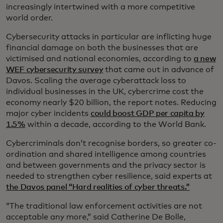
increasingly intertwined with a more competitive
world order.
Cybersecurity attacks in particular are inflicting huge
financial damage on both the businesses that are
victimised and national economies, according to
a new
WEF cybersecurity survey
that came out in advance of
Davos. Scaling the average cyberattack loss to
individual businesses in the UK, cybercrime cost the
economy nearly $20 billion, the report notes. Reducing
major cyber incidents
could boost GDP per capita by
1.5%
within a decade, according to the World Bank.
Cybercriminals don’t recognise borders, so greater co-
ordination and shared intelligence among countries
and between governments and the privacy sector is
needed to strengthen cyber resilience, said experts at
the Davos panel “Hard realities of cyber threats.”
“The traditional law enforcement activities are not
acceptable any more,” said Catherine De Bolle,