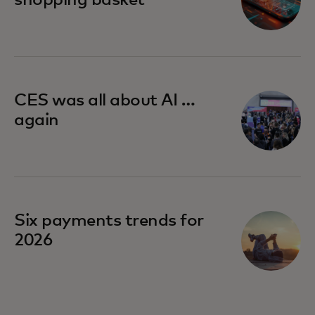
CES was all about AI …
again
Six payments trends for
2026