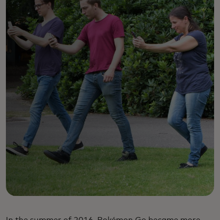
In the summer of 2016, Pokémon Go became more