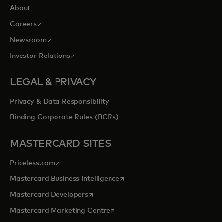
About
opens in a new tab
Careers
opens in a new tab
Newsroom
opens in a new tab
Investor Relations
LEGAL & PRIVACY
Privacy & Data Responsibility
Binding Corporate Rules (BCRs)
MASTERCARD SITES
opens in a new tab
Priceless.com
opens in a new tab
Mastercard Business Intelligence
opens in a new tab
Mastercard Developers
opens in a new tab
Mastercard Marketing Centre