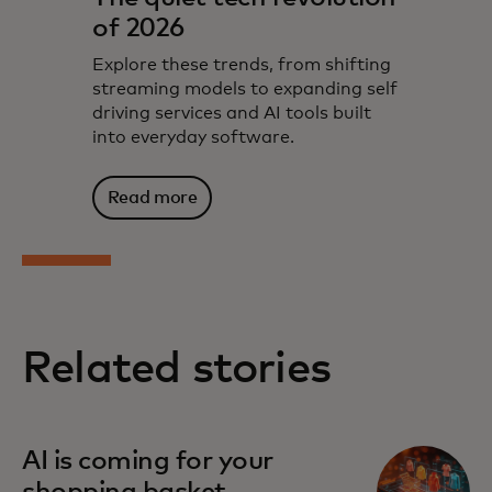
of 2026
Explore these trends, from shifting
streaming models to expanding self
driving services and AI tools built
into everyday software.
Read more
Related stories
AI is coming for your
shopping basket