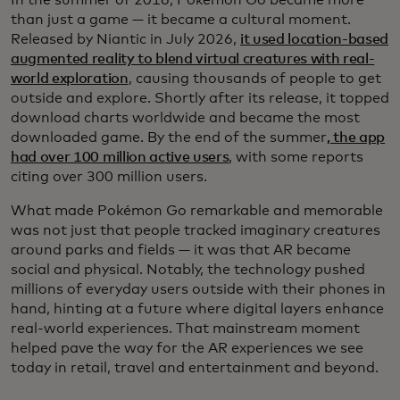
than just a game — it became a cultural moment.
Released by Niantic in July 2026,
it used location-based
augmented reality to blend virtual creatures with real-
world exploration
, causing thousands of people to get
outside and explore. Shortly after its release, it topped
download charts worldwide and became the most
downloaded game. By the end of the summer
, the app
had over 100 million active users
, with some reports
citing over 300 million users.
What made Pokémon Go remarkable and memorable
was not just that people tracked imaginary creatures
around parks and fields — it was that AR became
social and physical. Notably, the technology pushed
millions of everyday users outside with their phones in
hand, hinting at a future where digital layers enhance
real‑world experiences. That mainstream moment
helped pave the way for the AR experiences we see
today in retail, travel and entertainment and beyond.