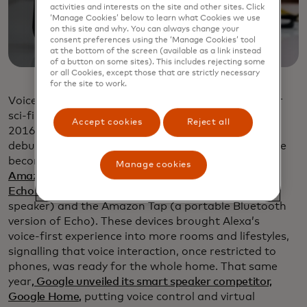
activities and interests on the site and other sites. Click
‘Manage Cookies’ below to learn what Cookies we use
on this site and why. You can always change your
consent preferences using the ‘Manage Cookies’ tool
at the bottom of the screen (available as a link instead
of a button on some sites). This includes rejecting some
or all Cookies, except those that are strictly necessary
for the site to work.
Voice-activated assistants, once confined to labs or
sci-fi shows, started showing up in homes around
Accept cookies
Reject all
2016. Amazon’ s Alexa-powered Echo had already
debuted in 2014, but by 2016, these assistants were
becoming a household norm
. In March of that year,
Manage cookies
Amazon unveiled two new additions to its lineup: the
Echo Dot
(a compact, hockey‑puck sized smart
speaker) and the Amazon Tap (a portable Bluetooth
version of Echo). These devices brought Alexa’s
voice‑first experience into more rooms and lifestyles,
signalling that voice interaction, once restricted to
phones, was ready for the whole home. That same
year
, Google unveiled its smart speaker competitor,
Google Home,
putting voice control and virtual