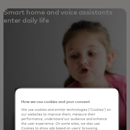
Smart home and voice assistants
enter daily life
How we use cookies and your consent
We use cookies and similar technologies (‘Cookies’) on
our websites to improve them, measure their
performance, understand our audience and enhance
the user experience. On some sites, we also use
Cookies to show ads based on users’ browsing