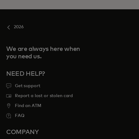
2026
We are always here when
you need us.
NEED HELP?
Get support
Report a lost or stolen card
Find an ATM
FAQ
COMPANY