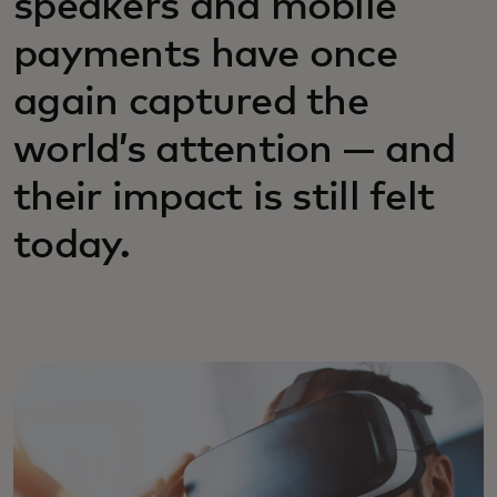
speakers and mobile
payments have once
again captured the
world’s attention — and
their impact is still felt
today.