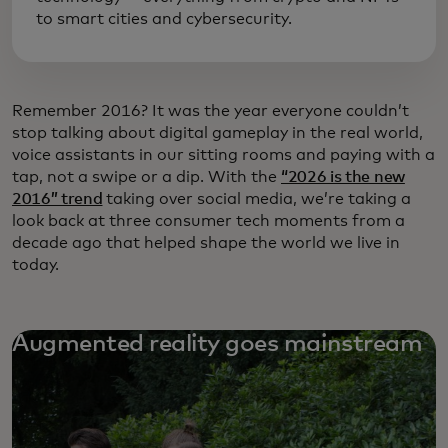
to smart cities and cybersecurity.
Remember 2016? It was the year everyone couldn’t
stop talking about digital gameplay in the real world,
voice assistants in our sitting rooms and paying with a
tap, not a swipe or a dip. With the
“2026 is the new
2016” trend
taking over social media, we’re taking a
look back at three consumer tech moments from a
decade ago that helped shape the world we live in
today.
Augmented reality goes mainstream