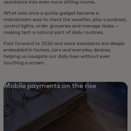
assistance into even more sitting rooms.
What was once a quirky gadget became a
mainstream way to check the weather, play a podcast,
control lights, order groceries and manage tasks —
making tech a natural part of daily routines.
Fast forward to 2026 and voice assistants are deeply
embedded in homes, cars and everyday devices,
helping us navigate our daily lives without even
touching a screen.
Mobile payments on the rise