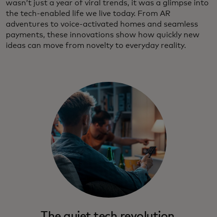
wasn’t just a year of viral trends, it was a glimpse into
the tech‑enabled life we live today. From AR
adventures to voice-activated homes and seamless
payments, these innovations show how quickly new
ideas can move from novelty to everyday reality.
The quiet tech revolution