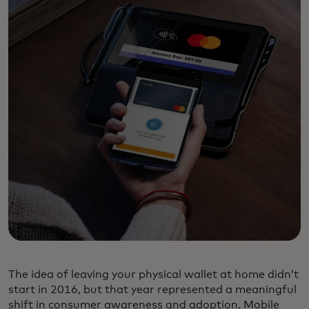
The idea of leaving your physical wallet at home didn’t
start in 2016, but that year represented a meaningful
shift in consumer awareness and adoption. Mobile