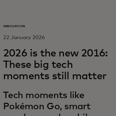
For you
For business
INNOVATION
22 January 2026
For the world
2026 is the new 2016:
For innovators
These big tech
moments still matter
News and trends
Tech moments like
Pokémon Go, smart