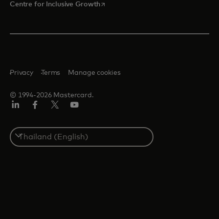
opens in a new tab
Centre for Inclusive Growth
Privacy
Terms
Manage cookies
© 1994-2026 Mastercard.
LinkedIn
Facebook
Twitter/X
Youtube
Select
a
country