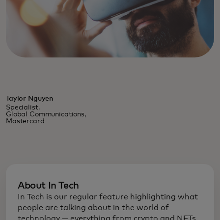
Taylor Nguyen
Specialist,
Global Communications,
Mastercard
About In Tech
In Tech is our regular feature highlighting what
people are talking about in the world of
technology — everything from crypto and NFTs