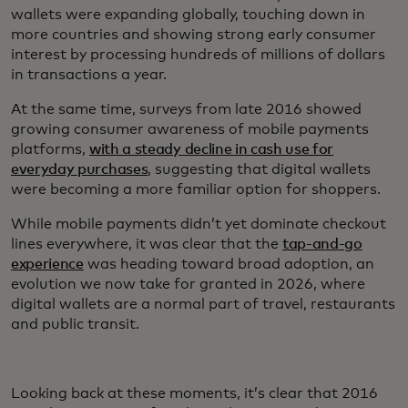
wallets were expanding globally, touching down in
more countries and showing strong early consumer
interest by processing hundreds of millions of dollars
in transactions a year.
At the same time, surveys from late 2016 showed
growing consumer awareness of mobile payments
platforms,
with a steady decline in cash use for
everyday purchases
, suggesting that digital wallets
were becoming a more familiar option for shoppers.
While mobile payments didn’t yet dominate checkout
lines everywhere, it was clear that the
tap-and-go
experience
was heading toward broad adoption, an
evolution we now take for granted in 2026, where
digital wallets are a normal part of travel, restaurants
and public transit.
Looking back at these moments, it’s clear that 2016