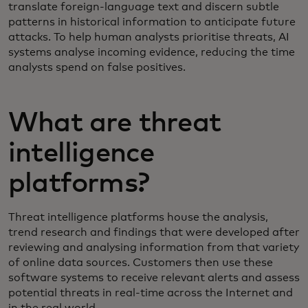
translate foreign-language text and discern subtle
patterns in historical information to anticipate future
attacks. To help human analysts prioritise threats, AI
systems analyse incoming evidence, reducing the time
analysts spend on false positives.
What are threat
intelligence
platforms?
Threat intelligence platforms house the analysis,
trend research and findings that were developed after
reviewing and analysing information from that variety
of online data sources. Customers then use these
software systems to receive relevant alerts and assess
potential threats in real-time across the Internet and
in the real world.