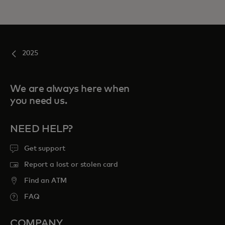
2025
We are always here when
you need us.
NEED HELP?
Get support
Report a lost or stolen card
Find an ATM
FAQ
COMPANY