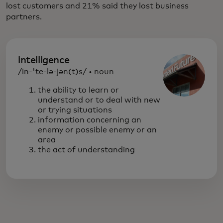
lost customers and 21% said they lost business
partners.
intelligence
/in-'te-lə-jən(t)s/ • noun
the ability to learn or
understand or to deal with new
or trying situations
information concerning an
enemy or possible enemy or an
area
the act of understanding