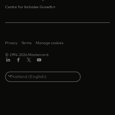
opens in a new tab
Centre for Inclusive Growth
Privacy
Terms
Manage cookies
© 1994-2026 Mastercard.
LinkedIn
Facebook
Twitter/X
Youtube
Select
a
country