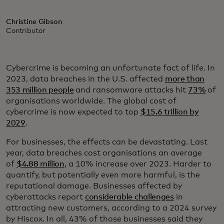
Christine Gibson
Contributor
Cybercrime is becoming an unfortunate fact of life. In
2023, data breaches in the U.S. affected
more than
353 million people
and ransomware attacks hit
73%
of
organisations worldwide. The global cost of
cybercrime is now expected to top
$15.6 trillion by
2029
.
For businesses, the effects can be devastating. Last
year, data breaches cost organisations an average
of
$4.88 million
, a 10% increase over 2023. Harder to
quantify, but potentially even more harmful, is the
reputational damage. Businesses affected by
cyberattacks report
considerable challenges
in
attracting new customers, according to a 2024 survey
by Hiscox. In all, 43% of those businesses said they