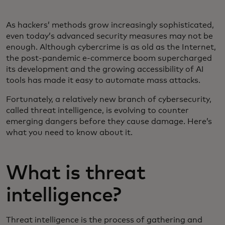
As hackers’ methods grow increasingly sophisticated,
even today’s advanced security measures may not be
enough. Although cybercrime is as old as the Internet,
the post-pandemic e-commerce boom supercharged
its development and the growing accessibility of AI
tools has made it easy to automate mass attacks.
Fortunately, a relatively new branch of cybersecurity,
called threat intelligence, is evolving to counter
emerging dangers before they cause damage. Here’s
what you need to know about it.
What is threat
intelligence?
Threat intelligence is the process of gathering and