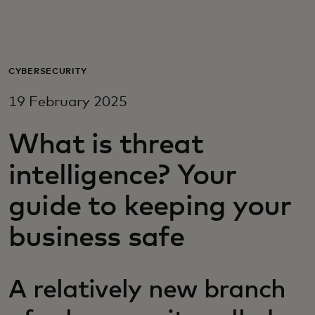
For you
For business
CYBERSECURITY
19 February 2025
For the world
What is threat
For innovators
intelligence? Your
guide to keeping your
News and trends
business safe
A relatively new branch