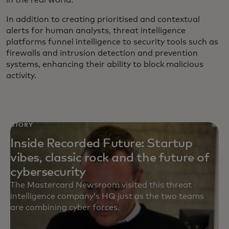
In addition to creating prioritised and contextual
alerts for human analysts, threat intelligence
platforms funnel intelligence to security tools such as
firewalls and intrusion detection and prevention
systems, enhancing their ability to block malicious
activity.
STORY
Inside Recorded Future: Startup
vibes, classic rock and the future of
cybersecurity
The Mastercard Newsroom visited this threat
intelligence company’s HQ just as the two teams
are combining cyber forces.