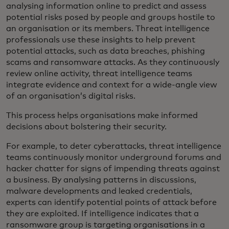
analysing information online to predict and assess
potential risks posed by people and groups hostile to
an organisation or its members. Threat intelligence
professionals use these insights to help prevent
potential attacks, such as data breaches, phishing
scams and ransomware attacks. As they continuously
review online activity, threat intelligence teams
integrate evidence and context for a wide-angle view
of an organisation’s digital risks.
This process helps organisations make informed
decisions about bolstering their security.
For example, to deter cyberattacks, threat intelligence
teams continuously monitor underground forums and
hacker chatter for signs of impending threats against
a business. By analysing patterns in discussions,
malware developments and leaked credentials,
experts can identify potential points of attack before
they are exploited. If intelligence indicates that a
ransomware group is targeting organisations in a