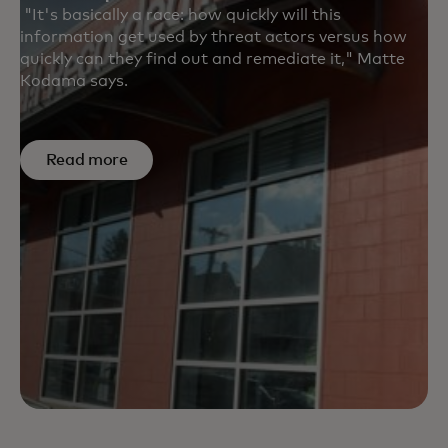
"It's basically a race: how quickly will this
information get used by threat actors versus how
quickly can they find out and remediate it," Matte
Kodama says.
Read more