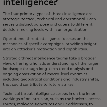
intelligence?
The four primary types of threat intelligence are
strategic, tactical, technical and operational. Each
serves a distinct purpose and caters to different
decision-making levels within an organisation.
Operational threat intelligence focuses on the
mechanics of specific campaigns, providing insight
into an attacker’s motivation and capabilities.
Strategic threat intelligence teams take a broader
view, offering a holistic understanding of the larger
landscape through long-term trend analysis and
ongoing observation of macro-level dynamics,
including geopolitical conditions and industry shifts,
that could contribute to future strikes.
Technical threat intelligence zeroes in on the inner
workings of an intrusion, such as the hackers’ access
routes, malware signatures and IP addresses, to