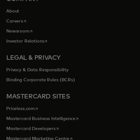
About
opens in a new tab
Careers
opens in a new tab
Newsroom
opens in a new tab
Investor Relations
LEGAL & PRIVACY
Privacy & Data Responsibility
Binding Corporate Rules (BCRs)
MASTERCARD SITES
opens in a new tab
Priceless.com
opens in a new tab
Mastercard Business Intelligence
opens in a new tab
Mastercard Developers
opens in a new tab
Mastercard Marketing Centre