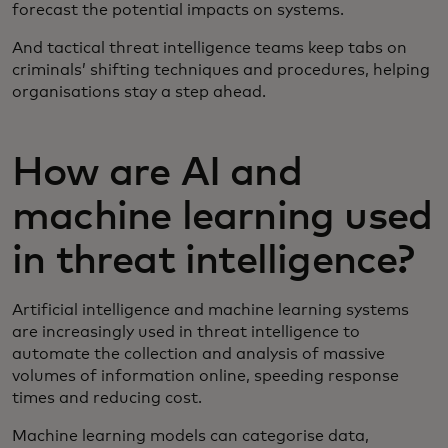
forecast the potential impacts on systems.
And tactical threat intelligence teams keep tabs on
criminals’ shifting techniques and procedures, helping
organisations stay a step ahead.
How are AI and
machine learning used
in threat intelligence?
Artificial intelligence and machine learning systems
are increasingly used in threat intelligence to
automate the collection and analysis of massive
volumes of information online, speeding response
times and reducing cost.
Machine learning models can categorise data,