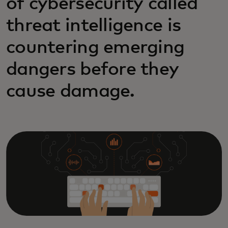
of cybersecurity called
threat intelligence is
countering emerging
dangers before they
cause damage.