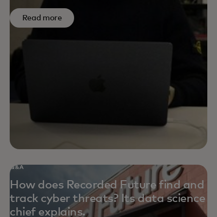
Read more
Q&A
How does Recorded Future find and
track cyber threats? Its data science
chief explains.