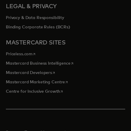
LEGAL & PRIVACY
Privacy & Data Responsibility
Binding Corporate Rules (BCRs)
MASTERCARD SITES
opens in a new tab
Priceless.com
opens in a new tab
Mastercard Business Intelligence
opens in a new tab
Mastercard Developers
opens in a new tab
Mastercard Marketing Centre
opens in a new tab
Centre for Inclusive Growth