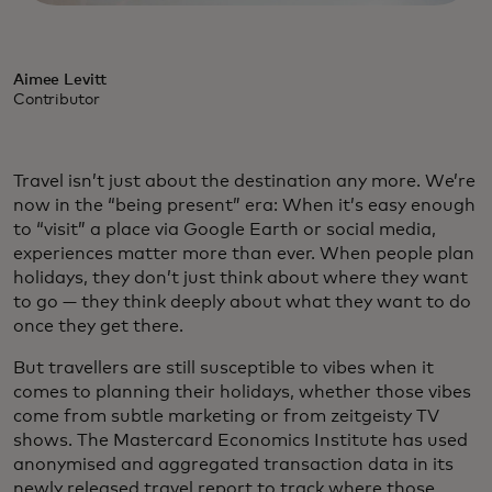
Aimee Levitt
Contributor
Travel isn’t just about the destination any more. We’re
now in the “being present” era: When it’s easy enough
to “visit” a place via Google Earth or social media,
experiences matter more than ever. When people plan
holidays, they don’t just think about where they want
to go — they think deeply about what they want to do
once they get there.
But travellers are still susceptible to vibes when it
comes to planning their holidays, whether those vibes
come from subtle marketing or from zeitgeisty TV
shows. The Mastercard Economics Institute has used
anonymised and aggregated transaction data in its
newly released travel report to track where those