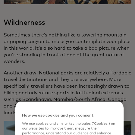
Wildnerness
Sometimes there’s nothing like a towering mountain
or gaping canyon to make you contemplate your place
in this world. It’s also hard to take a bad picture when
you’re standing in front of one of the great natural
wonders.
Another draw: National parks are relatively affordable
travel destinations and they are everywhere. More
specifically, travellers have been increasingly drawn to
hiking and adventure sports in latitudinal extremes
such as Scandinavia, Namibia/South Africa, Canada
and Argentina. New Zealand’s otherworldly
landscapes remain popular for would-be hobbits.
How we use cookies and your consent
We use cookies and similar technologies (‘Cookies’) on
our websites to improve them, measure their
performance, understand our audience and enhance