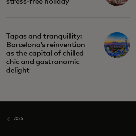
stress-free holiday
Tapas and tranquillity:
Barcelona’s reinvention
as the capital of chilled
chic and gastronomic
delight
2025