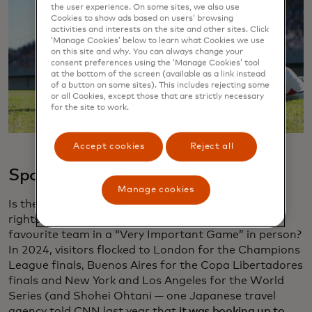
the user experience. On some sites, we also use
Cookies to show ads based on users’ browsing
activities and interests on the site and other sites. Click
‘Manage Cookies’ below to learn what Cookies we use
on this site and why. You can always change your
consent preferences using the ‘Manage Cookies’ tool
at the bottom of the screen (available as a link instead
of a button on some sites). This includes rejecting some
or all Cookies, except those that are strictly necessary
for the site to work.
Accept cookies
Reject all
Sports
Manage cookies
Is there anything that gives a fan bigger bragging
rights than travelling long distances to watch their
favourite team in a “Very Important Game” in person?
In 2024, visitors flocked to London for the Champions
League finals, Buenos Aires for the Copa Libertadores
finals and New York and Los Angeles for the World
Series (and Shohei Ohtani — one Japanese travel
agency told CNN last year that
it was booking up to