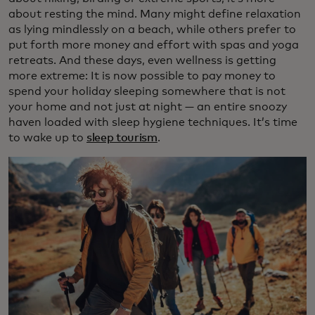
about resting the mind. Many might define relaxation
as lying mindlessly on a beach, while others prefer to
put forth more money and effort with spas and yoga
retreats. And these days, even wellness is getting
more extreme: It is now possible to pay money to
spend your holiday sleeping somewhere that is not
your home and not just at night — an entire snoozy
haven loaded with sleep hygiene techniques. It’s time
to wake up to
sleep tourism
.