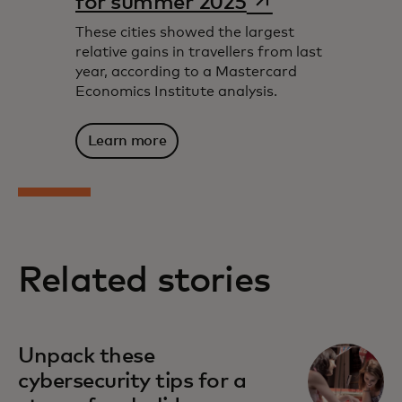
for summer 2025
These cities showed the largest
relative gains in travellers from last
year, according to a Mastercard
Economics Institute analysis.
Learn more
Related stories
Unpack these
cybersecurity tips for a