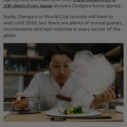
200 clients from Japan
at every Dodgers home game).
Sadly, Olympics or World Cup tourists will have to
wait until 2026, but there are plenty of annual games,
tournaments and test matches in every corner of the
globe.