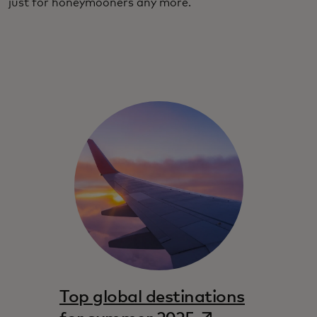
just for honeymooners any more.
Top global destinations
opens in a new