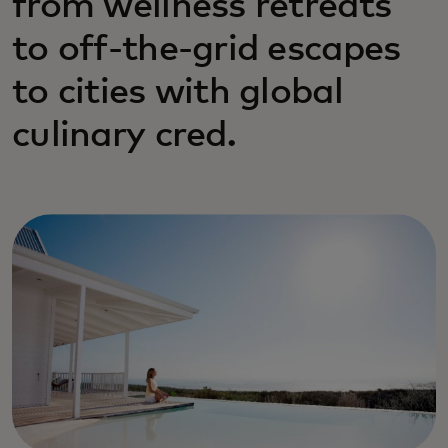
from wellness retreats
to off-the-grid escapes
to cities with global
culinary cred.