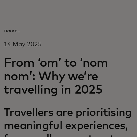
For you
For business
TRAVEL
14 May 2025
For the world
From ‘om’ to ‘nom
For innovators
nom’: Why we’re
travelling in 2025
News and trends
Travellers are prioritising
meaningful experiences,