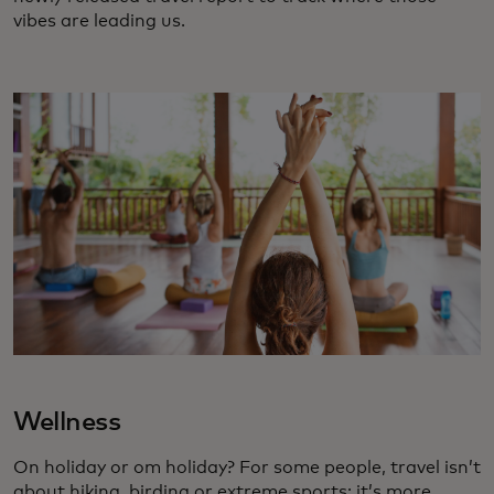
vibes are leading us.
Wellness
On holiday or om holiday? For some people, travel isn’t
about hiking, birding or extreme sports; it’s more