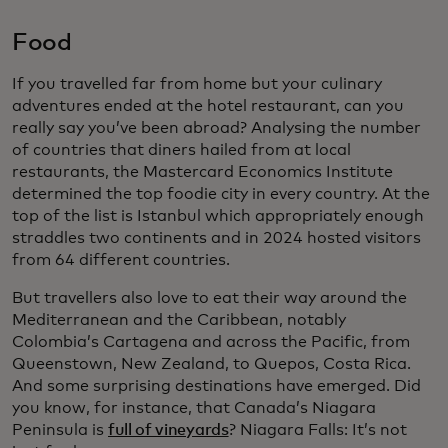
Food
If you travelled far from home but your culinary
adventures ended at the hotel restaurant, can you
really say you’ve been abroad? Analysing the number
of countries that diners hailed from at local
restaurants, the Mastercard Economics Institute
determined the top foodie city in every country. At the
top of the list is Istanbul which appropriately enough
straddles two continents and in 2024 hosted visitors
from 64 different countries.
But travellers also love to eat their way around the
Mediterranean and the Caribbean, notably
Colombia’s Cartagena and across the Pacific, from
Queenstown, New Zealand, to Quepos, Costa Rica.
And some surprising destinations have emerged. Did
you know, for instance, that Canada’s Niagara
Peninsula is
full of vineyards
? Niagara Falls: It’s not