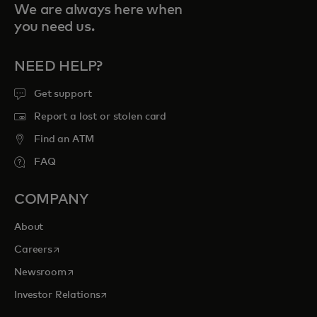
We are always here when
you need us.
NEED HELP?
Get support
Report a lost or stolen card
Find an ATM
FAQ
COMPANY
About
opens in a new tab
Careers
opens in a new tab
Newsroom
opens in a new tab
Investor Relations