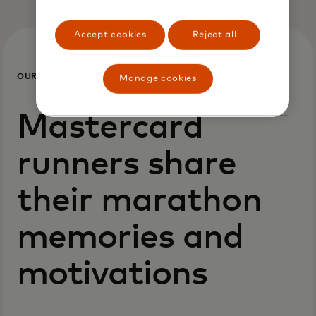
Accept cookies
Reject all
OUR
Manage cookies
PEOPLE
Mastercard
runners share
their marathon
memories and
motivations