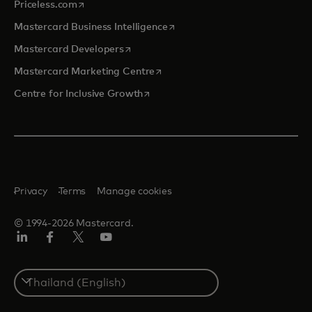
opens in a new tab
Priceless.com
opens in a new tab
Mastercard Business Intelligence
opens in a new tab
Mastercard Developers
opens in a new tab
Mastercard Marketing Centre
opens in a new tab
Centre for Inclusive Growth
Privacy
Terms
Manage cookies
© 1994-2026 Mastercard.
LinkedIn
Facebook
Twitter/X
Youtube
Select
a
country