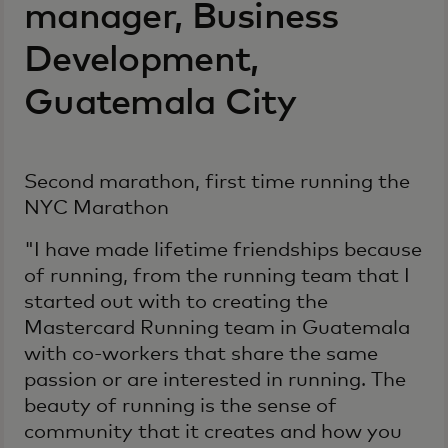
manager, Business
Development,
Guatemala City
Second marathon, first time running the
NYC Marathon
"I have made lifetime friendships because
of running, from the running team that I
started out with to creating the
Mastercard Running team in Guatemala
with co-workers that share the same
passion or are interested in running. The
beauty of running is the sense of
community that it creates and how you