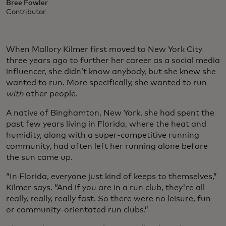
Bree Fowler
Contributor
When Mallory Kilmer first moved to New York City
three years ago to further her career as a social media
influencer, she didn’t know anybody, but she knew she
wanted to run. More specifically, she wanted to run
with
other people.
A native of Binghamton, New York, she had spent the
past few years living in Florida, where the heat and
humidity, along with a super-competitive running
community, had often left her running alone before
the sun came up.
“In Florida, everyone just kind of keeps to themselves,”
Kilmer says. “And if you are in a run club, they're all
really, really, really fast. So there were no leisure, fun
or community-orientated run clubs.”