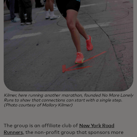
Kilmer, here running another marathon, founded No More Lonely
Runs to show that connections can start with a single step.
(Photo courtesy of Mallory Kilmer)
The group is an affiliate club of
New York Road
Runners
, the non-profit group that sponsors more