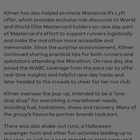
Kilmer has also helped promote Mastercard’s Lyft
offer, which provides exclusive ride discounts to World
and World Elite Mastercard holders on race day, part
of Mastercard’s effort to support runners logistically
and make the marathon more accessible and
memorable. Since the surprise announcement, Kilmer
continued sharing practical tips for both runners and
spectators attending the Marathon. On race day, she
joined the WABC coverage from the pace car to offer
real-time insights and helpful race-day hacks and
later headed to the crowds to cheer for her run club.
Kilmer oversaw the pop-up, intended to be a “one-
stop shop” for everything a marathoner needs,
including fuel, hydrations, shoes and recovery. Many of
the group’s favourite partner brands took part.
There was also shake-out runs, a Halloween
scavenger hunt and other fun activities leading up to