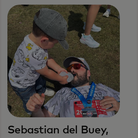
Sebastian del Buey,