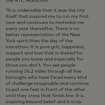
the NYC Marathon
“It is undeniable that it was the city
itself that inspired me to run my first
year and continues to motivate me
every year thereafter. There is no
better representation of the New
York spirit than the day of the
marathon. It is pure grit, happiness,
support and love that is shared for
people you know and especially for
those you don’t. You see people
running 26.2 miles through all five
boroughs who have faced every kind
of challenge imaginable and continue
to put one feet in front of the other
until they cross that finish line. It is
inspiring beyond belief and it truly