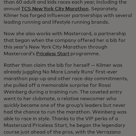
than 60 adult and kids races each year, including the
annual
TCS New York City Marathon
. Separately,
Kilmer has forged influencer partnerships with several
leading running and lifestyle running brands.
Now she also works with Mastercard, a partnership
that began when the company offered her a bib for
this year’s New York City Marathon through
Mastercard’s
Priceless Start
programme.
Rather than claim the bib for herself — Kilmer was
already juggling No More Lonely Runs’ first-ever
marathon pop-up and other race-day commitments,
she pulled off a memorable surprise for Rossi
Weinberg during a training run. The coveted entry
went to her clubmate, a relative newcomer who
quickly became one of the group’s leaders but never
had the chance to run the marathon. Weinberg was
able to race in style. Thanks to the VIP perks of a
Mastercard Priceless Start, he began the legendary
course just ahead of the pros, with the Verrazano