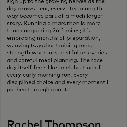
sign up to the growing nerves as the
day draws near, every step along the
way becomes part of a much larger
story. Running a marathon is more
than conquering 26.2 miles; it’s
embracing months of preparation,
weaving together training runs,
strength workouts, restful recoveries
and careful meal planning. The race
day itself feels like a celebration of
every early morning run, every
disciplined choice and every moment I
pushed through doubt.”
Rachel Thompson,