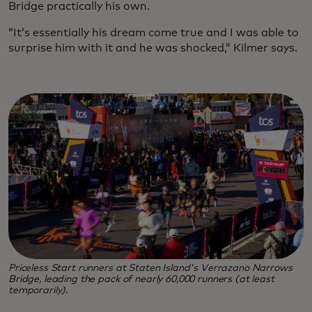
Bridge practically his own.
“It’s essentially his dream come true and I was able to
surprise him with it and he was shocked,” Kilmer says.
Priceless Start runners at Staten Island's Verrazano Narrows
Bridge, leading the pack of nearly 60,000 runners (at least
temporarily).