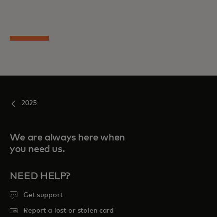
2025
We are always here when
you need us.
NEED HELP?
Get support
Report a lost or stolen card