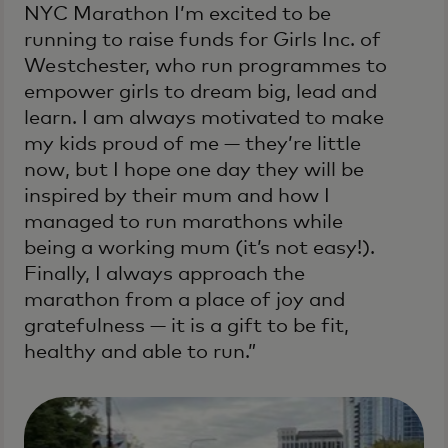
NYC Marathon I’m excited to be
running to raise funds for Girls Inc. of
Westchester, who run programmes to
empower girls to dream big, lead and
learn. I am always motivated to make
my kids proud of me — they’re little
now, but I hope one day they will be
inspired by their mum and how I
managed to run marathons while
being a working mum (it’s not easy!).
Finally, I always approach the
marathon from a place of joy and
gratefulness — it is a gift to be fit,
healthy and able to run.”