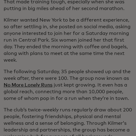
That made training tough, especially when she was
putting in big miles ahead of her second marathon.
Kilmer wanted New York to be a different experience,
so after settling in, she posted on social media, asking
anyone interested to join her for a Saturday morning
run in Central Park. Six women joined her that first
day. They ended the morning with coffee and bagels,
along with plans to meet at the same time the next
week.
The following Saturday, 35 people showed up and the
week after, there were 100. The group now known as
No More Lonely Runs
just kept growing. It even has a
global reach, connecting more than 10,000 people,
some of whom pop in for a run when they’re in town.
The club’s twice-weekly runs regularly draw about 200
people, fostering friendships, physical and mental
wellness and a sense of belonging. Through Kilmer’s
leadership and partnerships, the group has become a