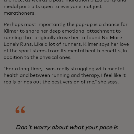
the race, as well as a post-marathon pizza party and
medal portraits open to everyone, not just
marathoners.
Perhaps most importantly, the pop-up is a chance for
Kilmer to share her deep emotional attachment to
running that originally drove her to found No More
Lonely Runs. Like a lot of runners, Kilmer says her love
of the sport stems from its mental health benefits, in
addition to the physical ones.
“For a long time, I was really struggling with mental
health and between running and therapy, I feel like it
really brings out the best version of me,” she says.
Don't worry about what your pace is