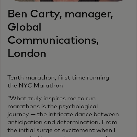
Ben Carty, manager,
Global
Communications,
London
Tenth marathon, first time running
the NYC Marathon
“What truly inspires me to run
marathons is the psychological
journey — the intricate dance between
anticipation and determination. From
the initial surge of excitement when I