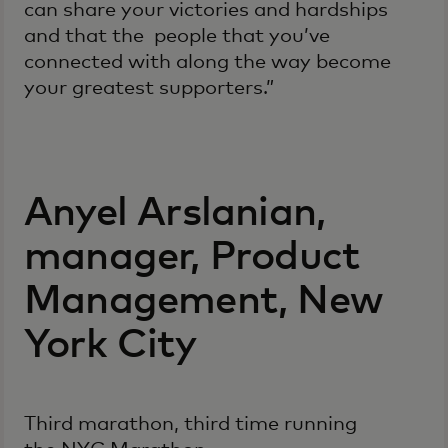
can share your victories and hardships
and that the people that you’ve
connected with along the way become
your greatest supporters.”
Anyel Arslanian,
manager, Product
Management, New
York City
Third marathon, third time running