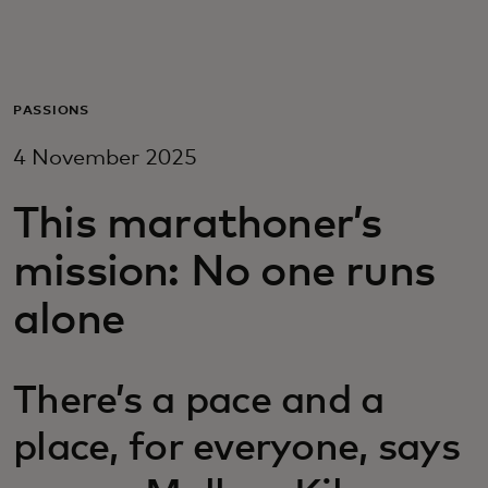
For you
For business
PASSIONS
4 November 2025
For the world
This marathoner’s
For innovators
mission: No one runs
alone
News and trends
There’s a pace and a
place, for everyone, says