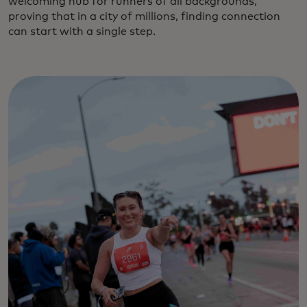
welcoming hub for runners of all backgrounds,
proving that in a city of millions, finding connection
can start with a single step.