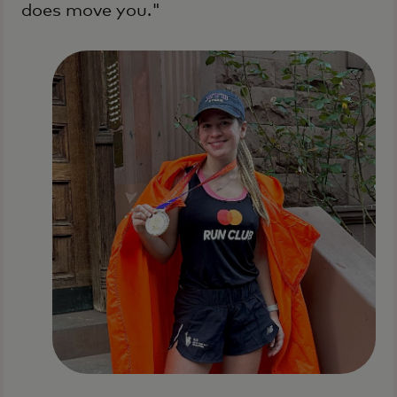
does move you."