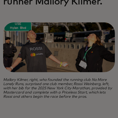
runner Mallory Kilmer.
Mallory Kilmer, right, who founded the running club No More
Lonely Runs, surprised one club member, Rossi Weinberg, left,
with her bib for the 2025 New York City Marathon, provided by
Mastercard and complete with a Priceless Start, which lets
Rossi and others begin the race before the pros.