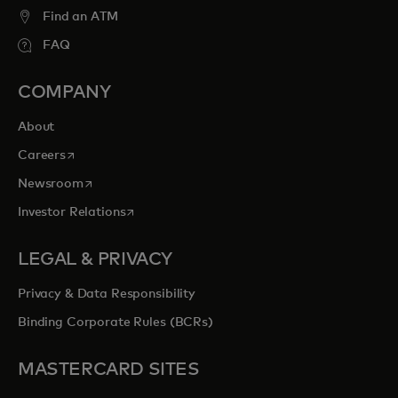
Find an ATM
FAQ
COMPANY
About
opens in a new tab
Careers
opens in a new tab
Newsroom
opens in a new tab
Investor Relations
LEGAL & PRIVACY
Privacy & Data Responsibility
Binding Corporate Rules (BCRs)
MASTERCARD SITES