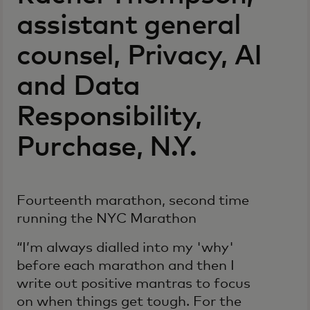
assistant general
counsel, Privacy, AI
and Data
Responsibility,
Purchase, N.Y.
Fourteenth marathon, second time
running the NYC Marathon
“I’m always dialled into my 'why'
before each marathon and then I
write out positive mantras to focus
on when things get tough. For the