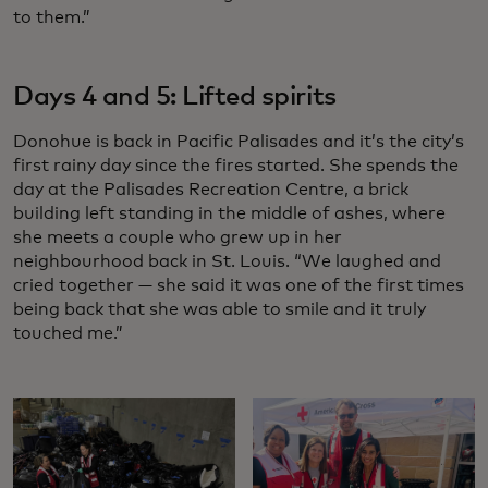
to them.”
Days 4 and 5: Lifted spirits
Donohue is back in Pacific Palisades and it’s the city’s
first rainy day since the fires started. She spends the
day at the Palisades Recreation Centre, a brick
building left standing in the middle of ashes, where
she meets a couple who grew up in her
neighbourhood back in St. Louis. “We laughed and
cried together — she said it was one of the first times
being back that she was able to smile and it truly
touched me.”