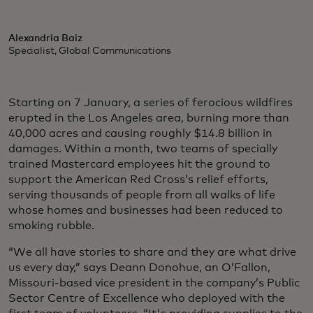
Alexandria Baiz
Specialist, Global Communications
Starting on 7 January, a series of ferocious wildfires
erupted in the Los Angeles area, burning more than
40,000 acres and causing roughly $14.8 billion in
damages. Within a month, two teams of specially
trained Mastercard employees hit the ground to
support the American Red Cross’s relief efforts,
serving thousands of people from all walks of life
whose homes and businesses had been reduced to
smoking rubble.
“We all have stories to share and they are what drive
us every day,” says Deann Donohue, an O’Fallon,
Missouri-based vice president in the company’s Public
Sector Centre of Excellence who deployed with the