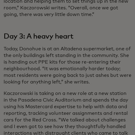
location and helping them to set things up in the new
room,” Kaczorowski writes. “Overall, once we got
going, there was very little down time.”
Day 3: A heavy heart
Today, Donohue is at an Altadena supermarket, one of
the only buildings left standing in the community. She
is handing out PPE kits for those re-entering their
neighbourhood. “It was emotionally harder today;
most residents were going back to just ashes but were
looking for anything left,” she writes.
Kaczorowski is taking on a new role at a new station
in the Pasadena Civic Auditorium and spends the day
using his Mastercard expertise to help with data and
reporting, tracking volunteer assignments and rental
cars for the Red Cross. “We talked about challenges
and I even got to see how they thoughtfully handled
interactions with distraught clients who came to talk