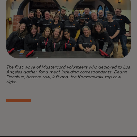
The first wave of Mastercard volunteers who deployed to Los
Angeles gather for a meal, including correspondents Deann
Donohue, bottom row, left and Joe Kaczorowski, top row,
right.