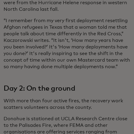
were from the Hurricane Helene response in western
North Carolina last fall.
“I remember from my very first deployment resettling
Afghan refugees in Texas that a woman told me that
people talk about time differently in the Red Cross,”
Kaczorowski writes. “It isn't, ‘How many years have
you been involved?’ It's ‘How many deployments have
you done?’ It's really inspiring to see the shift in the
concept of time within our own Mastercard team with
so many having done multiple deployments now.”
Day 2: On the ground
With more than four active fires, the recovery work
scatters volunteers across the county.
Donohue is stationed at UCLA Research Centre close
to the Palisades Fire, where FEMA and other
organisations are offering services ranging from