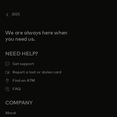
2025
We are always here when
you need us.
NEED HELP?
Get support
Report a lost or stolen card
Find an ATM
FAQ
COMPANY
About