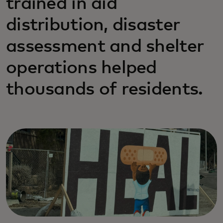
trained in aid
distribution, disaster
assessment and shelter
operations helped
thousands of residents.