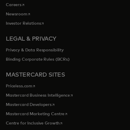
opens in a new tab
Careers
opens in a new tab
Newsroom
opens in a new tab
Investor Relations
LEGAL & PRIVACY
Privacy & Data Responsibility
Binding Corporate Rules (BCRs)
MASTERCARD SITES
opens in a new tab
Priceless.com
opens in a new tab
Mastercard Business Intelligence
opens in a new tab
Mastercard Developers
opens in a new tab
Mastercard Marketing Centre
opens in a new tab
Centre for Inclusive Growth