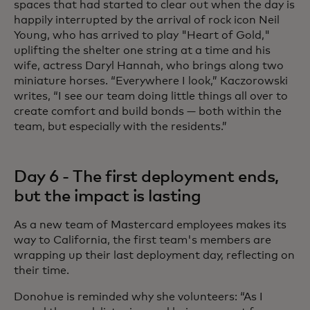
spaces that had started to clear out when the day is
happily interrupted by the arrival of rock icon Neil
Young, who has arrived to play "Heart of Gold,"
uplifting the shelter one string at a time and his
wife, actress Daryl Hannah, who brings along two
miniature horses. “Everywhere I look,” Kaczorowski
writes, “I see our team doing little things all over to
create comfort and build bonds — both within the
team, but especially with the residents.”
Day 6 - The first deployment ends,
but the impact is lasting
As a new team of Mastercard employees makes its
way to California, the first team's members are
wrapping up their last deployment day, reflecting on
their time.
Donohue is reminded why she volunteers: “As I