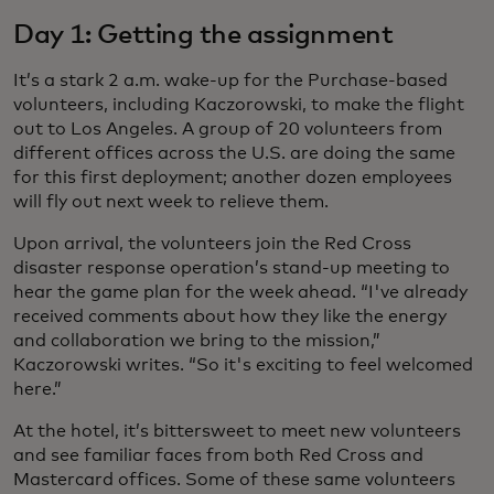
Day 1: Getting the assignment
It’s a stark 2 a.m. wake-up for the Purchase-based
volunteers, including Kaczorowski, to make the flight
out to Los Angeles. A group of 20 volunteers from
different offices across the U.S. are doing the same
for this first deployment; another dozen employees
will fly out next week to relieve them.
Upon arrival, the volunteers join the Red Cross
disaster response operation’s stand-up meeting to
hear the game plan for the week ahead. “I've already
received comments about how they like the energy
and collaboration we bring to the mission,”
Kaczorowski writes. “So it's exciting to feel welcomed
here.”
At the hotel, it’s bittersweet to meet new volunteers
and see familiar faces from both Red Cross and
Mastercard offices. Some of these same volunteers