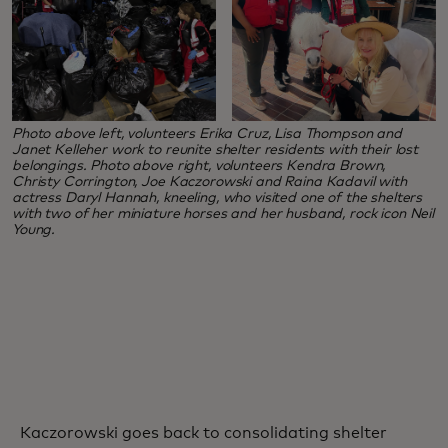
Photo above left, volunteers Erika Cruz, Lisa Thompson and
Janet Kelleher work to reunite shelter residents with their lost
belongings. Photo above right, volunteers Kendra Brown,
Christy Corrington, Joe Kaczorowski and Raina Kadavil with
actress Daryl Hannah, kneeling, who visited one of the shelters
with two of her miniature horses and her husband, rock icon Neil
Young.
Kaczorowski goes back to consolidating shelter