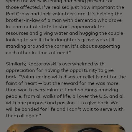
spend the week listening and being present for
those affected, I've realised just how important the
Red Cross and their volunteers are. It's helping the
brother-in-law of a man with dementia who drove
in from out of state to start paperwork for
resources and giving water and hugging the couple
looking to see if their daughter’s grave was still
standing around the corner. It's about supporting
each other in times of need.”
Similarly, Kaczorowski is overwhelmed with
appreciation for having the opportunity to give
back. “Volunteering with disaster relief is not for the
faint of heart — but the reward for me was more
than worth every minute. I met so many amazing
people, from all walks of life, all over the U.S. and all
with one purpose and passion — to give back. We
will be bonded for life and I can't wait to serve with
them all again.”