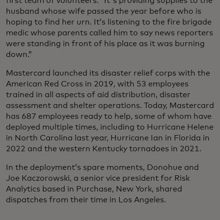
first team of volunteers. “It's providing supplies to the
husband whose wife passed the year before who is
hoping to find her urn. It’s listening to the fire brigade
medic whose parents called him to say news reporters
were standing in front of his place as it was burning
down.”
Mastercard launched its disaster relief corps with the
American Red Cross in 2019, with 53 employees
trained in all aspects of aid distribution, disaster
assessment and shelter operations. Today, Mastercard
has 687 employees ready to help, some of whom have
deployed multiple times, including to Hurricane Helene
in North Carolina last year, Hurricane Ian in Florida in
2022 and the western Kentucky tornadoes in 2021.
In the deployment’s spare moments, Donohue and
Joe Kaczorowski, a senior vice president for Risk
Analytics based in Purchase, New York, shared
dispatches from their time in Los Angeles.