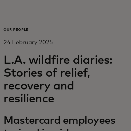
For you
For business
OUR PEOPLE
24 February 2025
For the world
L.A. wildfire diaries:
For innovators
Stories of relief,
recovery and
News and trends
resilience
Mastercard employees