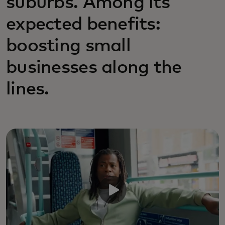
suburbs. Among its
expected benefits:
boosting small
businesses along the
lines.