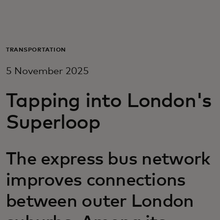
For you
For business
TRANSPORTATION
5 November 2025
For the world
Tapping into London's
For innovators
Superloop
News and trends
The express bus network
improves connections
between outer London