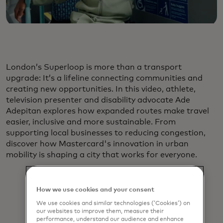
London’s Superloop is more than a transport
upgrade: It’s a lifeline connecting communities and
creating new opportunities. In this video, athlete,
television presenter and disability advocate Ade
Adepitan explores how expanded routes make travel
easier, inclusive and more sustainable. From
supporting local businesses to reducing congestion,
discover how Mastercard's innovation in urban
mobility is shaping a city that works for everyone.
How we use cookies and your consent
We use cookies and similar technologies (‘Cookies’) on
our websites to improve them, measure their
performance, understand our audience and enhance