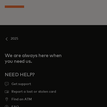
2025
We are always here when
you need us.
NEED HELP?
Get support
Report a lost or stolen card
Find an ATM
FAQ