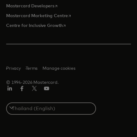
opens in a new tab
Mastercard Developers
opens in a new tab
Mastercard Marketing Centre
opens in a new tab
Centre for Inclusive Growth
Privacy
Terms
Manage cookies
© 1994-2026 Mastercard.
LinkedIn
Facebook
Twitter/X
Youtube
Select
a
country