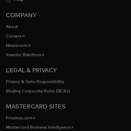
COMPANY
About
opens in a new tab
Careers
opens in a new tab
Newsroom
opens in a new tab
Investor Relations
LEGAL & PRIVACY
Privacy & Data Responsibility
Binding Corporate Rules (BCRs)
MASTERCARD SITES
opens in a new tab
Priceless.com
opens in a new tab
Mastercard Business Intelligence