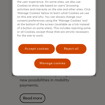
the user experience. On some sites, we also use
Cookies to show ads based on users’ browsing
activities and interests on the site and other sites. Click
‘Manage Cookies’ below to learn what Cookies we use
on this site and why. You can always change your
consent preferences using the ‘Manage Cookies’ tool
at the bottom of the screen (available as a link instead
of a button on some sites). This includes rejecting some
or all Cookies, except those that are strictly necessary
for the site to work.
Accept cookies
Reject all
Car as mobile wallet?
The tech gaining speed
Manage cookies
Find out how vehicle connectivity
and in-car payments are simplifying
toll road fees and opening other
new possibilities in mobility
payments.
Read more