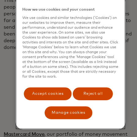
This simply isn’t good enough for the millions of
people scattered around the globe making great
How we use cookies and your consent
personal sacrifices to make ends meet for loved ones
We use cookies and similar technologies (‘Cookies’) on
far away. They deserve a quicker and easier system to
our websites to improve them, measure their
send money home and that’s why Mastercard has
performance, understand our audience and enhance
the user experience. On some sites, we also use
been harnessing its digital capabilities, vast reach and
Cookies to show ads based on users’ browsing
deep relationships to bring the ease and simplicity of
activities and interests on the site and other sites. Click
domestic payments to international remittances.
‘Manage Cookies’ below to learn what Cookies we use
on this site and why. You can always change your
consent preferences using the ‘Manage Cookies’ tool
at the bottom of the screen (available as a link instead
of a button on some sites). This includes rejecting some
or all Cookies, except those that are strictly necessary
for the site to work.
When money moves this easily, it
Accept cookies
Reject all
moves millions forward.
Manage cookies
Pratik Khowala
Mastercard Move
, our portfolio of money movement