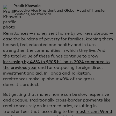
Pratik Khowala
Executive Vice President and Global Head of Transfer
Solutions, Mastercard
Remittances — money sent home by workers abroad —
ease the burdens of poverty for families, keeping them
housed, fed, educated and healthy and in turn
strengthen the communities in which they live. And
the total value of these funds continue to grow,
increasing by 4.6% to $905 billion in 2024 compared to
the previous year
and far outpacing foreign direct
investment and aid. In Tonga and Tajikistan,
remittances make up about 40% of the gross
domestic product.
But getting that money home can be slow, expensive
and opaque. Traditionally, cross-border payments like
remittances rely on intermediaries, resulting in
transfer fees that, according to the
most recent World