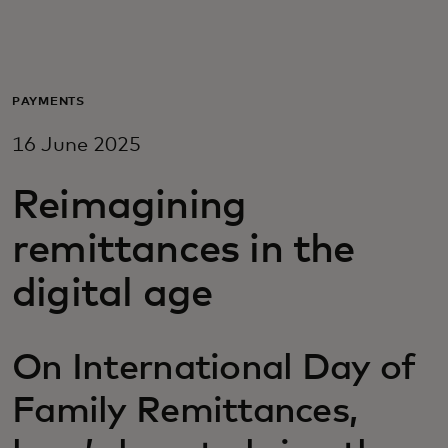
For you
For business
PAYMENTS
16 June 2025
For the world
Reimagining
For innovators
remittances in the
digital age
News and trends
On International Day of
Family Remittances,