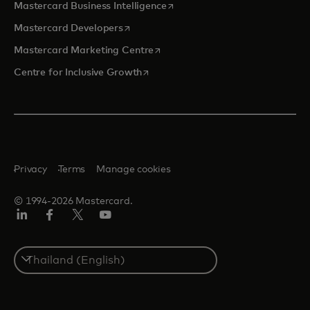
opens in a new tab
Mastercard Business Intelligence
opens in a new tab
Mastercard Developers
opens in a new tab
Mastercard Marketing Centre
opens in a new tab
Centre for Inclusive Growth
Privacy
Terms
Manage cookies
© 1994-2026 Mastercard.
LinkedIn
Facebook
Twitter/X
Youtube
Select
a
country