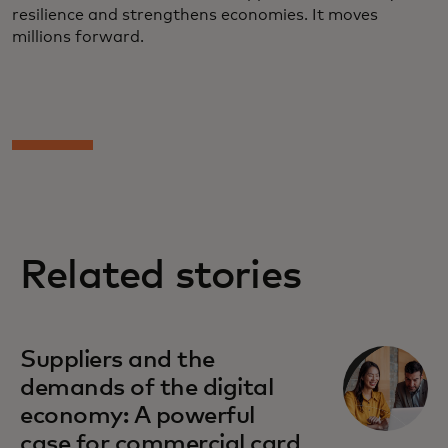
resilience and strengthens economies. It moves
millions forward.
Related stories
Suppliers and the
demands of the digital
economy: A powerful
case for commercial card