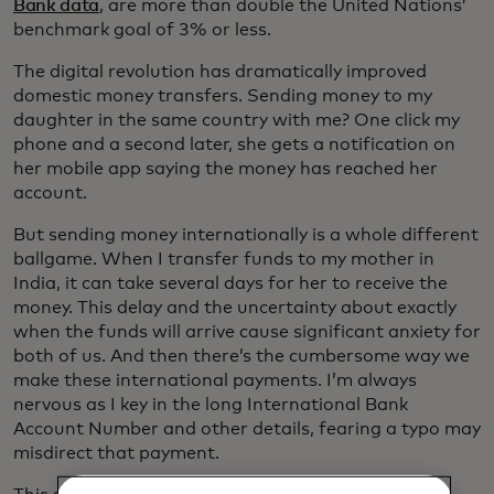
Bank data
, are more than double the United Nations’
benchmark goal of 3% or less.
The digital revolution has dramatically improved
domestic money transfers. Sending money to my
daughter in the same country with me? One click my
phone and a second later, she gets a notification on
her mobile app saying the money has reached her
account.
But sending money internationally is a whole different
ballgame. When I transfer funds to my mother in
India, it can take several days for her to receive the
money. This delay and the uncertainty about exactly
when the funds will arrive cause significant anxiety for
both of us. And then there’s the cumbersome way we
make these international payments. I’m always
nervous as I key in the long International Bank
Account Number and other details, fearing a typo may
misdirect that payment.