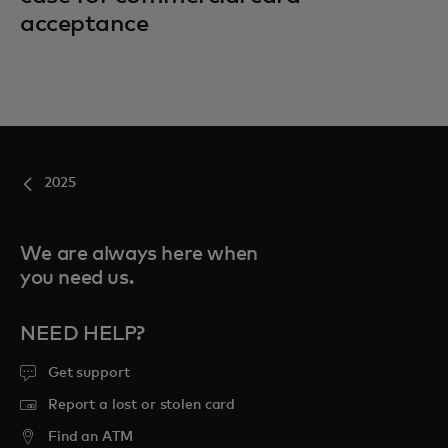
acceptance
2025
We are always here when
you need us.
NEED HELP?
Get support
Report a lost or stolen card
Find an ATM