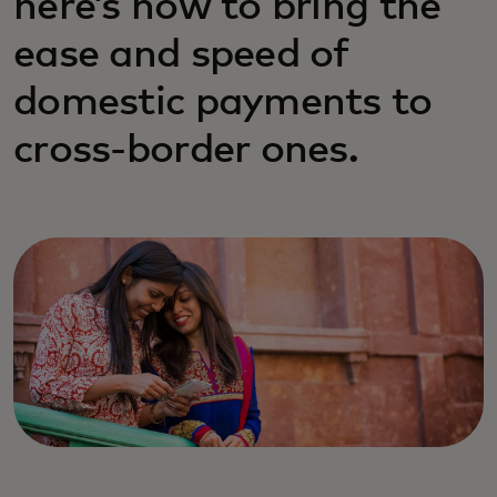
here’s how to bring the
ease and speed of
domestic payments to
cross-border ones.