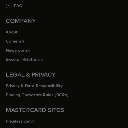
FAQ
COMPANY
About
opens in a new tab
Careers
opens in a new tab
Newsroom
opens in a new tab
Investor Relations
LEGAL & PRIVACY
Privacy & Data Responsibility
Binding Corporate Rules (BCRs)
MASTERCARD SITES
opens in a new tab
Priceless.com