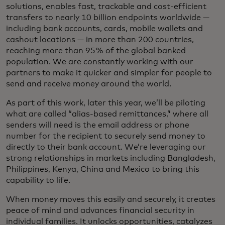
solutions, enables fast, trackable and cost-efficient
transfers to nearly 10 billion endpoints worldwide —
including bank accounts, cards, mobile wallets and
cashout locations — in more than 200 countries,
reaching more than 95% of the global banked
population. We are constantly working with our
partners to make it quicker and simpler for people to
send and receive money around the world.
As part of this work, later this year, we’ll be piloting
what are called “alias-based remittances,” where all
senders will need is the email address or phone
number for the recipient to securely send money to
directly to their bank account. We’re leveraging our
strong relationships in markets including Bangladesh,
Philippines, Kenya, China and Mexico to bring this
capability to life.
When money moves this easily and securely, it creates
peace of mind and advances financial security in
individual families. It unlocks opportunities, catalyzes